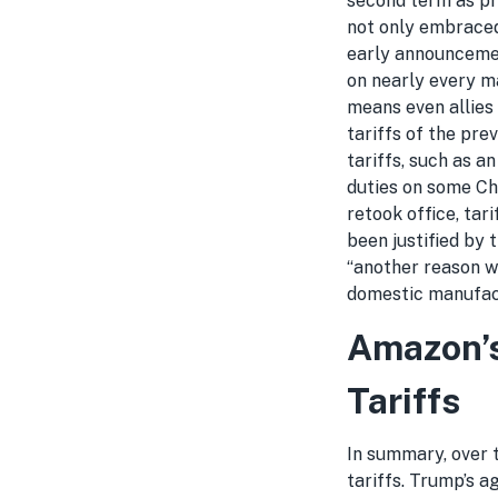
second term as pre
not only embraced
early announcemen
on nearly every ma
means even allies
tariffs of the pre
tariffs, such as a
duties on some Ch
retook office, tar
been justified by 
“another reason w
domestic manufac
Amazon’s
Tariffs
In summary, over t
tariffs. Trump’s a