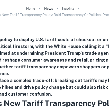
Home
News
Insights
 New Tariff Transparency Policy: Bold Transparency Or Political Pro
olicy to display U.S. tariff costs at checkout or on
itical firestorm, with the White House calling it a “
 aimed at undermining President Trump’s trade agen
 reshape consumer awareness and retail pricing n
ether tariff transparency empowers shoppers or po
ence.
face a complex trade-off: breaking out tariffs may 
 hikes and drive policy change but could also risk c
nd customer confusion.
 New Tariff Transparency Pol