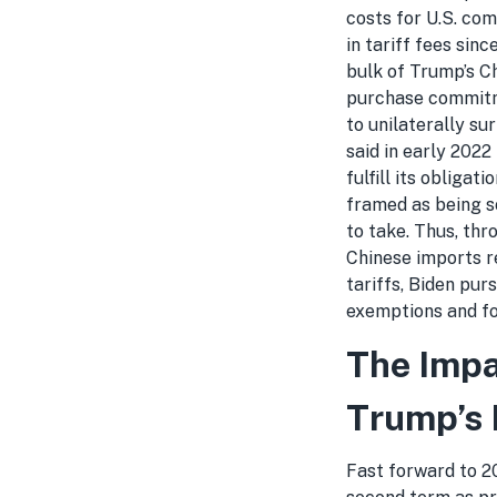
costs for U.S. co
in tariff fees sin
bulk of Trump’s Ch
purchase commitme
to unilaterally su
said in early 2022
fulfill its obligat
framed as being s
to take. Thus, thr
Chinese imports r
tariffs, Biden pur
exemptions and fo
The Impa
Trump’s 
Fast forward to 20