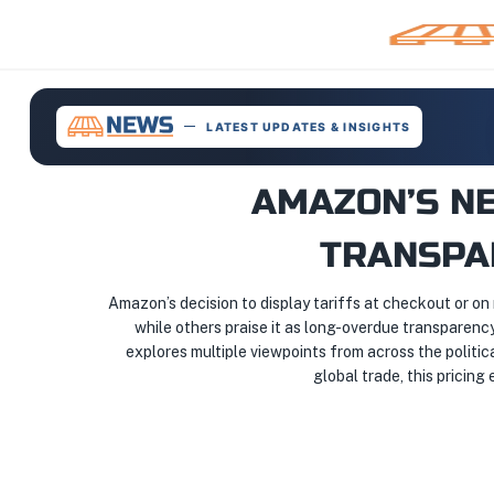
LATEST UPDATES & INSIGHTS
AMAZON’S NE
TRANSPA
Amazon’s decision to display tariffs at checkout or on r
while others praise it as long-overdue transparency
explores multiple viewpoints from across the politic
global trade, this pricin