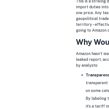
This is a striking
import duties into
one price. Any tax
geopolitical trade
territory – effect
going to Amazon or
Why Wou
Amazon hasn’t iss
leaked report, ac
by analysts:
Transparen
transparent 
on some categ
By labeling t
it’s a tariff