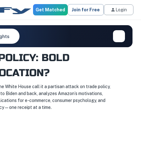
Get Matched
Join for Free
Login
ights
POLICY: BOLD
OCATION?
he White House call it a partisan attack on trade policy,
mp to Biden and back, analyzes Amazon’s motivations,
implications for e-commerce, consumer psychology, and
icy—one receipt at a time.