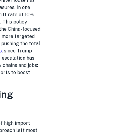
 White House has
asures. In one
iff rate of 10%”
s
. This policy
 the China-focused
on more targeted
 pushing the total
s
, since Trump
f escalation has
 chains and jobs:
forts to boost
ing
of high import
pproach left most