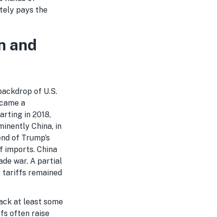
tely pays the
n and
backdrop of U.S.
became a
rting in 2018,
inently China, in
end of Trump’s
of imports. China
ade war. A partial
 tariffs remained
back at least some
fs often raise