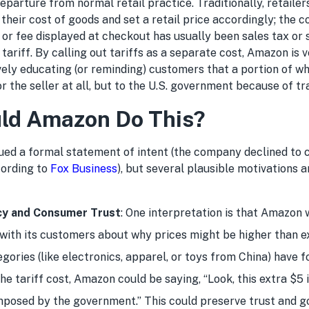
 departure from normal retail practice. Traditionally, retaile
 their cost of goods and set a retail price accordingly; the 
 or fee displayed at checkout has usually been sales tax or 
 tariff. By calling out tariffs as a separate cost, Amazon is 
ively educating (or reminding) customers that a portion of wh
 the seller at all, but to the U.S. government because of tr
ld Amazon Do This?
ued a formal statement of intent (the company declined to
cording to
Fox Business
), but several plausible motivations 
cy and Consumer Trust
: One interpretation is that Amazon 
with its customers about why prices might be higher than e
ories (like electronics, apparel, or toys from China) have f
he tariff cost, Amazon could be saying, “Look, this extra $5 
 imposed by the government.” This could preserve trust and g