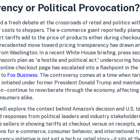
ency or Political Provocation?
 a fresh debate at the crossroads of retail and politics wit
ff costs to shoppers. The e-commerce giant reportedly plans
 tariffs add to the price of products either during checkou
precedented move toward pricing transparency has drawn a
from Washington. In a recent White House briefing, press se
azon’s plan as “a hostile and political act,” underscoring h
online checkout page has escalated into a flashpoint in the 
 to
Fox Business
. The controversy comes at a time when tarif
e initiated under former President Donald Trump and mainta
en – continue to reverberate through the economy, affecting 
nsumers alike.
 will explore the context behind Amazon’s decision and U.S. ta
d responses from political leaders and industry stakeholder
e sellers in showing tariffs at checkout versus on receipts, 
ons for e-commerce, consumer behavior, and international t
ency initiative is not just a tech or retail story – it sits at t