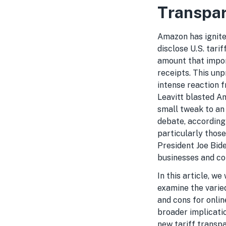
Transpar
Amazon has ignited
disclose U.S. tari
amount that import
receipts. This un
intense reaction 
Leavitt blasted Am
small tweak to an 
debate, according
particularly thos
President Joe Bid
businesses and co
In this article, we
examine the varie
and cons for onlin
broader implicati
new tariff transpar