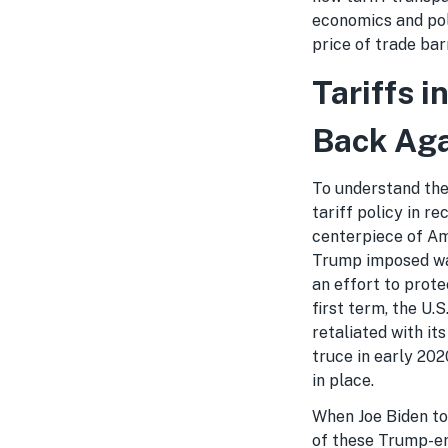
economics and pol
price of trade ba
Tariffs 
Back Ag
To understand the 
tariff policy in r
centerpiece of Am
Trump imposed wav
an effort to prote
first term, the U.S
retaliated with it
truce in early 20
in place.
When Joe Biden too
of these Trump-era