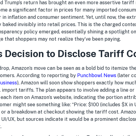
and Trump’s return has brought an even more assertive tariff
ome a significant factor in prices for many imported consum
r in inflation and consumer sentiment. Yet, until now, the ext
y baked invisibly into retail prices. This is the charged conte
parency policy emerged, essentially shining a spotlight on 
ge that shoppers may not realize they’ve been paying.
 Decision to Disclose Tariff C
drop, Amazon’s move can be seen as a bold bid to itemize the
stomers. According to reporting by
Punchbowl News
(later c
usiness
), Amazon will soon show shoppers exactly how much
S. import tariffs. The plan appears to involve adding a line or
f each item on Amazon’s website, indicating the portion attrib
tomer might see something like: “Price: $100 (includes $X in U
, or a breakdown at checkout showing the tariff cost. Amazo
 UI/UX, but sources indicate it would be a prominent disclos
.