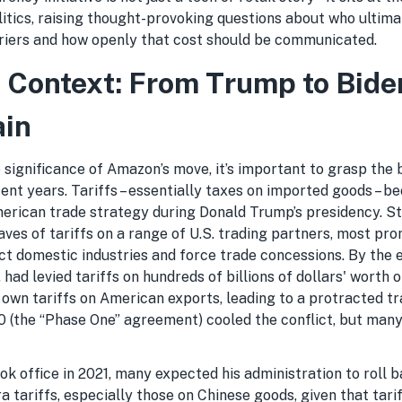
itics, raising thought-provoking questions about who ultima
rriers and how openly that cost should be communicated.
in Context: From Trump to Bide
ain
significance of Amazon’s move, it’s important to grasp the 
ecent years. Tariffs – essentially taxes on imported goods – 
erican trade strategy during Donald Trump’s presidency. Sta
es of tariffs on a range of U.S. trading partners, most prom
ct domestic industries and force trade concessions. By the 
. had levied tariffs on hundreds of billions of dollars' worth 
s own tariffs on American exports, leading to a protracted tr
20 (the “Phase One” agreement) cooled the conflict, but many
k office in 2021, many expected his administration to roll 
 tariffs, especially those on Chinese goods, given that tarif