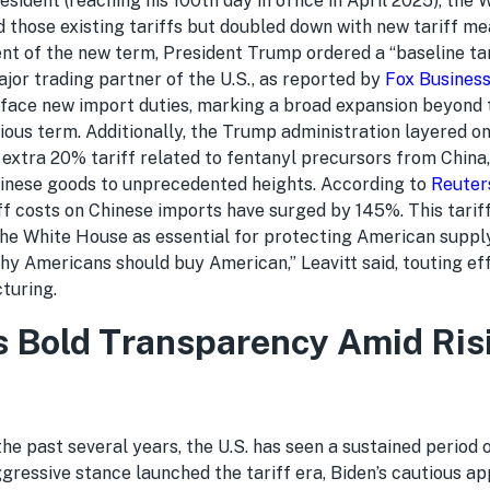
sident (reaching his 100th day in office in April 2025), the
 those existing tariffs but doubled down with new tariff me
t of the new term, President Trump ordered a “baseline tar
jor trading partner of the U.S., as reported by
Fox Busines
 face new import duties, marking a broad expansion beyond
vious term. Additionally, the Trump administration layered 
n extra 20% tariff related to fentanyl precursors from China,
inese goods to unprecedented heights. According to
Reuter
iff costs on Chinese imports have surged by 145%. This tarif
the White House as essential for protecting American supply
hy Americans should buy American,” Leavitt said, touting ef
turing.
 Bold Transparency Amid Ris
he past several years, the U.S. has seen a sustained period 
ggressive stance launched the tariff era, Biden’s cautious a