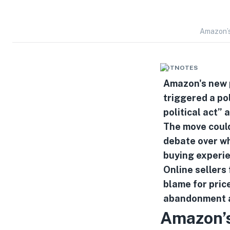
Amazon’s
HOTNOTES
Amazon's new p
triggered a pol
political act”
The move could
debate over wh
buying experi
Online sellers 
blame for price
abandonment a
Amazon’s