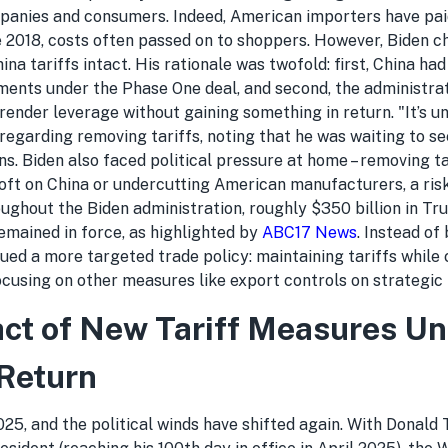
mpanies and consumers. Indeed, American importers have paid
ce 2018, costs often passed on to shoppers. However, Biden c
ina tariffs intact. His rationale was twofold: first, China had
nts under the Phase One deal, and second, the administrat
rrender leverage without gaining something in return. "It’s u
 regarding removing tariffs, noting that he was waiting to se
ions. Biden also faced political pressure at home – removing t
oft on China or undercutting American manufacturers, a risk
oughout the Biden administration, roughly $350 billion in Tr
emained in force, as highlighted by
ABC17 News
. Instead of
sued a more targeted trade policy: maintaining tariffs while
cusing on other measures like export controls on strategic 
ct of New Tariff Measures U
Return
25, and the political winds have shifted again. With Donald