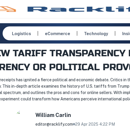
Logistics
eCommerce
Technology
Ins
W TARIFF TRANSPARENCY 
RENCY OR POLITICAL PROV
eceipts has ignited a fierce political and economic debate. Critics in t
. This in-depth article examines the history of U.S. tariffs from Tru
al spectrum, and outlines the pros and cons for online sellers. With 
g experiment could transform how Americans perceive international pol
William
Carlin
editor@racklify.com
29 Apr 2025 4:22 PM