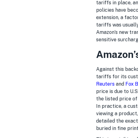
tariffs in place, 
policies have bec
extension, a facto
tariffs was usuall
Amazon’s new trans
sensitive surchar
Amazon’s
Against this back
tariffs for its cu
Reuters
and
Fox B
price is due to U.
the listed price o
In practice, a cus
viewing a product
detailed the exact
buried in fine print