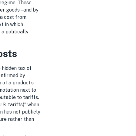
 regime. These
er goods – and by
ra cost from
xt in which
a politically
osts
 hidden tax of
onfirmed by
 of a product’s
 notation next to
utable to tariffs.
.S. tariffs)” when
n has not publicly
ure rather than