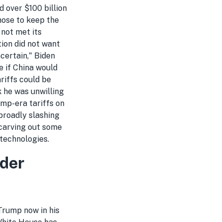
 over $100 billion
hose to keep the
 not met its
ion did not want
ncertain," Biden
e if China would
ariffs could be
 he was unwilling
ump-era tariffs on
 broadly slashing
 carving out some
technologies.
nder
 Trump now in his