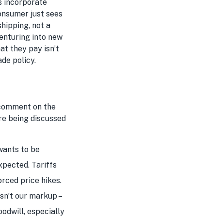
rs incorporate
consumer just sees
shipping, not a
venturing into new
at they pay isn’t
ade policy.
 comment on the
are being discussed
wants to be
xpected. Tariffs
orced price hikes.
isn’t our markup –
oodwill, especially