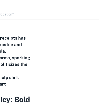
vocation?
 receipts has
hostile and
da.
orms, sparking
liticizes the
help shift
art
icy: Bold