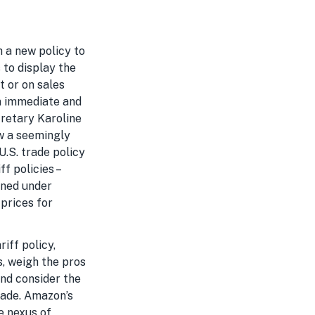
h a new policy to
 to display the
t or on sales
n immediate and
cretary Karoline
ow a seemingly
U.S. trade policy
f policies –
ined under
prices for
riff policy,
s, weigh the pros
and consider the
rade. Amazon’s
he nexus of