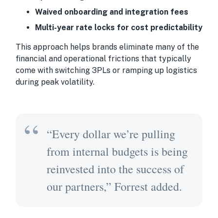
Waived onboarding and integration fees
Multi-year rate locks for cost predictability
This approach helps brands eliminate many of the
financial and operational frictions that typically
come with switching 3PLs or ramping up logistics
during peak volatility.
“Every dollar we’re pulling
from internal budgets is being
reinvested into the success of
our partners,” Forrest added.