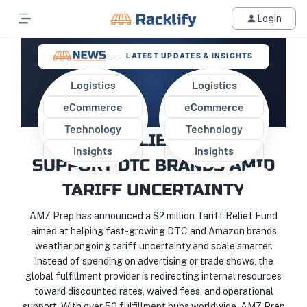
Login
LATEST UPDATES & INSIGHTS
Logistics
Logistics
eCommerce
eCommerce
AMZ PREP LAUNCHES $2M
Technology
Technology
TARIFF RELIEF FUND TO
Insights
Insights
SUPPORT DTC BRANDS AMID
TARIFF UNCERTAINTY
AMZ Prep has announced a $2 million Tariff Relief Fund
aimed at helping fast-growing DTC and Amazon brands
weather ongoing tariff uncertainty and scale smarter.
Instead of spending on advertising or trade shows, the
global fulfillment provider is redirecting internal resources
toward discounted rates, waived fees, and operational
support. With over 50 fulfillment hubs worldwide, AMZ Prep