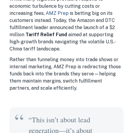
economic turbulence by cutting costs or
increasing fees,
AMZ Prep
is betting big on its
customers instead. Today, the Amazon and DTC
fulfillment leader announced the launch of a $2
million
Tariff Relief Fund
aimed at supporting
high-growth brands navigating the volatile U.S.-
China tariff landscape.
Rather than funneling money into trade shows or
internal marketing, AMZ Prep is redirecting those
funds back into the brands they serve—helping
them maintain margins, switch fulfillment
partners, and scale efficiently.
“This isn’t about lead
generation—it’s about