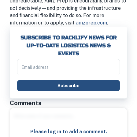
unpredictable, AMZ Prep is encouraging brands to
act decisively—and providing the infrastructure
and financial flexibility to do so. For more
information or to apply, visit
amzprep.com
.
SUBSCRIBE TO RACKLIFY NEWS FOR
UP-TO-DATE LOGISTICS NEWS &
EVENTS
Subscribe
Comments
Please log in to add a comment.