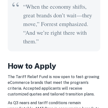
“When the economy shifts,
great brands don’t wait—they
move,” Forrest emphasized.
“And we’re right there with
them.”
How to Apply
The Tariff Relief Fund is now open to fast-growing
eCommerce brands that meet the program's
criteria. Accepted applicants will receive
customized quotes and tailored transition plans.
As Q3 nears and tariff conditions remain