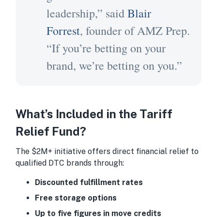
leadership,” said
Blair
Forrest
, founder of AMZ Prep.
“If you’re betting on your
brand, we’re betting on you.”
What’s Included in the Tariff
Relief Fund?
The $2M+ initiative offers direct financial relief to
qualified DTC brands through:
Discounted fulfillment rates
Free storage options
Up to five figures in move credits