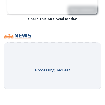
Post comment
Share this on Social Media:
Processing Request