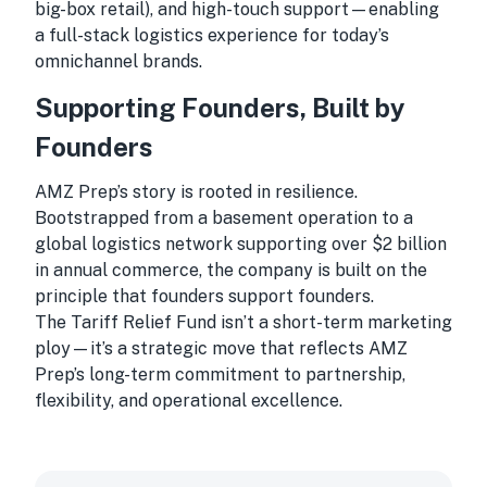
big-box retail), and high-touch support—enabling
a full-stack logistics experience for today’s
omnichannel brands.
Supporting Founders, Built by
Founders
AMZ Prep’s story is rooted in resilience.
Bootstrapped from a basement operation to a
global logistics network supporting over $2 billion
in annual commerce, the company is built on the
principle that founders support founders.
The Tariff Relief Fund isn’t a short-term marketing
ploy—it’s a strategic move that reflects AMZ
Prep’s long-term commitment to partnership,
flexibility, and operational excellence.