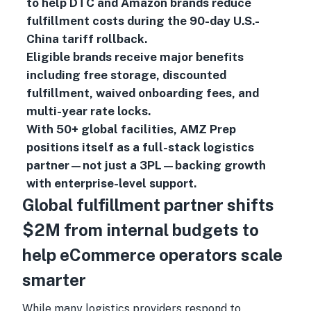
to help DTC and Amazon brands reduce
fulfillment costs during the 90-day U.S.-
China tariff rollback.
Eligible brands receive major benefits
including free storage, discounted
fulfillment, waived onboarding fees, and
multi-year rate locks.
With 50+ global facilities, AMZ Prep
positions itself as a full-stack logistics
partner—not just a 3PL—backing growth
with enterprise-level support.
Global fulfillment partner shifts
$2M from internal budgets to
help eCommerce operators scale
smarter
While many logistics providers respond to