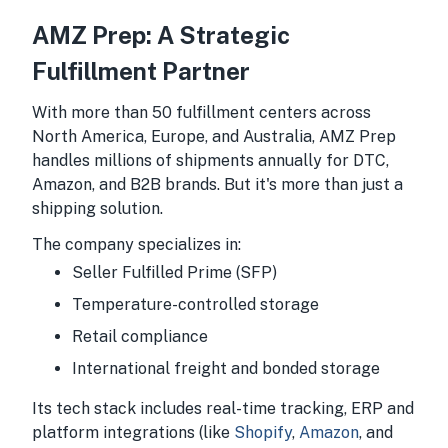
AMZ Prep: A Strategic
Fulfillment Partner
With more than 50 fulfillment centers across
North America, Europe, and Australia, AMZ Prep
handles millions of shipments annually for DTC,
Amazon, and B2B brands. But it's more than just a
shipping solution.
The company specializes in:
Seller Fulfilled Prime (SFP)
Temperature-controlled storage
Retail compliance
International freight and bonded storage
Its tech stack includes real-time tracking, ERP and
platform integrations (like
Shopify
,
Amazon
, and