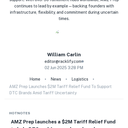
continues to lead by example—backing founders with
infrastructure, flexibility, and commitment during uncertain
times.
William
Carlin
editor@racklify.com
02 Jun 2025 3:28 PM
Home
News
Logistics
AMZ Prep Launches $2M Tariff Relief Fund To Support
DTC Brands Amid Tariff Uncertainty
HOTNOTES
AMZ Prep launches a $2M Tariff Relief Fund