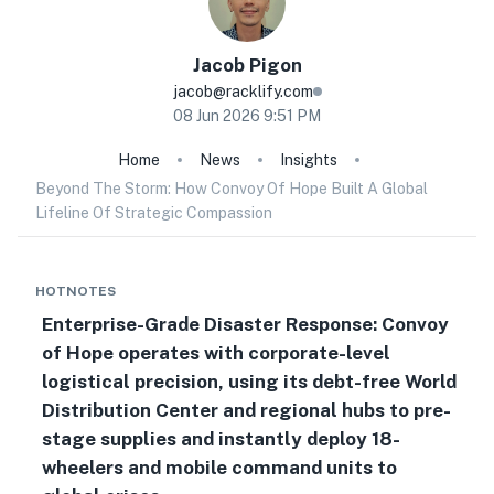
Jacob
Pigon
jacob@racklify.com
08 Jun 2026 9:51 PM
Home
News
Insights
Beyond The Storm: How Convoy Of Hope Built A Global
Lifeline Of Strategic Compassion
HOTNOTES
Enterprise-Grade Disaster Response: Convoy
of Hope operates with corporate-level
logistical precision, using its debt-free World
Distribution Center and regional hubs to pre-
stage supplies and instantly deploy 18-
wheelers and mobile command units to