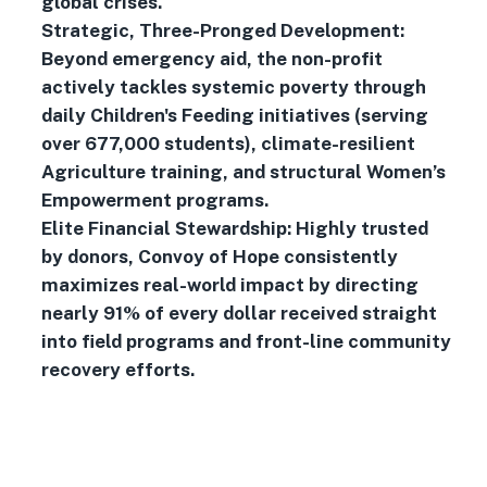
global crises.
Strategic, Three-Pronged Development:
Beyond emergency aid, the non-profit
actively tackles systemic poverty through
daily Children's Feeding initiatives (serving
over 677,000 students), climate-resilient
Agriculture training, and structural Women’s
Empowerment programs.
Elite Financial Stewardship: Highly trusted
by donors, Convoy of Hope consistently
maximizes real-world impact by directing
nearly 91% of every dollar received straight
into field programs and front-line community
recovery efforts.