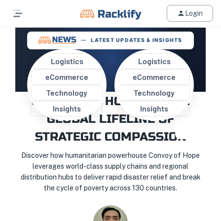
Login
LATEST UPDATES & INSIGHTS
Logistics
Logistics
eCommerce
eCommerce
BEYOND THE STORM: HOW
Technology
Technology
CONVOY OF HOPE BUILT A
Insights
Insights
GLOBAL LIFELINE OF
STRATEGIC COMPASSION
Discover how humanitarian powerhouse Convoy of Hope
leverages world-class supply chains and regional
distribution hubs to deliver rapid disaster relief and break
the cycle of poverty across 130 countries.