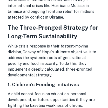
international crises like Hurricane Melissa in
Jamaica and ongoing frontline relief for millions
affected by conflict in Ukraine.
The Three-Pronged Strategy for
Long-Term Sustainability
While crisis response is their fastest-moving
division, Convoy of Hope’s ultimate objective is to
address the systemic roots of generational
poverty and food insecurity. To do this, they
implement a deeply calculated, three-pronged
developmental strategy.
1. Children's Feeding Initiatives
A child cannot focus on education, personal
development, or future opportunities if they are
fighting the baseline weakness of chronic