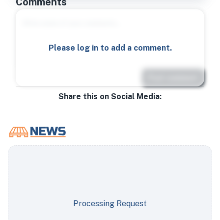
Comments
Please log in to add a comment.
Post comment
Share this on Social Media:
Processing Request