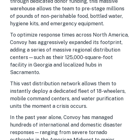
through dedicated donor funding, this massive
warehouse allows the team to pre-stage millions
of pounds of non-perishable food, bottled water,
hygiene kits, and emergency equipment.
To optimize response times across North America,
Convoy has aggressively expanded its footprint,
adding a series of massive regional distribution
centers—such as their 125,000-square-foot
facility in Georgia and localized hubs in
Sacramento.
This vast distribution network allows them to
instantly deploy a dedicated fleet of 18-wheelers,
mobile command centers, and water purification
units the moment a crisis occurs.
In the past year alone, Convoy has managed
hundreds of international and domestic disaster
responses—ranging from severe tornado
outbreaks in the American Midwest to major