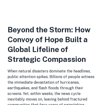
Beyond the Storm: How
Convoy of Hope Built a
Global Lifeline of
Strategic Compassion
When natural disasters dominate the headlines,
public attention spikes. Billions of people witness
the immediate devastation of hurricanes,
earthquakes, and flash floods through their
screens. Yet, within weeks, the news cycle
inevitably moves on, leaving behind fractured
communities that face years of painstaking