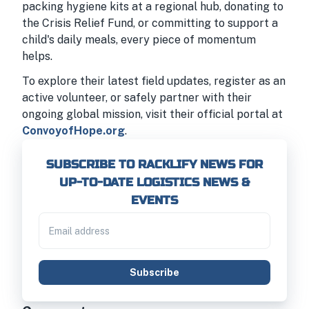
packing hygiene kits at a regional hub, donating to
the Crisis Relief Fund, or committing to support a
child's daily meals, every piece of momentum
helps.
To explore their latest field updates, register as an
active volunteer, or safely partner with their
ongoing global mission, visit their official portal at
ConvoyofHope.org
.
SUBSCRIBE TO RACKLIFY NEWS FOR
UP-TO-DATE LOGISTICS NEWS &
EVENTS
Subscribe