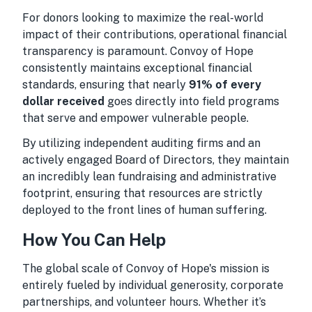
For donors looking to maximize the real-world
impact of their contributions, operational financial
transparency is paramount. Convoy of Hope
consistently maintains exceptional financial
standards, ensuring that nearly
91% of every
dollar received
goes directly into field programs
that serve and empower vulnerable people.
By utilizing independent auditing firms and an
actively engaged Board of Directors, they maintain
an incredibly lean fundraising and administrative
footprint, ensuring that resources are strictly
deployed to the front lines of human suffering.
How You Can Help
The global scale of Convoy of Hope's mission is
entirely fueled by individual generosity, corporate
partnerships, and volunteer hours. Whether it’s