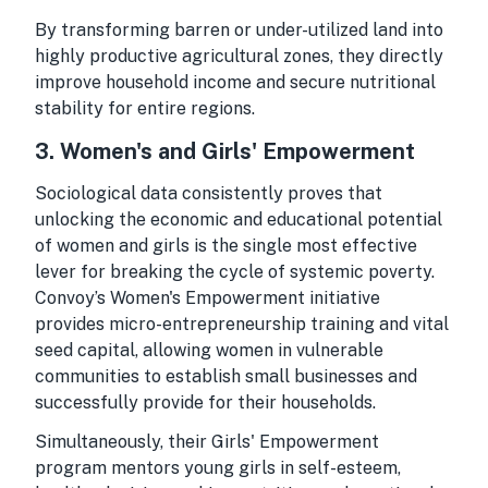
By transforming barren or under-utilized land into
highly productive agricultural zones, they directly
improve household income and secure nutritional
stability for entire regions.
3. Women's and Girls' Empowerment
Sociological data consistently proves that
unlocking the economic and educational potential
of women and girls is the single most effective
lever for breaking the cycle of systemic poverty.
Convoy’s Women's Empowerment initiative
provides micro-entrepreneurship training and vital
seed capital, allowing women in vulnerable
communities to establish small businesses and
successfully provide for their households.
Simultaneously, their Girls' Empowerment
program mentors young girls in self-esteem,