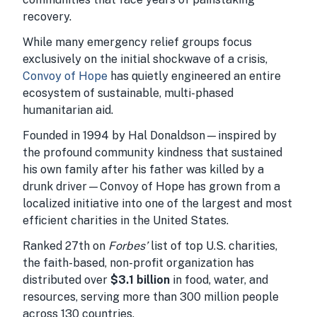
recovery.
While many emergency relief groups focus
exclusively on the initial shockwave of a crisis,
Convoy of Hope
has quietly engineered an entire
ecosystem of sustainable, multi-phased
humanitarian aid.
Founded in 1994 by Hal Donaldson—inspired by
the profound community kindness that sustained
his own family after his father was killed by a
drunk driver—Convoy of Hope has grown from a
localized initiative into one of the largest and most
efficient charities in the United States.
Ranked 27th on
Forbes’
list of top U.S. charities,
the faith-based, non-profit organization has
distributed over
$3.1 billion
in food, water, and
resources, serving more than 300 million people
across 130 countries.