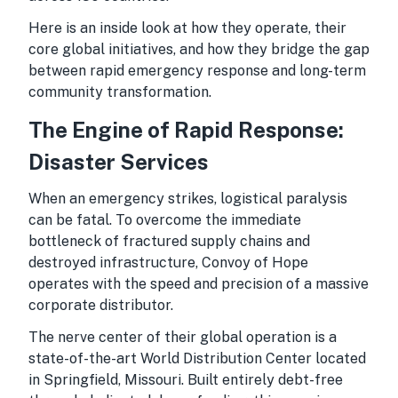
Here is an inside look at how they operate, their
core global initiatives, and how they bridge the gap
between rapid emergency response and long-term
community transformation.
The Engine of Rapid Response:
Disaster Services
When an emergency strikes, logistical paralysis
can be fatal. To overcome the immediate
bottleneck of fractured supply chains and
destroyed infrastructure, Convoy of Hope
operates with the speed and precision of a massive
corporate distributor.
The nerve center of their global operation is a
state-of-the-art World Distribution Center located
in Springfield, Missouri. Built entirely debt-free