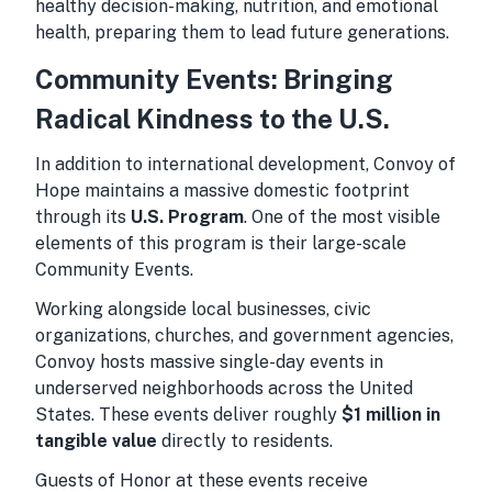
healthy decision-making, nutrition, and emotional
health, preparing them to lead future generations.
Community Events: Bringing
Radical Kindness to the U.S.
In addition to international development, Convoy of
Hope maintains a massive domestic footprint
through its
U.S. Program
. One of the most visible
elements of this program is their large-scale
Community Events.
Working alongside local businesses, civic
organizations, churches, and government agencies,
Convoy hosts massive single-day events in
underserved neighborhoods across the United
States. These events deliver roughly
$1 million in
tangible value
directly to residents.
Guests of Honor at these events receive