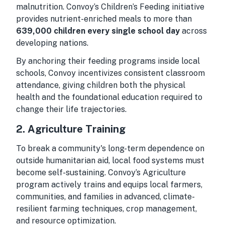
malnutrition. Convoy’s Children’s Feeding initiative
provides nutrient-enriched meals to more than
639,000 children every single school day
across
developing nations.
By anchoring their feeding programs inside local
schools, Convoy incentivizes consistent classroom
attendance, giving children both the physical
health and the foundational education required to
change their life trajectories.
2. Agriculture Training
To break a community's long-term dependence on
outside humanitarian aid, local food systems must
become self-sustaining. Convoy’s Agriculture
program actively trains and equips local farmers,
communities, and families in advanced, climate-
resilient farming techniques, crop management,
and resource optimization.