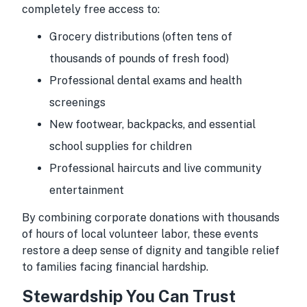
completely free access to:
Grocery distributions (often tens of
thousands of pounds of fresh food)
Professional dental exams and health
screenings
New footwear, backpacks, and essential
school supplies for children
Professional haircuts and live community
entertainment
By combining corporate donations with thousands
of hours of local volunteer labor, these events
restore a deep sense of dignity and tangible relief
to families facing financial hardship.
Stewardship You Can Trust