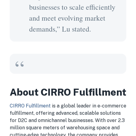
businesses to scale efficiently
and meet evolving market
demands,” Lu stated.
About CIRRO Fulfillment
CIRRO Fulfillment
is a global leader in e-commerce
fulfillment, offering advanced, scalable solutions
for D2C and omnichannel businesses. With over 2.3
million square meters of warehousing space and
cutting-edge technology, the company provides