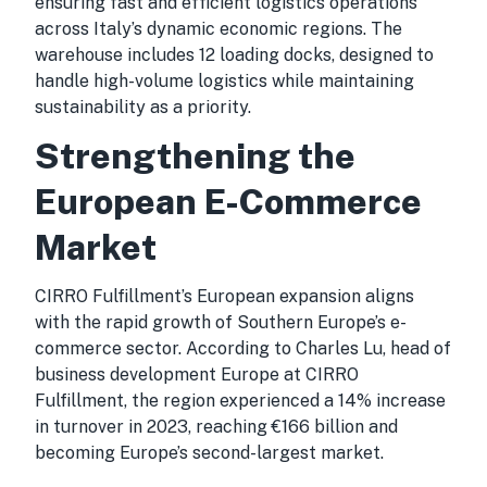
ensuring fast and efficient logistics operations
across Italy’s dynamic economic regions. The
warehouse includes 12 loading docks, designed to
handle high-volume logistics while maintaining
sustainability as a priority.
Strengthening the
European E-Commerce
Market
CIRRO Fulfillment’s European expansion aligns
with the rapid growth of Southern Europe’s e-
commerce sector. According to Charles Lu, head of
business development Europe at CIRRO
Fulfillment, the region experienced a 14% increase
in turnover in 2023, reaching €166 billion and
becoming Europe’s second-largest market.