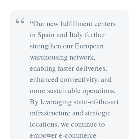
“Our new fulfillment centers
in Spain and Italy further
strengthen our European
warehousing network,
enabling faster deliveries,
enhanced connectivity, and
more sustainable operations.
By leveraging state-of-the-art
infrastructure and strategic
locations, we continue to
empower e-commerce