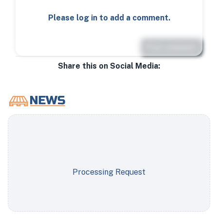
Please log in to add a comment.
Post comment
Share this on Social Media:
Processing Request