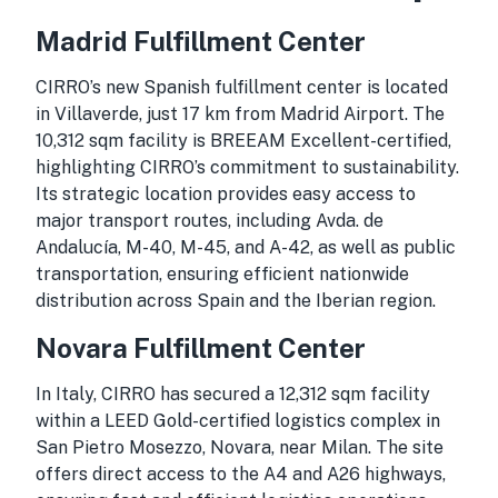
Madrid Fulfillment Center
CIRRO’s new Spanish fulfillment center is located
in Villaverde, just 17 km from Madrid Airport. The
10,312 sqm facility is BREEAM Excellent-certified,
highlighting CIRRO’s commitment to sustainability.
Its strategic location provides easy access to
major transport routes, including Avda. de
Andalucía, M-40, M-45, and A-42, as well as public
transportation, ensuring efficient nationwide
distribution across Spain and the Iberian region.
Novara Fulfillment Center
In Italy, CIRRO has secured a 12,312 sqm facility
within a LEED Gold-certified logistics complex in
San Pietro Mosezzo, Novara, near Milan. The site
offers direct access to the A4 and A26 highways,