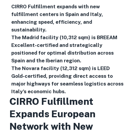
CIRRO Fulfillment expands with new
fulfillment centers in Spain and Italy,
enhancing speed, efficiency, and
sustainability.
The Madrid facility (10,312 sqm) is BREEAM
Excellent-certified and strategically
positioned for optimal distribution across
Spain and the Iberian region.
The Novara facility (12,312 sqm) is LEED
Gold-certified, providing direct access to
major highways for seamless logistics across
Italy’s economic hubs.
CIRRO Fulfillment
Expands European
Network with New