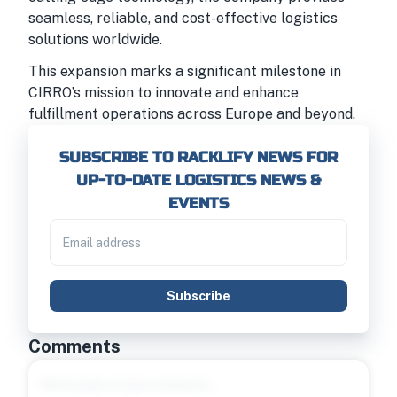
seamless, reliable, and cost-effective logistics
solutions worldwide.
This expansion marks a significant milestone in
CIRRO’s mission to innovate and enhance
fulfillment operations across Europe and beyond.
SUBSCRIBE TO RACKLIFY NEWS FOR
UP-TO-DATE LOGISTICS NEWS &
EVENTS
Subscribe
Comments