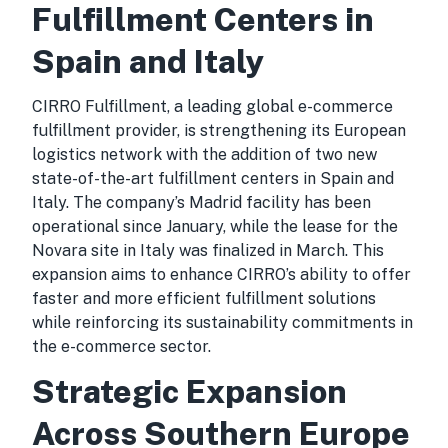
Fulfillment Centers in
Spain and Italy
CIRRO Fulfillment, a leading global e-commerce
fulfillment provider, is strengthening its European
logistics network with the addition of two new
state-of-the-art fulfillment centers in Spain and
Italy. The company’s Madrid facility has been
operational since January, while the lease for the
Novara site in Italy was finalized in March. This
expansion aims to enhance CIRRO’s ability to offer
faster and more efficient fulfillment solutions
while reinforcing its sustainability commitments in
the e-commerce sector.
Strategic Expansion
Across Southern Europe