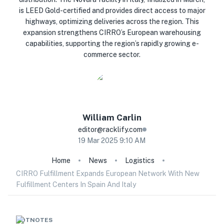
is LEED Gold-certified and provides direct access to major
highways, optimizing deliveries across the region. This
expansion strengthens CIRRO’s European warehousing
capabilities, supporting the region’s rapidly growing e-
commerce sector.
William
Carlin
editor@racklify.com
19 Mar 2025 9:10 AM
Home
News
Logistics
CIRRO Fulfillment Expands European Network With New
Fulfillment Centers In Spain And Italy
HOTNOTES