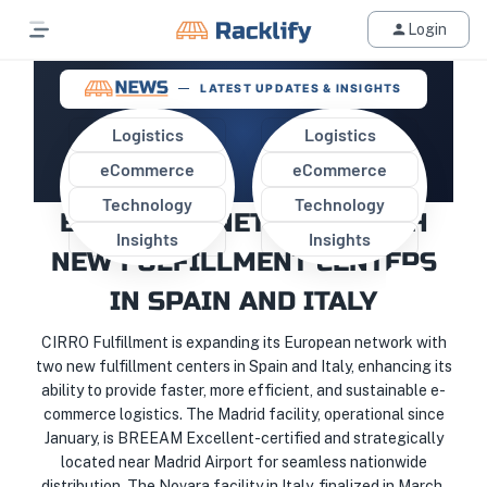
Login
LATEST UPDATES & INSIGHTS
Logistics
Logistics
eCommerce
eCommerce
CIRRO FULFILLMENT EXPANDS
Technology
Technology
EUROPEAN NETWORK WITH
Insights
Insights
NEW FULFILLMENT CENTERS
IN SPAIN AND ITALY
CIRRO Fulfillment is expanding its European network with
two new fulfillment centers in Spain and Italy, enhancing its
ability to provide faster, more efficient, and sustainable e-
commerce logistics. The Madrid facility, operational since
January, is BREEAM Excellent-certified and strategically
located near Madrid Airport for seamless nationwide
distribution. The Novara facility in Italy, finalized in March,