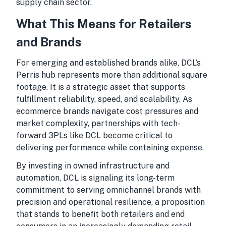
supply chain sector.
What This Means for Retailers
and Brands
For emerging and established brands alike, DCL’s
Perris hub represents more than additional square
footage. It is a strategic asset that supports
fulfillment reliability, speed, and scalability. As
ecommerce brands navigate cost pressures and
market complexity, partnerships with tech-
forward 3PLs like DCL become critical to
delivering performance while containing expense.
By investing in owned infrastructure and
automation, DCL is signaling its long-term
commitment to serving omnichannel brands with
precision and operational resilience, a proposition
that stands to benefit both retailers and end