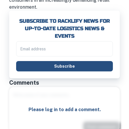
consumers in an increasingly demanding retail
environment.
SUBSCRIBE TO RACKLIFY NEWS FOR
UP-TO-DATE LOGISTICS NEWS &
EVENTS
Subscribe
Comments
Please log in to add a comment.
Post comment