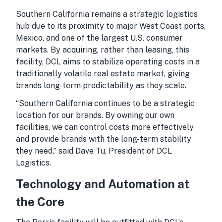
Southern California remains a strategic logistics
hub due to its proximity to major West Coast ports,
Mexico, and one of the largest U.S. consumer
markets. By acquiring, rather than leasing, this
facility, DCL aims to stabilize operating costs in a
traditionally volatile real estate market, giving
brands long-term predictability as they scale.
“Southern California continues to be a strategic
location for our brands. By owning our own
facilities, we can control costs more effectively
and provide brands with the long-term stability
they need,” said Dave Tu, President of DCL
Logistics.
Technology and Automation at
the Core