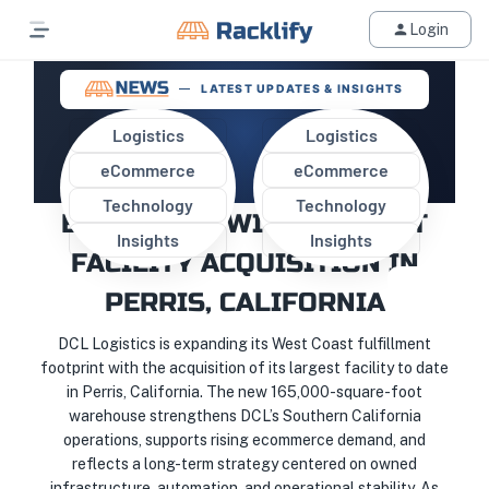
Login
LATEST UPDATES & INSIGHTS
Logistics
Logistics
eCommerce
eCommerce
DCL LOGISTICS MARKS MAJOR
Technology
Technology
EXPANSION WITH LARGEST
Insights
Insights
FACILITY ACQUISITION IN
PERRIS, CALIFORNIA
DCL Logistics is expanding its West Coast fulfillment
footprint with the acquisition of its largest facility to date
in Perris, California. The new 165,000-square-foot
warehouse strengthens DCL’s Southern California
operations, supports rising ecommerce demand, and
reflects a long-term strategy centered on owned
infrastructure, automation, and operational stability. As