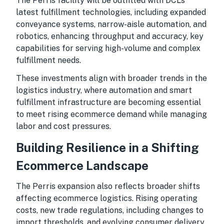
The Perris facility will be outfitted with DCL’s
latest fulfillment technologies, including expanded
conveyance systems, narrow-aisle automation, and
robotics, enhancing throughput and accuracy, key
capabilities for serving high-volume and complex
fulfillment needs.
These investments align with broader trends in the
logistics industry, where automation and smart
fulfillment infrastructure are becoming essential
to meet rising ecommerce demand while managing
labor and cost pressures.
Building Resilience in a Shifting
Ecommerce Landscape
The Perris expansion also reflects broader shifts
affecting ecommerce logistics. Rising operating
costs, new trade regulations, including changes to
import thresholds, and evolving consumer delivery