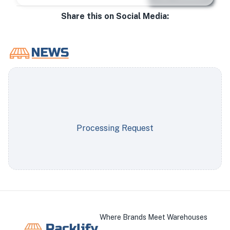
Share this on Social Media:
Processing Request
Where Brands Meet Warehouses