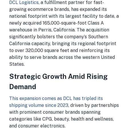
DCL Logistics
, a fulfillment partner for fast-
growing ecommerce brands, has expanded its
national footprint with its largest facility to date, a
newly acquired 165,000-square-foot Class A
warehouse in Perris, California. The acquisition
significantly bolsters the company’s Southern
California capacity, bringing its regional footprint
to over 320,000 square feet and reinforcing its
ability to serve brands across the western United
States.
Strategic Growth Amid Rising
Demand
This expansion comes as DCL has tripled its
shipping volume since 2023
, driven by partnerships
with prominent consumer brands spanning
categories like CPG, beauty, health and wellness,
and consumer electronics.