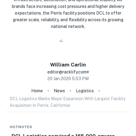
brands face increasing cost pressures and higher delivery
expectations, the Perris facility positions DCL to offer
greater scale, reliability, and flexibility across its growing
national network.
William
Carlin
editor@racklify.com
20 Jan 2026 5:53 PM
Home
News
Logistics
DCL Logistics Marks Major Expansion With Largest Facility
Acquisition In Perris, California
HOTNOTES