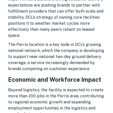
expectations are pushing brands to partner with
fulfillment providers that can offer both scale and
stability. DCL’s strategy of owning core facilities
positions it to weather market cycles more
effectively than many peers reliant on leased
space.
The Perris location is a key node in DCL’s growing
national network, which the company is developing
to support near-national two-day ground delivery
coverage, a service increasingly demanded by
brands competing on customer experience.
Economic and Workforce Impact
Beyond logistics, the facility is expected to create
more than 200 jobs in the Perris area, contributing
to regional economic growth and expanding
employment opportunities in the logistics and