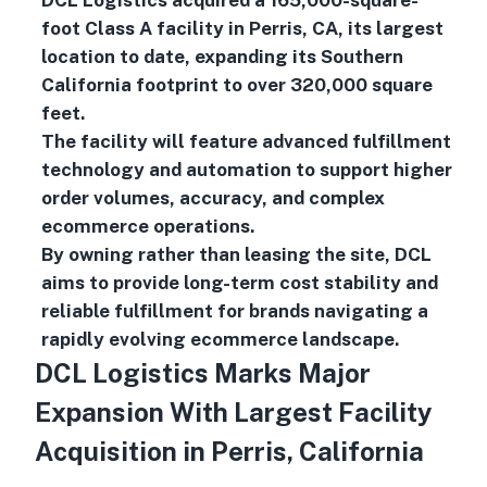
DCL Logistics acquired a 165,000-square-
foot Class A facility in Perris, CA, its largest
location to date, expanding its Southern
California footprint to over 320,000 square
feet.
The facility will feature advanced fulfillment
technology and automation to support higher
order volumes, accuracy, and complex
ecommerce operations.
By owning rather than leasing the site, DCL
aims to provide long-term cost stability and
reliable fulfillment for brands navigating a
rapidly evolving ecommerce landscape.
DCL Logistics Marks Major
Expansion With Largest Facility
Acquisition in Perris, California