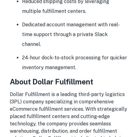
Reduced shipping costs by leveraging
multiple fulfillment centers.
Dedicated account management with real-
time support through a private Slack
channel.
24-hour dock-to-stock processing for quicker
inventory management.
About Dollar Fulfillment
Dollar Fulfillment is a leading third-party logistics
(3PL) company specializing in comprehensive
eCommerce fulfillment services. With strategically
placed fulfillment centers and cutting-edge
technology, the company provides seamless
warehousing, distribution, and order fulfillment