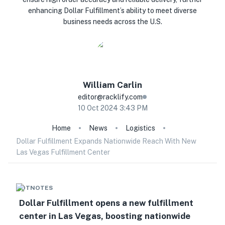
enhancing Dollar Fulfillment’s ability to meet diverse
business needs across the U.S.
William
Carlin
editor@racklify.com
10 Oct 2024 3:43 PM
Home
News
Logistics
Dollar Fulfillment Expands Nationwide Reach With New
Las Vegas Fulfillment Center
HOTNOTES
Dollar Fulfillment opens a new fulfillment
center in Las Vegas, boosting nationwide