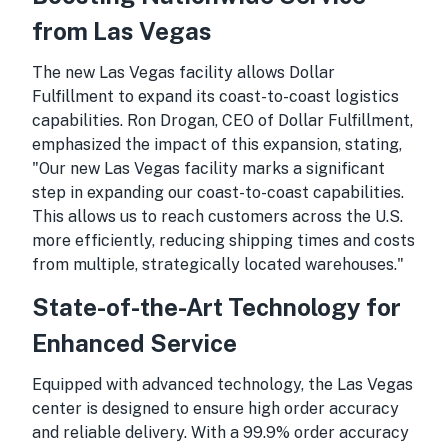
from Las Vegas
The new Las Vegas facility allows Dollar
Fulfillment to expand its coast-to-coast logistics
capabilities. Ron Drogan, CEO of Dollar Fulfillment,
emphasized the impact of this expansion, stating,
"Our new Las Vegas facility marks a significant
step in expanding our coast-to-coast capabilities.
This allows us to reach customers across the U.S.
more efficiently, reducing shipping times and costs
from multiple, strategically located warehouses."
State-of-the-Art Technology for
Enhanced Service
Equipped with advanced technology, the Las Vegas
center is designed to ensure high order accuracy
and reliable delivery. With a 99.9% order accuracy