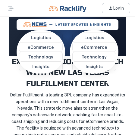
Login
LATEST UPDATES & INSIGHTS
Logistics
Logistics
eCommerce
eCommerce
DOLLAR FULFILLMENT
Technology
Technology
EXPANDS NATIONWIDE REACH
Insights
Insights
WITH NEW LAS VEGAS
FULFILLMENT CENTER
Dollar Fulfillment, a leading 3PL company, has expanded its
operations with a new fulfillment center in Las Vegas,
Nevada. This strategic move aims to strengthen the
company’s nationwide network, enabling faster coast-to-
coast shipping and reducing costs for eCommerce brands.
The facility is equipped with advanced technology to
ensure high order accuracy and reliable delivery, further