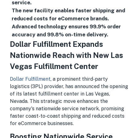
service.
The new facility enables faster shipping and
reduced costs for eCommerce brands.
Advanced technology ensures 99.9% order
accuracy and 99.8% on-time delivery.
Dollar Fulfillment Expands
Nationwide Reach with New Las
Vegas Fulfillment Center
Dollar Fulfillment
, a prominent third-party
logistics (3PL) provider, has announced the opening
of its latest fulfillment center in Las Vegas,
Nevada. This strategic move enhances the
company's nationwide service network, promising
faster coast-to-coast shipping and reduced costs
for eCommerce businesses.
Boosting Nationwide Service