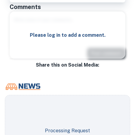
Comments
Please log in to add a comment.
Post comment
Share this on Social Media:
Processing Request