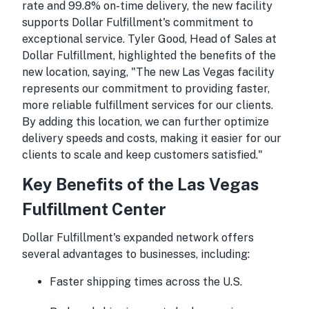
rate and 99.8% on-time delivery, the new facility
supports Dollar Fulfillment's commitment to
exceptional service. Tyler Good, Head of Sales at
Dollar Fulfillment, highlighted the benefits of the
new location, saying, "The new Las Vegas facility
represents our commitment to providing faster,
more reliable fulfillment services for our clients.
By adding this location, we can further optimize
delivery speeds and costs, making it easier for our
clients to scale and keep customers satisfied."
Key Benefits of the Las Vegas
Fulfillment Center
Dollar Fulfillment's expanded network offers
several advantages to businesses, including:
Faster shipping times across the U.S.