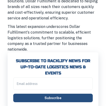
solutions. Dollar Fulfillment is dedicated to helping
brands of all sizes reach their customers quickly
and cost-effectively, ensuring superior customer
service and operational efficiency.
This latest expansion underscores Dollar
Fulfillment's commitment to scalable, efficient
logistics solutions, further positioning the
company as a trusted partner for businesses
nationwide.
SUBSCRIBE TO RACKLIFY NEWS FOR
UP-TO-DATE LOGISTICS NEWS &
EVENTS
Subscribe