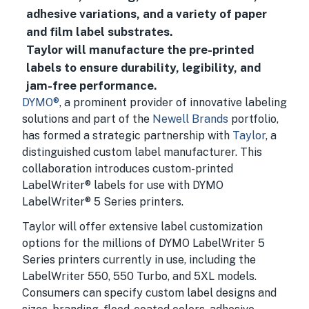
adhesive variations, and a variety of paper
and film label substrates.
Taylor will manufacture the pre-printed
labels to ensure durability, legibility, and
jam-free performance.
DYMO®
, a prominent provider of innovative labeling
solutions and part of the
Newell Brands
portfolio,
has formed a strategic partnership with
Taylor
, a
distinguished custom label manufacturer. This
collaboration introduces custom-printed
LabelWriter® labels for use with DYMO
LabelWriter® 5 Series printers.
Taylor will offer extensive label customization
options for the millions of DYMO LabelWriter 5
Series printers currently in use, including the
LabelWriter 550, 550 Turbo, and 5XL models.
Consumers can specify custom label designs and