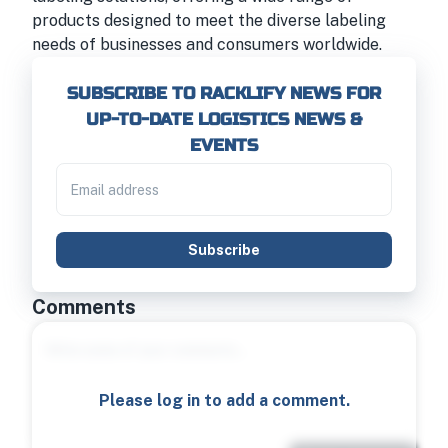
products designed to meet the diverse labeling
needs of businesses and consumers worldwide.
SUBSCRIBE TO RACKLIFY NEWS FOR
UP-TO-DATE LOGISTICS NEWS &
EVENTS
Subscribe
Comments
Please log in to add a comment.