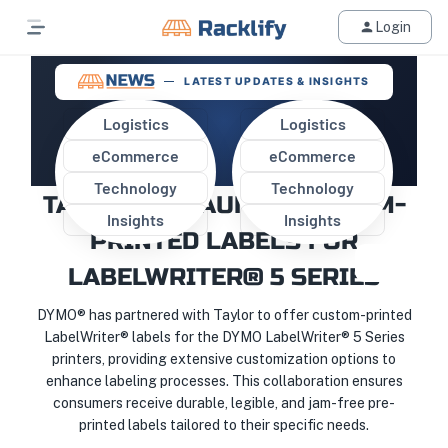
Login
LATEST UPDATES & INSIGHTS
Logistics
Logistics
eCommerce
eCommerce
DYMO® PARTNERS WITH
Technology
Technology
TAYLOR TO LAUNCH CUSTOM-
Insights
Insights
PRINTED LABELS FOR
LABELWRITER® 5 SERIES
DYMO® has partnered with Taylor to offer custom-printed
LabelWriter® labels for the DYMO LabelWriter® 5 Series
printers, providing extensive customization options to
enhance labeling processes. This collaboration ensures
consumers receive durable, legible, and jam-free pre-
printed labels tailored to their specific needs.