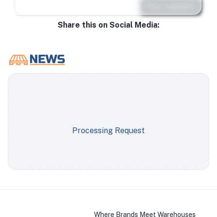
Post comment
Share this on Social Media:
Processing Request
Where Brands Meet Warehouses