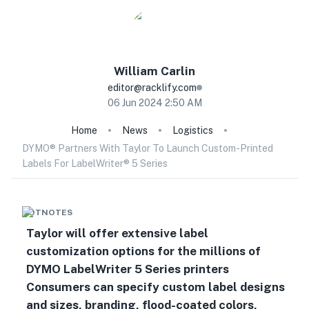
William
Carlin
editor@racklify.com
06 Jun 2024 2:50 AM
Home
News
Logistics
DYMO® Partners With Taylor To Launch Custom-Printed
Labels For LabelWriter® 5 Series
HOTNOTES
Taylor will offer extensive label
customization options for the millions of
DYMO LabelWriter 5 Series printers
Consumers can specify custom label designs
and sizes, branding, flood-coated colors,