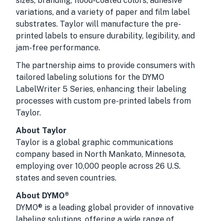
sizes, branding, flood-coated colors, adhesive
variations, and a variety of paper and film label
substrates. Taylor will manufacture the pre-
printed labels to ensure durability, legibility, and
jam-free performance.
The partnership aims to provide consumers with
tailored labeling solutions for the DYMO
LabelWriter 5 Series, enhancing their labeling
processes with custom pre-printed labels from
Taylor.
About Taylor
Taylor is a global graphic communications
company based in North Mankato, Minnesota,
employing over 10,000 people across 26 U.S.
states and seven countries.
About DYMO®
DYMO® is a leading global provider of innovative
labeling solutions, offering a wide range of