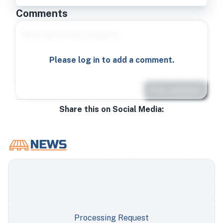
Comments
Please log in to add a comment.
Post comment
Share this on Social Media:
Processing Request