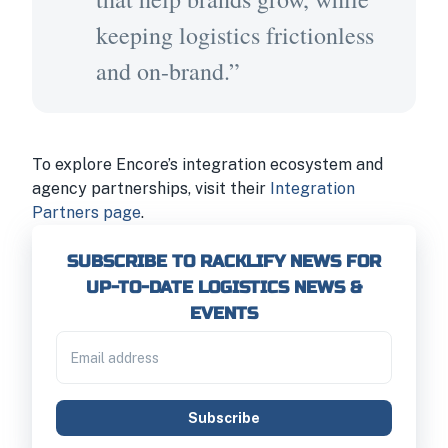
keeping logistics frictionless
and on-brand.”
To explore Encore’s integration ecosystem and
agency partnerships, visit their
Integration
Partners page
.
SUBSCRIBE TO RACKLIFY NEWS FOR
UP-TO-DATE LOGISTICS NEWS &
EVENTS
Subscribe