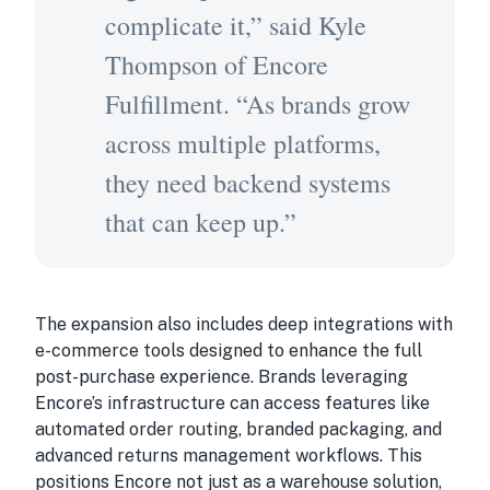
complicate it,” said Kyle
Thompson of Encore
Fulfillment. “As brands grow
across multiple platforms,
they need backend systems
that can keep up.”
The expansion also includes deep integrations with
e-commerce tools designed to enhance the full
post-purchase experience. Brands leveraging
Encore’s infrastructure can access features like
automated order routing, branded packaging, and
advanced returns management workflows. This
positions Encore not just as a warehouse solution,