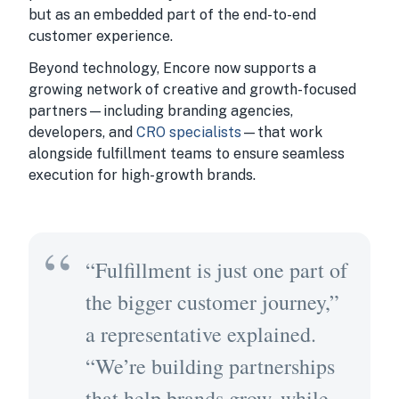
but as an embedded part of the end-to-end
customer experience.
Beyond technology, Encore now supports a
growing network of creative and growth-focused
partners—including branding agencies,
developers, and
CRO specialists
—that work
alongside fulfillment teams to ensure seamless
execution for high-growth brands.
“Fulfillment is just one part of
the bigger customer journey,”
a representative explained.
“We’re building partnerships
that help brands grow, while