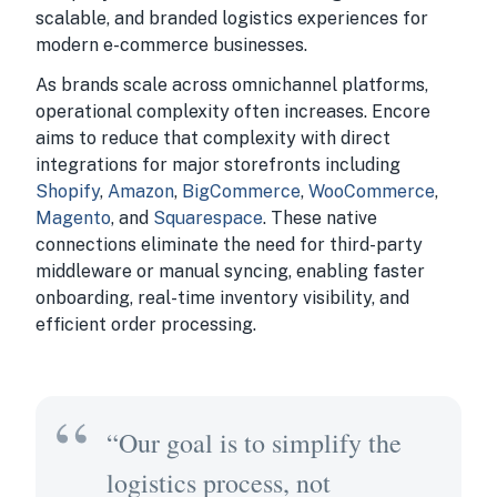
scalable, and branded logistics experiences for
modern e-commerce businesses.
As brands scale across omnichannel platforms,
operational complexity often increases. Encore
aims to reduce that complexity with direct
integrations for major storefronts including
Shopify
,
Amazon
,
BigCommerce
,
WooCommerce
,
Magento
, and
Squarespace
. These native
connections eliminate the need for third-party
middleware or manual syncing, enabling faster
onboarding, real-time inventory visibility, and
efficient order processing.
“Our goal is to simplify the
logistics process, not