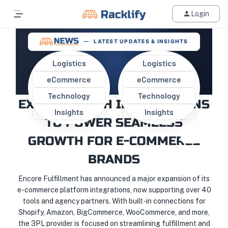
Login
LATEST UPDATES & INSIGHTS
Logistics
Logistics
eCommerce
eCommerce
ENCORE FULFILLMENT
Technology
Technology
EXPANDS TECH INTEGRATIONS
Insights
Insights
TO POWER SEAMLESS
GROWTH FOR E-COMMERCE
BRANDS
Encore Fulfillment has announced a major expansion of its
e-commerce platform integrations, now supporting over 40
tools and agency partners. With built-in connections for
Shopify, Amazon, BigCommerce, WooCommerce, and more,
the 3PL provider is focused on streamlining fulfillment and