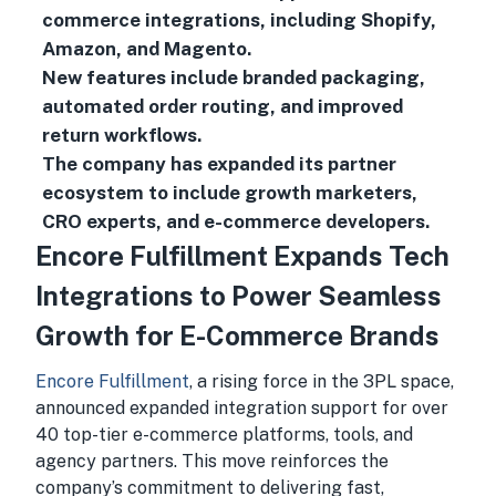
commerce integrations, including Shopify,
Amazon, and Magento.
New features include branded packaging,
automated order routing, and improved
return workflows.
The company has expanded its partner
ecosystem to include growth marketers,
CRO experts, and e-commerce developers.
Encore Fulfillment Expands Tech
Integrations to Power Seamless
Growth for E-Commerce Brands
Encore Fulfillment
, a rising force in the 3PL space,
announced expanded integration support for over
40 top-tier e-commerce platforms, tools, and
agency partners. This move reinforces the
company’s commitment to delivering fast,