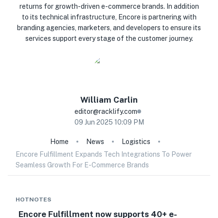
returns for growth-driven e-commerce brands. In addition
to its technical infrastructure, Encore is partnering with
branding agencies, marketers, and developers to ensure its
services support every stage of the customer journey.
William
Carlin
editor@racklify.com
09 Jun 2025 10:09 PM
Home
News
Logistics
Encore Fulfillment Expands Tech Integrations To Power
Seamless Growth For E-Commerce Brands
HOTNOTES
Encore Fulfillment now supports 40+ e-