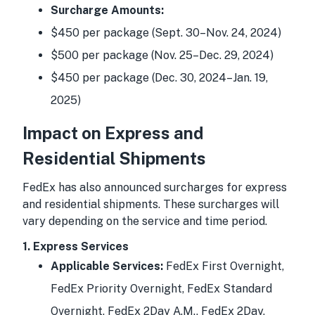
Surcharge Amounts:
$450 per package (Sept. 30–Nov. 24, 2024)
$500 per package (Nov. 25–Dec. 29, 2024)
$450 per package (Dec. 30, 2024–Jan. 19,
2025)
Impact on Express and
Residential Shipments
FedEx has also announced surcharges for express
and residential shipments. These surcharges will
vary depending on the service and time period.
1. Express Services
Applicable Services:
FedEx First Overnight,
FedEx Priority Overnight, FedEx Standard
Overnight, FedEx 2Day A.M., FedEx 2Day,