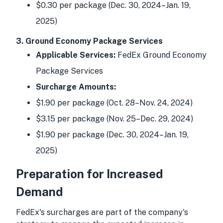
$0.30 per package (Dec. 30, 2024–Jan. 19,
2025)
3. Ground Economy Package Services
Applicable Services:
FedEx Ground Economy
Package Services
Surcharge Amounts:
$1.90 per package (Oct. 28–Nov. 24, 2024)
$3.15 per package (Nov. 25–Dec. 29, 2024)
$1.90 per package (Dec. 30, 2024–Jan. 19,
2025)
Preparation for Increased
Demand
FedEx's surcharges are part of the company's