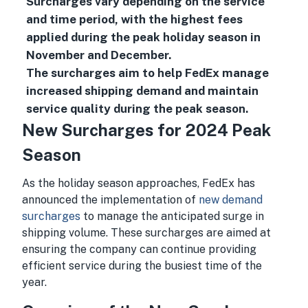
Surcharges vary depending on the service
and time period, with the highest fees
applied during the peak holiday season in
November and December.
The surcharges aim to help FedEx manage
increased shipping demand and maintain
service quality during the peak season.
New Surcharges for 2024 Peak
Season
As the holiday season approaches, FedEx has
announced the implementation of
new demand
surcharges
to manage the anticipated surge in
shipping volume. These surcharges are aimed at
ensuring the company can continue providing
efficient service during the busiest time of the
year.