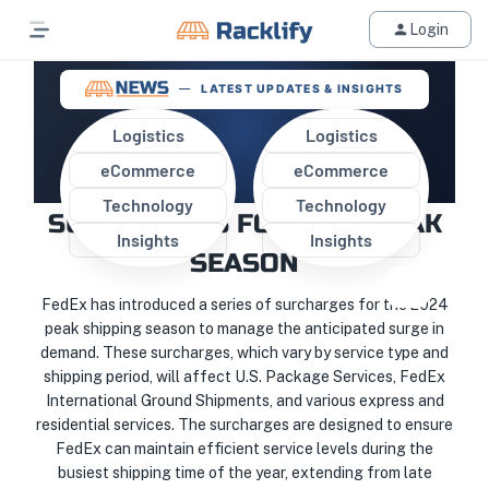
Login
LATEST UPDATES & INSIGHTS
Logistics
Logistics
eCommerce
eCommerce
FEDEX IMPLEMENTS NEW
Technology
Technology
SURCHARGES FOR 2024 PEAK
Insights
Insights
SEASON
FedEx has introduced a series of surcharges for the 2024
peak shipping season to manage the anticipated surge in
demand. These surcharges, which vary by service type and
shipping period, will affect U.S. Package Services, FedEx
International Ground Shipments, and various express and
residential services. The surcharges are designed to ensure
FedEx can maintain efficient service levels during the
busiest shipping time of the year, extending from late