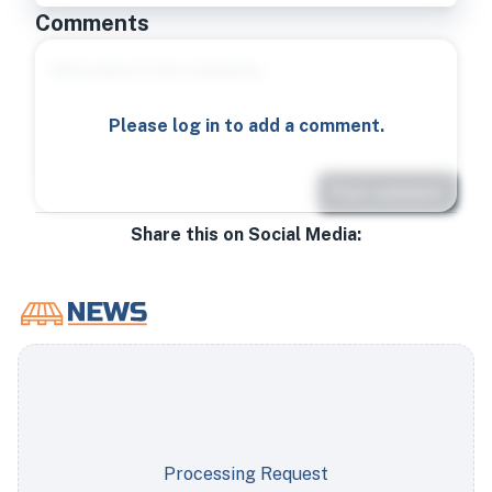
Comments
Please log in to add a comment.
Post comment
Share this on Social Media:
Processing Request