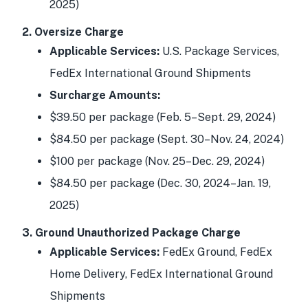
2025)
2. Oversize Charge
Applicable Services:
U.S. Package Services,
FedEx International Ground Shipments
Surcharge Amounts:
$39.50 per package (Feb. 5–Sept. 29, 2024)
$84.50 per package (Sept. 30–Nov. 24, 2024)
$100 per package (Nov. 25–Dec. 29, 2024)
$84.50 per package (Dec. 30, 2024–Jan. 19,
2025)
3. Ground Unauthorized Package Charge
Applicable Services:
FedEx Ground, FedEx
Home Delivery, FedEx International Ground
Shipments