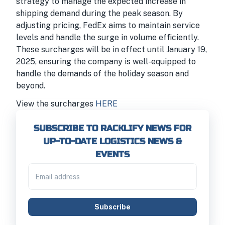
strategy to manage the expected increase in
shipping demand during the peak season. By
adjusting pricing, FedEx aims to maintain service
levels and handle the surge in volume efficiently.
These surcharges will be in effect until January 19,
2025, ensuring the company is well-equipped to
handle the demands of the holiday season and
beyond.
View the surcharges
HERE
SUBSCRIBE TO RACKLIFY NEWS FOR
UP-TO-DATE LOGISTICS NEWS &
EVENTS
Subscribe