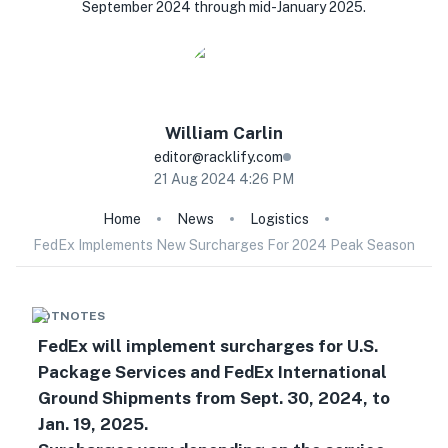
September 2024 through mid-January 2025.
William
Carlin
editor@racklify.com
21 Aug 2024 4:26 PM
Home
News
Logistics
FedEx Implements New Surcharges For 2024 Peak Season
HOTNOTES
FedEx will implement surcharges for U.S.
Package Services and FedEx International
Ground Shipments from Sept. 30, 2024, to
Jan. 19, 2025.