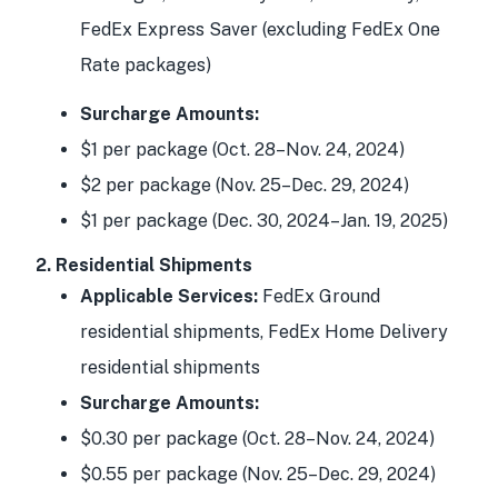
FedEx Express Saver (excluding FedEx One
Rate packages)
Surcharge Amounts:
$1 per package (Oct. 28–Nov. 24, 2024)
$2 per package (Nov. 25–Dec. 29, 2024)
$1 per package (Dec. 30, 2024–Jan. 19, 2025)
2. Residential Shipments
Applicable Services:
FedEx Ground
residential shipments, FedEx Home Delivery
residential shipments
Surcharge Amounts:
$0.30 per package (Oct. 28–Nov. 24, 2024)
$0.55 per package (Nov. 25–Dec. 29, 2024)