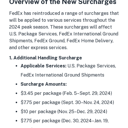
Overview of the New Surcharges
FedEx has reintroduced a range of surcharges that
will be applied to various services throughout the
2024 peak season. These surcharges will affect
U.S. Package Services, FedEx International Ground
Shipments, FedEx Ground, FedEx Home Delivery,
and other express services.
1. Additional Handling Surcharge
Applicable Services:
U.S. Package Services,
FedEx International Ground Shipments
Surcharge Amounts:
$3.45 per package (Feb. 5–Sept. 29, 2024)
$7.75 per package (Sept. 30–Nov. 24, 2024)
$10 per package (Nov. 25–Dec. 29, 2024)
$7.75 per package (Dec. 30, 2024–Jan. 19,