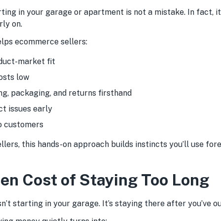
rting in your garage or apartment is not a mistake. In fact, it
ly on.
helps ecommerce sellers:
duct-market fit
osts low
ng, packaging, and returns firsthand
t issues early
o customers
llers, this hands-on approach builds instincts you’ll use fore
en Cost of Staying Too Long
n’t starting in your garage. It’s staying there after you’ve o