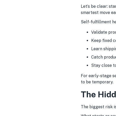
Let’s be clear: sta
smartest move ear
Self-fulfillment 
Validate pro
Keep fixed c
Learn shippi
Catch produc
Stay close t
For early-stage se
to be temporary.
The Hidd
The biggest risk is