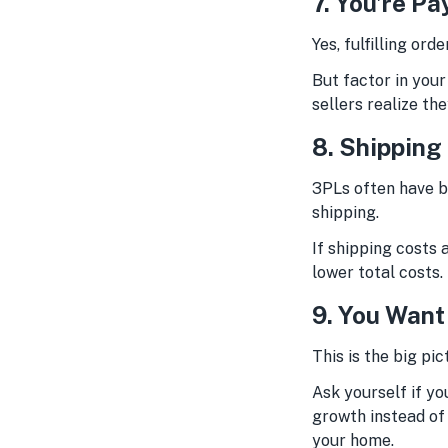
7. You’re Pa
Yes, fulfilling or
But factor in your
sellers realize the
8. Shipping
3PLs often have be
shipping.
If shipping costs 
lower total costs.
9. You Want
This is the big pic
Ask yourself if yo
growth instead of 
your home.