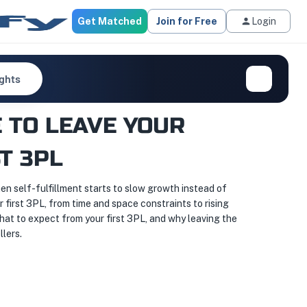
Get Matched
Join for Free
Login
ights
 TO LEAVE YOUR
T 3PL
n self-fulfillment starts to slow growth instead of
r first 3PL, from time and space constraints to rising
hat to expect from your first 3PL, and why leaving the
lers.