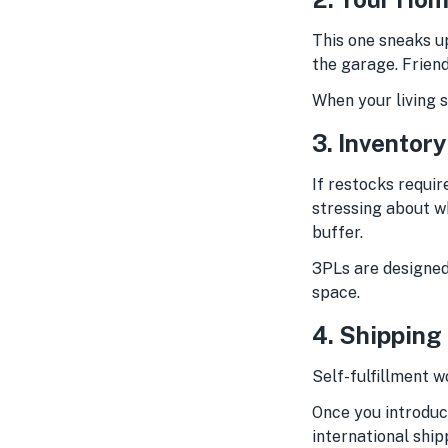
This one sneaks up
the garage. Friend
When your living s
3. Inventor
If restocks requir
stressing about wh
buffer.
3PLs are designed 
space.
4. Shipping
Self-fulfillment w
Once you introduc
international shi