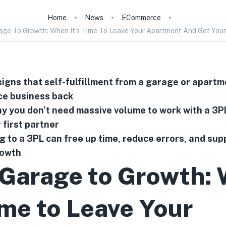
Home
News
ECommerce
ge To Growth: When It’s Time To Leave Your Apartment And Get Your
signs that self-fulfillment from a garage or apartm
e business back
 you don’t need massive volume to work with a 3P
r first partner
 to a 3PL can free up time, reduce errors, and sup
rowth
Garage to Growth:
ime to Leave Your