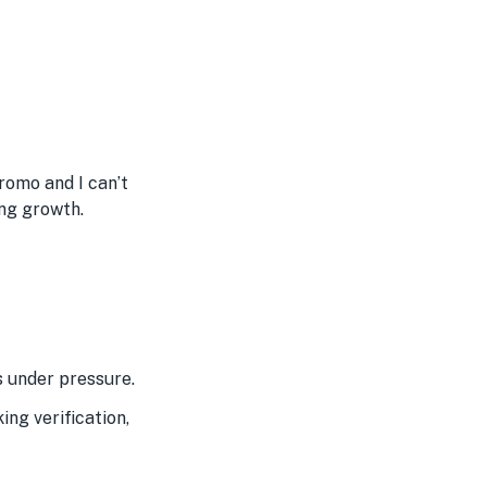
promo and I can’t
ing growth.
s under pressure.
ng verification,