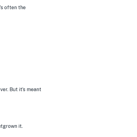
’s often the
ver. But it’s meant
utgrown it.