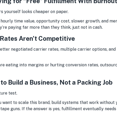
ying for “Free” Fulfillment With Burnou
ders yourself looks cheaper on paper.
 hourly time value, opportunity cost, slower growth, and me
y’re paying far more than they think, just not in cash.
 Rates Aren’t Competitive
tter negotiated carrier rates, multiple carrier options, an
are eating into margins or hurting conversion rates, outsour
 to Build a Business, Not a Packing Job
ture test.
u want to scale this brand, build systems that work without 
tape guns. If the answer is yes, fulfillment eventually needs