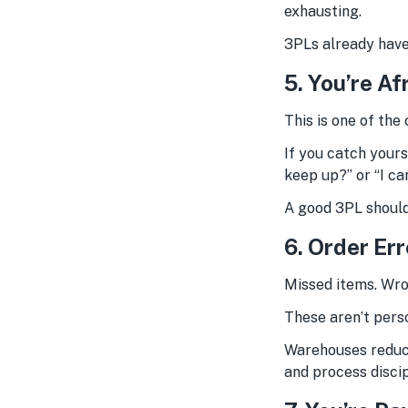
exhausting.
3PLs already have
5. You’re Af
This is one of the 
If you catch yours
keep up?” or “I ca
A good 3PL should
6. Order Er
Missed items. Wro
These aren’t pers
Warehouses reduce
and process disci