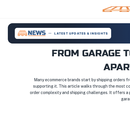
LATEST UPDATES & INSIGHTS
FROM GARAGE T
APAR
Many ecommerce brands start by shipping orders fro
supporting it. This article walks through the most co
order complexity and shipping challenges. It offers a
gara