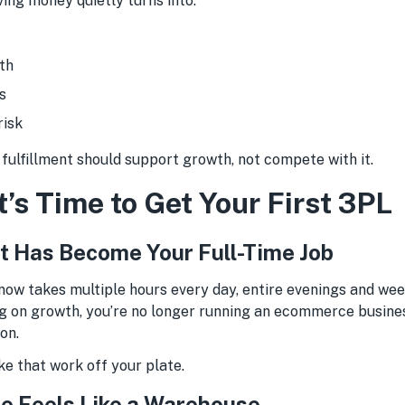
ing money quietly turns into:
th
s
risk
, fulfillment should support growth, not compete with it.
t’s Time to Get Your First 3PL
ent Has Become Your Full-Time Job
 now takes multiple hours every day, entire evenings and wee
g on growth, you’re no longer running an ecommerce busines
on.
ke that work off your plate.
e Feels Like a Warehouse