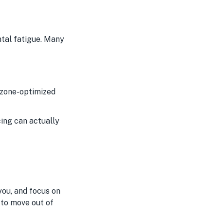
t
ntal fatigue. Many
d zone-optimized
cing can actually
you, and focus on
 to move out of