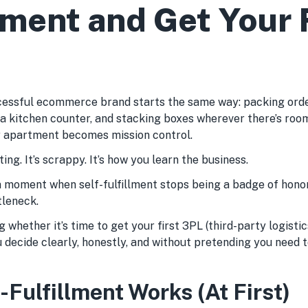
ment and Get Your F
essful ecommerce brand starts the same way: packing order
 a kitchen counter, and stacking boxes wherever there’s roo
 apartment becomes mission control.
ing. It’s scrappy. It’s how you learn the business.
 moment when self-fulfillment stops being a badge of honor
leneck.
 whether it’s time to get your first 3PL (third-party logistic
u decide clearly, honestly, and without pretending you need 
Fulfillment Works (At First)