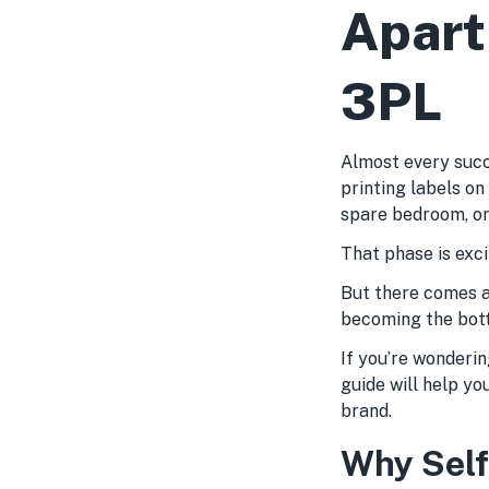
Apart
3PL
Almost every succ
printing labels on
spare bedroom, or
That phase is excit
But there comes a
becoming the bott
If you’re wondering
guide will help yo
brand.
Why Self-