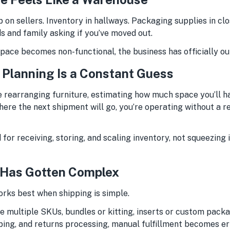
 on sellers. Inventory in hallways. Packaging supplies in clos
s and family asking if you’ve moved out.
pace becomes non-functional, the business has officially ou
y Planning Is a Constant Guess
e rearranging furniture, estimating how much space you’ll ha
ere the next shipment will go, you’re operating without a r
for receiving, storing, and scaling inventory, not squeezing 
 Has Gotten Complex
orks best when shipping is simple.
e multiple SKUs, bundles or kitting, inserts or custom packa
pping, and returns processing, manual fulfillment becomes e