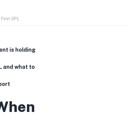
 First 3PL
ent is holding
L and what to
port
 When