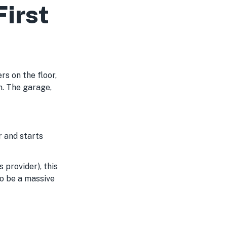
irst
s on the floor,
m. The garage,
 and starts
s provider), this
to be a massive