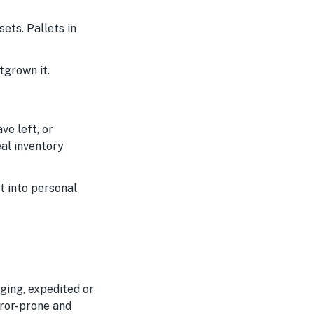
ets. Pallets in
tgrown it.
ve left, or
eal inventory
it into personal
ging, expedited or
rror-prone and