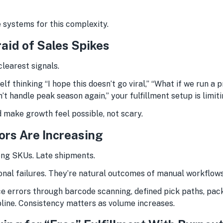
 systems for this complexity.
raid of Sales Spikes
clearest signals.
elf thinking “I hope this doesn’t go viral,” “What if we run a 
n’t handle peak season again,” your fulfillment setup is limit
 make growth feel possible, not scary.
rors Are Increasing
ng SKUs. Late shipments.
onal failures. They’re natural outcomes of manual workflow
 errors through barcode scanning, defined pick paths, packi
pline. Consistency matters as volume increases.