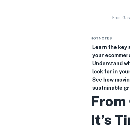
From Gara
HOTNOTES
Learn the key 
your ecommerc
Understand why
look for in you
See how moving
sustainable g
From 
It’s T