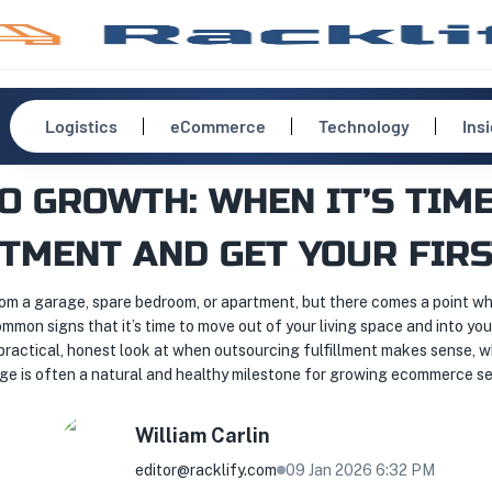
Logistics
eCommerce
Technology
Ins
O GROWTH: WHEN IT’S TIME
TMENT AND GET YOUR FIRS
m a garage, spare bedroom, or apartment, but there comes a point whe
mmon signs that it’s time to move out of your living space and into you
 practical, honest look at when outsourcing fulfillment makes sense, w
ge is often a natural and healthy milestone for growing ecommerce sel
William
Carlin
editor@racklify.com
09 Jan 2026 6:32 PM