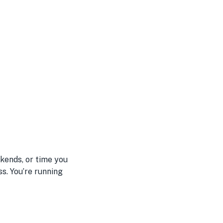
kends, or time you
s. You’re running