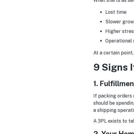
What starts as sav
Lost time
Slower grow
Higher stres
Operational 
At a certain point
9 Signs I
1. Fulfillm
If packing orders
should be spendin
a shipping operati
A 3PL exists to ta
2. Your Hom