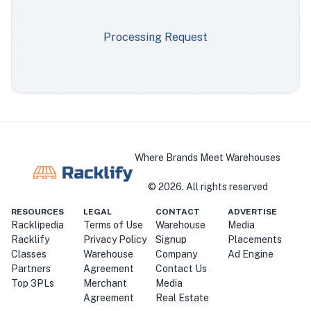
Processing Request
Where Brands Meet Warehouses
©
2026
. All rights reserved
RESOURCES
LEGAL
CONTACT
ADVERTISE
Racklipedia
Terms of Use
Warehouse
Media
Racklify
Privacy Policy
Signup
Placements
Classes
Warehouse
Company
Ad Engine
Partners
Agreement
Contact Us
Top 3PLs
Merchant
Media
Agreement
Real Estate