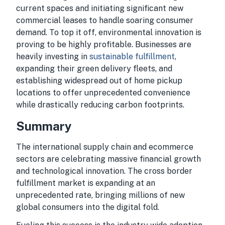
current spaces and initiating significant new
commercial leases to handle soaring consumer
demand. To top it off, environmental innovation is
proving to be highly profitable. Businesses are
heavily investing in
sustainable fulfillment
,
expanding their green delivery fleets, and
establishing widespread out of home pickup
locations to offer unprecedented convenience
while drastically reducing carbon footprints.
Summary
The international supply chain and ecommerce
sectors are celebrating massive financial growth
and technological innovation. The cross border
fulfillment market is expanding at an
unprecedented rate, bringing millions of new
global consumers into the digital fold.