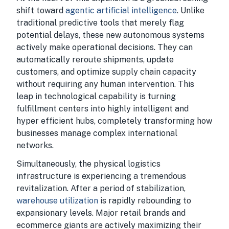
shift toward
agentic artificial intelligence
. Unlike
traditional predictive tools that merely flag
potential delays, these new autonomous systems
actively make operational decisions. They can
automatically reroute shipments, update
customers, and optimize supply chain capacity
without requiring any human intervention. This
leap in technological capability is turning
fulfillment centers into highly intelligent and
hyper efficient hubs, completely transforming how
businesses manage complex international
networks.
Simultaneously, the physical logistics
infrastructure is experiencing a tremendous
revitalization. After a period of stabilization,
warehouse utilization
is rapidly rebounding to
expansionary levels. Major retail brands and
ecommerce giants are actively maximizing their