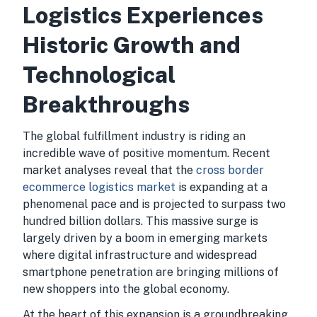
Logistics Experiences
Historic Growth and
Technological
Breakthroughs
The global fulfillment industry is riding an
incredible wave of positive momentum. Recent
market analyses reveal that the
cross border
ecommerce logistics market
is expanding at a
phenomenal pace and is projected to surpass two
hundred billion dollars. This massive surge is
largely driven by a boom in emerging markets
where digital infrastructure and widespread
smartphone penetration are bringing millions of
new shoppers into the global economy.
At the heart of this expansion is a groundbreaking