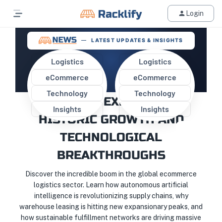
Login
LATEST UPDATES & INSIGHTS
Logistics
Logistics
eCommerce
eCommerce
GLOBAL E-COMMERCE
Technology
Technology
LOGISTICS EXPERIENCES
Insights
Insights
HISTORIC GROWTH AND
TECHNOLOGICAL
BREAKTHROUGHS
Discover the incredible boom in the global ecommerce
logistics sector. Learn how autonomous artificial
intelligence is revolutionizing supply chains, why
warehouse leasing is hitting new expansionary peaks, and
how sustainable fulfillment networks are driving massive