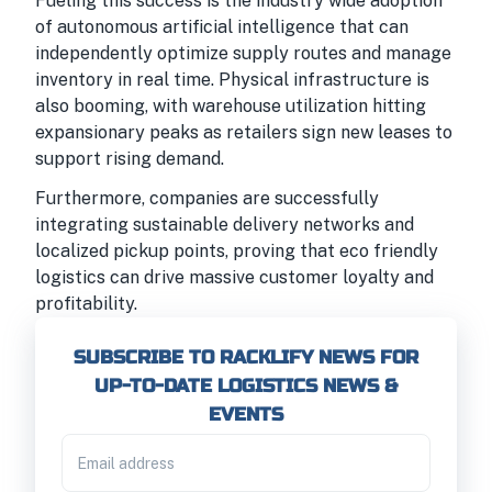
Fueling this success is the industry wide adoption
of autonomous artificial intelligence that can
independently optimize supply routes and manage
inventory in real time. Physical infrastructure is
also booming, with warehouse utilization hitting
expansionary peaks as retailers sign new leases to
support rising demand.
Furthermore, companies are successfully
integrating sustainable delivery networks and
localized pickup points, proving that eco friendly
logistics can drive massive customer loyalty and
profitability.
SUBSCRIBE TO RACKLIFY NEWS FOR
UP-TO-DATE LOGISTICS NEWS &
EVENTS