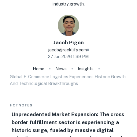
industry growth.
Jacob
Pigon
jacob@racklify.com
27 Jun 2026 1:39 PM
Home
News
Insights
Global E-Commerce Logistics Experiences Historic Growth
And Technological Breakthroughs
HOTNOTES
Unprecedented Market Expansion: The cross
border fulfillment sector is experiencing a
historic surge, fueled by massive digital