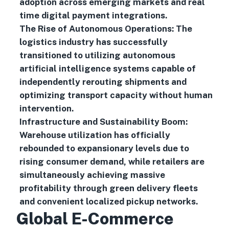
adoption across emerging markets and real
time digital payment integrations.
The Rise of Autonomous Operations: The
logistics industry has successfully
transitioned to utilizing autonomous
artificial intelligence systems capable of
independently rerouting shipments and
optimizing transport capacity without human
intervention.
Infrastructure and Sustainability Boom:
Warehouse utilization has officially
rebounded to expansionary levels due to
rising consumer demand, while retailers are
simultaneously achieving massive
profitability through green delivery fleets
and convenient localized pickup networks.
Global E-Commerce