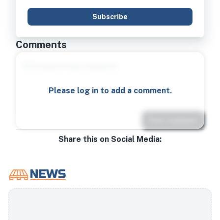
Subscribe
Comments
Please log in to add a comment.
Post comment
Share this on Social Media: