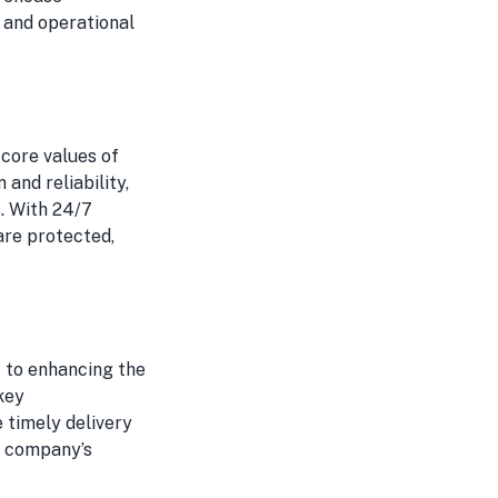
 and operational
core values of
 and reliability,
s. With 24/7
are protected,
 to enhancing the
key
e timely delivery
e company’s