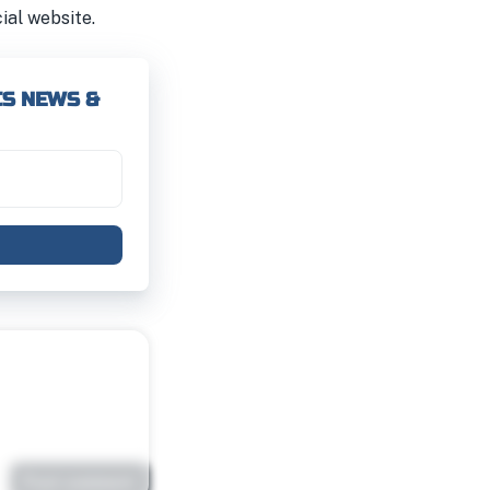
cial website.
CS NEWS &
Post comment