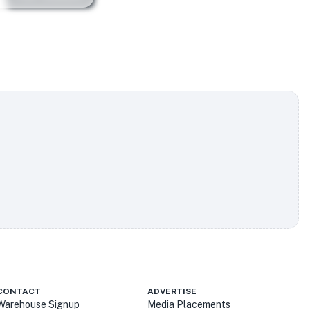
CONTACT
ADVERTISE
Warehouse Signup
Media Placements