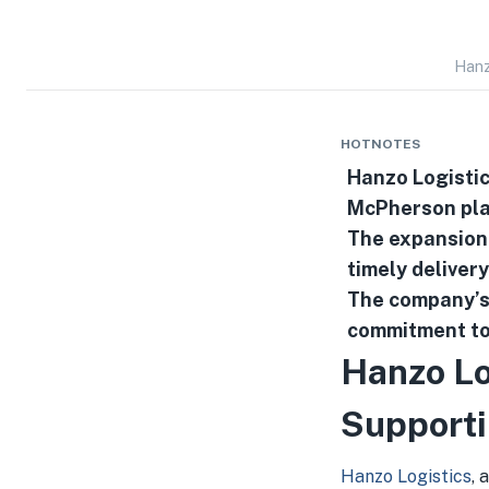
Hanz
HOTNOTES
Hanzo Logistic
McPherson pla
The expansion 
timely delivery
The company’
commitment to 
Hanzo Lo
Supporti
Hanzo Logistics
, 