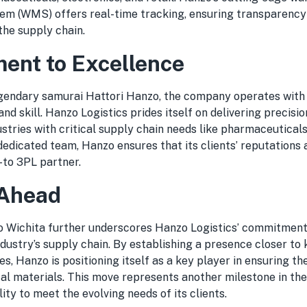
m (WMS) offers real-time tracking, ensuring transparency
the supply chain.
nt to Excellence
egendary samurai Hattori Hanzo, the company operates with 
and skill. Hanzo Logistics prides itself on delivering precision
ustries with critical supply chain needs like pharmaceutical
 dedicated team, Hanzo ensures that its clients’ reputations 
to 3PL partner.
 Ahead
o Wichita further underscores Hanzo Logistics’ commitment
dustry’s supply chain. By establishing a presence closer to 
s, Hanzo is positioning itself as a key player in ensuring th
cal materials. This move represents another milestone in th
lity to meet the evolving needs of its clients.