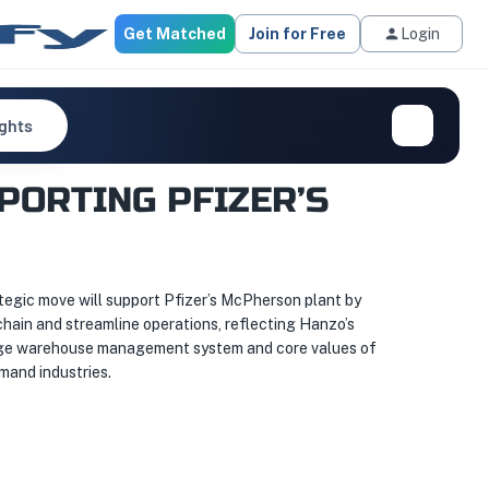
Get Matched
Join for Free
Login
ights
PORTING PFIZER’S
ategic move will support Pfizer’s McPherson plant by
 chain and streamline operations, reflecting Hanzo’s
g-edge warehouse management system and core values of
emand industries.