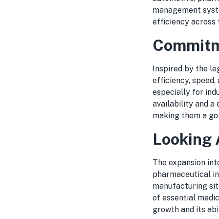
management syste
efficiency across 
Commitme
Inspired by the l
efficiency, speed, 
especially for ind
availability and a
making them a go-
Looking
The expansion int
pharmaceutical in
manufacturing site
of essential medi
growth and its abi