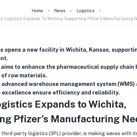
Home
News
Logistics
o Logistics Expands To Wichita, Supporting Pfizer’s Manufacturing 
s opens a new facility in Wichita, Kansas, supportin
nt.
aims to enhance the pharmaceutical supply chain 
 of raw materials.
s advanced warehouse management system (WMS) 
excellence ensure efficiency and reliability.
gistics Expands to Wichita,
ng Pfizer’s Manufacturing Ne
a third-party logistics (3PL) provider, is making waves with it