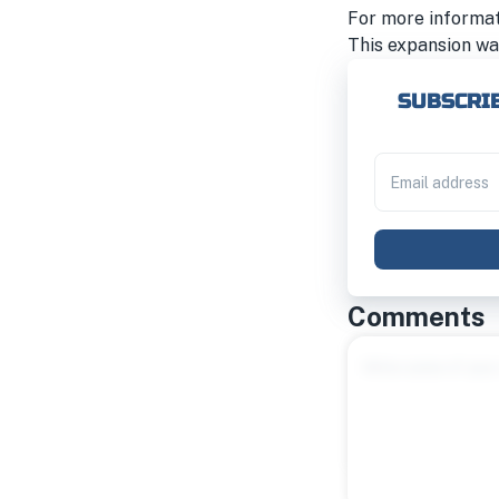
For more informa
This expansion wa
SUBSCRIB
Comments