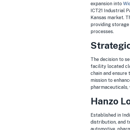
expansion into
Wic
ICT21 Industrial 
Kansas market. Thi
providing storage
processes.
Strategi
The decision to se
facility located c
chain and ensure t
mission to enhance
pharmaceuticals, w
Hanzo Lo
Established in Ind
distribution, and 
automotive, pharm