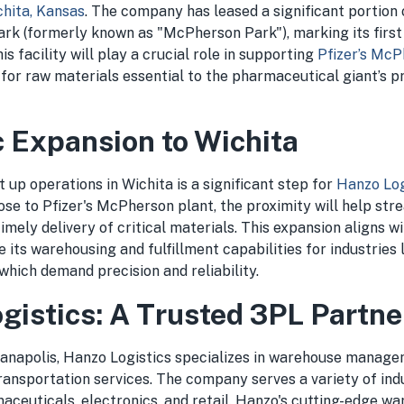
hita, Kansas
. The company has leased a significant portion 
Park (formerly known as "McPherson Park"), marking its first
s facility will play a crucial role in supporting
Pfizer’s McP
 for raw materials essential to the pharmaceutical giant’s p
c Expansion to Wichita
t up operations in Wichita is a significant step for
Hanzo Log
lose to Pfizer's McPherson plant, the proximity will help str
imely delivery of critical materials. This expansion aligns 
 its warehousing and fulfillment capabilities for industries 
hich demand precision and reliability.
gistics: A Trusted 3PL Partne
ianapolis, Hanzo Logistics specializes in warehouse managem
transportation services. The company serves a variety of indu
aceuticals, electronics, and retail. Hanzo's cutting-edge w