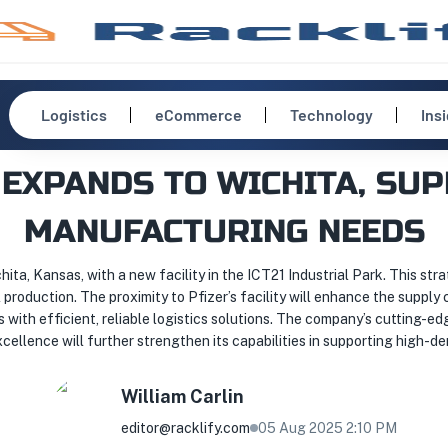
Logistics
eCommerce
Technology
Ins
 EXPANDS TO WICHITA, SUP
MANUFACTURING NEEDS
ita, Kansas, with a new facility in the ICT21 Industrial Park. This str
production. The proximity to Pfizer’s facility will enhance the supply
s with efficient, reliable logistics solutions. The company’s cuttin
cellence will further strengthen its capabilities in supporting high-d
William
Carlin
editor@racklify.com
05 Aug 2025 2:10 PM