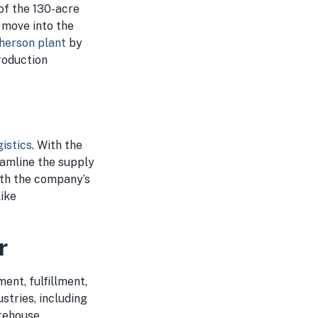
of the 130-acre
 move into the
herson plant
by
roduction
istics
. With the
eamline the supply
with the company’s
like
r
ent, fulfillment,
stries, including
arehouse