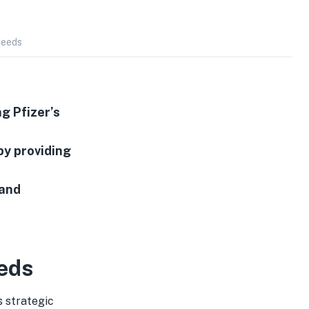
Needs
g Pfizer’s
by providing
and
eds
s strategic