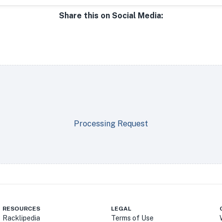
Share this on Social Media:
Processing Request
RESOURCES
LEGAL
Racklipedia
Terms of Use