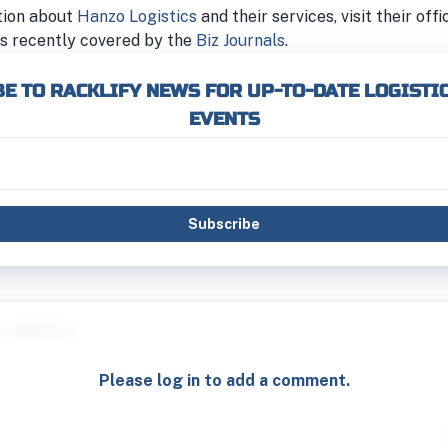
tion about
Hanzo Logistics
and their services, visit their offi
s recently covered by the
Biz Journals
.
E TO RACKLIFY NEWS FOR UP-TO-DATE LOGISTI
EVENTS
Subscribe
Please log in to add a comment.