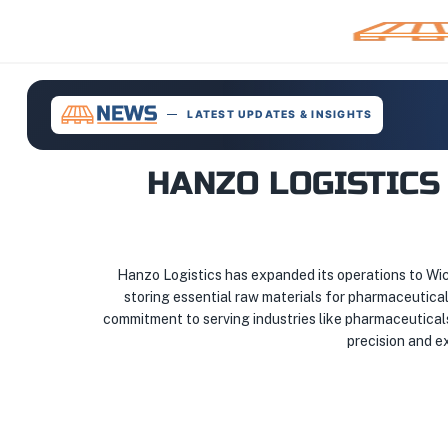
LATEST UPDATES & INSIGHTS
HANZO LOGISTICS
Hanzo Logistics has expanded its operations to Wich
storing essential raw materials for pharmaceutical 
commitment to serving industries like pharmaceutical
precision and ex