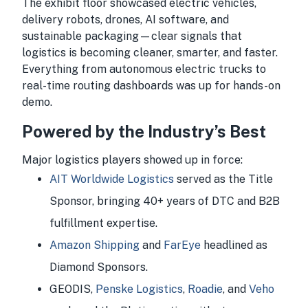
The exhibit floor showcased electric vehicles,
delivery robots, drones, AI software, and
sustainable packaging—clear signals that
logistics is becoming cleaner, smarter, and faster.
Everything from autonomous electric trucks to
real-time routing dashboards was up for hands-on
demo.
Powered by the Industry’s Best
Major logistics players showed up in force:
AIT Worldwide Logistics
served as the Title
Sponsor, bringing 40+ years of DTC and B2B
fulfillment expertise.
Amazon Shipping
and
FarEye
headlined as
Diamond Sponsors.
GEODIS,
Penske Logistics
,
Roadie
, and
Veho