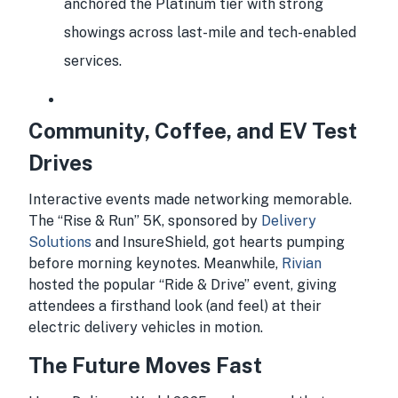
anchored the Platinum tier with strong
showings across last-mile and tech-enabled
services.
Community, Coffee, and EV Test
Drives
Interactive events made networking memorable.
The “Rise & Run” 5K, sponsored by
Delivery
Solutions
and InsureShield, got hearts pumping
before morning keynotes. Meanwhile,
Rivian
hosted the popular “Ride & Drive” event, giving
attendees a firsthand look (and feel) at their
electric delivery vehicles in motion.
The Future Moves Fast