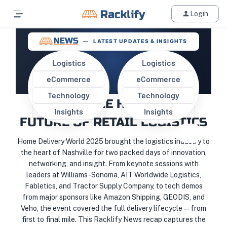
Login
LATEST UPDATES & INSIGHTS
Logistics
Logistics
eCommerce
eCommerce
HOME DELIVERY WORLD 2025:
Technology
Technology
NASHVILLE HOSTS THE
Insights
Insights
FUTURE OF RETAIL LOGISTICS
Home Delivery World 2025 brought the logistics industry to
the heart of Nashville for two packed days of innovation,
networking, and insight. From keynote sessions with
leaders at Williams-Sonoma, AIT Worldwide Logistics,
Fabletics, and Tractor Supply Company, to tech demos
from major sponsors like Amazon Shipping, GEODIS, and
Veho, the event covered the full delivery lifecycle—from
first to final mile. This Racklify News recap captures the