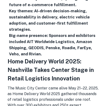
future of e-commerce fulfillment.
Key themes: AI-driven decision-making,
sustainability in delivery, electric vehicle
adoption, and customer-first fulfillment
strategies.
Big-name presence: Sponsors and exhibitors
included AIT Worldwide Logistics, Amazon
Shipping, GEODIS, Penske, Roadie, FarEye,
Veho, and Rivian.
Home Delivery World 2025:
Nashville Takes Center Stage in
Retail Logistics Innovation
The Music City Center came alive May 21–22, 2025,
as Home Delivery World 2025 gathered thousands
of retail logistics professionals under one roof.
With over 300 exhibitors and 250+ expert