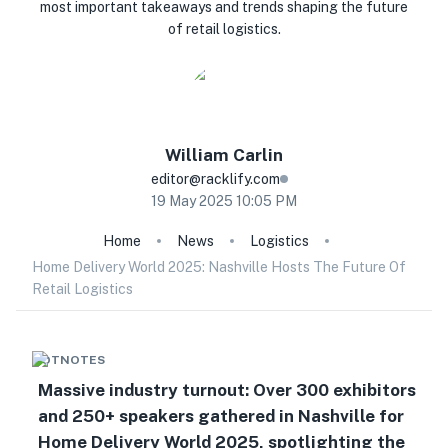
most important takeaways and trends shaping the future
of retail logistics.
William
Carlin
editor@racklify.com
19 May 2025 10:05 PM
Home
News
Logistics
Home Delivery World 2025: Nashville Hosts The Future Of
Retail Logistics
HOTNOTES
Massive industry turnout: Over 300 exhibitors
and 250+ speakers gathered in Nashville for
Home Delivery World 2025, spotlighting the