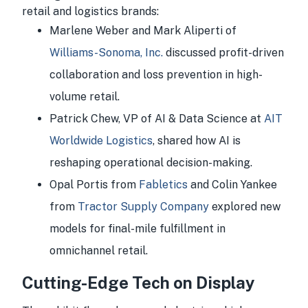
retail and logistics brands:
Marlene Weber and Mark Aliperti of
Williams-Sonoma, Inc.
discussed profit-driven
collaboration and loss prevention in high-
volume retail.
Patrick Chew, VP of AI & Data Science at
AIT
Worldwide Logistics
, shared how AI is
reshaping operational decision-making.
Opal Portis from
Fabletics
and Colin Yankee
from
Tractor Supply Company
explored new
models for final-mile fulfillment in
omnichannel retail.
Cutting-Edge Tech on Display