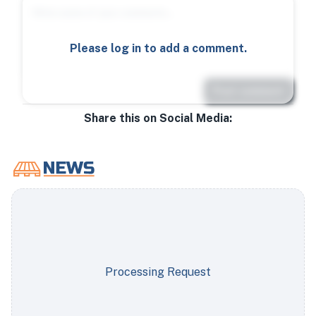
Please log in to add a comment.
Post comment
Share this on Social Media:
Processing Request