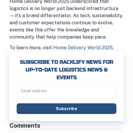
Home Delivery World 2025 underscored that
logistics is no longer just backend infrastructure
—it’s a brand differentiator. As tech, sustainability,
and customer expectations continue to evolve,
events like this offer the knowledge and
community that help companies keep pace.
To learn more, visit
Home Delivery World 2025
.
SUBSCRIBE TO RACKLIFY NEWS FOR
UP-TO-DATE LOGISTICS NEWS &
EVENTS
Subscribe
Comments