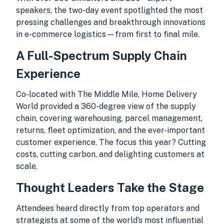
speakers, the two-day event spotlighted the most
pressing challenges and breakthrough innovations
in e-commerce logistics—from first to final mile.
A Full-Spectrum Supply Chain
Experience
Co-located with The Middle Mile, Home Delivery
World provided a 360-degree view of the supply
chain, covering warehousing, parcel management,
returns, fleet optimization, and the ever-important
customer experience. The focus this year? Cutting
costs, cutting carbon, and delighting customers at
scale.
Thought Leaders Take the Stage
Attendees heard directly from top operators and
strategists at some of the world’s most influential