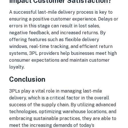
Impact Customer Satisfaction?
A successful last-mile delivery process is key to
ensuring a positive customer experience. Delays or
errors in this stage can result in lost sales,
negative feedback, and increased returns. By
offering features such as flexible delivery
windows, real-time tracking, and efficient return
systems, 3PL providers help businesses meet high
consumer expectations and maintain customer
loyalty.
Conclusion
3PLs play a vital role in managing last-mile
delivery, which is a critical factor in the overall
success of the supply chain. By utilizing advanced
technologies, optimizing warehouse locations, and
embracing sustainable practices, they are able to
meet the increasing demands of today’s