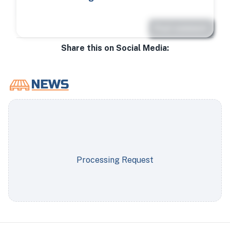
Post comment
Share this on Social Media:
Processing Request