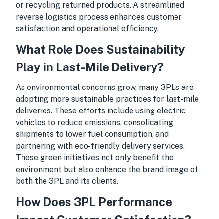
or recycling returned products. A streamlined
reverse logistics process enhances customer
satisfaction and operational efficiency.
What Role Does Sustainability
Play in Last-Mile Delivery?
As environmental concerns grow, many 3PLs are
adopting more sustainable practices for last-mile
deliveries. These efforts include using electric
vehicles to reduce emissions, consolidating
shipments to lower fuel consumption, and
partnering with eco-friendly delivery services.
These green initiatives not only benefit the
environment but also enhance the brand image of
both the 3PL and its clients.
How Does 3PL Performance