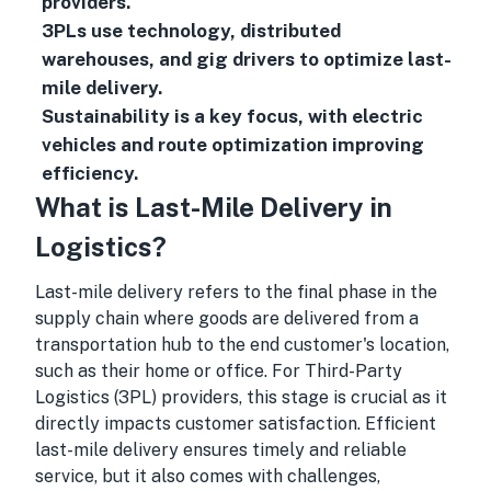
providers.
3PLs use technology, distributed
warehouses, and gig drivers to optimize last-
mile delivery.
Sustainability is a key focus, with electric
vehicles and route optimization improving
efficiency.
What is Last-Mile Delivery in
Logistics?
Last-mile delivery refers to the final phase in the
supply chain where goods are delivered from a
transportation hub to the end customer's location,
such as their home or office. For Third-Party
Logistics (3PL) providers, this stage is crucial as it
directly impacts customer satisfaction. Efficient
last-mile delivery ensures timely and reliable
service, but it also comes with challenges,