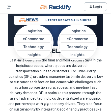
Login
LATEST UPDATES & INSIGHTS
Logistics
Logistics
eCommerce
eCommerce
HOW DO 3PLS HANDLE LAST-
Technology
Technology
MILE DELIVERY?
Insights
Insights
Last-mile delivery is the final and most crucial stage in the
logistics process, where goods are delivered from
transportation hubs to customers. For Third-Party
Logistics (3PL) providers, managing last-mile delivery is key
to customer satisfaction but comes with challenges such
as urban congestion, rural access, and meeting fast
delivery demands. 3PLs optimize this process through the
use of advanced technology, decentralized warehousing,
and partnerships with gig economy drivers. They also focus
on sustainability by integrating eco-friendly practices like