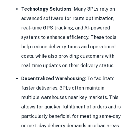
Technology Solutions
: Many 3PLs rely on
advanced software for route optimization,
real-time GPS tracking, and AI-powered
systems to enhance efficiency. These tools
help reduce delivery times and operational
costs, while also providing customers with
real-time updates on their delivery status.
Decentralized Warehousing
: To facilitate
faster deliveries, 3PLs often maintain
multiple warehouses near key markets. This
allows for quicker fulfillment of orders and is
particularly beneficial for meeting same-day
or next-day delivery demands in urban areas.