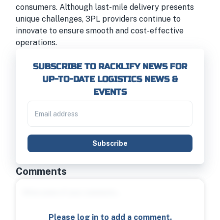
consumers. Although last-mile delivery presents
unique challenges, 3PL providers continue to
innovate to ensure smooth and cost-effective
operations.
SUBSCRIBE TO RACKLIFY NEWS FOR
UP-TO-DATE LOGISTICS NEWS &
EVENTS
Subscribe
Comments
Please log in to add a comment.