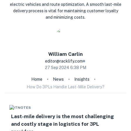
electric vehicles and route optimization. A smooth last-mile
delivery process is vital for maintaining customer loyalty
and minimizing costs.
William
Carlin
editor@racklify.com
27 Sep 2024 6:38 PM
Home
News
Insights
How Do 3PLs Handle Last-Mile Delivery?
HOTNOTES
Last-mile delivery is the most challenging
and costly stage in logistics for 3PL