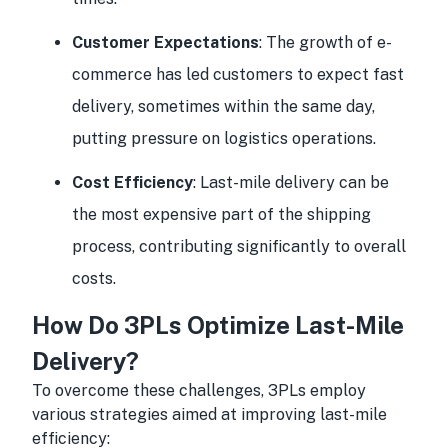
Customer Expectations
: The growth of e-
commerce has led customers to expect fast
delivery, sometimes within the same day,
putting pressure on logistics operations.
Cost Efficiency
: Last-mile delivery can be
the most expensive part of the shipping
process, contributing significantly to overall
costs.
How Do 3PLs Optimize Last-Mile
Delivery?
To overcome these challenges, 3PLs employ
various strategies aimed at improving last-mile
efficiency: