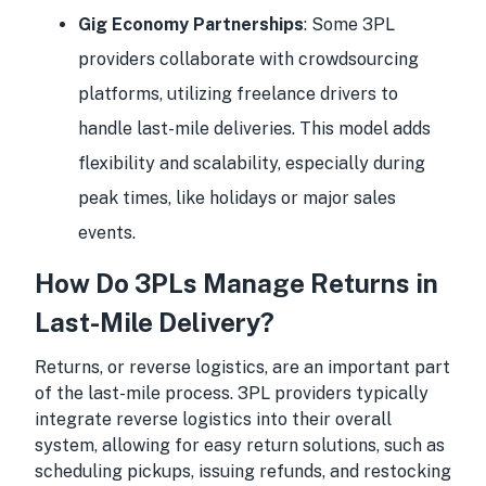
Gig Economy Partnerships
: Some 3PL
providers collaborate with crowdsourcing
platforms, utilizing freelance drivers to
handle last-mile deliveries. This model adds
flexibility and scalability, especially during
peak times, like holidays or major sales
events.
How Do 3PLs Manage Returns in
Last-Mile Delivery?
Returns, or reverse logistics, are an important part
of the last-mile process. 3PL providers typically
integrate reverse logistics into their overall
system, allowing for easy return solutions, such as
scheduling pickups, issuing refunds, and restocking