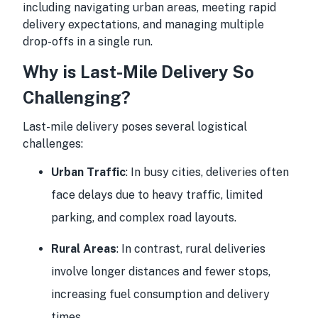
including navigating urban areas, meeting rapid
delivery expectations, and managing multiple
drop-offs in a single run.
Why is Last-Mile Delivery So
Challenging?
Last-mile delivery poses several logistical
challenges:
Urban Traffic
: In busy cities, deliveries often
face delays due to heavy traffic, limited
parking, and complex road layouts.
Rural Areas
: In contrast, rural deliveries
involve longer distances and fewer stops,
increasing fuel consumption and delivery
times.