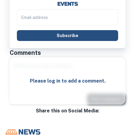
EVENTS
Subscribe
Comments
Please log in to add a comment.
Post comment
Share this on Social Media: