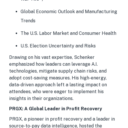
Global Economic Outlook and Manufacturing
Trends
The U.S. Labor Market and Consumer Health
U.S. Election Uncertainty and Risks
Drawing on his vast expertise, Schenker
emphasized how leaders can leverage A.I.
technologies, mitigate supply chain risks, and
adopt cost-saving measures. His high-energy,
data-driven approach left a lasting impact on
attendees, who were eager to implement his
insights in their organizations.
PRGX: A Global Leader in Profit Recovery
PRGX, a pioneer in profit recovery and a leader in
source-to-pay data intelligence, hosted the