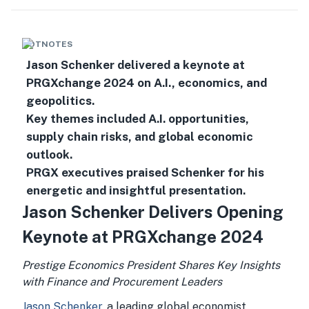
HOTNOTES
Jason Schenker delivered a keynote at
PRGXchange 2024 on A.I., economics, and
geopolitics.
Key themes included A.I. opportunities,
supply chain risks, and global economic
outlook.
PRGX executives praised Schenker for his
energetic and insightful presentation.
Jason Schenker Delivers Opening
Keynote at PRGXchange 2024
Prestige Economics President Shares Key Insights
with Finance and Procurement Leaders
Jason Schenker
, a leading global economist,