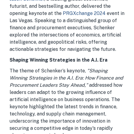
futurist, and bestselling author, delivered the
opening keynote at the
PRGXchange 2024
event in
Las Vegas. Speaking to a distinguished group of
finance and procurement executives, Schenker
explored the intersections of economics, artificial
intelligence, and geopolitical risks, offering
actionable strategies for navigating the future.
Shaping Winning Strategies in the A.I. Era
The theme of Schenker’s keynote,
"Shaping
Winning Strategies in the A.I. Era: How Finance and
Procurement Leaders Stay Ahead,"
addressed how
leaders can adapt to the growing influence of
artificial intelligence on business operations. The
keynote highlighted the latest trends in finance,
technology, and supply chain management,
underscoring the importance of innovation in
securing a competitive edge in today's rapidly