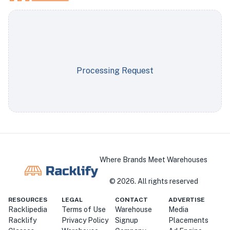
Processing Request
Where Brands Meet Warehouses
©
2026
. All rights reserved
RESOURCES
LEGAL
CONTACT
ADVERTISE
Racklipedia
Terms of Use
Warehouse
Media
Racklify
Privacy Policy
Signup
Placements