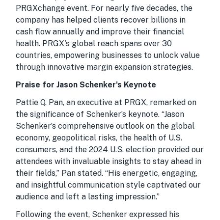
PRGXchange event. For nearly five decades, the
company has helped clients recover billions in
cash flow annually and improve their financial
health. PRGX's global reach spans over 30
countries, empowering businesses to unlock value
through innovative margin expansion strategies.
Praise for Jason Schenker's Keynote
Pattie Q. Pan, an executive at PRGX, remarked on
the significance of Schenker’s keynote. “Jason
Schenker’s comprehensive outlook on the global
economy, geopolitical risks, the health of U.S.
consumers, and the 2024 U.S. election provided our
attendees with invaluable insights to stay ahead in
their fields,” Pan stated. “His energetic, engaging,
and insightful communication style captivated our
audience and left a lasting impression.”
Following the event, Schenker expressed his