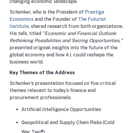
changing economic landscape.
Schenker, who is the President of
Prestige
Economics
and the Founder of
The Futurist
Institute
, shared research from both organizations.
His talk, titled
"Economic and Financial Outlook:
Rethinking Possibilities and Seizing Opportunities,"
presented original insights into the future of the
global economy and how A.I. could reshape the
business world.
Key Themes of the Address
Schenker’s presentation focused on five critical
themes relevant to today’s finance and
procurement professionals:
Artificial Intelligence Opportunities
Geopolitical and Supply Chain Risks (Cold
War Two®)