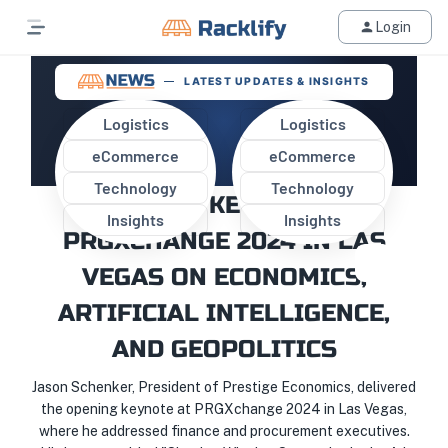
Login
LATEST UPDATES & INSIGHTS
Logistics
Logistics
eCommerce
eCommerce
JASON SCHENKER DELIVERS
Technology
Technology
OPENING KEYNOTE AT
Insights
Insights
PRGXCHANGE 2024 IN LAS
VEGAS ON ECONOMICS,
ARTIFICIAL INTELLIGENCE,
AND GEOPOLITICS
Jason Schenker, President of Prestige Economics, delivered
the opening keynote at PRGXchange 2024 in Las Vegas,
where he addressed finance and procurement executives.