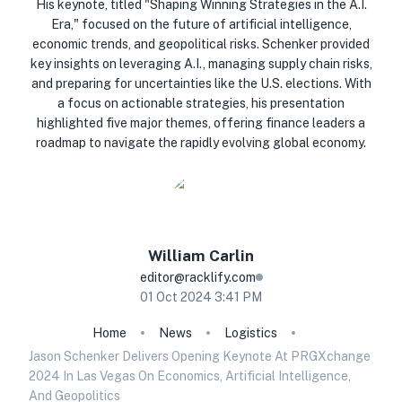
His keynote, titled "Shaping Winning Strategies in the A.I.
Era," focused on the future of artificial intelligence,
economic trends, and geopolitical risks. Schenker provided
key insights on leveraging A.I., managing supply chain risks,
and preparing for uncertainties like the U.S. elections. With
a focus on actionable strategies, his presentation
highlighted five major themes, offering finance leaders a
roadmap to navigate the rapidly evolving global economy.
William
Carlin
editor@racklify.com
01 Oct 2024 3:41 PM
Home
News
Logistics
Jason Schenker Delivers Opening Keynote At PRGXchange
2024 In Las Vegas On Economics, Artificial Intelligence,
And Geopolitics