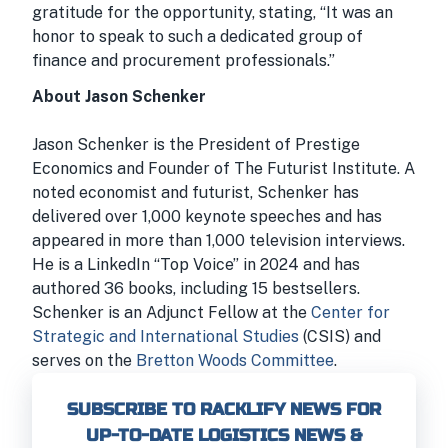
gratitude for the opportunity, stating, “It was an
honor to speak to such a dedicated group of
finance and procurement professionals.”
About Jason Schenker
Jason Schenker is the President of Prestige
Economics and Founder of The Futurist Institute. A
noted economist and futurist, Schenker has
delivered over 1,000 keynote speeches and has
appeared in more than 1,000 television interviews.
He is a LinkedIn “Top Voice” in 2024 and has
authored 36 books, including 15 bestsellers.
Schenker is an Adjunct Fellow at the
Center for
Strategic and International Studies
(CSIS) and
serves on the
Bretton Woods Committee
.
SUBSCRIBE TO RACKLIFY NEWS FOR
UP-TO-DATE LOGISTICS NEWS &