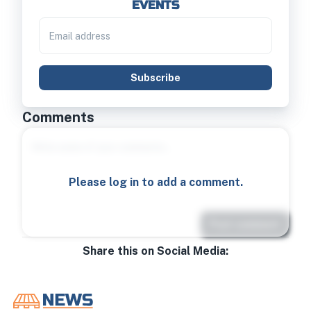
EVENTS
Subscribe
Comments
Please log in to add a comment.
Post comment
Share this on Social Media: