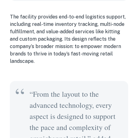
The facility provides end-to-end logistics support,
including real-time inventory tracking, multi-node
fulfillment, and value-added services like kitting
and custom packaging. Its design reflects the
company’s broader mission: to empower modern
brands to thrive in today’s fast-moving retail
landscape.
“From the layout to the
advanced technology, every
aspect is designed to support
the pace and complexity of