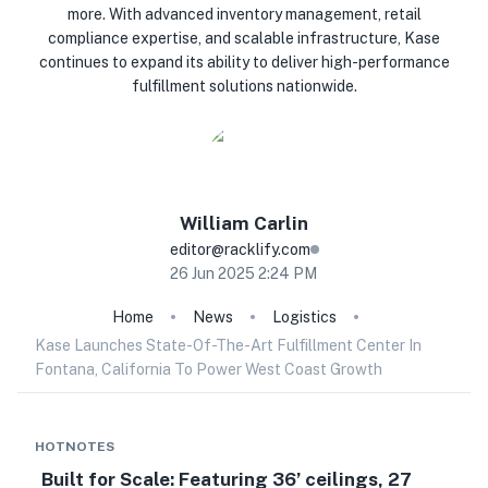
more. With advanced inventory management, retail
compliance expertise, and scalable infrastructure, Kase
continues to expand its ability to deliver high-performance
fulfillment solutions nationwide.
William
Carlin
editor@racklify.com
26 Jun 2025 2:24 PM
Home
News
Logistics
Kase Launches State-Of-The-Art Fulfillment Center In
Fontana, California To Power West Coast Growth
HOTNOTES
Built for Scale: Featuring 36’ ceilings, 27