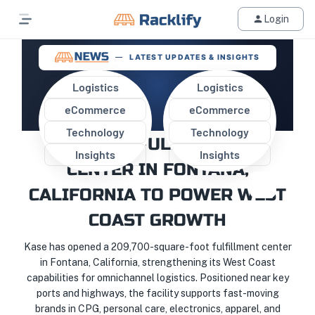
Login
LATEST UPDATES & INSIGHTS
Logistics
Logistics
eCommerce
eCommerce
KASE LAUNCHES STATE-OF-
Technology
Technology
THE-ART FULFILLMENT
Insights
Insights
CENTER IN FONTANA,
CALIFORNIA TO POWER WEST
COAST GROWTH
Kase has opened a 209,700-square-foot fulfillment center
in Fontana, California, strengthening its West Coast
capabilities for omnichannel logistics. Positioned near key
ports and highways, the facility supports fast-moving
brands in CPG, personal care, electronics, apparel, and