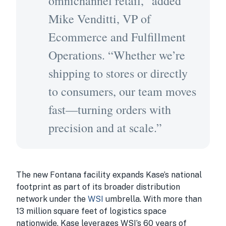
omnichannel retail,” added
Mike Venditti, VP of
Ecommerce and Fulfillment
Operations. “Whether we’re
shipping to stores or directly
to consumers, our team moves
fast—turning orders with
precision and at scale.”
The new Fontana facility expands Kase’s national
footprint as part of its broader distribution
network under the
WSI
umbrella. With more than
13 million square feet of logistics space
nationwide, Kase leverages WSI’s 60 years of