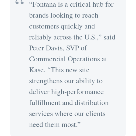
“Fontana is a critical hub for
brands looking to reach
customers quickly and
reliably across the U.S.,” said
Peter Davis, SVP of
Commercial Operations at
Kase. “This new site
strengthens our ability to
deliver high-performance
fulfillment and distribution
services where our clients
need them most.”