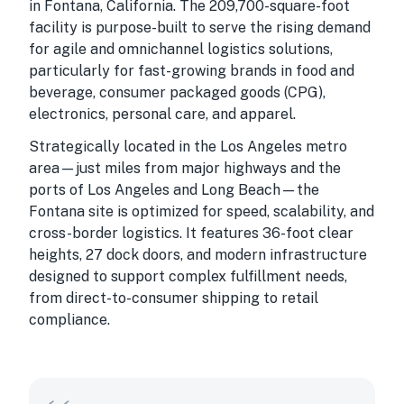
in Fontana, California. The 209,700-square-foot
facility is purpose-built to serve the rising demand
for agile and omnichannel logistics solutions,
particularly for fast-growing brands in food and
beverage, consumer packaged goods (CPG),
electronics, personal care, and apparel.
Strategically located in the Los Angeles metro
area—just miles from major highways and the
ports of Los Angeles and Long Beach—the
Fontana site is optimized for speed, scalability, and
cross-border logistics. It features 36-foot clear
heights, 27 dock doors, and modern infrastructure
designed to support complex fulfillment needs,
from direct-to-consumer shipping to retail
compliance.