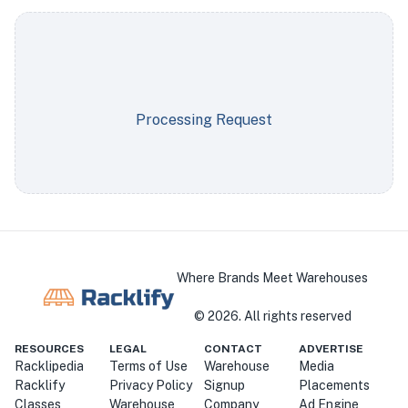
Processing Request
Where Brands Meet Warehouses
©
2026
. All rights reserved
RESOURCES
LEGAL
CONTACT
ADVERTISE
Racklipedia
Terms of Use
Warehouse
Media
Racklify
Privacy Policy
Signup
Placements
Classes
Warehouse
Company
Ad Engine