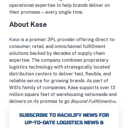
operational expertise to help brands deliver on
their promises—every single time.
About Kase
Kase
is a premier 3PL provider offering direct-to-
consumer, retail, and omnichannel fulfillment
solutions backed by decades of supply chain
expertise. The company combines proprietary
logistics technology with strategically located
distribution centers to deliver fast, flexible, and
reliable service for growing brands. As part of
WSI’s family of companies, Kase supports over 13
million square feet of warehousing nationwide and
delivers on its promise to go
Beyond Fulfillment™
.
SUBSCRIBE TO RACKLIFY NEWS FOR
UP-TO-DATE LOGISTICS NEWS &