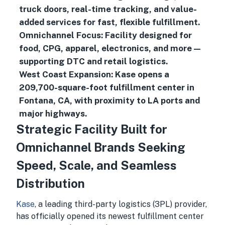
truck doors, real-time tracking, and value-
added services for fast, flexible fulfillment.
Omnichannel Focus: Facility designed for
food, CPG, apparel, electronics, and more—
supporting DTC and retail logistics.
West Coast Expansion: Kase opens a
209,700-square-foot fulfillment center in
Fontana, CA, with proximity to LA ports and
major highways.
Strategic Facility Built for
Omnichannel Brands Seeking
Speed, Scale, and Seamless
Distribution
Kase
, a leading third-party logistics (3PL) provider,
has officially opened its newest fulfillment center