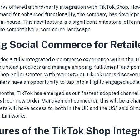
orks offered a third-party integration with TikTok Shop. How
mand for enhanced functionality, the company has develope
 in-house. This new feature is a significant milestone, offerin
n the competitive e-commerce landscape.
g Social Commerce for Retail
des a fully integrated e-commerce experience within the T
o upload products and manage shipping, fulfillment, and poin
hop Seller Center. With over 58% of TikTok users discover
ilers have an opportunity to tap into a highly engaged audie
 months, TikTok has emerged as our fastest adopted channel
h our new Order Management connector, this will be a chan
s will have access to, both in the UK and the US,” said Sim
t Linnworks.
ures of the TikTok Shop Integ