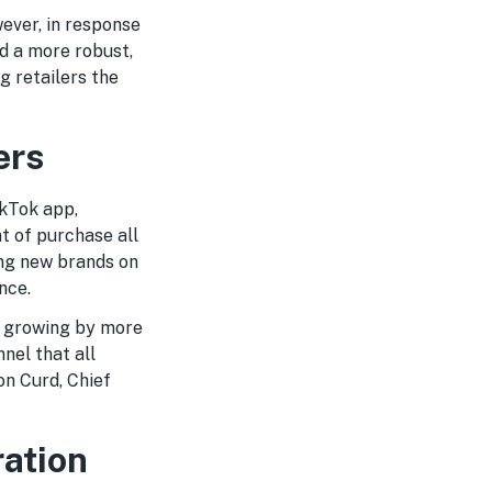
ever, in response
d a more robust,
g retailers the
ers
ikTok app,
t of purchase all
ing new brands on
nce.
, growing by more
nel that all
on Curd, Chief
ration