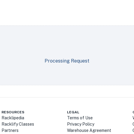
Processing Request
RESOURCES
LEGAL
Racklipedia
Terms of Use
Racklify Classes
Privacy Policy
Partners
Warehouse Agreement