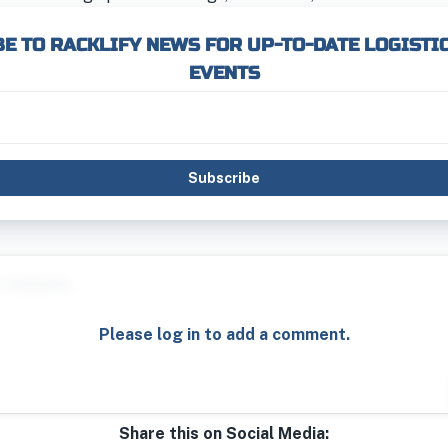
E TO RACKLIFY NEWS FOR UP-TO-DATE LOGISTI
EVENTS
Subscribe
Please log in to add a comment.
Share this on Social Media: