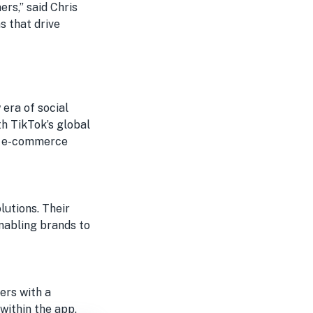
rs,” said Chris
s that drive
 era of social
h TikTok’s global
ge e-commerce
lutions. Their
nabling brands to
ers with a
within the app.