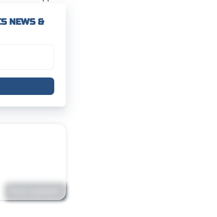
CS NEWS &
Post comment