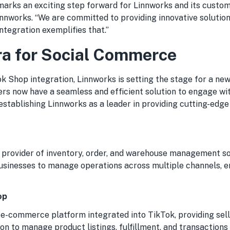
marks an exciting step forward for Linnworks and its custome
nnworks. “We are committed to providing innovative solution
integration exemplifies that.”
a for Social Commerce
k Shop integration, Linnworks is setting the stage for a new
rs now have a seamless and efficient solution to engage wit
 establishing Linnworks as a leader in providing cutting-ed
p provider of inventory, order, and warehouse management so
usinesses to manage operations across multiple channels, e
op
 e-commerce platform integrated into TikTok, providing sell
on to manage product listings, fulfillment, and transactions 