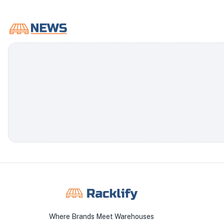
Where Brands Meet Warehouses