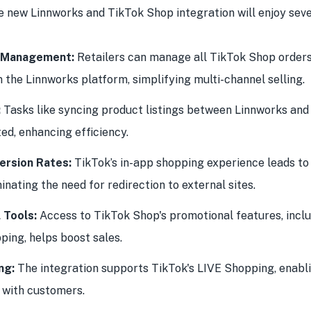
e new Linnworks and TikTok Shop integration will enjoy seve
d Management:
Retailers can manage all TikTok Shop orders 
m the Linnworks platform, simplifying multi-channel selling.
:
Tasks like syncing product listings between Linnworks and
d, enhancing efficiency.
ersion Rates:
TikTok’s in-app shopping experience leads to
inating the need for redirection to external sites.
 Tools:
Access to TikTok Shop's promotional features, inclu
ping, helps boost sales.
ng:
The integration supports TikTok's LIVE Shopping, enabli
with customers.