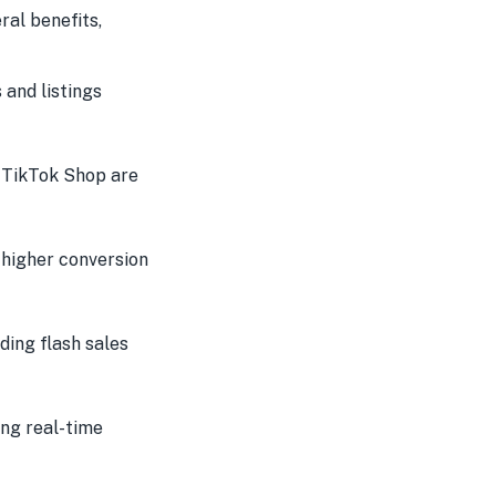
ral benefits,
and listings
 TikTok Shop are
 higher conversion
ding flash sales
ng real-time