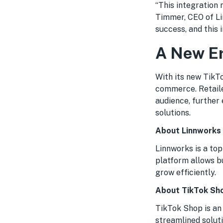
“This integration 
Timmer, CEO of Li
success, and this 
A New Er
With its new TikTo
commerce. Retaile
audience, further
solutions.
About Linnworks
Linnworks is a to
platform allows b
grow efficiently.
About TikTok Sh
TikTok Shop is an
streamlined soluti