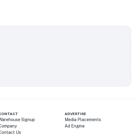
CONTACT
ADVERTISE
Warehouse Signup
Media Placements
Company
Ad Engine
Contact Us