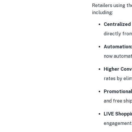
Retailers using th
including:
Centralize
directly fro
Automation
now automate
Higher Conv
rates by elim
Promotional
and free ship
LIVE Shoppi
engagement 