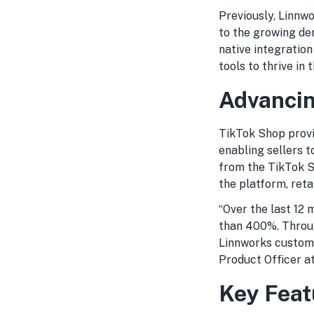
Previously, Linnw
to the growing de
native integration
tools to thrive i
Advancin
TikTok Shop provi
enabling sellers t
from the TikTok S
the platform, reta
“Over the last 12
than 400%. Throug
Linnworks customer
Product Officer a
Key Feat