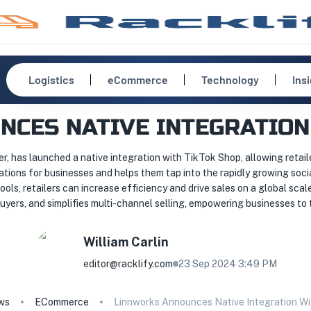
Logistics
eCommerce
Technology
Ins
CES NATIVE INTEGRATION
, has launched a native integration with TikTok Shop, allowing retail
ations for businesses and helps them tap into the rapidly growing so
ls, retailers can increase efficiency and drive sales on a global scal
yers, and simplifies multi-channel selling, empowering businesses to
William
Carlin
editor@racklify.com
23 Sep 2024 3:49 PM
ws
ECommerce
Linnworks Announces Native Integration W