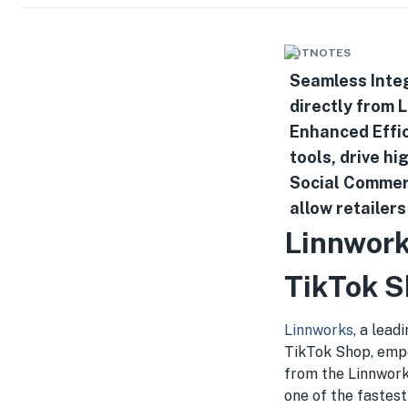
HOTNOTES
Seamless Integ
directly from 
Enhanced Effic
tools, drive hi
Social Commer
allow retailer
Linnwork
TikTok 
Linnworks
, a lead
TikTok Shop, empo
from the Linnwork
one of the fastes