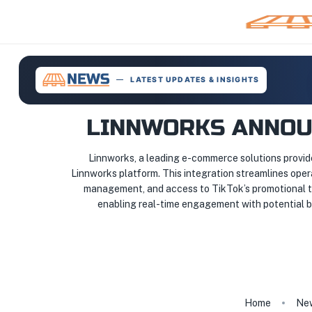
LATEST UPDATES & INSIGHTS
LINNWORKS ANNOUN
Linnworks, a leading e-commerce solutions provider
Linnworks platform. This integration streamlines oper
management, and access to TikTok’s promotional too
enabling real-time engagement with potential bu
Home
Ne