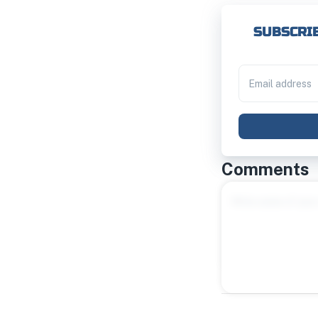
SUBSCRIB
Comments