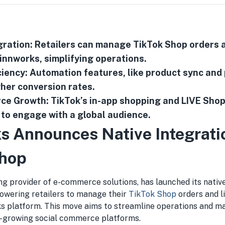
ration: Retailers can manage TikTok Shop orders a
Linnworks, simplifying operations.
iency: Automation features, like product sync and
gher conversion rates.
ce Growth: TikTok’s in-app shopping and LIVE Sho
s to engage with a global audience.
s Announces Native Integrati
Shop
ing provider of e-commerce solutions, has launched its nativ
wering retailers to manage their
TikTok Shop
orders and li
s platform. This move aims to streamline operations and ma
t-growing social commerce platforms.