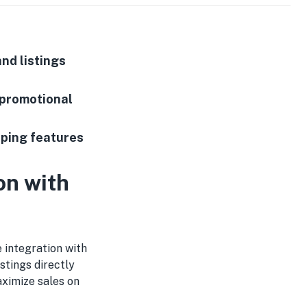
nd listings
 promotional
pping features
on with
e integration with
stings directly
ximize sales on