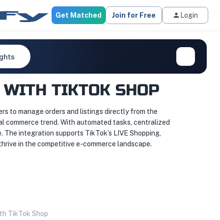
Get Matched
Join for Free
Login
ights
 WITH TIKTOK SHOP
ers to manage orders and listings directly from the
cial commerce trend. With automated tasks, centralized
e. The integration supports TikTok’s LIVE Shopping,
 thrive in the competitive e-commerce landscape.
ith TikTok Shop