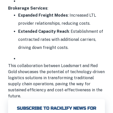
Brokerage Services
:
Expanded Freight Modes
: Increased LTL
provider relationships, reducing costs.
Extended Capacity Reach
: Establishment of
contracted rates with additional carriers,
driving down freight costs.
This collaboration between Loadsmart and Red
Gold showcases the potential of technology-driven
logistics solutions in transforming traditional
supply chain operations, paving the way for
sustained efficiency and cost-effectiveness in the
future.
SUBSCRIBE TO RACKLIFY NEWS FOR