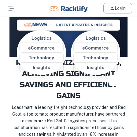
Login
LATEST UPDATES & INSIGHTS
Logistics
Logistics
eCommerce
eCommerce
LOADSMART AND RED GOLD
Technology
Technology
REVOLUTIONIZE LOGISTICS,
Insights
Insights
ACHIEVING SIGNIFICANT
SAVINGS AND EFFICIENCY
GAINS
Loadsmart, a leading freight technology provider, and Red
Gold, a top tomato product manufacturer, have partnered
to modernize Red Gold's logistics processes. This
collaboration has resulted in significant efficiency gains
and cost savings, highlighted by an 18% increase in