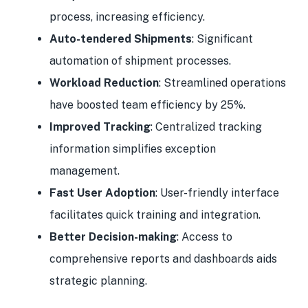
process, increasing efficiency.
Auto-tendered Shipments
: Significant
automation of shipment processes.
Workload Reduction
: Streamlined operations
have boosted team efficiency by 25%.
Improved Tracking
: Centralized tracking
information simplifies exception
management.
Fast User Adoption
: User-friendly interface
facilitates quick training and integration.
Better Decision-making
: Access to
comprehensive reports and dashboards aids
strategic planning.