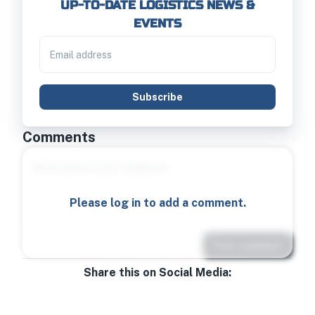
UP-TO-DATE LOGISTICS NEWS &
EVENTS
Subscribe
Comments
Please log in to add a comment.
Post comment
Share this on Social Media: