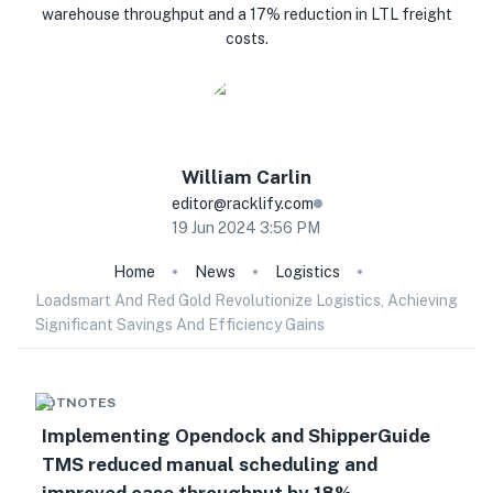
warehouse throughput and a 17% reduction in LTL freight
costs.
William
Carlin
editor@racklify.com
19 Jun 2024 3:56 PM
Home
News
Logistics
Loadsmart And Red Gold Revolutionize Logistics, Achieving
Significant Savings And Efficiency Gains
HOTNOTES
Implementing Opendock and ShipperGuide
TMS reduced manual scheduling and