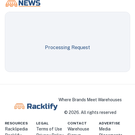
Processing Request
Where Brands Meet Warehouses
©
2026
. All rights reserved
RESOURCES
LEGAL
CONTACT
ADVERTISE
Racklipedia
Terms of Use
Warehouse
Media