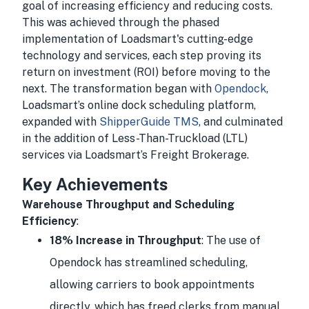
goal of increasing efficiency and reducing costs.
This was achieved through the phased
implementation of Loadsmart's cutting-edge
technology and services, each step proving its
return on investment (ROI) before moving to the
next. The transformation began with
Opendock
,
Loadsmart’s online dock scheduling platform,
expanded with
ShipperGuide TMS
, and culminated
in the addition of Less-Than-Truckload (LTL)
services via Loadsmart’s Freight Brokerage.
Key Achievements
Warehouse Throughput and Scheduling
Efficiency
:
18% Increase in Throughput
: The use of
Opendock has streamlined scheduling,
allowing carriers to book appointments
directly, which has freed clerks from manual