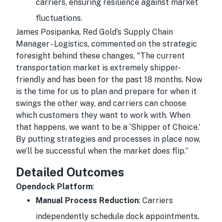
carriers, ensuring resilience against market
fluctuations.
James Posipanka, Red Gold’s Supply Chain
Manager - Logistics, commented on the strategic
foresight behind these changes, "The current
transportation market is extremely shipper-
friendly and has been for the past 18 months. Now
is the time for us to plan and prepare for when it
swings the other way, and carriers can choose
which customers they want to work with. When
that happens, we want to be a ‘Shipper of Choice.’
By putting strategies and processes in place now,
we’ll be successful when the market does flip.”
Detailed Outcomes
Opendock Platform
:
Manual Process Reduction
: Carriers
independently schedule dock appointments,