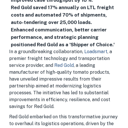
improved case throughput by 18%.
Red Gold saved 17% annually on LTL freight
costs and automated 70% of shipments,
auto-tendering over 25,000 loads.
Enhanced communication, better carrier
performance, and strategic planning
positioned Red Gold as a 'Shipper of Choice.'
In a groundbreaking collaboration,
Loadsmart
, a
premier freight technology and transportation
service provider, and
Red Gold
, a leading
manufacturer of high-quality tomato products,
have unveiled impressive results from their
partnership aimed at modernizing logistics
processes. The initiative has led to substantial
improvements in efficiency, resilience, and cost
savings for Red Gold.
Red Gold embarked on this transformative journey
to overhaul its logistics operations, driven by the