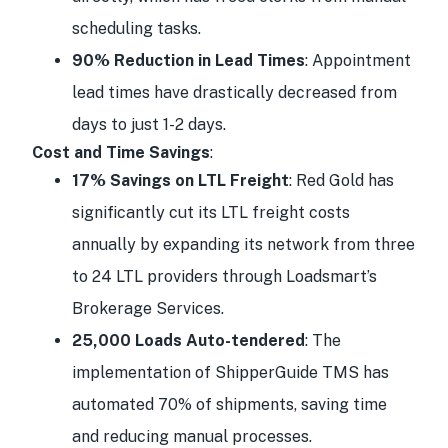
scheduling tasks.
90% Reduction in Lead Times
: Appointment
lead times have drastically decreased from
days to just 1-2 days.
Cost and Time Savings
:
17% Savings on LTL Freight
: Red Gold has
significantly cut its LTL freight costs
annually by expanding its network from three
to 24 LTL providers through Loadsmart’s
Brokerage Services.
25,000 Loads Auto-tendered
: The
implementation of ShipperGuide TMS has
automated 70% of shipments, saving time
and reducing manual processes.