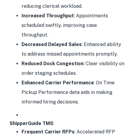
reducing clerical workload.
Increased Throughput
: Appointments
scheduled swiftly, improving case
throughput.
Decreased Delayed Sales
: Enhanced ability
to address missed appointments promptly.
Reduced Dock Congestion
: Clear visibility on
order staging schedules.
Enhanced Carrier Performance
: On Time
Pickup Performance data aids in making
informed hiring decisions.
ShipperGuide TMS
:
Frequent Carrier RFPs
: Accelerated RFP