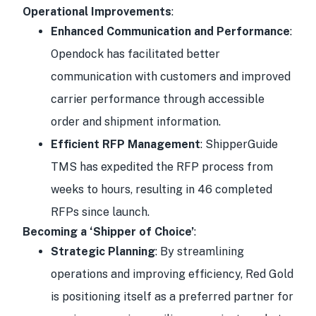
Operational Improvements
:
Enhanced Communication and Performance
:
Opendock has facilitated better
communication with customers and improved
carrier performance through accessible
order and shipment information.
Efficient RFP Management
: ShipperGuide
TMS has expedited the RFP process from
weeks to hours, resulting in 46 completed
RFPs since launch.
Becoming a ‘Shipper of Choice’
:
Strategic Planning
: By streamlining
operations and improving efficiency, Red Gold
is positioning itself as a preferred partner for