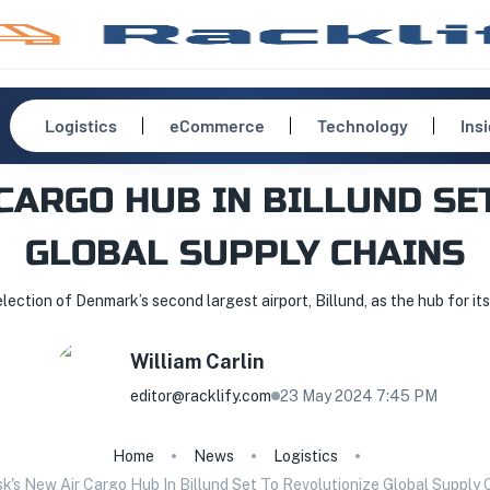
Logistics
eCommerce
Technology
Ins
CARGO HUB IN BILLUND SE
GLOBAL SUPPLY CHAINS
ction of Denmark’s second largest airport, Billund, as the hub for it
William
Carlin
editor@racklify.com
23 May 2024 7:45 PM
Home
News
Logistics
k's New Air Cargo Hub In Billund Set To Revolutionize Global Supply 