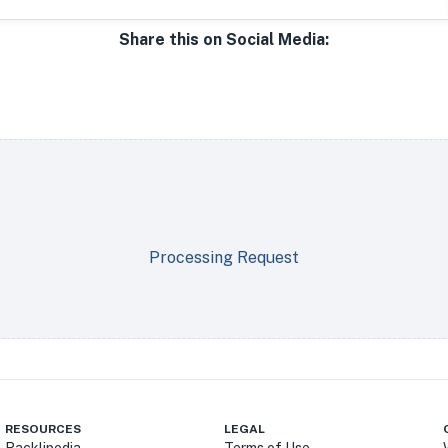
Share this on Social Media:
Processing Request
RESOURCES
LEGAL