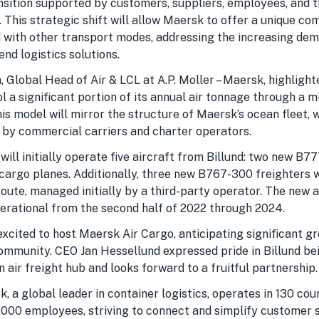
nsition supported by customers, suppliers, employees, and th
. This strategic shift will allow Maersk to offer a unique com
d with other transport modes, addressing the increasing dem
nd logistics solutions.
 Global Head of Air & LCL at A.P. Moller – Maersk, highligh
l a significant portion of its annual air tonnage through a 
his model will mirror the structure of Maersk’s ocean fleet, w
 by commercial carriers and charter operators.
ill initially operate five aircraft from Billund: two new B7
argo planes. Additionally, three new B767-300 freighters w
oute, managed initially by a third-party operator. The new a
erational from the second half of 2022 through 2024.
excited to host Maersk Air Cargo, anticipating significant g
ommunity. CEO Jan Hessellund expressed pride in Billund be
air freight hub and looks forward to a fruitful partnership.
sk, a global leader in container logistics, operates in 130 cou
000 employees, striving to connect and simplify customer s