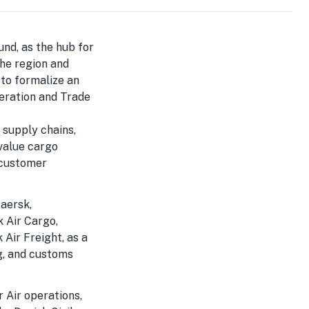
und, as the hub for
the region and
 to formalize an
deration and Trade
l supply chains,
value cargo
t customer
aersk,
 Air Cargo,
Air Freight, as a
g, and customs
r Air operations,