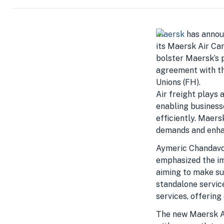
Maersk
has announ
its Maersk Air Car
bolster Maersk’s p
agreement with t
Unions (FH).
Air freight plays a
enabling business
efficiently. Maers
demands and enhan
Aymeric Chandavoi
emphasized the im
aiming to make su
standalone servic
services, offering
The new Maersk Air