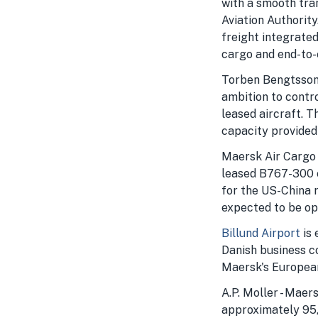
with a smooth tra
Aviation Authority
freight integrate
cargo and end-to-e
Torben Bengtsson,
ambition to contro
leased aircraft. T
capacity provided
Maersk Air Cargo w
leased B767-300 c
for the US-China r
expected to be op
Billund Airport
is 
Danish business c
Maersk's European 
A.P. Moller - Maer
approximately 95,