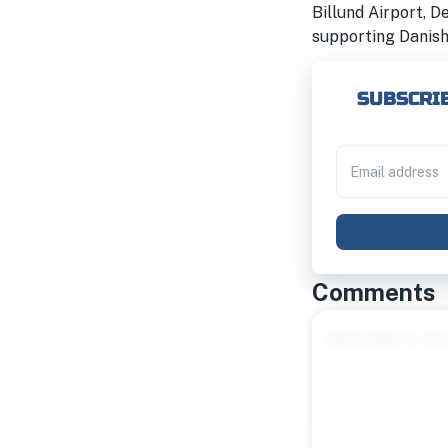
Billund Airport, D
supporting Danish
SUBSCRIB
Comments