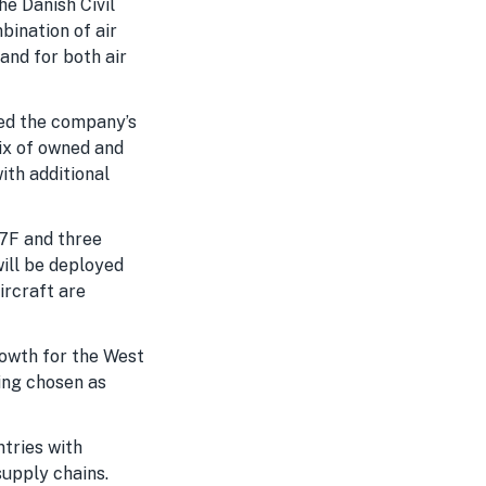
e Danish Civil
bination of air
and for both air
ted the company’s
mix of owned and
ith additional
77F and three
ill be deployed
ircraft are
rowth for the West
ing chosen as
ntries with
upply chains.