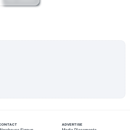
Post comment
CONTACT
ADVERTISE