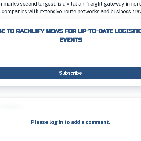
enmark's second largest, is a vital air freight gateway in no
 companies with extensive route networks and business trav
E TO RACKLIFY NEWS FOR UP-TO-DATE LOGISTI
EVENTS
Subscribe
Please log in to add a comment.