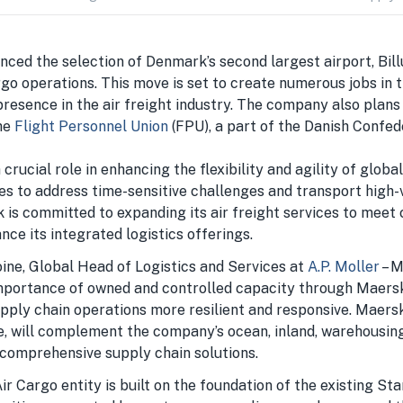
ced the selection of Denmark’s second largest airport, Bill
go operations. This move is set to create numerous jobs in 
resence in the air freight industry. The company also plans
he
Flight Personnel Union
(FPU), a part of the Danish Confe
 crucial role in enhancing the flexibility and agility of globa
es to address time-sensitive challenges and transport high-
k is committed to expanding its air freight services to mee
ce its integrated logistics offerings.
ne, Global Head of Logistics and Services at
A.P. Moller
– M
portance of owned and controlled capacity through Maersk
pply chain operations more resilient and responsive. Maersk 
e, will complement the company’s ocean, inland, warehousin
 comprehensive supply chain solutions.
 Cargo entity is built on the foundation of the existing Sta