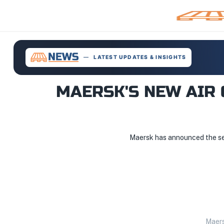
LATEST UPDATES & INSIGHTS
MAERSK'S NEW AIR 
Maersk has announced the sele
Maers