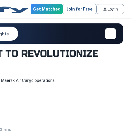
Get Matched
Join for Free
Login
ights
T TO REVOLUTIONIZE
s Maersk Air Cargo operations.
Chains