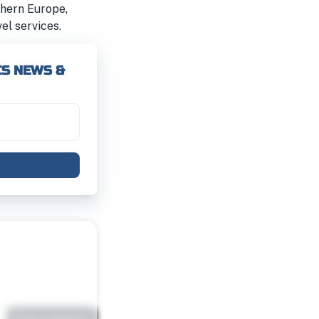
rthern Europe,
el services.
CS NEWS &