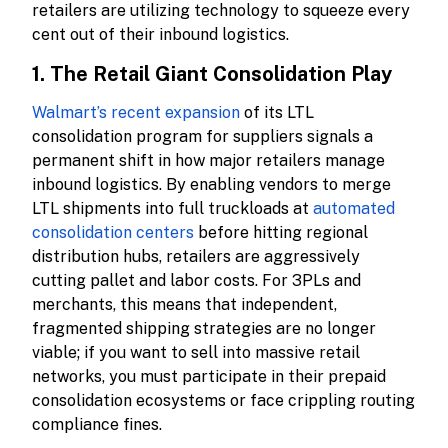
retailers are utilizing technology to squeeze every
cent out of their inbound logistics.
1. The Retail Giant Consolidation Play
Walmart’s recent expansion
of its LTL
consolidation program for suppliers signals a
permanent shift in how major retailers manage
inbound logistics. By enabling vendors to merge
LTL shipments into full truckloads at
automated
consolidation centers
before hitting regional
distribution hubs, retailers are aggressively
cutting pallet and labor costs. For 3PLs and
merchants, this means that independent,
fragmented shipping strategies are no longer
viable; if you want to sell into massive retail
networks, you must participate in their prepaid
consolidation ecosystems or face crippling routing
compliance fines.