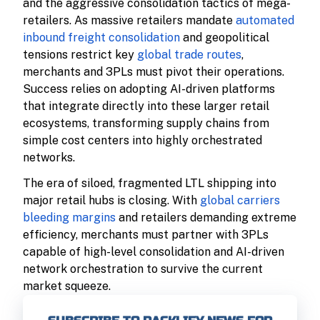
and the aggressive consolidation tactics of mega-
retailers. As massive retailers mandate
automated
inbound freight consolidation
and geopolitical
tensions restrict key
global trade routes
,
merchants and 3PLs must pivot their operations.
Success relies on adopting AI-driven platforms
that integrate directly into these larger retail
ecosystems, transforming supply chains from
simple cost centers into highly orchestrated
networks.
The era of siloed, fragmented LTL shipping into
major retail hubs is closing. With
global carriers
bleeding margins
and retailers demanding extreme
efficiency, merchants must partner with 3PLs
capable of high-level consolidation and AI-driven
network orchestration to survive the current
market squeeze.