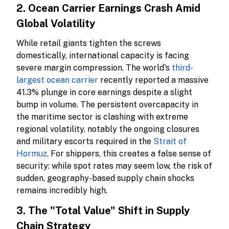
2. Ocean Carrier Earnings Crash Amid
Global Volatility
While retail giants tighten the screws
domestically, international capacity is facing
severe margin compression. The world's
third-
largest ocean carrier
recently reported a massive
41.3% plunge in core earnings despite a slight
bump in volume. The persistent overcapacity in
the maritime sector is clashing with extreme
regional volatility, notably the ongoing closures
and military escorts required in the
Strait of
Hormuz
. For shippers, this creates a false sense of
security: while spot rates may seem low, the risk of
sudden, geography-based supply chain shocks
remains incredibly high.
3. The "Total Value" Shift in Supply
Chain Strategy