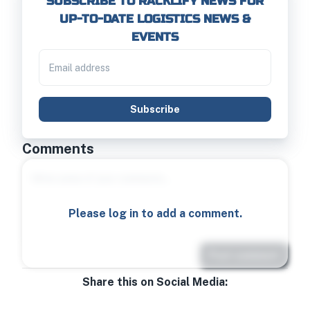
SUBSCRIBE TO RACKLIFY NEWS FOR
UP-TO-DATE LOGISTICS NEWS &
EVENTS
Subscribe
Comments
Please log in to add a comment.
Post comment
Share this on Social Media: