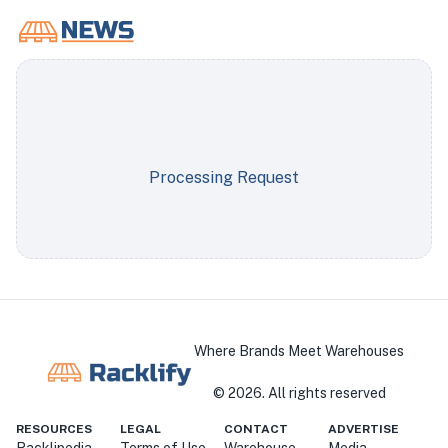
Processing Request
Where Brands Meet Warehouses
©
2026
. All rights reserved
RESOURCES
LEGAL
CONTACT
ADVERTISE