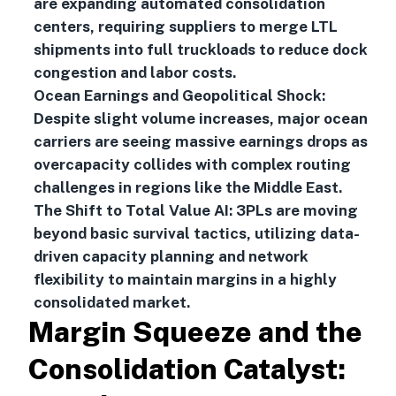
are expanding automated consolidation
centers, requiring suppliers to merge LTL
shipments into full truckloads to reduce dock
congestion and labor costs.
Ocean Earnings and Geopolitical Shock:
Despite slight volume increases, major ocean
carriers are seeing massive earnings drops as
overcapacity collides with complex routing
challenges in regions like the Middle East.
The Shift to Total Value AI: 3PLs are moving
beyond basic survival tactics, utilizing data-
driven capacity planning and network
flexibility to maintain margins in a highly
consolidated market.
Margin Squeeze and the
Consolidation Catalyst: