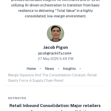
utilizing AI-driven orchestration to transition from basic
resilience to delivering "Total Value" in a highly
consolidated, low-margin environment.
Jacob
Pigon
jacob@racklify.com
27 May 2026 5:49 PM
Home
News
Insights
Margin Squeeze And The Consolidation Catalyst: Retail
Giants Force A Supply Chain Reset
HOTNOTES
Retail Inbound Consolidation: Major retailers