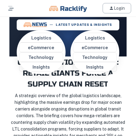
Login
LATEST UPDATES & INSIGHTS
Logistics
Logistics
eCommerce
eCommerce
MARGIN SQUEEZE AND THE
Technology
Technology
CONSOLIDATION CATALYST:
Insights
Insights
RETAIL GIANTS FORCE A
SUPPLY CHAIN RESET
A strategic overview of the global logistics landscape,
highlighting the massive earnings drop for major ocean
carriers alongside ongoing disruptions in global transit
corridors. The briefing covers how mega-retailers are
countering supply chain volatility by expanding automated
LTL consolidation programs, forcing suppliers to adapt. It
provides actionable insights for merchants and 3PLs on