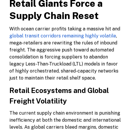
Retail Giants Force a
Supply Chain Reset
With ocean carrier profits taking a massive hit and
global transit corridors remaining highly volatile
,
mega-retailers are rewriting the rules of inbound
freight. The aggressive push toward automated
consolidation is forcing suppliers to abandon
legacy Less-Than-Truckload (LTL) models in favor
of highly orchestrated, shared-capacity networks
just to maintain their retail shelf space.
Retail Ecosystems and Global
Freight Volatility
The current supply chain environment is punishing
inefficiency at both the domestic and international
levels. As global carriers bleed margins, domestic