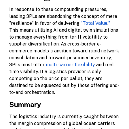
In response to these compounding pressures,
leading 3PLs are abandoning the concept of mere
"resilience" in favor of delivering
"Total Value."
This means utilizing AI and digital twin simulations
to manage everything from tariff volatility to
supplier diversification. As cross-border e-
commerce models transition toward rapid network
consolidation and forward-positioned inventory,
3PLs must offer
multi-carrier flexibility
and real-
time visibility. If a logistics provider is only
competing on the price per pallet, they are
destined to be squeezed out by those offering end-
to-end orchestration.
Summary
The logistics industry is currently caught between
the margin compression of global ocean carriers