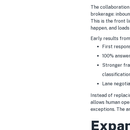
The collaboration
brokerage: inbound
This is the front l
happen, and loads 
Early results from
First respon
100% answer
Stronger fra
classificatio
Lane negotia
Instead of replac
allows human oper
exceptions. The a
Expan