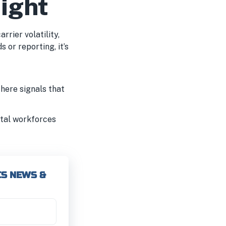
eight
rrier volatility,
 or reporting, it’s
here signals that
gital workforces
CS NEWS &