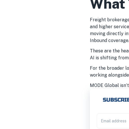
What 
Freight brokerages
and higher service
moving directly i
Inbound coverage.
These are the hea
AI is shifting fro
For the broader lo
working alongside
MODE Global isn’t 
SUBSCRIB