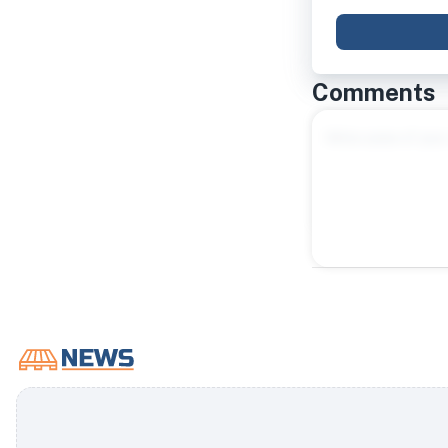
Comments