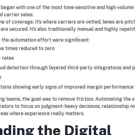
 began with one of the most time-sensitive and high-volume
 carrier sales.
ine of coverage. It’s where carriers are vetted, lanes are pit
are secured. It’s also traditionally manual and highly repetit
 the automation effort were significant:
se times reduced to zero
 rates
ud detection through layered third-party integrations and 
n
tions showing early signs of improved margin performance
ing teams, the goal was to remove friction. Automating the 
ators to focus on judgment-heavy decisions, relationship 
reas where experience really matters.
ding the Digital