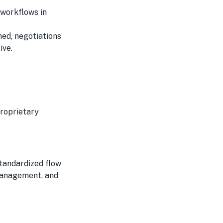
 workflows in
ched, negotiations
ive.
proprietary
standardized flow
management, and