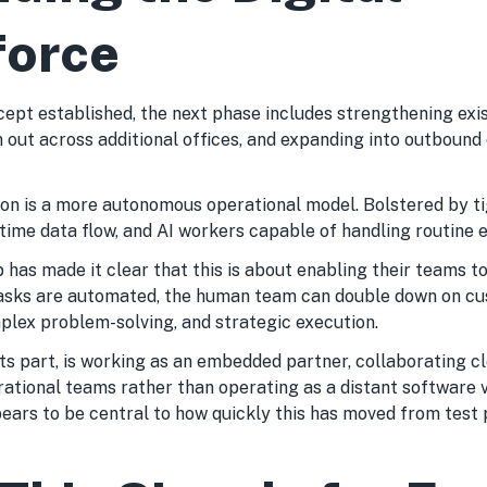
force
cept established, the next phase includes strengthening exi
 out across additional offices, and expanding into outbound 
ion is a more autonomous operational model. Bolstered by t
-time data flow, and AI workers capable of handling routine e
has made it clear that this is about enabling their teams to
tasks are automated, the human team can double down on c
mplex problem-solving, and strategic execution.
ts part, is working as an embedded partner, collaborating c
rational teams rather than operating as a distant software v
ears to be central to how quickly this has moved from test 