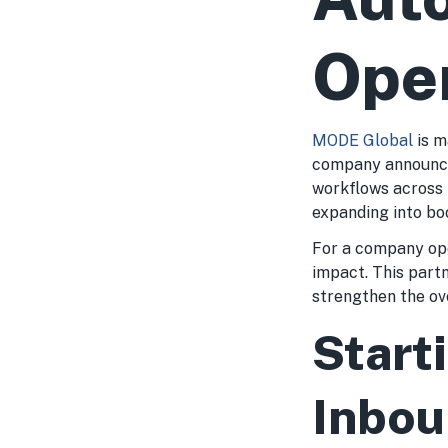
Ope
MODE Global
is m
company announce
workflows across 
expanding into bo
For a company ope
impact. This part
strengthen the ove
Start
Inbou