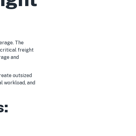
erage. The
ritical freight
erage and
reate outsized
al workload, and
s: