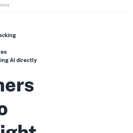
tions
acking
tes
ng AI directly
ners
o
ight