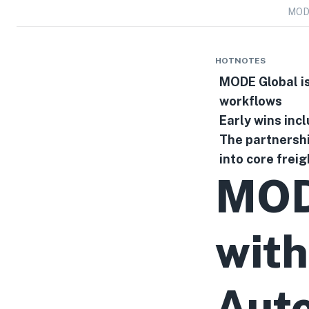
MODE
HOTNOTES
MODE Global is
workflows
Early wins inc
The partnershi
into core frei
MOD
with
Auto