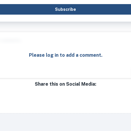
Subscribe
Please log in to add a comment.
Share this on Social Media: