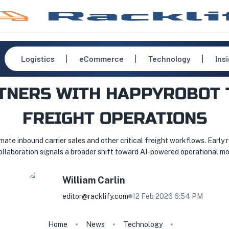
Logistics
eCommerce
Technology
Ins
TNERS WITH HAPPYROBOT 
FREIGHT OPERATIONS
e inbound carrier sales and other critical freight workflows. Early 
ollaboration signals a broader shift toward AI-powered operational mo
William
Carlin
editor@racklify.com
12 Feb 2026 6:54 PM
Home
News
Technology