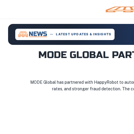
LATEST UPDATES & INSIGHTS
MODE GLOBAL PAR
MODE Global has partnered with HappyRobot to automat
rates, and stronger fraud detection. The c