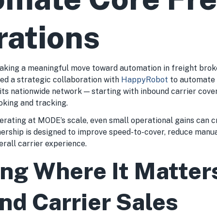
rations
aking a meaningful move toward automation in freight brok
d a strategic collaboration with
HappyRobot
to automate c
its nationwide network — starting with inbound carrier cov
oking and tracking.
rating at MODE’s scale, even small operational gains can c
nership is designed to improve speed-to-cover, reduce manu
rall carrier experience.
ing Where It Matter
nd Carrier Sales