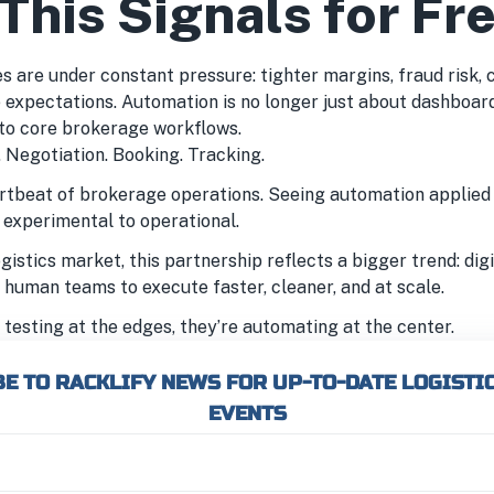
This Signals for Fr
 are under constant pressure: tighter margins, fraud risk, ca
 expectations. Automation is no longer just about dashboards
nto core brokerage workflows.
 Negotiation. Booking. Tracking.
rtbeat of brokerage operations. Seeing automation applied 
m experimental to operational.
gistics market, this partnership reflects a bigger trend: di
 human teams to execute faster, cleaner, and at scale.
testing at the edges, they’re automating at the center.
E TO RACKLIFY NEWS FOR UP-TO-DATE LOGISTI
EVENTS