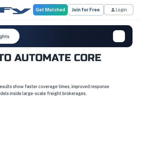
Get Matched
Join for Free
Login
ights
TO AUTOMATE CORE
results show faster coverage times, improved response
dels inside large-scale freight brokerages.