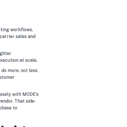
sting workflows,
carrier sales and
ighter
xecution at scale.
 do more, not less.
ustomer
losely with MODE’s
endor. That side-
phase to