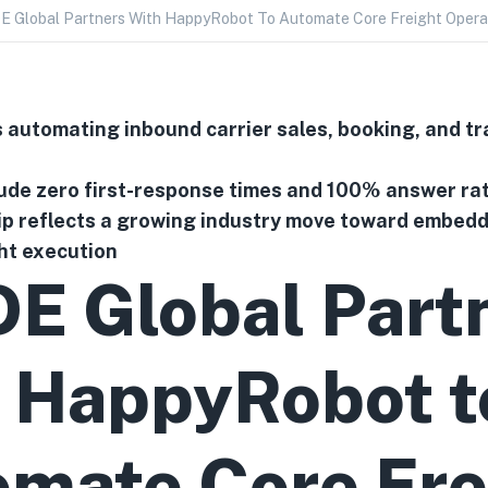
 Global Partners With HappyRobot To Automate Core Freight Opera
 automating inbound carrier sales, booking, and tr
lude zero first-response times and 100% answer ra
p reflects a growing industry move toward embeddi
ght execution
E Global Part
 HappyRobot t
mate Core Fre