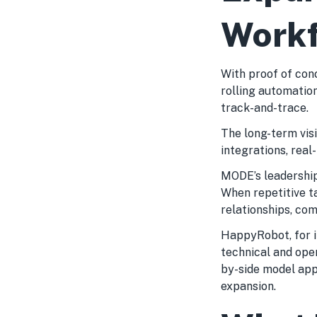
Work
With proof of con
rolling automation
track-and-trace.
The long-term vis
integrations, real
MODE’s leadership 
When repetitive 
relationships, co
HappyRobot, for i
technical and ope
by-side model app
expansion.