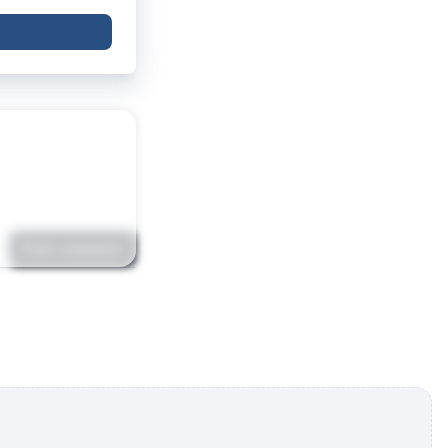
Post comment