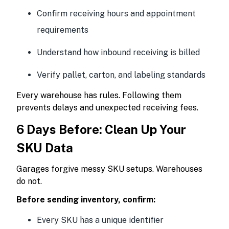
Confirm receiving hours and appointment
requirements
Understand how inbound receiving is billed
Verify pallet, carton, and labeling standards
Every warehouse has rules. Following them
prevents delays and unexpected receiving fees.
6 Days Before: Clean Up Your
SKU Data
Garages forgive messy SKU setups. Warehouses
do not.
Before sending inventory, confirm:
Every SKU has a unique identifier