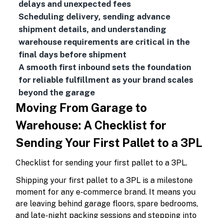
delays and unexpected fees
Scheduling delivery, sending advance
shipment details, and understanding
warehouse requirements are critical in the
final days before shipment
A smooth first inbound sets the foundation
for reliable fulfillment as your brand scales
beyond the garage
Moving From Garage to
Warehouse: A Checklist for
Sending Your First Pallet to a 3PL
Checklist for sending your first pallet to a 3PL.
Shipping your first pallet to a 3PL is a milestone
moment for any e-commerce brand. It means you
are leaving behind garage floors, spare bedrooms,
and late-night packing sessions and stepping into