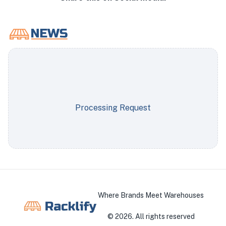
Processing Request
Where Brands Meet Warehouses
©
2026
. All rights reserved