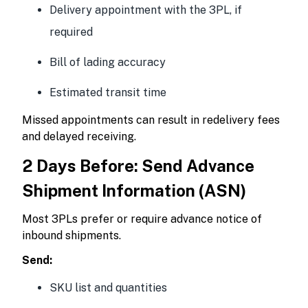
Delivery appointment with the 3PL, if
required
Bill of lading accuracy
Estimated transit time
Missed appointments can result in redelivery fees
and delayed receiving.
2 Days Before: Send Advance
Shipment Information (ASN)
Most 3PLs prefer or require advance notice of
inbound shipments.
Send:
SKU list and quantities