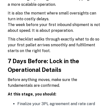
a more scalable operation.
It is also the moment where small oversights can
turn into costly delays.
The week before your first inbound shipment is not
about speed. It is about preparation.
This checklist walks through exactly what to do so
your first pallet arrives smoothly and fulfillment
starts on the right foot.
7 Days Before: Lock in the
Operational Details
Before anything moves, make sure the
fundamentals are confirmed.
At this stage, you should:
Finalize your 3PL agreement and rate card