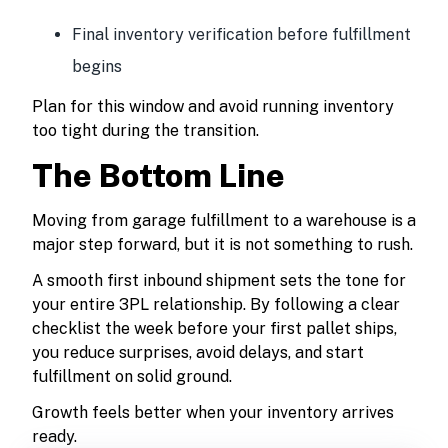
Final inventory verification before fulfillment
begins
Plan for this window and avoid running inventory
too tight during the transition.
The Bottom Line
Moving from garage fulfillment to a warehouse is a
major step forward, but it is not something to rush.
A smooth first inbound shipment sets the tone for
your entire 3PL relationship. By following a clear
checklist the week before your first pallet ships,
you reduce surprises, avoid delays, and start
fulfillment on solid ground.
Growth feels better when your inventory arrives
ready.