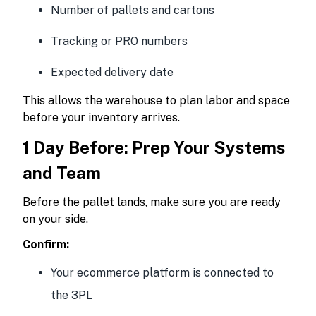
Number of pallets and cartons
Tracking or PRO numbers
Expected delivery date
This allows the warehouse to plan labor and space
before your inventory arrives.
1 Day Before: Prep Your Systems
and Team
Before the pallet lands, make sure you are ready
on your side.
Confirm:
Your ecommerce platform is connected to
the 3PL