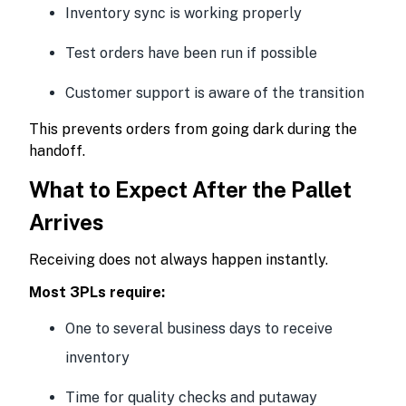
Inventory sync is working properly
Test orders have been run if possible
Customer support is aware of the transition
This prevents orders from going dark during the
handoff.
What to Expect After the Pallet
Arrives
Receiving does not always happen instantly.
Most 3PLs require:
One to several business days to receive
inventory
Time for quality checks and putaway