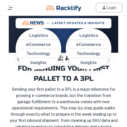
Login
LATEST UPDATES & INSIGHTS
Logistics
Logistics
eCommerce
eCommerce
MOVING FROM GARAGE TO
Technology
Technology
WAREHOUSE: A CHECKLIST
Insights
Insights
FOR SENDING YOUR FIRST
PALLET TO A 3PL
Sending your first pallet to a 3PL is a major milestone for
growing e-commerce brands, but the transition from
garage fulfillment to a warehouse comes with new
operational requirements. This step-by-step guide walks
through exactly what to prepare in the week leading up to
your first inbound shipment, from cleaning up SKU data and
labeling inventory to scheduling delivery and syncing