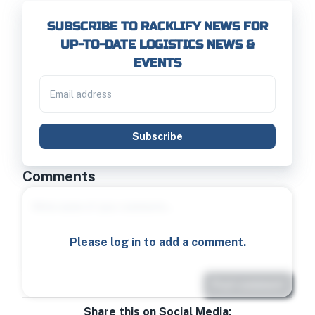
SUBSCRIBE TO RACKLIFY NEWS FOR
UP-TO-DATE LOGISTICS NEWS &
EVENTS
Subscribe
Comments
Please log in to add a comment.
Post comment
Share this on Social Media: