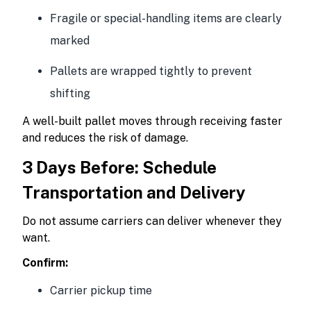
Fragile or special-handling items are clearly
marked
Pallets are wrapped tightly to prevent
shifting
A well-built pallet moves through receiving faster
and reduces the risk of damage.
3 Days Before: Schedule
Transportation and Delivery
Do not assume carriers can deliver whenever they
want.
Confirm:
Carrier pickup time