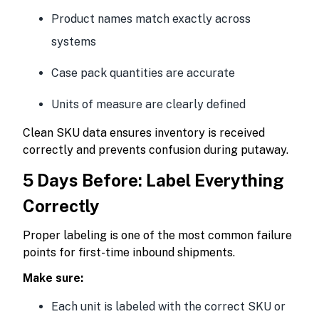
Product names match exactly across
systems
Case pack quantities are accurate
Units of measure are clearly defined
Clean SKU data ensures inventory is received
correctly and prevents confusion during putaway.
5 Days Before: Label Everything
Correctly
Proper labeling is one of the most common failure
points for first-time inbound shipments.
Make sure:
Each unit is labeled with the correct SKU or