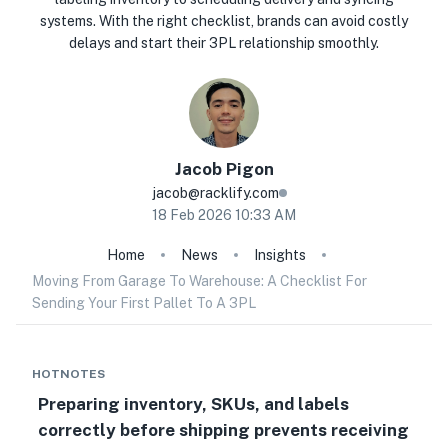
systems. With the right checklist, brands can avoid costly
delays and start their 3PL relationship smoothly.
Jacob
Pigon
jacob@racklify.com
18 Feb 2026 10:33 AM
Home
News
Insights
Moving From Garage To Warehouse: A Checklist For
Sending Your First Pallet To A 3PL
HOTNOTES
Preparing inventory, SKUs, and labels
correctly before shipping prevents receiving