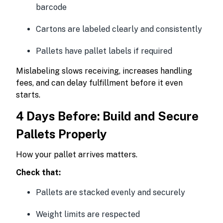
barcode
Cartons are labeled clearly and consistently
Pallets have pallet labels if required
Mislabeling slows receiving, increases handling
fees, and can delay fulfillment before it even
starts.
4 Days Before: Build and Secure
Pallets Properly
How your pallet arrives matters.
Check that:
Pallets are stacked evenly and securely
Weight limits are respected