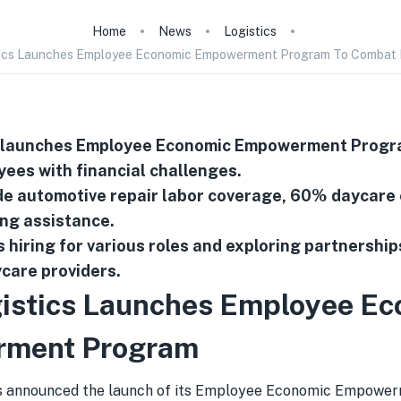
Home
News
Logistics
ics Launches Employee Economic Empowerment Program To Combat R
 launches Employee Economic Empowerment Progra
ees with financial challenges.
de automotive repair labor coverage, 60% daycare
ng assistance.
 hiring for various roles and exploring partnership
care providers.
istics Launches Employee Ec
ment Program
s announced the launch of its Employee Economic Empowe