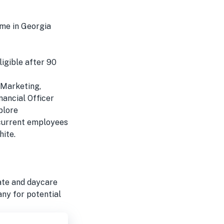
ome in Georgia
ligible after 90
, Marketing,
nancial Officer
plore
 current employees
hite.
tate and daycare
any for potential