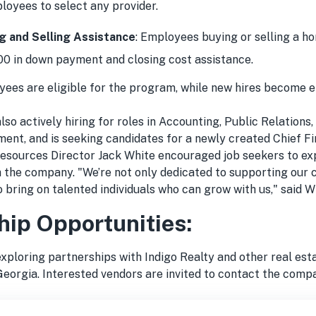
loyees to select any provider.
 and Selling Assistance
: Employees buying or selling a h
00 in down payment and closing cost assistance.
yees are eligible for the program, while new hires become e
lso actively hiring for roles in Accounting, Public Relations
ent, and is seeking candidates for a newly created Chief Fi
esources Director Jack White encouraged job seekers to ex
h the company. "We’re not only dedicated to supporting our
o bring on talented individuals who can grow with us," said W
hip Opportunities:
exploring partnerships with Indigo Realty and other real es
Georgia. Interested vendors are invited to contact the comp