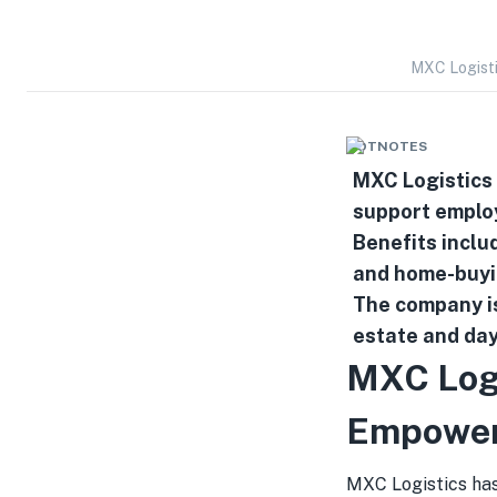
MXC Logist
HOTNOTES
MXC Logistics
support employ
Benefits inclu
and home-buyi
The company is
estate and day
MXC Log
Empower
MXC Logistics ha