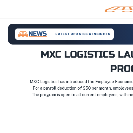
LATEST UPDATES & INSIGHTS
MXC LOGISTICS L
PRO
MXC Logistics has introduced the Employee Economic 
For a payroll deduction of $50 per month, employees
The program is open to all current employees, with new