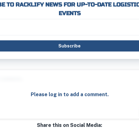
E TO RACKLIFY NEWS FOR UP-TO-DATE LOGISTI
EVENTS
Subscribe
Please log in to add a comment.
Share this on Social Media: