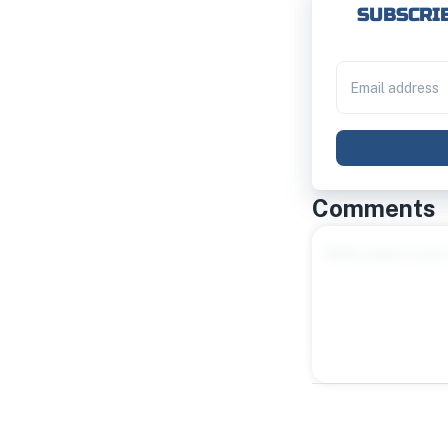
SUBSCRIB
Comments