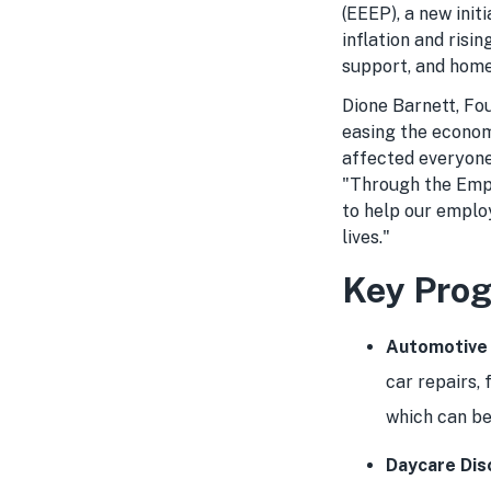
(EEEP), a new ini
inflation and risi
support, and home
Dione Barnett, F
easing the economi
affected everyone
"Through the Emp
to help our employ
lives."
Key Prog
Automotive
car repairs, 
which can be
Daycare Dis