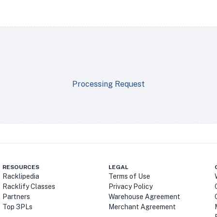
Processing Request
RESOURCES
LEGAL
Racklipedia
Terms of Use
Racklify Classes
Privacy Policy
Partners
Warehouse Agreement
Top 3PLs
Merchant Agreement