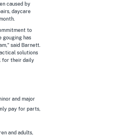
den caused by
pairs, daycare
 month.
commitment to
ce gouging has
am," said Barnett.
ctical solutions
for their daily
minor and major
only pay for parts,
en and adults,