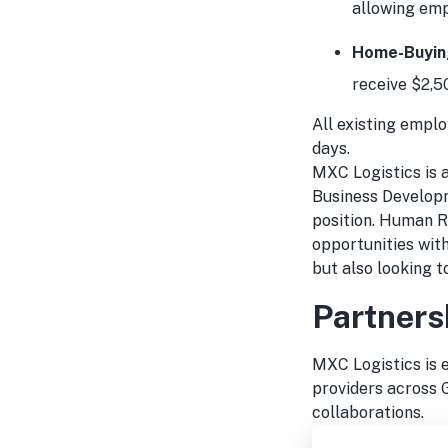
allowing emp
Home-Buying
receive $2,5
All existing emplo
days.
MXC Logistics is a
Business Developm
position. Human R
opportunities wit
but also looking t
Partners
MXC Logistics is 
providers across 
collaborations.