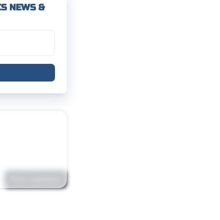
CS NEWS &
Post comment