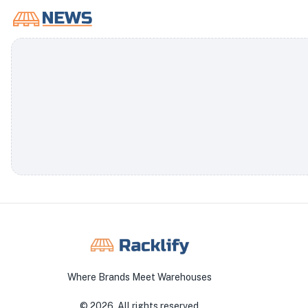
Where Brands Meet Warehouses
©
2026
. All rights reserved