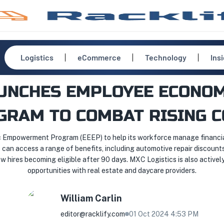
Logistics
eCommerce
Technology
Ins
AUNCHES EMPLOYEE ECON
GRAM TO COMBAT RISING C
Empowerment Program (EEEP) to help its workforce manage financial 
 can access a range of benefits, including automotive repair discount
 hires becoming eligible after 90 days. MXC Logistics is also actively
opportunities with real estate and daycare providers.
William
Carlin
editor@racklify.com
01 Oct 2024 4:53 PM