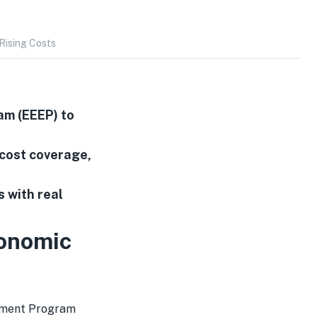
ising Costs
m (EEEP) to
 cost coverage,
s with real
onomic
rment Program