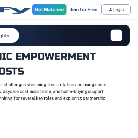
Get Matched
Join for Free
Login
ights
OMIC EMPOWERMENT
OSTS
challenges stemming from inflation and rising costs.
s, daycare cost assistance, and home-buying support.
 hiring for several key roles and exploring partnership