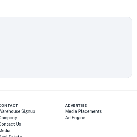
CONTACT
ADVERTISE
Warehouse Signup
Media Placements
Company
Ad Engine
Contact Us
Media