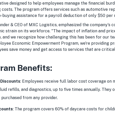
tiative designed to help employees manage the financial bur
ng costs. The program offers services such as automotive re
-buying assistance for a payroll deduction of only $50 per
ounder & CEO of MXC Logistics, emphasized the company's 
c strain on its workforce. "The impact of inflation and pri
, and we recognize how challenging this has been for our te
loyee Economic Empowerment Program, we're providing pra
ees save money and get access to services that are critical 
ram Benefits:
 Discounts
: Employees receive full labor cost coverage on 
fluid refills, and diagnostics, up to five times annually. They 
 purchased from any provider.
counts
: The program covers 60% of daycare costs for childr