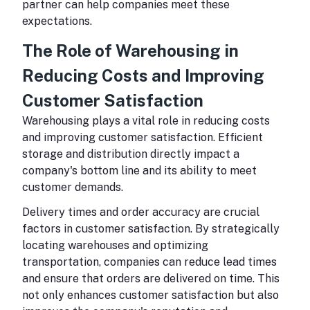
partner can help companies meet these
expectations.
The Role of Warehousing in
Reducing Costs and Improving
Customer Satisfaction
Warehousing plays a vital role in reducing costs
and improving customer satisfaction. Efficient
storage and distribution directly impact a
company's bottom line and its ability to meet
customer demands.
Delivery times and order accuracy are crucial
factors in customer satisfaction. By strategically
locating warehouses and optimizing
transportation, companies can reduce lead times
and ensure that orders are delivered on time. This
not only enhances customer satisfaction but also