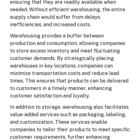
ensuring that they are readily available when
needed. Without efficient warehousing, the entire
supply chain would suffer from delays,
inefficiencies, and increased costs.
Warehousing provides a buffer between
production and consumption, allowing companies
to store excess inventory and meet fluctuating
customer demands. By strategically placing
warehouses in key locations, companies can
minimize transportation costs and reduce lead
times. This ensures that products can be delivered
to customers in a timely manner, enhancing
customer satisfaction and loyalty.
In addition to storage, warehousing also facilitates
value-added services such as packaging, labeling,
and customization. These services enable
companies to tailor their products to meet specific
customer requirements, further enhancing