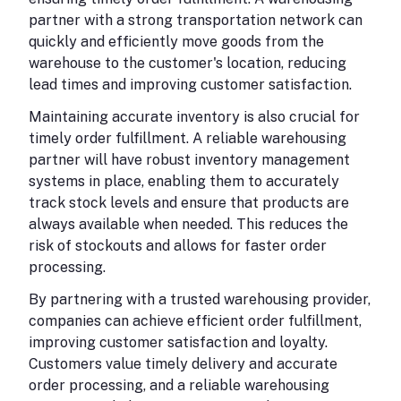
partner with a strong transportation network can
quickly and efficiently move goods from the
warehouse to the customer's location, reducing
lead times and improving customer satisfaction.
Maintaining accurate inventory is also crucial for
timely order fulfillment. A reliable warehousing
partner will have robust inventory management
systems in place, enabling them to accurately
track stock levels and ensure that products are
always available when needed. This reduces the
risk of stockouts and allows for faster order
processing.
By partnering with a trusted warehousing provider,
companies can achieve efficient order fulfillment,
improving customer satisfaction and loyalty.
Customers value timely delivery and accurate
order processing, and a reliable warehousing