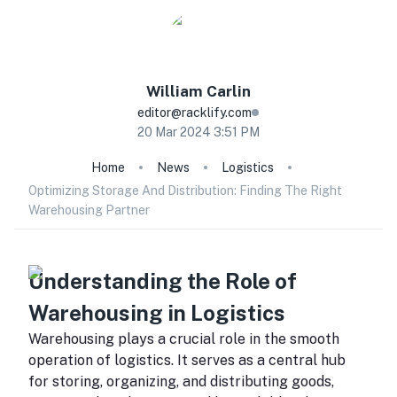
William
Carlin
editor@racklify.com
20 Mar 2024 3:51 PM
Home
News
Logistics
Optimizing Storage And Distribution: Finding The Right
Warehousing Partner
Understanding the Role of
Warehousing in Logistics
Warehousing plays a crucial role in the smooth
operation of logistics. It serves as a central hub
for storing, organizing, and distributing goods,