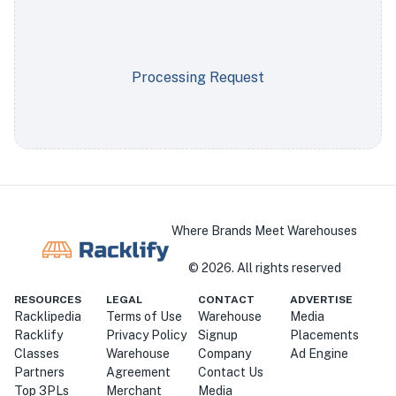
Processing Request
Where Brands Meet Warehouses
©
2026
. All rights reserved
RESOURCES
LEGAL
CONTACT
ADVERTISE
Racklipedia
Terms of Use
Warehouse
Media
Racklify
Privacy Policy
Signup
Placements
Classes
Warehouse
Company
Ad Engine
Partners
Agreement
Contact Us
Top 3PLs
Merchant
Media