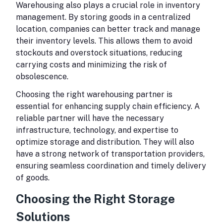
Warehousing also plays a crucial role in inventory
management. By storing goods in a centralized
location, companies can better track and manage
their inventory levels. This allows them to avoid
stockouts and overstock situations, reducing
carrying costs and minimizing the risk of
obsolescence.
Choosing the right warehousing partner is
essential for enhancing supply chain efficiency. A
reliable partner will have the necessary
infrastructure, technology, and expertise to
optimize storage and distribution. They will also
have a strong network of transportation providers,
ensuring seamless coordination and timely delivery
of goods.
Choosing the Right Storage
Solutions