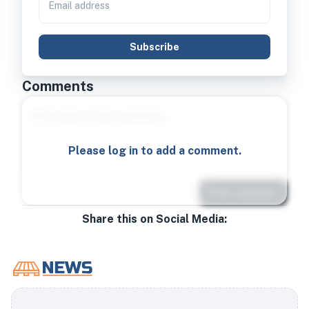
Subscribe
Comments
Please log in to add a comment.
Post comment
Share this on Social Media: