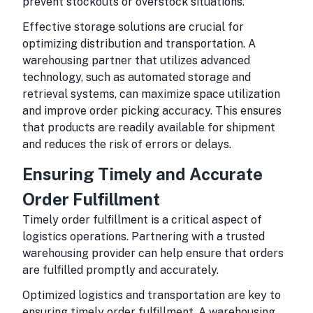
prevent stockouts or overstock situations.
Effective storage solutions are crucial for
optimizing distribution and transportation. A
warehousing partner that utilizes advanced
technology, such as automated storage and
retrieval systems, can maximize space utilization
and improve order picking accuracy. This ensures
that products are readily available for shipment
and reduces the risk of errors or delays.
Ensuring Timely and Accurate
Order Fulfillment
Timely order fulfillment is a critical aspect of
logistics operations. Partnering with a trusted
warehousing provider can help ensure that orders
are fulfilled promptly and accurately.
Optimized logistics and transportation are key to
ensuring timely order fulfillment. A warehousing