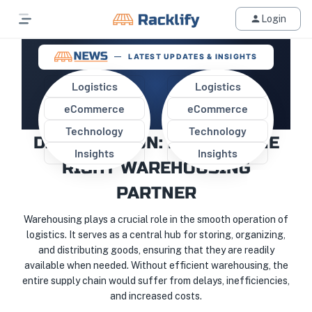
Login
LATEST UPDATES & INSIGHTS
Logistics
Logistics
eCommerce
eCommerce
OPTIMIZING STORAGE AND
Technology
Technology
DISTRIBUTION: FINDING THE
Insights
Insights
RIGHT WAREHOUSING
PARTNER
Warehousing plays a crucial role in the smooth operation of
logistics. It serves as a central hub for storing, organizing,
and distributing goods, ensuring that they are readily
available when needed. Without efficient warehousing, the
entire supply chain would suffer from delays, inefficiencies,
and increased costs.