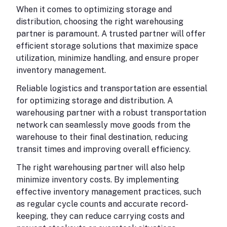
When it comes to optimizing storage and
distribution, choosing the right warehousing
partner is paramount. A trusted partner will offer
efficient storage solutions that maximize space
utilization, minimize handling, and ensure proper
inventory management.
Reliable logistics and transportation are essential
for optimizing storage and distribution. A
warehousing partner with a robust transportation
network can seamlessly move goods from the
warehouse to their final destination, reducing
transit times and improving overall efficiency.
The right warehousing partner will also help
minimize inventory costs. By implementing
effective inventory management practices, such
as regular cycle counts and accurate record-
keeping, they can reduce carrying costs and