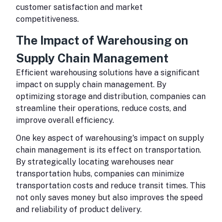
customer satisfaction and market
competitiveness.
The Impact of Warehousing on
Supply Chain Management
Efficient warehousing solutions have a significant
impact on supply chain management. By
optimizing storage and distribution, companies can
streamline their operations, reduce costs, and
improve overall efficiency.
One key aspect of warehousing's impact on supply
chain management is its effect on transportation.
By strategically locating warehouses near
transportation hubs, companies can minimize
transportation costs and reduce transit times. This
not only saves money but also improves the speed
and reliability of product delivery.