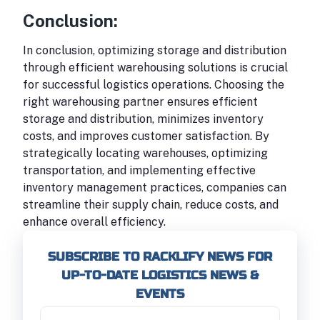
Conclusion:
In conclusion, optimizing storage and distribution
through efficient warehousing solutions is crucial
for successful logistics operations. Choosing the
right warehousing partner ensures efficient
storage and distribution, minimizes inventory
costs, and improves customer satisfaction. By
strategically locating warehouses, optimizing
transportation, and implementing effective
inventory management practices, companies can
streamline their supply chain, reduce costs, and
enhance overall efficiency.
SUBSCRIBE TO RACKLIFY NEWS FOR
UP-TO-DATE LOGISTICS NEWS &
EVENTS