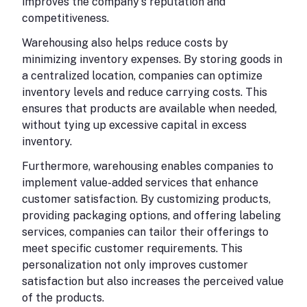
improves the company's reputation and
competitiveness.
Warehousing also helps reduce costs by
minimizing inventory expenses. By storing goods in
a centralized location, companies can optimize
inventory levels and reduce carrying costs. This
ensures that products are available when needed,
without tying up excessive capital in excess
inventory.
Furthermore, warehousing enables companies to
implement value-added services that enhance
customer satisfaction. By customizing products,
providing packaging options, and offering labeling
services, companies can tailor their offerings to
meet specific customer requirements. This
personalization not only improves customer
satisfaction but also increases the perceived value
of the products.