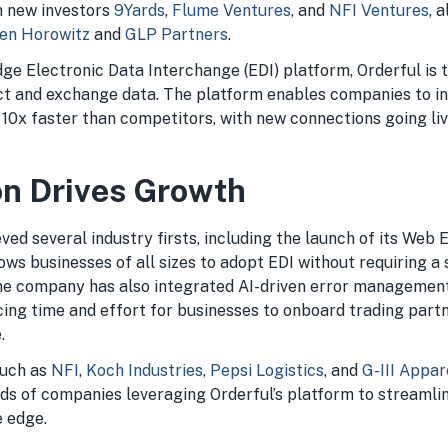
m new investors
9Yards
,
Flume Ventures
, and
NFI Ventures
, 
en Horowitz
and
GLP Partners
.
edge Electronic Data Interchange (EDI) platform, Orderful is
t and exchange data. The platform enables companies to i
 10x faster than competitors, with new connections going liv
on Drives Growth
ved several industry firsts, including the launch of its Web 
ows businesses of all sizes to adopt EDI without requiring a 
he company has also integrated AI-driven error management 
ucing time and effort for businesses to onboard trading par
.
such as
NFI
,
Koch Industries
,
Pepsi Logistics
, and
G-III Appa
s of companies leveraging Orderful’s platform to streamli
e edge.