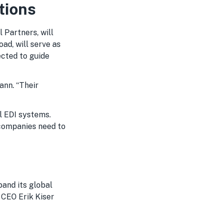
tions
 Partners, will
ad, will serve as
ected to guide
ann. “Their
l EDI systems.
y companies need to
and its global
 CEO Erik Kiser