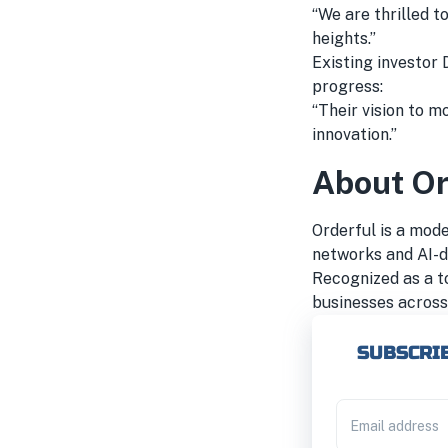
“We are thrilled 
heights.”
Existing investor 
progress:
“Their vision to m
innovation.”
About Or
Orderful is a mod
networks and AI-d
Recognized as a t
businesses across 
SUBSCRIB