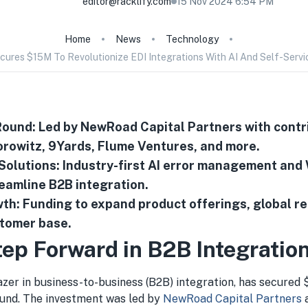
editor@racklify.com
15 Nov 2024 6:54 PM
Home
News
Technology
cures $15M To Revolutionize EDI Integrations With AI And Self-Servi
ound: Led by NewRoad Capital Partners with contr
rowitz, 9Yards, Flume Ventures, and more.
 Solutions: Industry-first AI error management and
reamline B2B integration.
th: Funding to expand product offerings, global r
stomer base.
tep Forward in B2B Integratio
lazer in business-to-business (B2B) integration, has secured $
und. The investment was led by
NewRoad Capital Partners
a