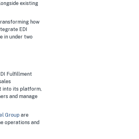
alongside existing
 transforming how
ntegrate EDI
e in under two
EDI Fulfillment
sales
into its platform,
tners and manage
rel Group
are
ne operations and