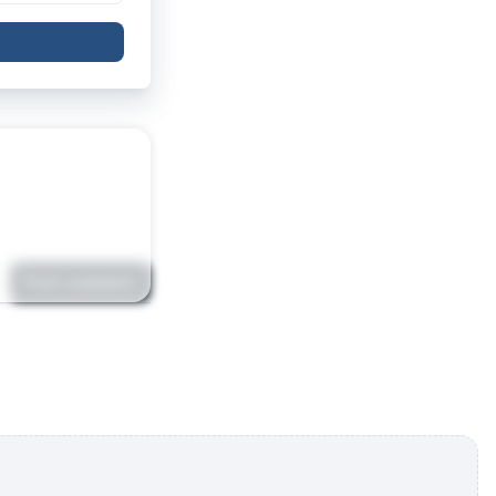
Post comment