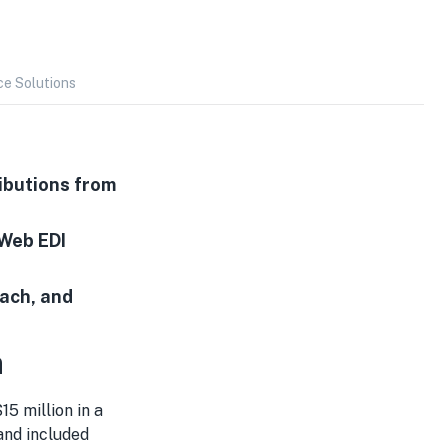
ce Solutions
ibutions from
 Web EDI
each, and
n
15 million in a
nd included