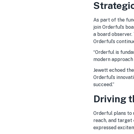
Strategi
As part of the fu
join Orderful’s bo
a board observer. 
Orderful’s continu
“Orderful is fund
modern approach t
Jewett echoed the
Orderful’s innovat
succeed.”
Driving t
Orderful plans to
reach, and target 
expressed excitem