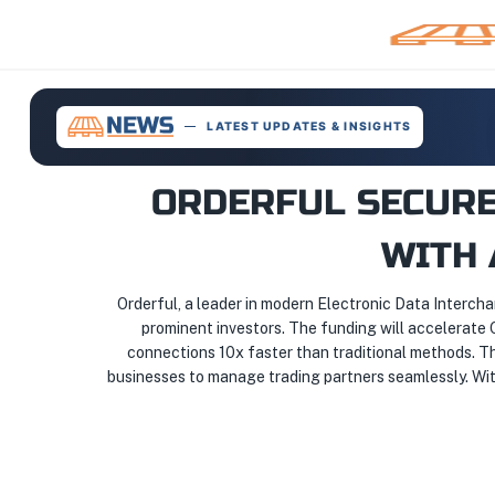
LATEST UPDATES & INSIGHTS
ORDERFUL SECURE
WITH 
Orderful, a leader in modern Electronic Data Intercha
prominent investors. The funding will accelerate O
connections 10x faster than traditional methods. T
businesses to manage trading partners seamlessly. With