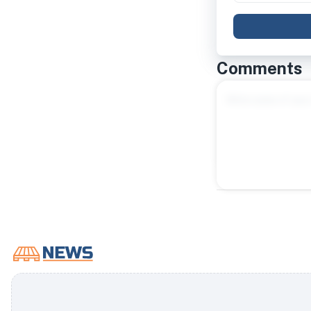
Comments