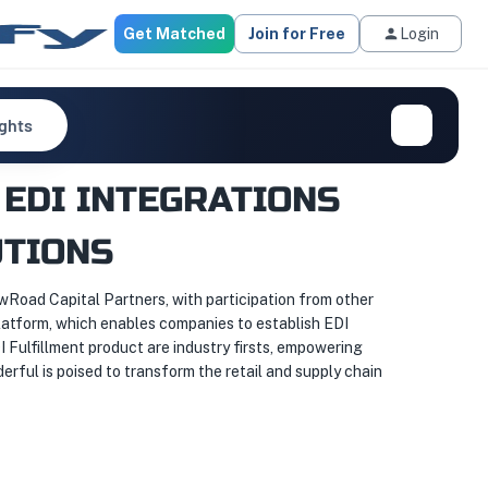
Get Matched
Join for Free
Login
ights
EDI INTEGRATIONS
UTIONS
ewRoad Capital Partners, with participation from other
platform, which enables companies to establish EDI
Fulfillment product are industry firsts, empowering
rful is poised to transform the retail and supply chain