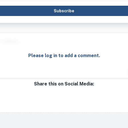
Subscribe
Please log in to add a comment.
Share this on Social Media: