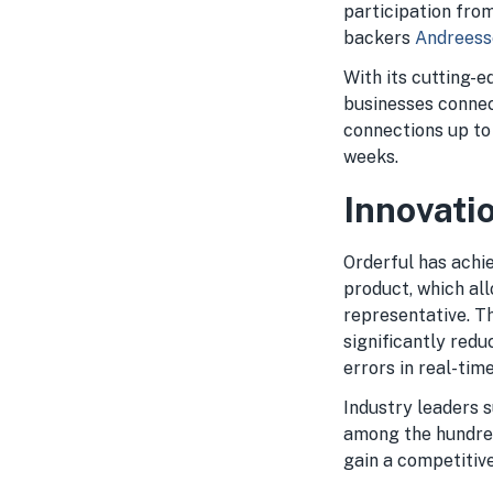
participation fro
backers
Andreess
With its cutting-
businesses connec
connections up to
weeks.
Innovati
Orderful has achie
product, which all
representative. T
significantly red
errors in real-time
Industry leaders 
among the hundred
gain a competitiv