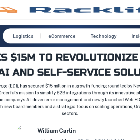
Logistics
eCommerce
Technology
Ins
S $15M TO REVOLUTIONIZE 
AI AND SELF-SERVICE SOL
nge (EDI), has secured $15 million in a growth funding round led by N
rderful’s mission to simplify B2B integrations through its innovative 
he company’s AI-driven error management and newly launched Web EDI 
 new board members and a strategic focus on scaling operations, Orde
sectors.
William
Carlin