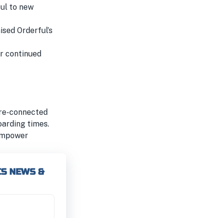
ul to new
ised Orderful’s
ir continued
pre-connected
oarding times.
 empower
CS NEWS &