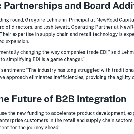
c Partnerships and Board Addi
nding round, Gregoire Lehmann, Principal at NewRoad Capital
ard of directors, and Josh Jewett, Operating Partner at NewRo
Their expertise in supply chain and retail technology is exp
ed expansion.
amentally changing the way companies trade EDI,” said Lehm
o simplifying EDI is a game changer.”
 sentiment: “The industry has long struggled with traditiona
ive approach eliminates inefficiencies, providing the agilit
he Future of B2B Integration
 use the new funding to accelerate product development, exp
enterprise customers in the retail and supply chain sectors.
ent for the journey ahead: