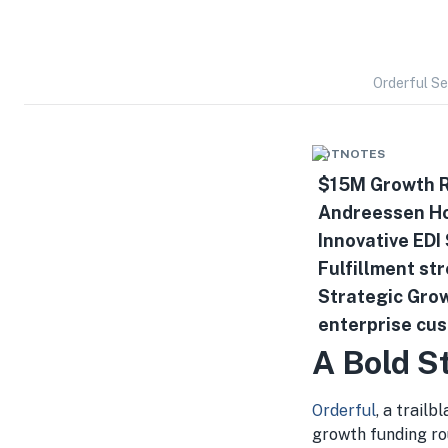
Orderful Se
HOTNOTES
$15M Growth R
Andreessen Ho
Innovative EDI
Fulfillment st
Strategic Grow
enterprise cu
A Bold S
Orderful
, a trailb
growth funding ro