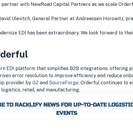
to partner with NewRoad Capital Partners as we scale Orderf
David Ulevitch, General Partner at Andreessen Horowitz, pra
odernize EDI has been extraordinary. We look forward to the
derful
ern EDI platform that simplifies B2B integrations, offering 
riven error resolution to improve efficiency and reduce onb
op provider by
G2
and
SourceForge
, Orderful continues to
logistics, retail, and manufacturing.
E TO RACKLIFY NEWS FOR UP-TO-DATE LOGISTI
EVENTS