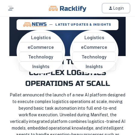
Login
LATEST UPDATES & INSIGHTS
Logistics
Logistics
eCommerce
eCommerce
PALLET LAUNCHES NEW AI
Technology
Technology
PLATFORM TO EXECUTE
Insights
Insights
COMPLEX LOGISTICS
OPERATIONS AT SCALE
Pallet announced the launch of a new AI platform designed
to execute complex logistics operations at scale, moving
beyond basic task automation into full end-to-end
workflow execution. Unveiled during Manifest, the
vertically integrated platform combines logistics-trained AI
models, embedded operational knowledge, and intelligent
agents to handle exception-heavy processes such as