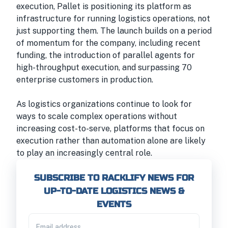
execution, Pallet is positioning its platform as
infrastructure for running logistics operations, not
just supporting them. The launch builds on a period
of momentum for the company, including recent
funding, the introduction of parallel agents for
high-throughput execution, and surpassing 70
enterprise customers in production.
As logistics organizations continue to look for
ways to scale complex operations without
increasing cost-to-serve, platforms that focus on
execution rather than automation alone are likely
to play an increasingly central role.
SUBSCRIBE TO RACKLIFY NEWS FOR
UP-TO-DATE LOGISTICS NEWS &
EVENTS