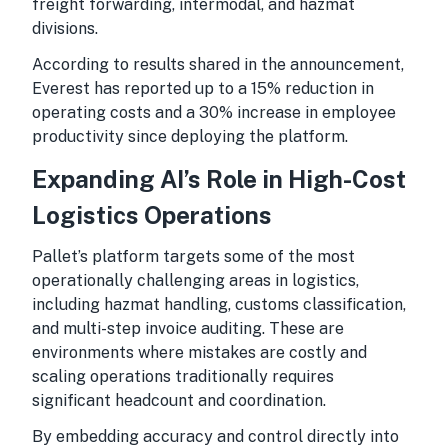
freight forwarding, intermodal, and hazmat
divisions.
According to results shared in the announcement,
Everest has reported up to a 15% reduction in
operating costs and a 30% increase in employee
productivity since deploying the platform.
Expanding AI’s Role in High-Cost
Logistics Operations
Pallet’s platform targets some of the most
operationally challenging areas in logistics,
including hazmat handling, customs classification,
and multi-step invoice auditing. These are
environments where mistakes are costly and
scaling operations traditionally requires
significant headcount and coordination.
By embedding accuracy and control directly into