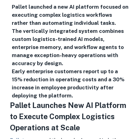
Pallet launched a new AI platform focused on
executing complex logistics workflows
rather than automating individual tasks.
The vertically integrated system combines
custom logistics-trained AI models,
enterprise memory, and workflow agents to
manage exception-heavy operations with
accuracy by design.
Early enterprise customers report up to a
15% reduction in operating costs and a 30%
increase in employee productivity after
deploying the platform.
Pallet Launches New AI Platform
to Execute Complex Logistics
Operations at Scale