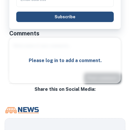
Subscribe
Comments
Please log in to add a comment.
Post comment
Share this on Social Media: