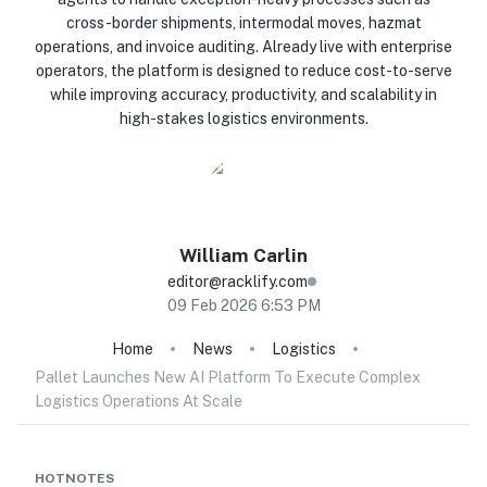
cross-border shipments, intermodal moves, hazmat
operations, and invoice auditing. Already live with enterprise
operators, the platform is designed to reduce cost-to-serve
while improving accuracy, productivity, and scalability in
high-stakes logistics environments.
William
Carlin
editor@racklify.com
09 Feb 2026 6:53 PM
Home
News
Logistics
Pallet Launches New AI Platform To Execute Complex
Logistics Operations At Scale
HOTNOTES