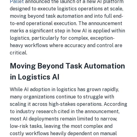
Pallet
announced the launch of a new AI platform
designed to execute logistics operations at scale,
moving beyond task automation and into full end-
to-end operational execution. The announcement
marks a significant step in how AI is applied within
logistics, particularly for complex, exception-
heavy workflows where accuracy and control are
critical.
Moving Beyond Task Automation
in Logistics AI
While AI adoption in logistics has grown rapidly,
many organizations continue to struggle with
scaling it across high-stakes operations. According
to industry research cited in the announcement,
most AI deployments remain limited to narrow,
low-risk tasks, leaving the most complex and
costly workflows heavily dependent on manual