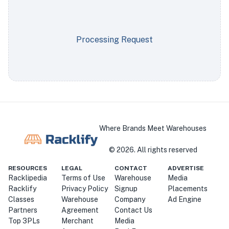
Processing Request
Where Brands Meet Warehouses
©
2026
. All rights reserved
RESOURCES
LEGAL
CONTACT
ADVERTISE
Racklipedia
Terms of Use
Warehouse
Media
Racklify
Privacy Policy
Signup
Placements
Classes
Warehouse
Company
Ad Engine
Partners
Agreement
Contact Us
Top 3PLs
Merchant
Media