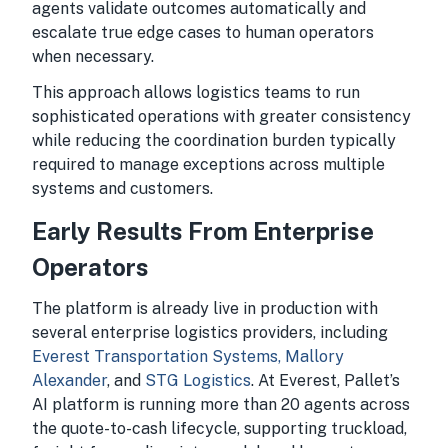
agents validate outcomes automatically and
escalate true edge cases to human operators
when necessary.
This approach allows logistics teams to run
sophisticated operations with greater consistency
while reducing the coordination burden typically
required to manage exceptions across multiple
systems and customers.
Early Results From Enterprise
Operators
The platform is already live in production with
several enterprise logistics providers, including
Everest Transportation Systems,
Mallory
Alexander
, and
STG Logistics
. At Everest, Pallet’s
AI platform is running more than 20 agents across
the quote-to-cash lifecycle, supporting truckload,