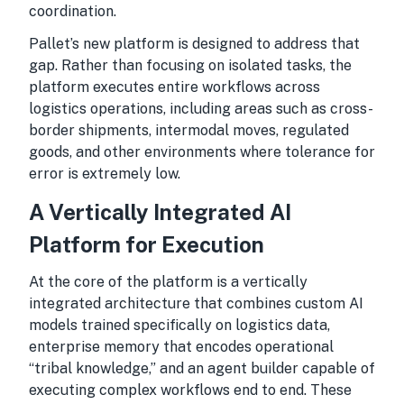
coordination.
Pallet’s new platform is designed to address that
gap. Rather than focusing on isolated tasks, the
platform executes entire workflows across
logistics operations, including areas such as cross-
border shipments, intermodal moves, regulated
goods, and other environments where tolerance for
error is extremely low.
A Vertically Integrated AI
Platform for Execution
At the core of the platform is a vertically
integrated architecture that combines custom AI
models trained specifically on logistics data,
enterprise memory that encodes operational
“tribal knowledge,” and an agent builder capable of
executing complex workflows end to end. These