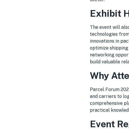
Exhibit 
The event will als
technologies from
innovations in pac
optimize shipping o
networking opport
build valuable rel
Why Atte
Parcel Forum 2024
and carriers to l
comprehensive pla
practical knowled
Event Re