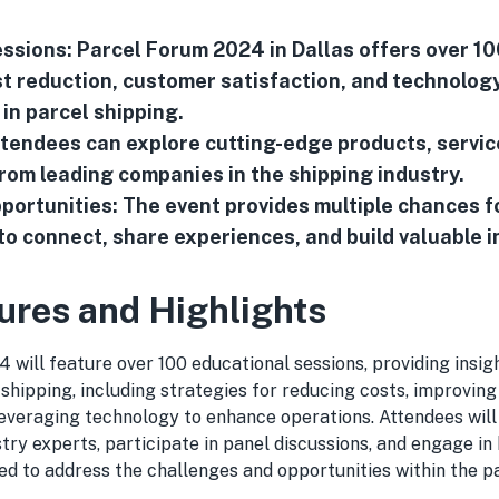
ssions: Parcel Forum 2024 in Dallas offers over 1
t reduction, customer satisfaction, and technolog
n parcel shipping.
Attendees can explore cutting-edge products, servic
rom leading companies in the shipping industry.
ortunities: The event provides multiple chances f
to connect, share experiences, and build valuable 
ures and Highlights
will feature over 100 educational sessions, providing insigh
 shipping, including strategies for reducing costs, improvin
 leveraging technology to enhance operations. Attendees wil
try experts, participate in panel discussions, and engage in
d to address the challenges and opportunities within the p