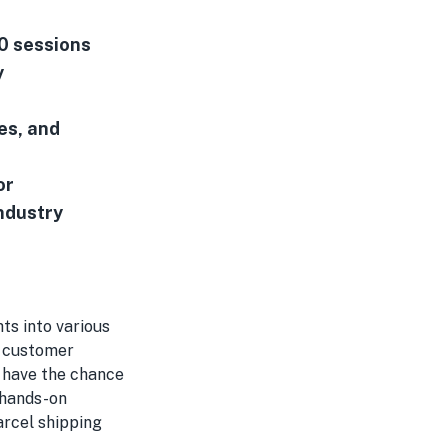
00 sessions
y
es, and
or
industry
ts into various
g customer
l have the chance
 hands-on
arcel shipping