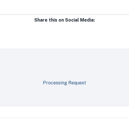
Share this on Social Media:
Processing Request