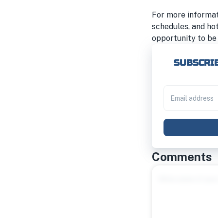
For more informati
schedules, and ho
opportunity to be 
SUBSCRIB
Comments