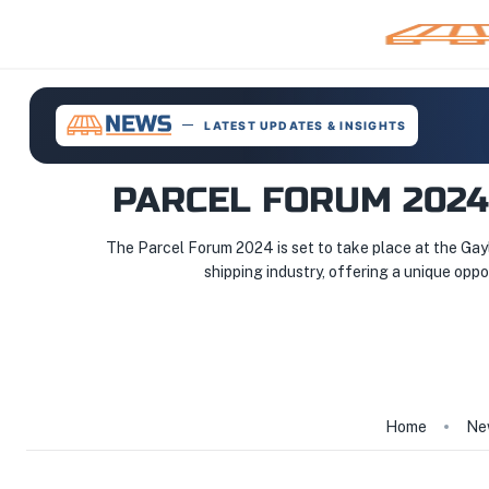
LATEST UPDATES & INSIGHTS
PARCEL FORUM 2024
The Parcel Forum 2024 is set to take place at the Gayl
shipping industry, offering a unique oppo
Home
Ne