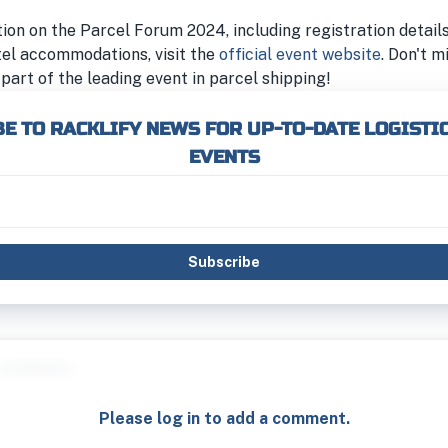
on on the Parcel Forum 2024, including registration details
tel accommodations, visit the
official event website
. Don't m
part of the leading event in parcel shipping!
E TO RACKLIFY NEWS FOR UP-TO-DATE LOGISTI
EVENTS
Subscribe
Please log in to add a comment.