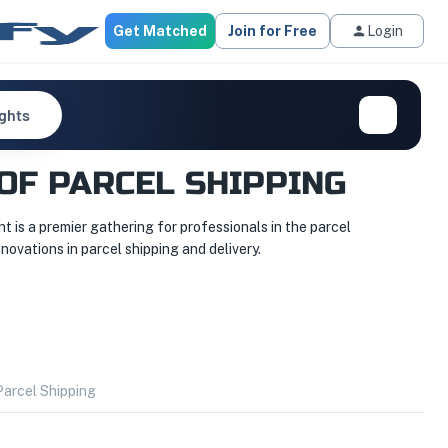
Get Matched
Join for Free
Login
ights
OF PARCEL SHIPPING
 is a premier gathering for professionals in the parcel
novations in parcel shipping and delivery.
arcel Shipping