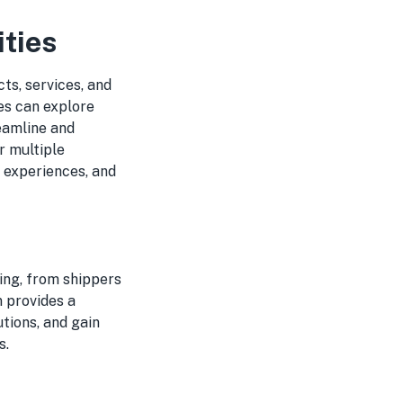
ties
ts, services, and
es can explore
reamline and
er multiple
e experiences, and
ing, from shippers
 provides a
tions, and gain
s.