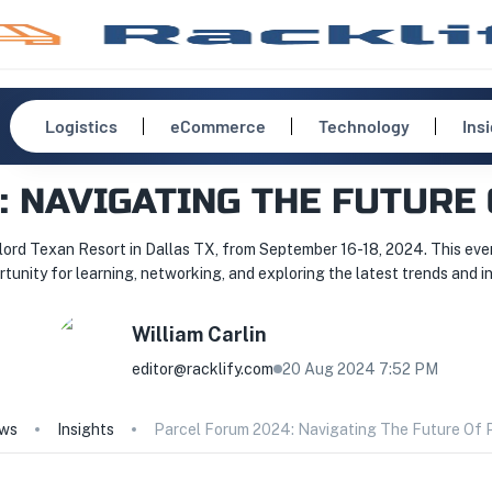
Logistics
eCommerce
Technology
Ins
: NAVIGATING THE FUTURE 
ord Texan Resort in Dallas TX, from September 16-18, 2024. This event
rtunity for learning, networking, and exploring the latest trends and in
William
Carlin
editor@racklify.com
20 Aug 2024 7:52 PM
ws
Insights
Parcel Forum 2024: Navigating The Future Of P