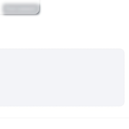
Post comment