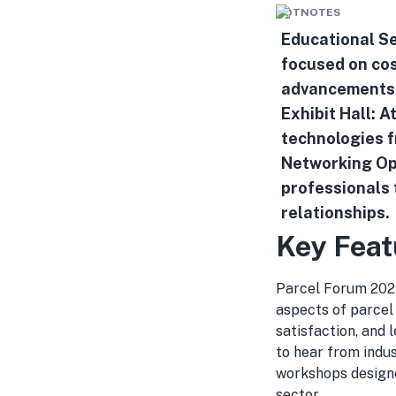
HOTNOTES
Educational Se
focused on cos
advancements i
Exhibit Hall: 
technologies f
Networking Opp
professionals 
relationships.
Key Feat
Parcel Forum 2024 
aspects of parcel
satisfaction, and
to hear from indus
workshops designe
sector.