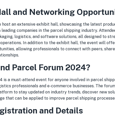
Hall and Networking Opportuni
o host an extensive exhibit hall, showcasing the latest produc
 leading companies in the parcel shipping industry. Attende
kaging, logistics, and software solutions, all designed to st
perations. In addition to the exhibit hall, the event will off
unities, allowing professionals to connect with peers, shar
ationships.
nd Parcel Forum 2024?
 is a must-attend event for anyone involved in parcel shipp
ogistics professionals and e-commerce businesses. The forum
tform to stay updated on industry trends, discover new solu
ge that can be applied to improve parcel shipping processe
gistration and Details