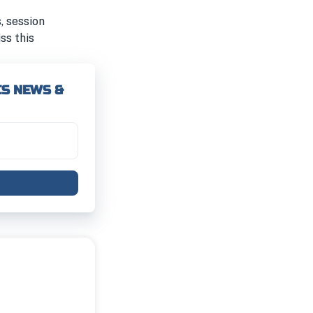
, session
iss this
CS NEWS &