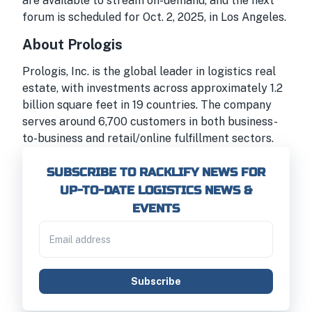
are available to stream on-demand, and the next
forum is scheduled for Oct. 2, 2025, in Los Angeles.
About Prologis
Prologis, Inc. is the global leader in logistics real
estate, with investments across approximately 1.2
billion square feet in 19 countries. The company
serves around 6,700 customers in both business-
to-business and retail/online fulfillment sectors.
SUBSCRIBE TO RACKLIFY NEWS FOR
UP-TO-DATE LOGISTICS NEWS &
EVENTS
Subscribe