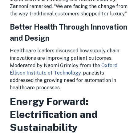
Zannoni remarked, “We are facing the change from
the way traditional customers shopped for luxury.”
Better Health Through Innovation
and Design
Healthcare leaders discussed how supply chain
innovations are improving patient outcomes.
Moderated by Naomi Grimley from the
Oxford
Ellison Institute of Technology
, panelists
addressed the growing need for automation in
healthcare processes.
Energy Forward:
Electrification and
Sustainability