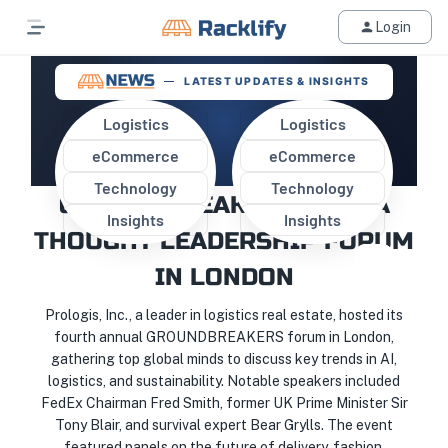
Login
LATEST UPDATES & INSIGHTS
Logistics
Logistics
eCommerce
eCommerce
PROLOGIS HOSTS
Technology
Technology
GROUNDBREAKERS 2024: A
Insights
Insights
THOUGHT LEADERSHIP FORUM
IN LONDON
Prologis, Inc., a leader in logistics real estate, hosted its
fourth annual GROUNDBREAKERS forum in London,
gathering top global minds to discuss key trends in AI,
logistics, and sustainability. Notable speakers included
FedEx Chairman Fred Smith, former UK Prime Minister Sir
Tony Blair, and survival expert Bear Grylls. The event
featured panels on the future of delivery, fashion,