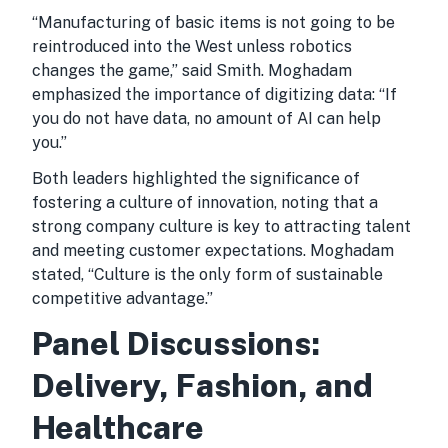
“Manufacturing of basic items is not going to be
reintroduced into the West unless robotics
changes the game,” said Smith. Moghadam
emphasized the importance of digitizing data: “If
you do not have data, no amount of AI can help
you.”
Both leaders highlighted the significance of
fostering a culture of innovation, noting that a
strong company culture is key to attracting talent
and meeting customer expectations. Moghadam
stated, “Culture is the only form of sustainable
competitive advantage.”
Panel Discussions:
Delivery, Fashion, and
Healthcare