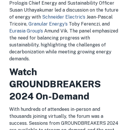
Prologis Chief Energy and Sustainability Officer
Susan Uthayakumar led a discussion on the future
of energy with
Schneider Electric’s
Jean-Pascal
Tricoire,
Granular Energy’s
Toby Ferenczi, and
Eurasia Group’s
Amund Vik. The panel emphasized
the need for balancing progress with
sustainability, highlighting the challenges of
decarbonization while meeting growing energy
demands.
Watch
GROUNDBREAKERS
2024 On-Demand
With hundreds of attendees in-person and
thousands joining virtually, the forum was a
success. Sessions from GROUNDBREAKERS 2024