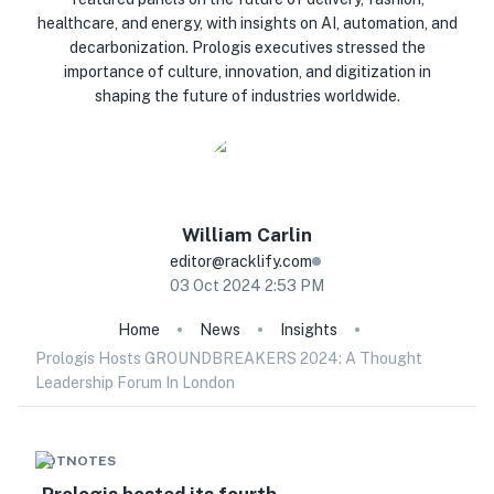
healthcare, and energy, with insights on AI, automation, and
decarbonization. Prologis executives stressed the
importance of culture, innovation, and digitization in
shaping the future of industries worldwide.
William
Carlin
editor@racklify.com
03 Oct 2024 2:53 PM
Home
News
Insights
Prologis Hosts GROUNDBREAKERS 2024: A Thought
Leadership Forum In London
HOTNOTES