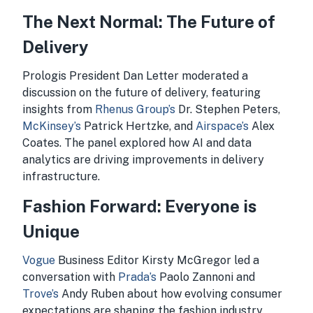
The Next Normal: The Future of
Delivery
Prologis President Dan Letter moderated a
discussion on the future of delivery, featuring
insights from
Rhenus Group’s
Dr. Stephen Peters,
McKinsey’s
Patrick Hertzke, and
Airspace’s
Alex
Coates. The panel explored how AI and data
analytics are driving improvements in delivery
infrastructure.
Fashion Forward: Everyone is
Unique
Vogue
Business Editor Kirsty McGregor led a
conversation with
Prada’s
Paolo Zannoni and
Trove’s
Andy Ruben about how evolving consumer
expectations are shaping the fashion industry.