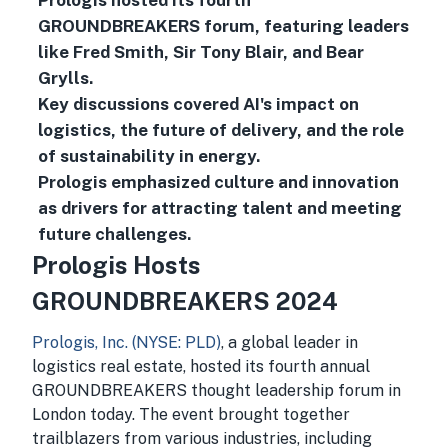
Prologis hosted its fourth
GROUNDBREAKERS forum, featuring leaders
like Fred Smith, Sir Tony Blair, and Bear
Grylls.
Key discussions covered AI's impact on
logistics, the future of delivery, and the role
of sustainability in energy.
Prologis emphasized culture and innovation
as drivers for attracting talent and meeting
future challenges.
Prologis Hosts
GROUNDBREAKERS 2024
Prologis, Inc. (NYSE: PLD)
, a global leader in
logistics real estate, hosted its fourth annual
GROUNDBREAKERS thought leadership forum in
London today. The event brought together
trailblazers from various industries, including