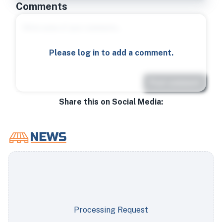
Comments
Please log in to add a comment.
Post comment
Share this on Social Media:
Processing Request