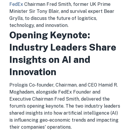
FedEx
Chairman Fred Smith, former UK Prime
Minister Sir Tony Blair, and survival expert Bear
Grylls, to discuss the future of logistics,
technology, and innovation.
Opening Keynote:
Industry Leaders Share
Insights on AI and
Innovation
Prologis Co-founder, Chairman, and CEO Hamid R.
Moghadam, alongside FedEx Founder and
Executive Chairman Fred Smith, delivered the
forum’s opening keynote. The two industry leaders
shared insights into how artificial intelligence (AI)
is influencing geo-economic trends and impacting
their companies' operations.