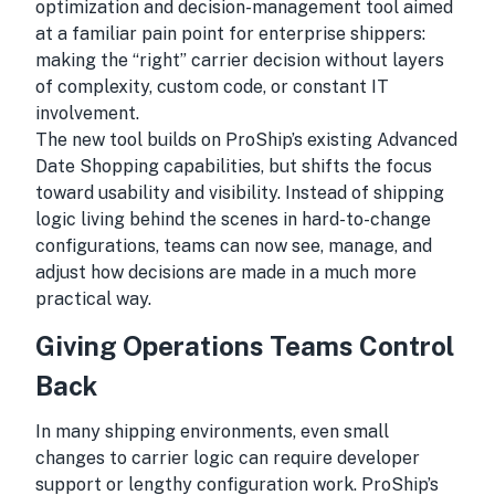
optimization and decision-management tool aimed
at a familiar pain point for enterprise shippers:
making the “right” carrier decision without layers
of complexity, custom code, or constant IT
involvement.
The new tool builds on ProShip’s existing Advanced
Date Shopping capabilities, but shifts the focus
toward usability and visibility. Instead of shipping
logic living behind the scenes in hard-to-change
configurations, teams can now see, manage, and
adjust how decisions are made in a much more
practical way.
Giving Operations Teams Control
Back
In many shipping environments, even small
changes to carrier logic can require developer
support or lengthy configuration work. ProShip’s