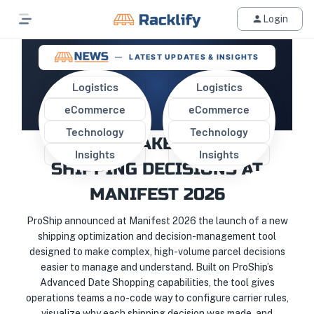
Login
LATEST UPDATES & INSIGHTS
Logistics
Logistics
eCommerce
eCommerce
PROSHIP INTRODUCES A NEW
Technology
Technology
WAY TO MAKE SMARTER
Insights
Insights
SHIPPING DECISIONS AT
MANIFEST 2026
ProShip announced at Manifest 2026 the launch of a new
shipping optimization and decision-management tool
designed to make complex, high-volume parcel decisions
easier to manage and understand. Built on ProShip’s
Advanced Date Shopping capabilities, the tool gives
operations teams a no-code way to configure carrier rules,
visualize why each shipping decision was made, and