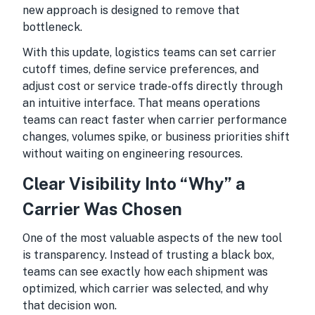
new approach is designed to remove that
bottleneck.
With this update, logistics teams can set carrier
cutoff times, define service preferences, and
adjust cost or service trade-offs directly through
an intuitive interface. That means operations
teams can react faster when carrier performance
changes, volumes spike, or business priorities shift
without waiting on engineering resources.
Clear Visibility Into “Why” a
Carrier Was Chosen
One of the most valuable aspects of the new tool
is transparency. Instead of trusting a black box,
teams can see exactly how each shipment was
optimized, which carrier was selected, and why
that decision won.