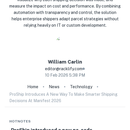
measure the impact on cost and performance. By combining
automation with transparency and control, the solution
helps enterprise shippers adapt parcel strategies without
relying heavily on IT or custom development.
William
Carlin
editor@racklify.com
10 Feb 2026 5:38 PM
Home
News
Technology
ProShip Introduces A New Way To Make Smarter Shipping
Decisions At Manifest 2026
HOTNOTES