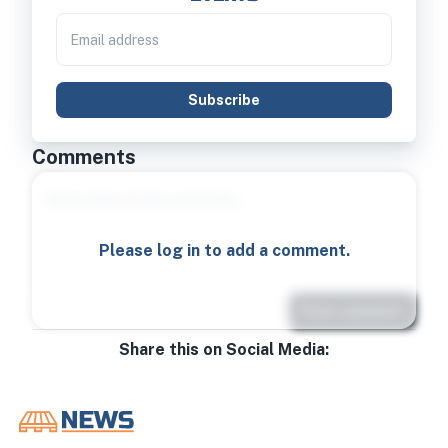
Subscribe
Comments
Please log in to add a comment.
Post comment
Share this on Social Media: