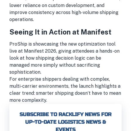
lower reliance on custom development, and
improve consistency across high-volume shipping
operations.
Seeing It in Action at Manifest
ProShip is showcasing the new optimization tool
live at Manifest 2026, giving attendees a hands-on
look at how shipping decision logic can be
managed more simply without sacrificing
sophistication.
For enterprise shippers dealing with complex,
multi-carrier environments, the launch highlights a
clear trend: smarter shipping doesn’t have to mean
more complexity.
SUBSCRIBE TO RACKLIFY NEWS FOR
UP-TO-DATE LOGISTICS NEWS &
EVENTS