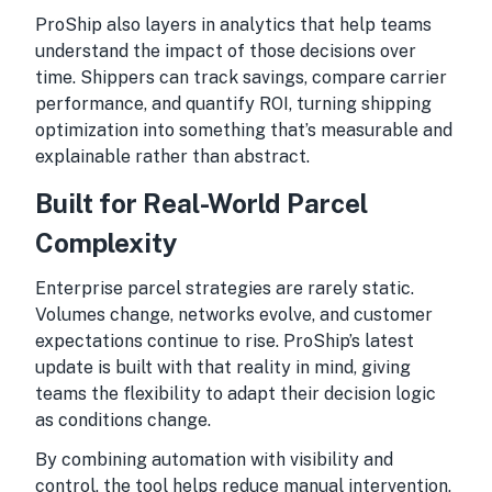
ProShip also layers in analytics that help teams
understand the impact of those decisions over
time. Shippers can track savings, compare carrier
performance, and quantify ROI, turning shipping
optimization into something that’s measurable and
explainable rather than abstract.
Built for Real-World Parcel
Complexity
Enterprise parcel strategies are rarely static.
Volumes change, networks evolve, and customer
expectations continue to rise. ProShip’s latest
update is built with that reality in mind, giving
teams the flexibility to adapt their decision logic
as conditions change.
By combining automation with visibility and
control, the tool helps reduce manual intervention,