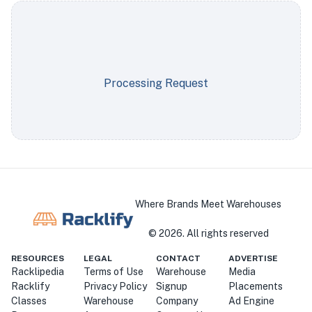
Processing Request
Where Brands Meet Warehouses
©
2026
. All rights reserved
RESOURCES
LEGAL
CONTACT
ADVERTISE
Racklipedia
Terms of Use
Warehouse
Media
Racklify
Privacy Policy
Signup
Placements
Classes
Warehouse
Company
Ad Engine