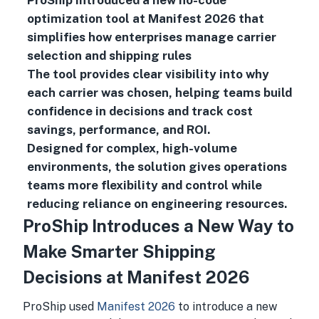
ProShip introduced a new no-code
optimization tool at Manifest 2026 that
simplifies how enterprises manage carrier
selection and shipping rules
The tool provides clear visibility into why
each carrier was chosen, helping teams build
confidence in decisions and track cost
savings, performance, and ROI.
Designed for complex, high-volume
environments, the solution gives operations
teams more flexibility and control while
reducing reliance on engineering resources.
ProShip Introduces a New Way to
Make Smarter Shipping
Decisions at Manifest 2026
ProShip used
Manifest 2026
to introduce a new