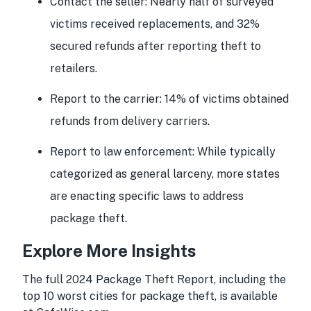
Contact the seller:
Nearly half of surveyed
victims received replacements, and 32%
secured refunds after reporting theft to
retailers.
Report to the carrier:
14% of victims obtained
refunds from delivery carriers.
Report to law enforcement:
While typically
categorized as general larceny, more states
are enacting specific laws to address
package theft.
Explore More Insights
The full 2024 Package Theft Report, including the
top 10 worst cities for package theft, is available