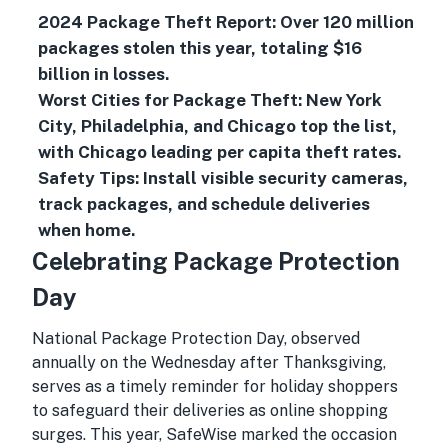
2024 Package Theft Report: Over 120 million
packages stolen this year, totaling $16
billion in losses.
Worst Cities for Package Theft: New York
City, Philadelphia, and Chicago top the list,
with Chicago leading per capita theft rates.
Safety Tips: Install visible security cameras,
track packages, and schedule deliveries
when home.
Celebrating Package Protection
Day
National Package Protection Day, observed
annually on the Wednesday after Thanksgiving,
serves as a timely reminder for holiday shoppers
to safeguard their deliveries as online shopping
surges. This year, SafeWise marked the occasion