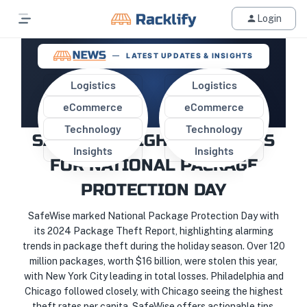
Login
LATEST UPDATES & INSIGHTS
Logistics
Logistics
eCommerce
eCommerce
PROTECT YOUR PACKAGES:
Technology
Technology
SAFEWISE HIGHLIGHTS TIPS
Insights
Insights
FOR NATIONAL PACKAGE
PROTECTION DAY
SafeWise marked National Package Protection Day with
its 2024 Package Theft Report, highlighting alarming
trends in package theft during the holiday season. Over 120
million packages, worth $16 billion, were stolen this year,
with New York City leading in total losses. Philadelphia and
Chicago followed closely, with Chicago seeing the highest
theft rates per capita. SafeWise offers actionable tips,