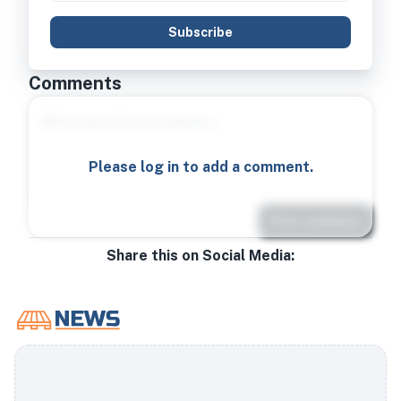
Subscribe
Comments
Please log in to add a comment.
Post comment
Share this on Social Media: