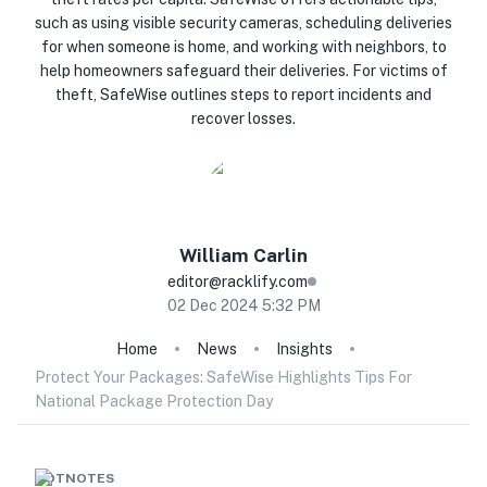
such as using visible security cameras, scheduling deliveries
for when someone is home, and working with neighbors, to
help homeowners safeguard their deliveries. For victims of
theft, SafeWise outlines steps to report incidents and
recover losses.
William
Carlin
editor@racklify.com
02 Dec 2024 5:32 PM
Home
News
Insights
Protect Your Packages: SafeWise Highlights Tips For
National Package Protection Day
HOTNOTES