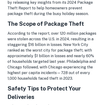
by releasing key insights from its
2024 Package
Theft Report
to help homeowners prevent
package theft during the busy holiday season.
The Scope of Package Theft
According to the report, over 120 million packages
were stolen across the U.S. in 2024, resulting in a
staggering $16 billion in losses. New York City
ranked as the worst city for package theft, with
approximately $1 billion in losses and nearly 60%
of households targeted last year. Philadelphia and
Chicago followed, with Chicago experiencing the
highest per capita incidents—728 out of every
1,000 households faced theft in 2023.
Safety Tips to Protect Your
Deliveries