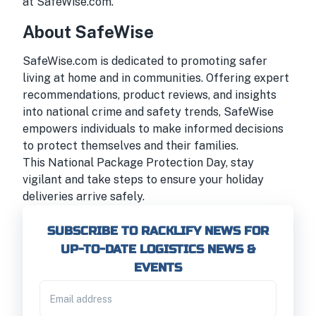
at
SafeWise.com
.
About SafeWise
SafeWise.com is dedicated to promoting safer
living at home and in communities. Offering expert
recommendations, product reviews, and insights
into national crime and safety trends, SafeWise
empowers individuals to make informed decisions
to protect themselves and their families.
This National Package Protection Day, stay
vigilant and take steps to ensure your holiday
deliveries arrive safely.
SUBSCRIBE TO RACKLIFY NEWS FOR
UP-TO-DATE LOGISTICS NEWS &
EVENTS