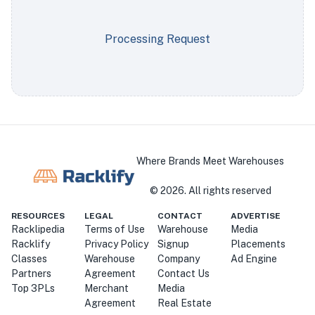
Processing Request
Where Brands Meet Warehouses
©
2026
. All rights reserved
RESOURCES
LEGAL
CONTACT
ADVERTISE
Racklipedia
Terms of Use
Warehouse
Media
Racklify
Privacy Policy
Signup
Placements
Classes
Warehouse
Company
Ad Engine
Partners
Agreement
Contact Us
Top 3PLs
Merchant
Media
Agreement
Real Estate