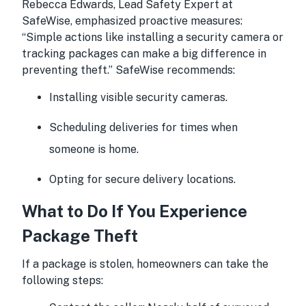
Rebecca Edwards, Lead Safety Expert at
SafeWise, emphasized proactive measures:
“Simple actions like installing a security camera or
tracking packages can make a big difference in
preventing theft.” SafeWise recommends:
Installing visible security cameras.
Scheduling deliveries for times when
someone is home.
Opting for secure delivery locations.
What to Do If You Experience
Package Theft
If a package is stolen, homeowners can take the
following steps: