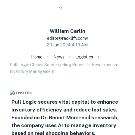
William
Carlin
editor@racklify.com
20 Jun 2024 4:10 AM
Home
News
Logistics
Pull Logic Closes Seed Funding Round To Revolutionize
Inventory Management
HOTNOTES
Pull Logic secures vital capital to enhance
inventory efficiency and reduce lost sales.
Founded on Dr. Benoit Montreuil's research,
the company uses AI to manage inventory
based on real shopping behaviors.