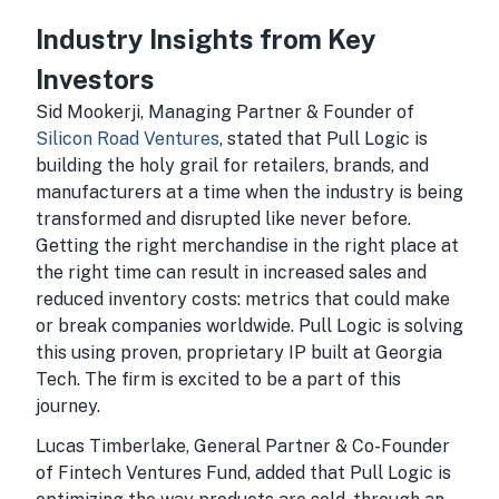
Industry Insights from Key
Investors
Sid Mookerji, Managing Partner & Founder of
Silicon Road Ventures
, stated that Pull Logic is
building the holy grail for retailers, brands, and
manufacturers at a time when the industry is being
transformed and disrupted like never before.
Getting the right merchandise in the right place at
the right time can result in increased sales and
reduced inventory costs: metrics that could make
or break companies worldwide. Pull Logic is solving
this using proven, proprietary IP built at Georgia
Tech. The firm is excited to be a part of this
journey.
Lucas Timberlake, General Partner & Co-Founder
of Fintech Ventures Fund, added that Pull Logic is