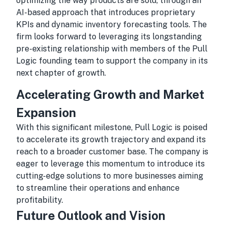
optimizing the way products are sold, through an
AI-based approach that introduces proprietary
KPIs and dynamic inventory forecasting tools. The
firm looks forward to leveraging its longstanding
pre-existing relationship with members of the Pull
Logic founding team to support the company in its
next chapter of growth.
Accelerating Growth and Market
Expansion
With this significant milestone, Pull Logic is poised
to accelerate its growth trajectory and expand its
reach to a broader customer base. The company is
eager to leverage this momentum to introduce its
cutting-edge solutions to more businesses aiming
to streamline their operations and enhance
profitability.
Future Outlook and Vision