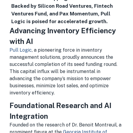
Backed by Silicon Road Ventures, Fintech
Ventures Fund, and Pax Momentum, Pull
Logic is poised for accelerated growth.
Advancing Inventory Efficiency
with AI
Pull Logic
, a pioneering force in inventory
management solutions, proudly announces the
successful completion of its seed funding round.
This capital influx will be instrumental in
advancing the company’s mission to empower
businesses, minimize lost sales, and optimize
inventory efficiency.
Foundational Research and AI
Integration
Founded on the research of Dr. Benoit Montreuil, a
prominent figure at the
Georgia Institute of