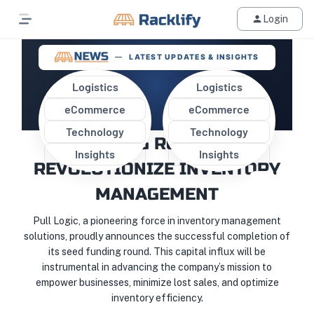
Login
LATEST UPDATES & INSIGHTS
Logistics
Logistics
eCommerce
eCommerce
PULL LOGIC CLOSES SEED
Technology
Technology
FUNDING ROUND TO
Insights
Insights
REVOLUTIONIZE INVENTORY
MANAGEMENT
Pull Logic, a pioneering force in inventory management
solutions, proudly announces the successful completion of
its seed funding round. This capital influx will be
instrumental in advancing the company’s mission to
empower businesses, minimize lost sales, and optimize
inventory efficiency.