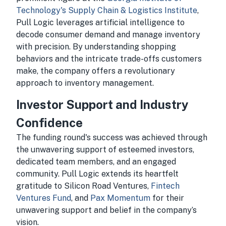
Technology's Supply Chain & Logistics Institute
,
Pull Logic leverages artificial intelligence to
decode consumer demand and manage inventory
with precision. By understanding shopping
behaviors and the intricate trade-offs customers
make, the company offers a revolutionary
approach to inventory management.
Investor Support and Industry
Confidence
The funding round's success was achieved through
the unwavering support of esteemed investors,
dedicated team members, and an engaged
community. Pull Logic extends its heartfelt
gratitude to Silicon Road Ventures,
Fintech
Ventures Fund
, and
Pax Momentum
for their
unwavering support and belief in the company’s
vision.