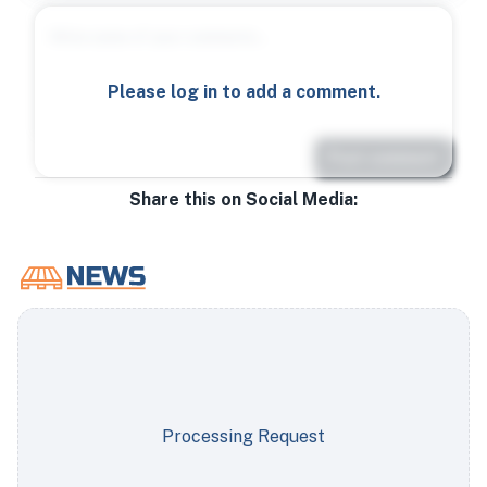
Please log in to add a comment.
Post comment
Share this on Social Media:
Processing Request