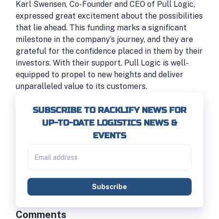
Karl Swensen, Co-Founder and CEO of Pull Logic,
expressed great excitement about the possibilities
that lie ahead. This funding marks a significant
milestone in the company’s journey, and they are
grateful for the confidence placed in them by their
investors. With their support, Pull Logic is well-
equipped to propel to new heights and deliver
unparalleled value to its customers.
SUBSCRIBE TO RACKLIFY NEWS FOR
UP-TO-DATE LOGISTICS NEWS &
EVENTS
Subscribe
Comments