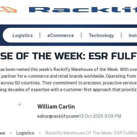
Logistics
eCommerce
Technology
Ins
E OF THE WEEK: ESR FUL
has been named this week’s Racklify Warehouse of the Week. With over 
L partner for e-commerce and retail brands worldwide. Operating from 
across 60 countries. Their commitment to precision, proactive servic
ng decades of expertise with a customer-first approach that prioritizes 
William
Carlin
editor@racklify.com
13 Oct 2025 3:09 PM
ws
Logistics
Racklify Warehouse Of The Week: ESR Fulfill