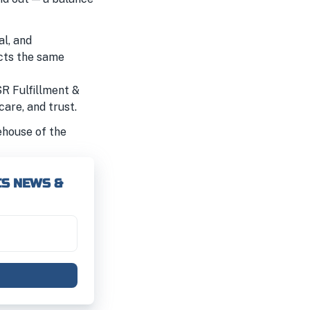
al, and
ects the same
SR Fulfillment &
care, and trust.
ehouse of the
CS NEWS &