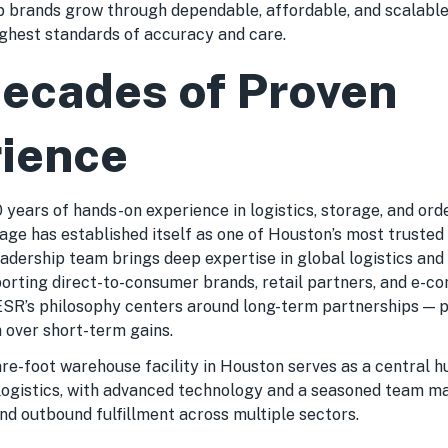
p brands grow through dependable, affordable, and scalable 
ighest standards of accuracy and care.
ecades of Proven
ience
years of hands-on experience in logistics, storage, and orde
rage has established itself as one of Houston’s most truste
eadership team brings deep expertise in global logistics and
porting direct-to-consumer brands, retail partners, and e-
ESR’s philosophy centers around long-term partnerships — pr
 over short-term gains.
re-foot warehouse facility in Houston serves as a central h
 logistics, with advanced technology and a seasoned team 
and outbound fulfillment across multiple sectors.