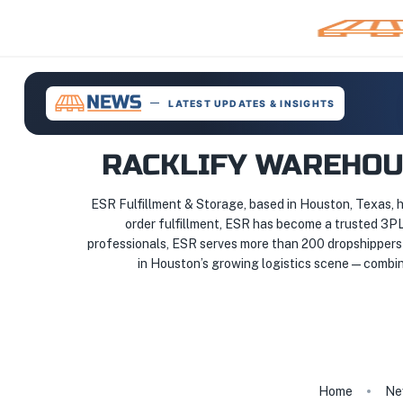
LATEST UPDATES & INSIGHTS
RACKLIFY WAREHOUS
ESR Fulfillment & Storage, based in Houston, Texas, 
order fulfillment, ESR has become a trusted 3P
professionals, ESR serves more than 200 dropshippers 
in Houston’s growing logistics scene — combini
Home
Ne