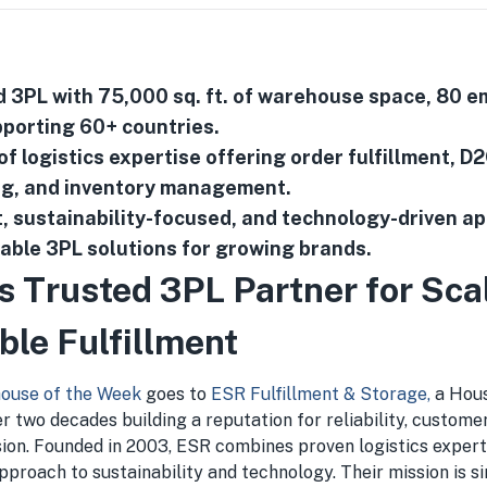
3PL with 75,000 sq. ft. of warehouse space, 80 e
porting 60+ countries.
f logistics expertise offering order fulfillment, D2
ng, and inventory management.
, sustainability-focused, and technology-driven a
lable 3PL solutions for growing brands.
s Trusted 3PL Partner for Sca
ble Fulfillment
ouse of the Week
goes to
ESR Fulfillment & Storage,
a Hou
r two decades building a reputation for reliability, customer
sion. Founded in 2003, ESR combines proven logistics expert
proach to sustainability and technology. Their mission is s