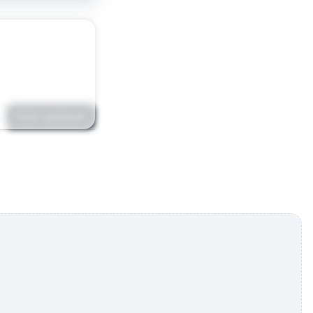
Post comment