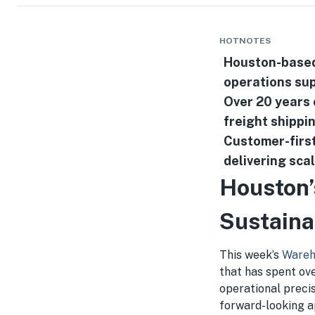
HOTNOTES
Houston-based 
operations sup
Over 20 years o
freight shippi
Customer-first
delivering sca
Houston’
Sustaina
This week’s
Wareh
that has spent ove
operational preci
forward-looking ap