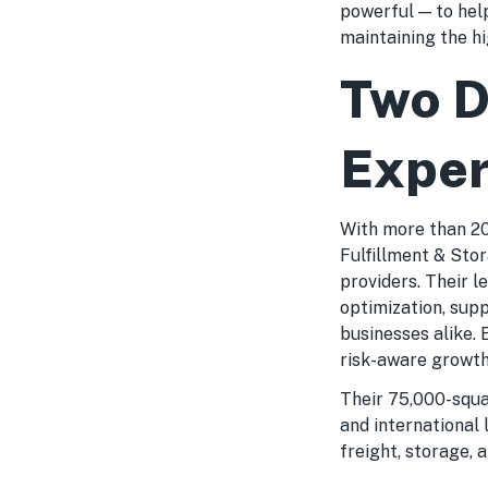
powerful — to hel
maintaining the h
Two D
Exper
With more than 20 
Fulfillment & Sto
providers. Their l
optimization, sup
businesses alike. 
risk-aware growth
Their 75,000-squa
and international
freight, storage, 