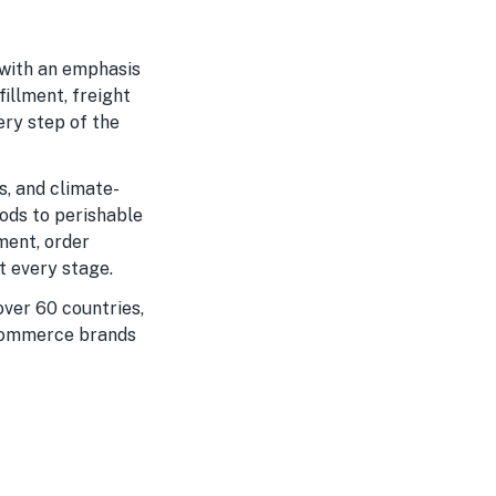
 with an emphasis
fillment, freight
ery step of the
s, and climate-
ods to perishable
ment, order
t every stage.
ver 60 countries,
-commerce brands