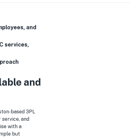
mployees, and
C services,
pproach
lable and
ston-based 3PL
 service, and
ise with a
imple but