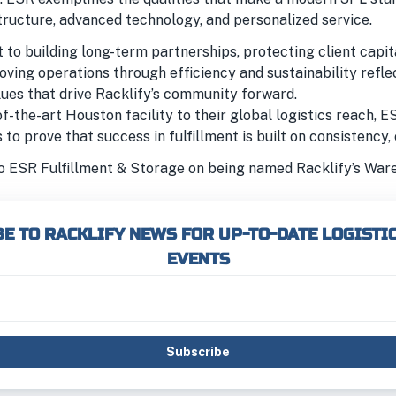
tructure, advanced technology, and personalized service.
to building long-term partnerships, protecting client capit
oving operations through efficiency and sustainability refl
lues that drive Racklify’s community forward.
f-the-art Houston facility to their global logistics reach, E
to prove that success in fulfillment is built on consistency, 
o ESR Fulfillment & Storage on being named Racklify’s War
E TO RACKLIFY NEWS FOR UP-TO-DATE LOGISTI
EVENTS
Subscribe