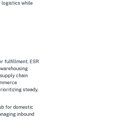
logistics while
r fulfillment, ESR
d warehousing
 supply chain
commerce
ioritizing steady,
ub for domestic
managing inbound