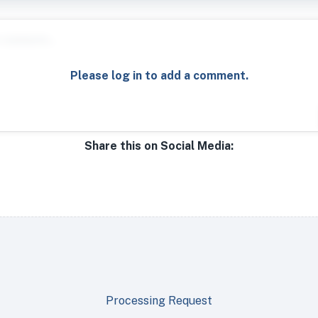
Please log in to add a comment.
Share this on Social Media:
Processing Request