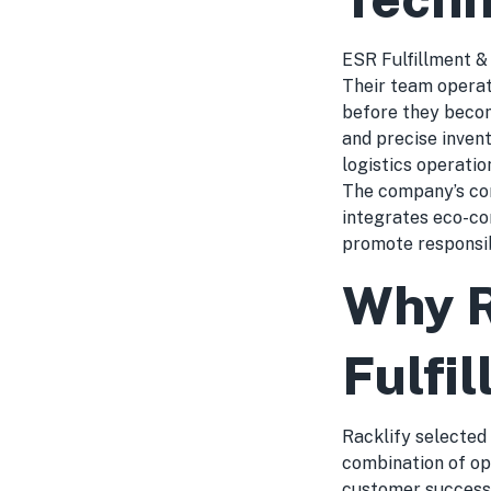
ESR Fulfillment & 
Their team operat
before they become
and precise invent
logistics operatio
The company’s com
integrates eco-con
promote responsi
Why R
Fulfi
Racklify selected
combination of op
customer success.