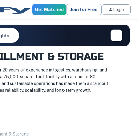
Get Matched
Join for Free
Login
ights
FILLMENT & STORAGE
20 years of experience in logistics, warehousing, and
a 75,000-square-foot facility with a team of 80
e, and sustainable operations has made them a standout
reliability, scalability, and long-term growth.
ment & Storage