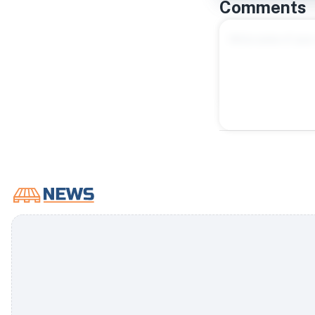
Comments