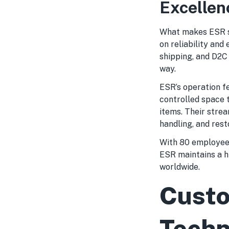
Excellen
What makes ESR st
on reliability and
shipping, and D2C 
way.
ESR’s operation fe
controlled space 
items. Their stre
handling, and rest
With 80 employees
ESR maintains a h
worldwide.
Custo
Techn