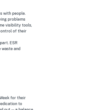
s with people.
lving problems
 visibility tools,
ontrol of their
apart. ESR
ze waste and
Week for their
edication to
nd out — a balance