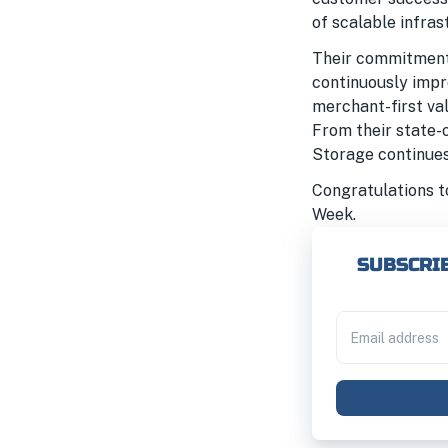
of scalable infras
Their commitment 
continuously impr
merchant-first va
From their state-o
Storage continues 
Congratulations t
Week.
SUBSCRIB