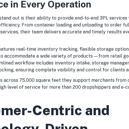
ce in Every Operation
and out is their ability to provide end-to-end 3PL services
 efficiency. From container loading and unloading to order ful
services, their team delivers accurate and timely results ev
atures real-time inventory tracking, flexible storage option
to accommodate a wide variety of products — from retail go
amlined workflow includes inventory intake, storage manage
ocking, ensuring complete visibility and control for clients a
 across 75,000 square feet they support merchants from o
igh level of service for more than 200 dropshippers and e
mer-Centric and
ology-Driven