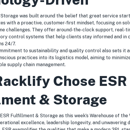
Storage was built around the belief that great service start
es with a proactive, customer-first mindset, focusing on so
 challenges. They offer around-the-clock support, real-time
ory control systems that help clients stay informed and in c
ns 24/7.
mitment to sustainability and quality control also sets it 
scious practices into its logistics model, aiming to minimi
ble supply chain management.
acklify Chose ESR
llment & Storage
 ESR Fulfillment & Storage as this week’s Warehouse of the 
erational excellence, leadership longevity, and unwavering d
 ESR exemplifies the qualities that make a modern 3PL sta