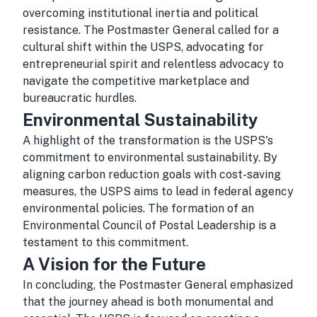
overcoming institutional inertia and political
resistance. The Postmaster General called for a
cultural shift within the USPS, advocating for
entrepreneurial spirit and relentless advocacy to
navigate the competitive marketplace and
bureaucratic hurdles.
Environmental Sustainability
A highlight of the transformation is the USPS's
commitment to environmental sustainability. By
aligning carbon reduction goals with cost-saving
measures, the USPS aims to lead in federal agency
environmental policies. The formation of an
Environmental Council of Postal Leadership is a
testament to this commitment.
A Vision for the Future
In concluding, the Postmaster General emphasized
that the journey ahead is both monumental and