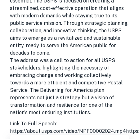
essential. The USPS is focused on creating a
streamlined, cost-effective operation that aligns
with modern demands while staying true to its
public service mission. Through strategic planning,
collaboration, and innovative thinking, the USPS
aims to emerge as a revitalized and sustainable
entity, ready to serve the American public for
decades to come.
The address was a call to action for all USPS
stakeholders, highlighting the necessity of
embracing change and working collectively
towards a more efficient and competitive Postal
Service. The Delivering for America plan
represents not just a strategy but a vision of
transformation and resilience for one of the
nation's most enduring institutions.
Link To Full Speech:
https://about.usps.com/video/NPF00002024.mp4http