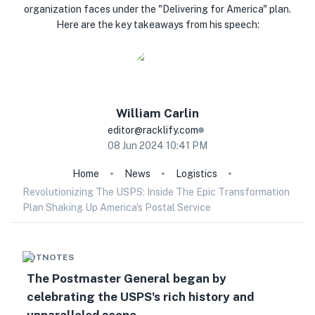
organization faces under the "Delivering for America" plan.
Here are the key takeaways from his speech:
William
Carlin
editor@racklify.com
08 Jun 2024 10:41 PM
Home
News
Logistics
Revolutionizing The USPS: Inside The Epic Transformation
Plan Shaking Up America's Postal Service
HOTNOTES
The Postmaster General began by
celebrating the USPS's rich history and