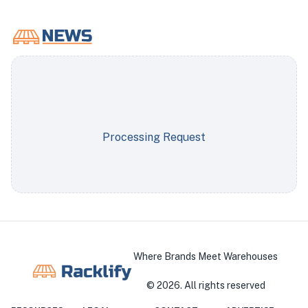
Processing Request
Where Brands Meet Warehouses
©
2026
. All rights reserved