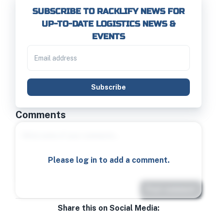
SUBSCRIBE TO RACKLIFY NEWS FOR
UP-TO-DATE LOGISTICS NEWS &
EVENTS
Subscribe
Comments
Please log in to add a comment.
Post comment
Share this on Social Media: