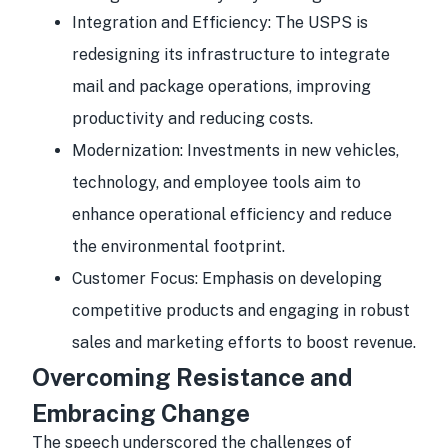
Integration and Efficiency:
The USPS is
redesigning its infrastructure to integrate
mail and package operations, improving
productivity and reducing costs.
Modernization:
Investments in new vehicles,
technology, and employee tools aim to
enhance operational efficiency and reduce
the environmental footprint.
Customer Focus:
Emphasis on developing
competitive products and engaging in robust
sales and marketing efforts to boost revenue.
Overcoming Resistance and
Embracing Change
The speech underscored the challenges of