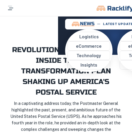
LATEST UPDATE
Logistics
eCommerce
e
REVOLUTIONIZING THE USPS:
Technology
T
INSIDE THE EPIC
Insights
TRANSFORMATION PLAN
SHAKING UP AMERICA'S
POSTAL SERVICE
In a captivating address today, the Postmaster General
highlighted the past, present, and ambitious future of the
United States Postal Service (USPS). As he approaches his
fourth year in the role, he provided an in-depth look at the
complex challenges and sweeping changes the