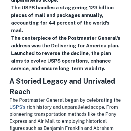
unparalleled scope.
The USPS handles a staggering 123 billion
pieces of mail and packages annually,
accounting for 44 percent of the world's
mail.
The centerpiece of the Postmaster General's
address was the Delivering for America plan.
Launched to reverse the decline, the plan
aims to evolve USPS operations, enhance
service, and ensure long-term viability.
A Storied Legacy and Unrivaled
Reach
The Postmaster General began by celebrating the
USPS's
rich history and unparalleled scope. From
pioneering transportation methods like the Pony
Express and Air Mail to employing historical
figures such as Benjamin Franklin and Abraham