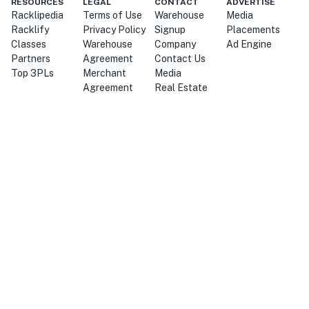
RESOURCES
LEGAL
CONTACT
ADVERTISE
Racklipedia
Terms of Use
Warehouse
Media
Racklify
Privacy Policy
Signup
Placements
Classes
Warehouse
Company
Ad Engine
Partners
Agreement
Contact Us
Top 3PLs
Merchant
Media
Agreement
Real Estate