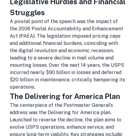
Legislative Hurdles and Financial
Struggles
A pivotal point of the speech was the impact of
the 2006 Postal Accountability and Enhancement
Act (PAEA). The legislation imposed pricing caps
and additional financial burdens, coinciding with
the digital revolution and economic recession,
leading to a severe decline in mail volume and
mounting losses. Over the next 14 years, the USPS
incurred nearly $90 billion in losses and deferred
$20 billion in maintenance, critically hampering its
operations.
The Delivering for America Plan
The centerpiece of the Postmaster General's
address was the Delivering for America plan.
Launched to reverse the decline, the plan aims to
evolve USPS operations, enhance service, and
ensure long-term viability. Key strategies include: