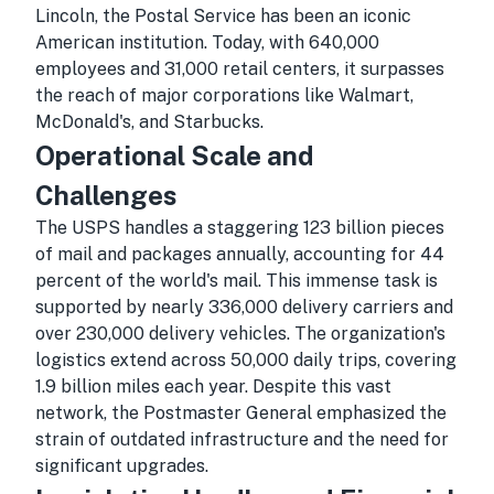
Lincoln, the Postal Service has been an iconic
American institution. Today, with 640,000
employees and 31,000 retail centers, it surpasses
the reach of major corporations like Walmart,
McDonald's, and Starbucks.
Operational Scale and
Challenges
The USPS handles a staggering 123 billion pieces
of mail and packages annually, accounting for 44
percent of the world's mail. This immense task is
supported by nearly 336,000 delivery carriers and
over 230,000 delivery vehicles. The organization's
logistics extend across 50,000 daily trips, covering
1.9 billion miles each year. Despite this vast
network, the Postmaster General emphasized the
strain of outdated infrastructure and the need for
significant upgrades.