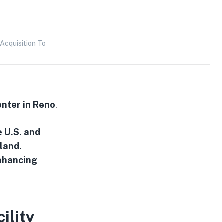
Acquisition To
enter in Reno,
e U.S. and
kland.
enhancing
ility