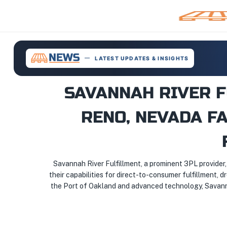
LATEST UPDATES & INSIGHTS
SAVANNAH RIVER 
RENO, NEVADA FA
Savannah River Fulfillment, a prominent 3PL provider
their capabilities for direct-to-consumer fulfillment, d
the Port of Oakland and advanced technology, Savannah