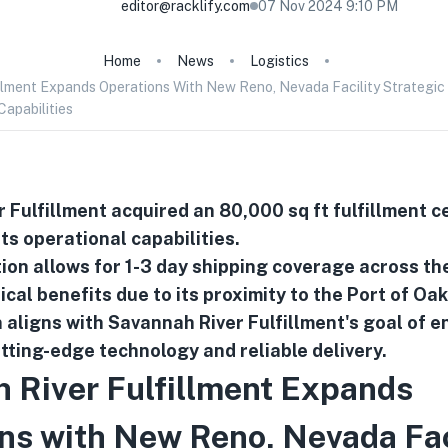
editor@racklify.com
07 Nov 2024 9:10 PM
Home
News
Logistics
llment Expands Operations With New Reno, Nevada Facility Strategic 
Capabilities
 Fulfillment acquired an 80,000 sq ft fulfillment c
ts operational capabilities.
ion allows for 1-3 day shipping coverage across th
ical benefits due to its proximity to the Port of Oa
 aligns with Savannah River Fulfillment's goal of 
utting-edge technology and reliable delivery.
 River Fulfillment Expands
ns with New Reno, Nevada Fac