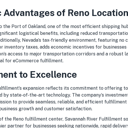
c Advantages of Reno Locatio
o the Port of Oakland, one of the most efficient shipping h
gnificant logistical benefits, including reduced transportati
ditionally, Nevada’s tax-friendly environment, featuring no 
or inventory taxes, adds economic incentives for businesses 
on’s access to major transportation corridors and a robust l
al for eCommerce fulfillment.
nt to Excellence
fillment’s expansion reflects its commitment to offering top
 by state-of-the-art technology. The company’s investment i
ssion to provide seamless, reliable, and efficient fulfillment 
 business growth and customer satisfaction.
of the Reno fulfillment center, Savannah River Fulfillment sol
ier partner for businesses seeking nationwide, rapid delivery