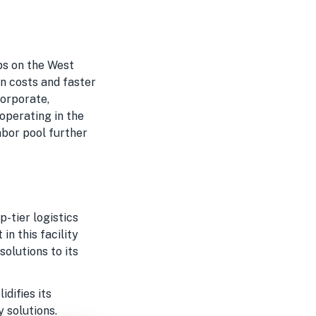
n
ubs on the West
on costs and faster
corporate,
operating in the
abor pool further
-tier logistics
n this facility
solutions to its
idifies its
 solutions.