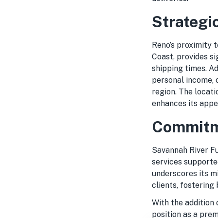
Strategi
Reno’s proximity t
Coast, provides si
shipping times. Ad
personal income, 
region. The locati
enhances its appe
Commitme
Savannah River Ful
services supported
underscores its mi
clients, fostering
With the addition 
position as a prem