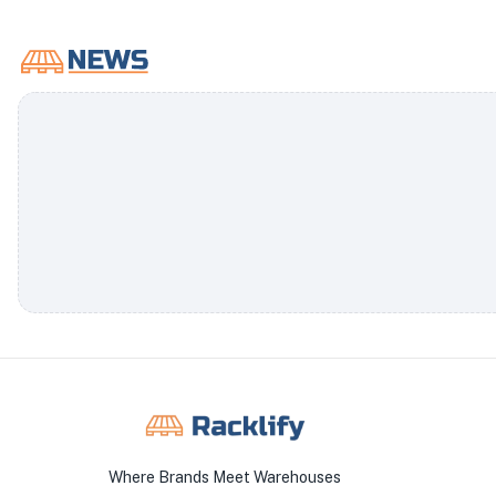
Where Brands Meet Warehouses