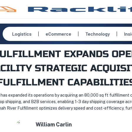
Logistics
eCommerce
Technology
Ins
FULFILLMENT EXPANDS OPE
CILITY STRATEGIC ACQUIS
FULFILLMENT CAPABILITIE
, has expanded its operations by acquiring an 80,000 sq ft fulfillment
rop shipping, and B2B services, enabling 1-3 day shipping coverage acro
 River Fulfillment optimizes delivery speed and cost-efficiency, furt
William
Carlin