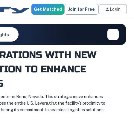
Get Matched
Join for Free
Login
ights
RATIONS WITH NEW
ITION TO ENHANCE
S
 center in Reno, Nevada. This strategic move enhances
ss the entire U.S. Leveraging the facility’s proximity to
hering its commitment to seamless logistics solutions.