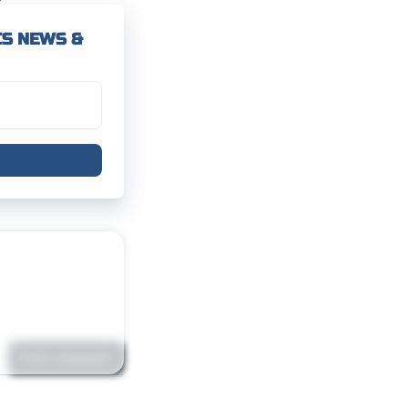
CS NEWS &
Post comment