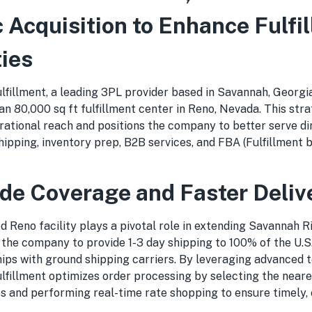
c Acquisition to Enhance Fulfi
ties
lfillment, a leading 3PL provider based in Savannah, Georgi
 an 80,000 sq ft fulfillment center in Reno, Nevada. This str
erational reach and positions the company to better serve d
shipping, inventory prep, B2B services, and FBA (Fulfillment
de Coverage and Faster Deliv
 Reno facility plays a pivotal role in extending Savannah Ri
 the company to provide 1-3 day shipping to 100% of the U.S
ips with ground shipping carriers. By leveraging advanced 
lfillment optimizes order processing by selecting the near
s and performing real-time rate shopping to ensure timely, 