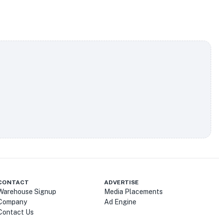
CONTACT
ADVERTISE
Warehouse Signup
Media Placements
Company
Ad Engine
Contact Us