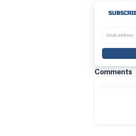
SUBSCRIB
Comments