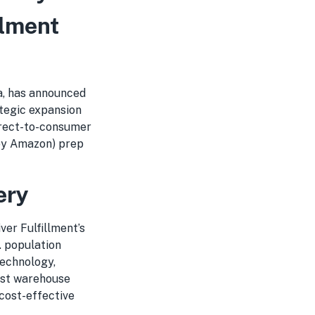
llment
a, has announced
ategic expansion
irect-to-consumer
 by Amazon) prep
ery
ver Fulfillment’s
. population
technology,
est warehouse
cost-effective