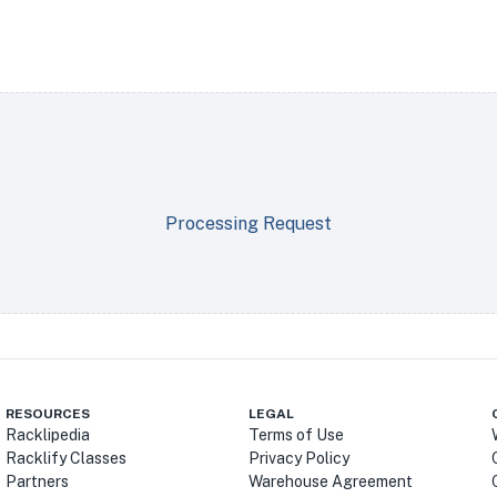
Processing Request
RESOURCES
LEGAL
Racklipedia
Terms of Use
Racklify Classes
Privacy Policy
Partners
Warehouse Agreement