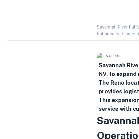
Savannah River Fulfi
Enhance Fulfillment 
HOTNOTES
Savannah River
NV, to expand i
The Reno locat
provides logist
This expansion
service with c
Savannah
Operatio