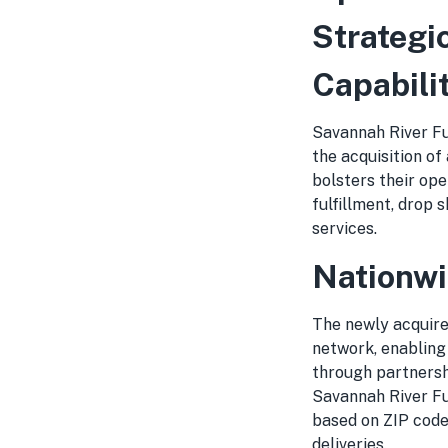
Strategi
Capabili
Savannah River Fu
the acquisition of
bolsters their op
fulfillment, drop 
services.
Nationwi
The newly acquired
network, enabling
through partnersh
Savannah River Fu
based on ZIP code
deliveries.