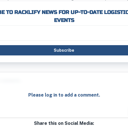
E TO RACKLIFY NEWS FOR UP-TO-DATE LOGISTI
EVENTS
Subscribe
Please log in to add a comment.
Share this on Social Media: