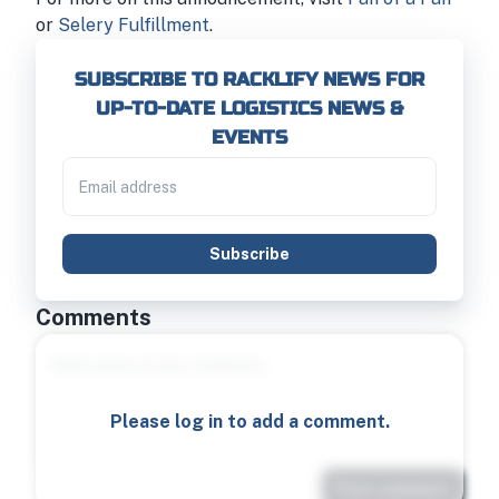
or
Selery Fulfillment
.
SUBSCRIBE TO RACKLIFY NEWS FOR
UP-TO-DATE LOGISTICS NEWS &
EVENTS
Subscribe
Comments
Please log in to add a comment.
Post comment