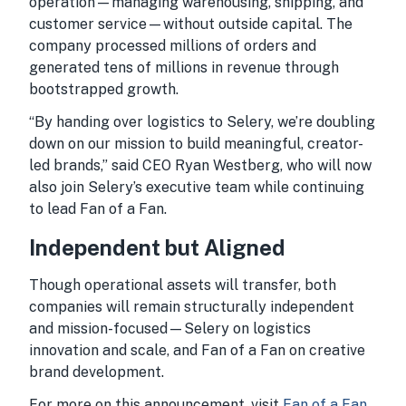
operation—managing warehousing, shipping, and
customer service—without outside capital. The
company processed millions of orders and
generated tens of millions in revenue through
bootstrapped growth.
“By handing over logistics to Selery, we’re doubling
down on our mission to build meaningful, creator-
led brands,” said CEO Ryan Westberg, who will now
also join Selery’s executive team while continuing
to lead Fan of a Fan.
Independent but Aligned
Though operational assets will transfer, both
companies will remain structurally independent
and mission-focused—Selery on logistics
innovation and scale, and Fan of a Fan on creative
brand development.
For more on this announcement, visit
Fan of a Fan