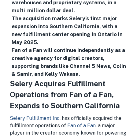
warehouses and proprietary systems, in a
multi-million dollar deal.
The acquisition marks Selery’s first major
expansion into Southern California, with a
new fulfillment center opening in Ontario in
May 2025.
Fan of a Fan will continue independently as a
creative agency for digital creators,
supporting brands like Channel 5 News, Colin
& Samir, and Kelly Wakasa.
Selery Acquires Fulfillment
Operations from Fan of a Fan,
Expands to Southern California
Selery Fulfillment Inc.
has officially acquired the
fulfillment operations of
Fan of a Fan
, a major
player in the creator economy known for powering