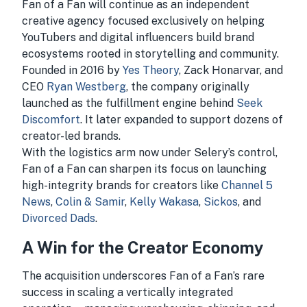
Fan of a Fan will continue as an independent
creative agency focused exclusively on helping
YouTubers and digital influencers build brand
ecosystems rooted in storytelling and community.
Founded in 2016 by
Yes Theory
, Zack Honarvar, and
CEO
Ryan Westberg
, the company originally
launched as the fulfillment engine behind
Seek
Discomfort
. It later expanded to support dozens of
creator-led brands.
With the logistics arm now under Selery’s control,
Fan of a Fan can sharpen its focus on launching
high-integrity brands for creators like
Channel 5
News
,
Colin & Samir
,
Kelly Wakasa
,
Sickos
, and
Divorced Dads
.
A Win for the Creator Economy
The acquisition underscores Fan of a Fan’s rare
success in scaling a vertically integrated