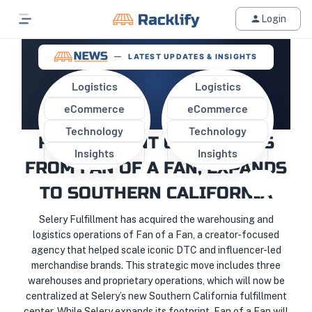
Login
LATEST UPDATES & INSIGHTS
Logistics
Logistics
eCommerce
eCommerce
SELERY ACQUIRES
Technology
Technology
FULFILLMENT OPERATIONS
Insights
Insights
FROM FAN OF A FAN, EXPANDS
TO SOUTHERN CALIFORNIA
Selery Fulfillment has acquired the warehousing and
logistics operations of Fan of a Fan, a creator-focused
agency that helped scale iconic DTC and influencer-led
merchandise brands. This strategic move includes three
warehouses and proprietary operations, which will now be
centralized at Selery’s new Southern California fulfillment
center. While Selery expands its footprint, Fan of a Fan will