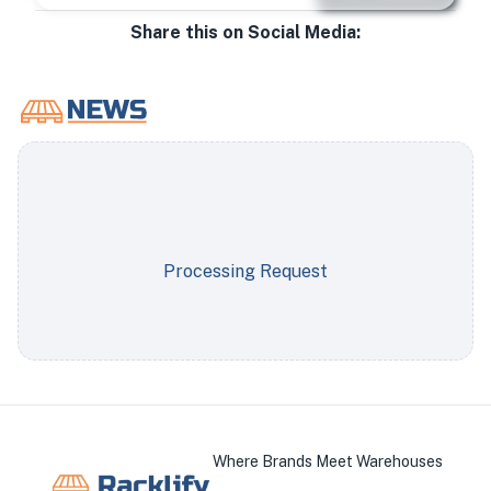
Share this on Social Media:
Processing Request
Where Brands Meet Warehouses