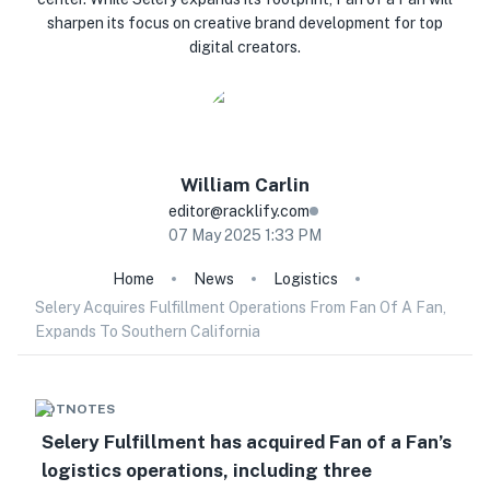
sharpen its focus on creative brand development for top
digital creators.
William
Carlin
editor@racklify.com
07 May 2025 1:33 PM
Home
News
Logistics
Selery Acquires Fulfillment Operations From Fan Of A Fan,
Expands To Southern California
HOTNOTES
Selery Fulfillment has acquired Fan of a Fan’s
logistics operations, including three