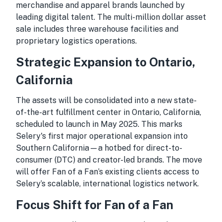
merchandise and apparel brands launched by
leading digital talent. The multi-million dollar asset
sale includes three warehouse facilities and
proprietary logistics operations.
Strategic Expansion to Ontario,
California
The assets will be consolidated into a new state-
of-the-art fulfillment center in Ontario, California,
scheduled to launch in May 2025. This marks
Selery's first major operational expansion into
Southern California—a hotbed for direct-to-
consumer (DTC) and creator-led brands. The move
will offer Fan of a Fan’s existing clients access to
Selery’s scalable, international logistics network.
Focus Shift for Fan of a Fan