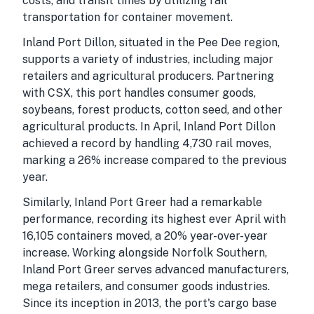
costs, and transit times by utilizing rail
transportation for container movement.
Inland Port Dillon, situated in the Pee Dee region,
supports a variety of industries, including major
retailers and agricultural producers. Partnering
with CSX, this port handles consumer goods,
soybeans, forest products, cotton seed, and other
agricultural products. In April, Inland Port Dillon
achieved a record by handling 4,730 rail moves,
marking a 26% increase compared to the previous
year.
Similarly, Inland Port Greer had a remarkable
performance, recording its highest ever April with
16,105 containers moved, a 20% year-over-year
increase. Working alongside Norfolk Southern,
Inland Port Greer serves advanced manufacturers,
mega retailers, and consumer goods industries.
Since its inception in 2013, the port's cargo base