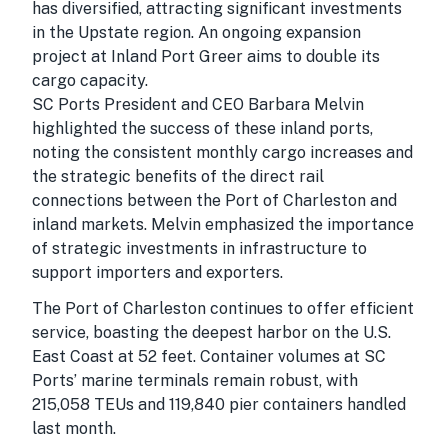
has diversified, attracting significant investments
in the Upstate region. An ongoing expansion
project at Inland Port Greer aims to double its
cargo capacity.
SC Ports President and CEO Barbara Melvin
highlighted the success of these inland ports,
noting the consistent monthly cargo increases and
the strategic benefits of the direct rail
connections between the Port of Charleston and
inland markets. Melvin emphasized the importance
of strategic investments in infrastructure to
support importers and exporters.
The Port of Charleston continues to offer efficient
service, boasting the deepest harbor on the U.S.
East Coast at 52 feet. Container volumes at SC
Ports’ marine terminals remain robust, with
215,058 TEUs and 119,840 pier containers handled
last month.