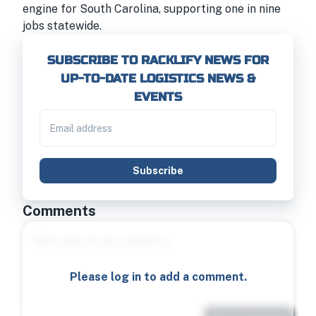
engine for South Carolina, supporting one in nine
jobs statewide.
SUBSCRIBE TO RACKLIFY NEWS FOR
UP-TO-DATE LOGISTICS NEWS &
EVENTS
Subscribe
Comments
Please log in to add a comment.