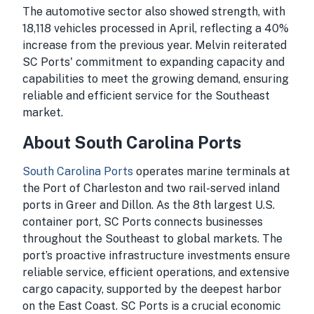
The automotive sector also showed strength, with
18,118 vehicles processed in April, reflecting a 40%
increase from the previous year. Melvin reiterated
SC Ports' commitment to expanding capacity and
capabilities to meet the growing demand, ensuring
reliable and efficient service for the Southeast
market.
About South Carolina Ports
South Carolina Ports
operates marine terminals at
the Port of Charleston and two rail-served inland
ports in Greer and Dillon. As the 8th largest U.S.
container port, SC Ports connects businesses
throughout the Southeast to global markets. The
port’s proactive infrastructure investments ensure
reliable service, efficient operations, and extensive
cargo capacity, supported by the deepest harbor
on the East Coast. SC Ports is a crucial economic