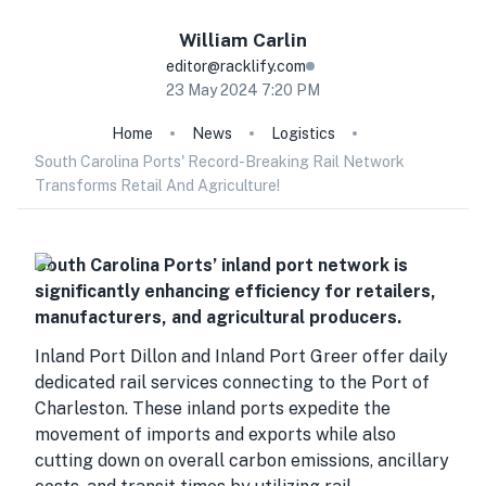
William
Carlin
editor@racklify.com
23 May 2024 7:20 PM
Home
News
Logistics
South Carolina Ports' Record-Breaking Rail Network
Transforms Retail And Agriculture!
South Carolina Ports’ inland port network is
significantly enhancing efficiency for retailers,
manufacturers, and agricultural producers.
Inland Port Dillon and Inland Port Greer offer daily
dedicated rail services connecting to the Port of
Charleston. These inland ports expedite the
movement of imports and exports while also
cutting down on overall carbon emissions, ancillary