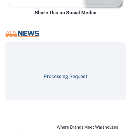
Post comment
Share this on Social Media:
Processing Request
Where Brands Meet Warehouses