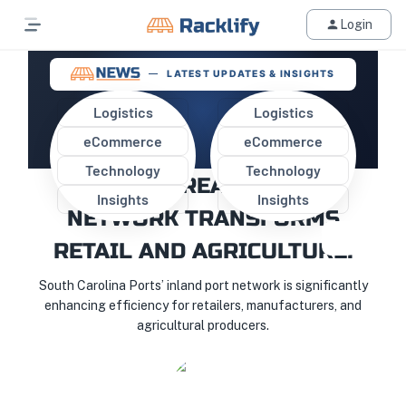
Login
LATEST UPDATES & INSIGHTS
Logistics
Logistics
eCommerce
eCommerce
SOUTH CAROLINA PORTS'
Technology
Technology
RECORD-BREAKING RAIL
Insights
Insights
NETWORK TRANSFORMS
RETAIL AND AGRICULTURE!
South Carolina Ports’ inland port network is significantly
enhancing efficiency for retailers, manufacturers, and
agricultural producers.