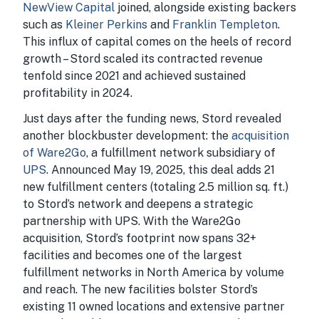
NewView Capital
joined, alongside existing backers
such as
Kleiner Perkins
and
Franklin Templeton
.
This influx of capital comes on the heels of record
growth – Stord scaled its contracted revenue
tenfold since 2021 and achieved sustained
profitability in 2024.
Just days after the funding news, Stord revealed
another blockbuster development: the
acquisition
of Ware2Go
, a fulfillment network subsidiary of
UPS
. Announced May 19, 2025, this deal adds 21
new fulfillment centers (totaling 2.5 million sq. ft.)
to Stord’s network and deepens a strategic
partnership with UPS. With the Ware2Go
acquisition, Stord’s footprint now spans 32+
facilities and becomes one of the largest
fulfillment networks in North America by volume
and reach. The new facilities bolster Stord’s
existing 11 owned locations and extensive partner