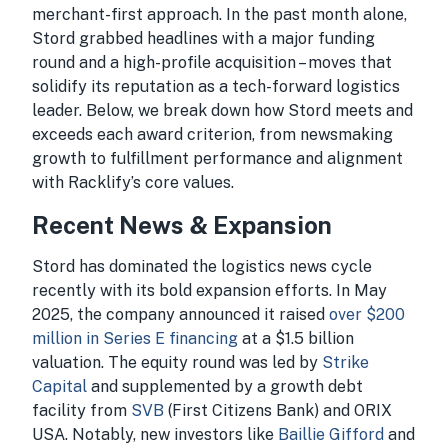
merchant-first approach. In the past month alone,
Stord grabbed headlines with a major funding
round and a high-profile acquisition – moves that
solidify its reputation as a tech-forward logistics
leader. Below, we break down how Stord meets and
exceeds each award criterion, from newsmaking
growth to fulfillment performance and alignment
with Racklify’s core values.
Recent News & Expansion
Stord has dominated the logistics news cycle
recently with its bold expansion efforts. In May
2025, the company announced it raised
over $200
million in Series E financing
at a $1.5 billion
valuation. The equity round was led by
Strike
Capital
and supplemented by a growth debt
facility from
SVB
(First Citizens Bank) and ORIX
USA. Notably, new investors like
Baillie Gifford
and