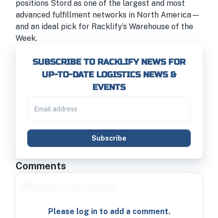
positions Stord as one of the largest and most
advanced fulfillment networks in North America—
and an ideal pick for Racklify’s Warehouse of the
Week.
SUBSCRIBE TO RACKLIFY NEWS FOR
UP-TO-DATE LOGISTICS NEWS &
EVENTS
Subscribe
Comments
Please log in to add a comment.