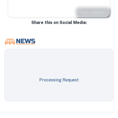
Post comment
Share this on Social Media:
Processing Request