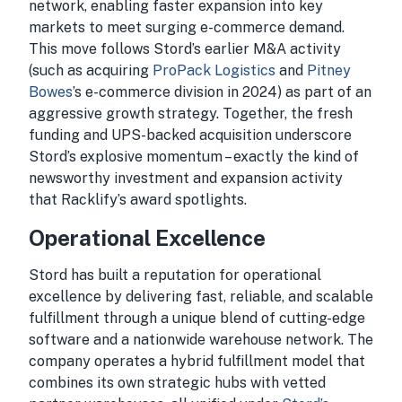
network, enabling faster expansion into key
markets to meet surging e-commerce demand.
This move follows Stord’s earlier M&A activity
(such as acquiring
ProPack Logistics
and
Pitney
Bowes
’s e-commerce division in 2024) as part of an
aggressive growth strategy. Together, the fresh
funding and UPS-backed acquisition underscore
Stord’s explosive momentum – exactly the kind of
newsworthy investment and expansion activity
that Racklify’s award spotlights.
Operational Excellence
Stord has built a reputation for operational
excellence by delivering fast, reliable, and scalable
fulfillment through a unique blend of cutting-edge
software and a nationwide warehouse network. The
company operates a hybrid fulfillment model that
combines its own strategic hubs with vetted