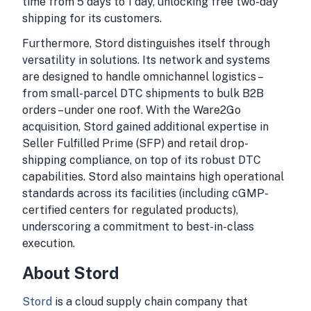
time from 5 days to 1 day, unlocking free two-day
shipping for its customers.
Furthermore, Stord distinguishes itself through
versatility in solutions. Its network and systems
are designed to handle omnichannel logistics –
from small-parcel DTC shipments to bulk B2B
orders – under one roof. With the Ware2Go
acquisition, Stord gained additional expertise in
Seller Fulfilled Prime (SFP) and retail drop-
shipping compliance, on top of its robust DTC
capabilities. Stord also maintains high operational
standards across its facilities (including cGMP-
certified centers for regulated products),
underscoring a commitment to best-in-class
execution.
About Stord
Stord
is a cloud supply chain company that