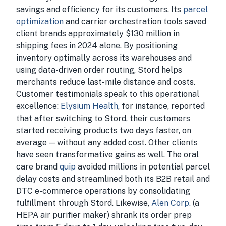
savings and efficiency for its customers. Its
parcel
optimization
and carrier orchestration tools saved
client brands approximately $130 million in
shipping fees in 2024 alone. By positioning
inventory optimally across its warehouses and
using data-driven order routing, Stord helps
merchants reduce last-mile distance and costs.
Customer testimonials speak to this operational
excellence:
Elysium Health
, for instance, reported
that after switching to Stord, their customers
started receiving products two days faster, on
average — without any added cost. Other clients
have seen transformative gains as well. The oral
care brand
quip
avoided millions in potential parcel
delay costs and streamlined both its B2B retail and
DTC e-commerce operations by consolidating
fulfillment through Stord. Likewise,
Alen Corp.
(a
HEPA air purifier maker) shrank its order prep