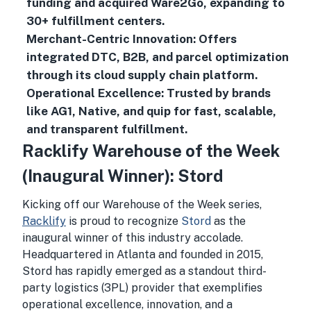
funding and acquired Ware2Go, expanding to
30+ fulfillment centers.
Merchant-Centric Innovation: Offers
integrated DTC, B2B, and parcel optimization
through its cloud supply chain platform.
Operational Excellence: Trusted by brands
like AG1, Native, and quip for fast, scalable,
and transparent fulfillment.
Racklify Warehouse of the Week
(Inaugural Winner): Stord
Kicking off our Warehouse of the Week series,
Racklify
is proud to recognize
Stord
as the
inaugural winner of this industry accolade.
Headquartered in Atlanta and founded in 2015,
Stord has rapidly emerged as a standout third-
party logistics (3PL) provider that exemplifies
operational excellence, innovation, and a