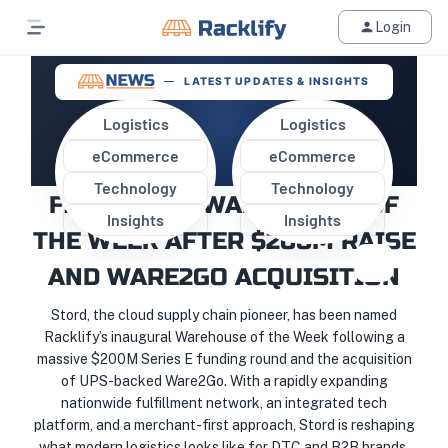
Login
LATEST UPDATES & INSIGHTS
Logistics
Logistics
eCommerce
eCommerce
STORD NAMED RACKLIFY’S
Technology
Technology
FIRST-EVER WAREHOUSE OF
Insights
Insights
THE WEEK AFTER $200M RAISE
AND WARE2GO ACQUISITION
Stord, the cloud supply chain pioneer, has been named
Racklify’s inaugural Warehouse of the Week following a
massive $200M Series E funding round and the acquisition
of UPS-backed Ware2Go. With a rapidly expanding
nationwide fulfillment network, an integrated tech
platform, and a merchant-first approach, Stord is reshaping
what modern logistics looks like for DTC and B2B brands.