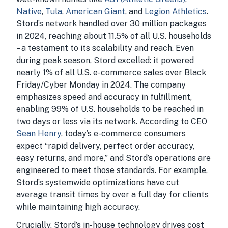
Native
,
Tula
,
American Giant
, and
Legion Athletics
.
Stord’s network handled over 30 million packages
in 2024, reaching about 11.5% of all U.S. households
– a testament to its scalability and reach. Even
during peak season, Stord excelled: it powered
nearly 1% of all U.S. e-commerce sales over Black
Friday/Cyber Monday in 2024. The company
emphasizes speed and accuracy in fulfillment,
enabling 99% of U.S. households to be reached in
two days or less via its network. According to CEO
Sean Henry
, today’s e-commerce consumers
expect “rapid delivery, perfect order accuracy,
easy returns, and more,” and Stord’s operations are
engineered to meet those standards. For example,
Stord’s systemwide optimizations have cut
average transit times by over a full day for clients
while maintaining high accuracy.
Crucially, Stord’s in-house technology drives cost