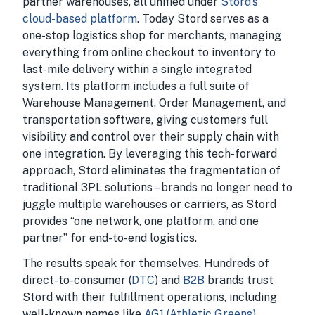
partner warehouses, all unified under
Stord’s
cloud-based platform
. Today Stord serves as a
one-stop logistics shop for merchants, managing
everything from online checkout to inventory to
last-mile delivery within a single integrated
system. Its platform includes a full suite of
Warehouse Management, Order Management, and
transportation software, giving customers full
visibility and control over their supply chain with
one integration. By leveraging this tech-forward
approach, Stord eliminates the fragmentation of
traditional 3PL solutions – brands no longer need to
juggle multiple warehouses or carriers, as Stord
provides “one network, one platform, and one
partner” for end-to-end logistics.
The results speak for themselves. Hundreds of
direct-to-consumer (
DTC
) and
B2B
brands trust
Stord with their fulfillment operations, including
well-known names like
AG1 (Athletic Greens)
,