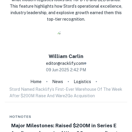
This feature highlights how Stord’s operational excellence,
industry leadership, and explosive growth earned them this
top-tier recognition.
William
Carlin
editor@racklify.com
09 Jun 2025 2:42 PM
Home
News
Logistics
Stord Named Racklify’s First-Ever Warehouse Of The Week
After $200M Raise And Ware2Go Acquisition
HOTNOTES
Major Milestones: Raised $200M in Series E