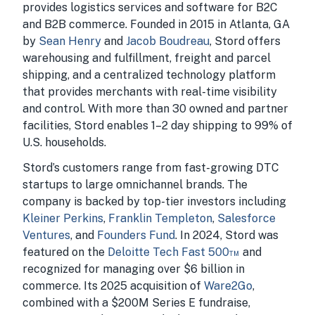
provides logistics services and software for B2C
and B2B commerce. Founded in 2015 in Atlanta, GA
by
Sean Henry
and
Jacob Boudreau
, Stord offers
warehousing and fulfillment, freight and parcel
shipping, and a centralized technology platform
that provides merchants with real-time visibility
and control. With more than 30 owned and partner
facilities, Stord enables 1–2 day shipping to 99% of
U.S. households.
Stord’s customers range from fast-growing DTC
startups to large omnichannel brands. The
company is backed by top-tier investors including
Kleiner Perkins
,
Franklin Templeton
,
Salesforce
Ventures
, and
Founders Fund
. In 2024, Stord was
featured on the
Deloitte Tech Fast 500™
and
recognized for managing over $6 billion in
commerce. Its 2025 acquisition of
Ware2Go
,
combined with a $200M Series E fundraise,