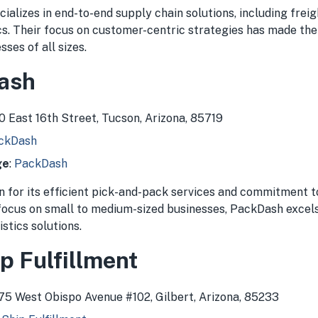
cializes in end-to-end supply chain solutions, including fr
ics. Their focus on customer-centric strategies has made th
sses of all sizes.
ash
30 East 16th Street, Tucson, Arizona, 85719
ckDash
ge
:
PackDash
 for its efficient pick-and-pack services and commitment t
 focus on small to medium-sized businesses, PackDash excels
istics solutions.
p Fulfillment
075 West Obispo Avenue #102, Gilbert, Arizona, 85233