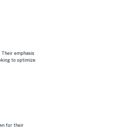
. Their emphasis
oking to optimize
wn for their