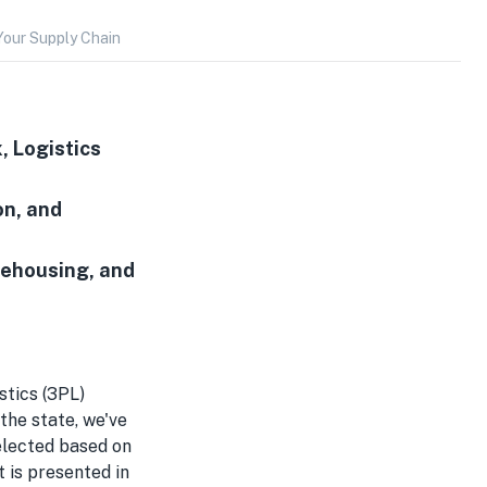
Your Supply Chain
, Logistics
on, and
rehousing, and
stics (3PL)
 the state, we've
selected based on
t is presented in