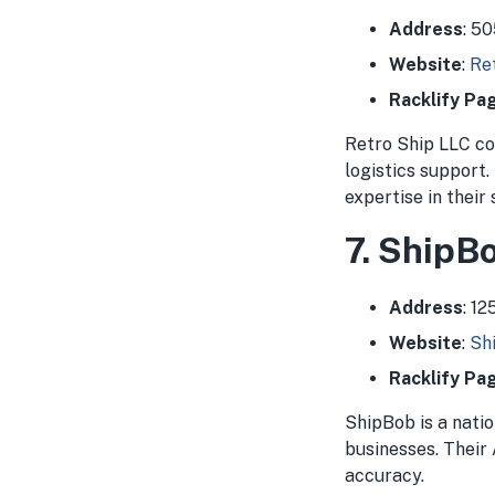
Address
: 5
Website
:
Re
Racklify Pa
Retro Ship LLC co
logistics support.
expertise in their
7. ShipB
Address
: 1
Website
:
Sh
Racklify Pa
ShipBob is a nati
businesses. Their 
accuracy.