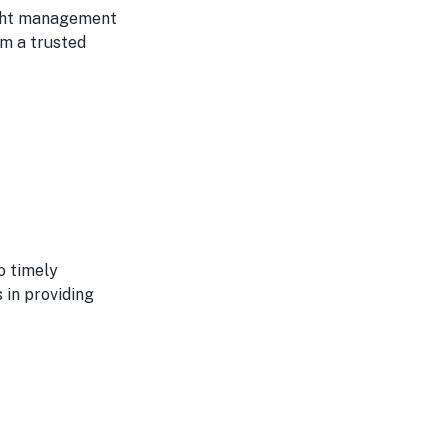
eight management
em a trusted
o timely
 in providing