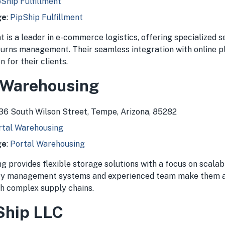
Ship Fulfillment
ge
:
PipShip Fulfillment
t is a leader in e-commerce logistics, offering specialized s
eturns management. Their seamless integration with online 
 for their clients.
l Warehousing
636 South Wilson Street, Tempe, Arizona, 85282
rtal Warehousing
ge
:
Portal Warehousing
 provides flexible storage solutions with a focus on scalabi
ry management systems and experienced team make them a 
th complex supply chains.
 Ship LLC