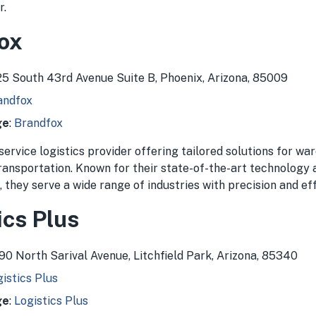
r.
fox
825 South 43rd Avenue Suite B, Phoenix, Arizona, 85009
andfox
ge
:
Brandfox
-service logistics provider offering tailored solutions for wa
transportation. Known for their state-of-the-art technology
they serve a wide range of industries with precision and eff
ics Plus
390 North Sarival Avenue, Litchfield Park, Arizona, 85340
istics Plus
ge
:
Logistics Plus