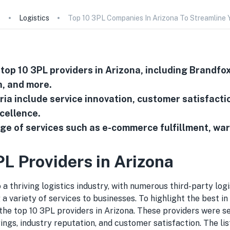
s
Logistics
Top 10 3PL Companies In Arizona To Streamline 
 top 10 3PL providers in Arizona, including Brandfox
, and more.
eria include service innovation, customer satisfacti
cellence.
ge of services such as e-commerce fulfillment, wa
PL Providers in Arizona
 a thriving logistics industry, with numerous third-party logi
 a variety of services to businesses. To highlight the best in
 the top 10 3PL providers in Arizona. These providers were 
rings, industry reputation, and customer satisfaction. The lis