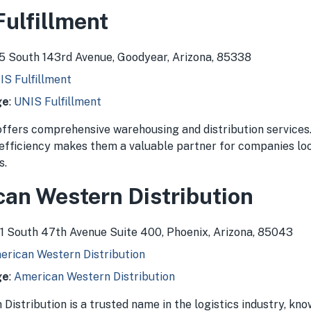
Fulfillment
75 South 143rd Avenue, Goodyear, Arizona, 85338
IS Fulfillment
ge
:
UNIS Fulfillment
offers comprehensive warehousing and distribution services
 efficiency makes them a valuable partner for companies lo
s.
can Western Distribution
511 South 47th Avenue Suite 400, Phoenix, Arizona, 85043
erican Western Distribution
ge
:
American Western Distribution
istribution is a trusted name in the logistics industry, kno