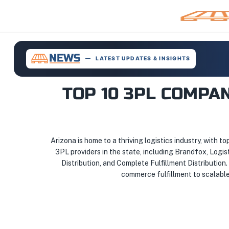
LATEST UPDATES & INSIGHTS
TOP 10 3PL COMPA
Arizona is home to a thriving logistics industry, with to
3PL providers in the state, including Brandfox, Logi
Distribution, and Complete Fulfillment Distribution
commerce fulfillment to scalable 