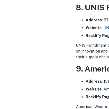
8. UNIS 
Address
: 5
Website
:
UN
Racklify Pa
UNIS Fulfillment 
on innovation and
their supply chain
9. Ameri
Address
: 1
Website
:
Am
Racklify Pa
American Western D