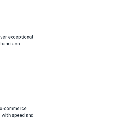
iver exceptional
r hands-on
or e-commerce
s with speed and