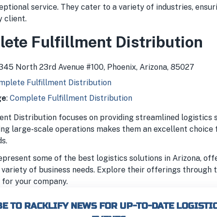
ceptional service. They cater to a variety of industries, ensur
 client.
ete Fulfillment Distribution
3345 North 23rd Avenue #100, Phoenix, Arizona, 85027
plete Fulfillment Distribution
ge
:
Complete Fulfillment Distribution
nt Distribution focuses on providing streamlined logistics s
ling large-scale operations makes them an excellent choice 
s.
present some of the best logistics solutions in Arizona, off
 variety of business needs. Explore their offerings through 
it for your company.
E TO RACKLIFY NEWS FOR UP-TO-DATE LOGISTI