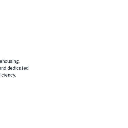
rehousing,
 and dedicated
iciency.