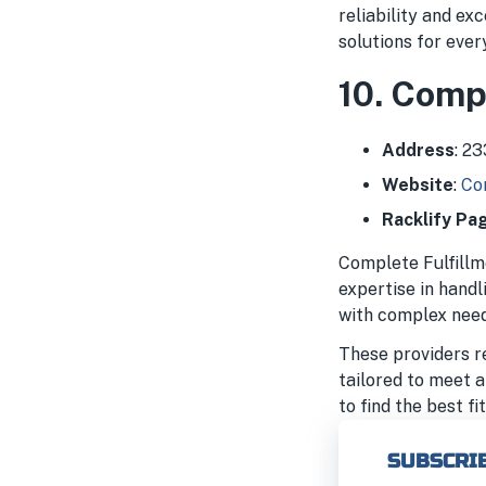
reliability and ex
solutions for every
10. Compl
Address
: 2
Website
:
Com
Racklify Pa
Complete Fulfillme
expertise in hand
with complex need
These providers re
tailored to meet a
to find the best f
SUBSCRIB