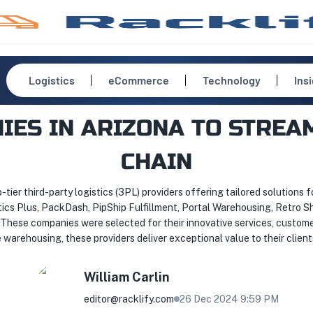
Logistics
eCommerce
Technology
Ins
NIES IN ARIZONA TO STREA
CHAIN
p-tier third-party logistics (3PL) providers offering tailored solutions fo
stics Plus, PackDash, PipShip Fulfillment, Portal Warehousing, Retro 
. These companies were selected for their innovative services, custom
warehousing, these providers deliver exceptional value to their client
William
Carlin
editor@racklify.com
26 Dec 2024 9:59 PM