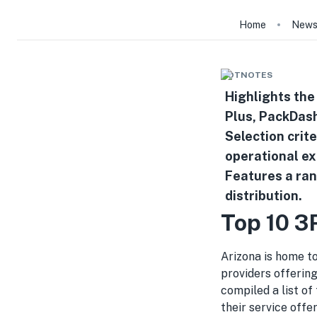
Home
New
HOTNOTES
Highlights the
Plus, PackDash
Selection crit
operational ex
Features a ran
distribution.
Top 10 3
Arizona is home to
providers offering
compiled a list of
their service offe