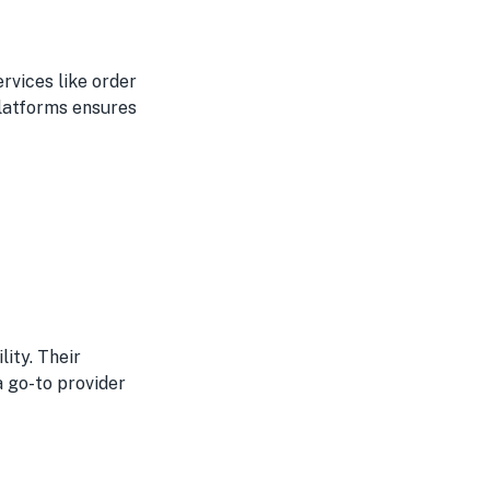
ervices like order
platforms ensures
lity. Their
go-to provider