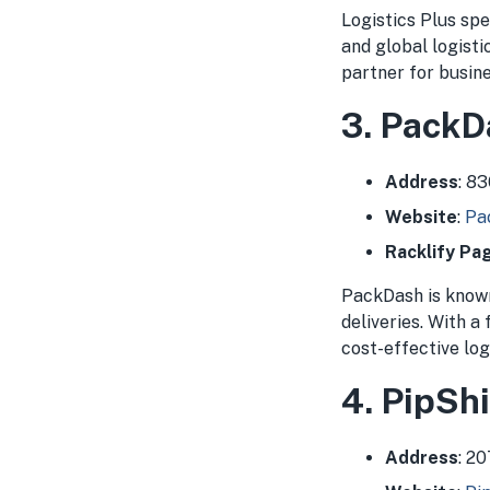
Logistics Plus spe
and global logist
partner for busine
3. PackD
Address
: 8
Website
:
Pa
Racklify Pa
PackDash is known
deliveries. With a
cost-effective log
4. PipShi
Address
: 2