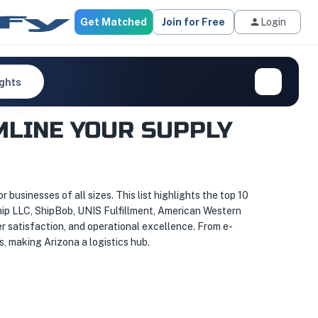
Get Matched
Join for Free
Login
ights
MLINE YOUR SUPPLY
r businesses of all sizes. This list highlights the top 10
Ship LLC, ShipBob, UNIS Fulfillment, American Western
er satisfaction, and operational excellence. From e-
s, making Arizona a logistics hub.