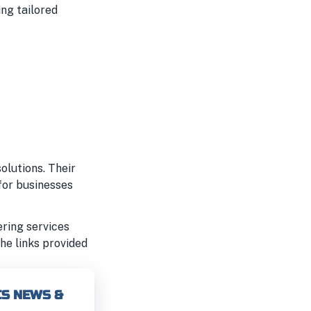
ing tailored
olutions. Their
for businesses
ering services
the links provided
CS NEWS &