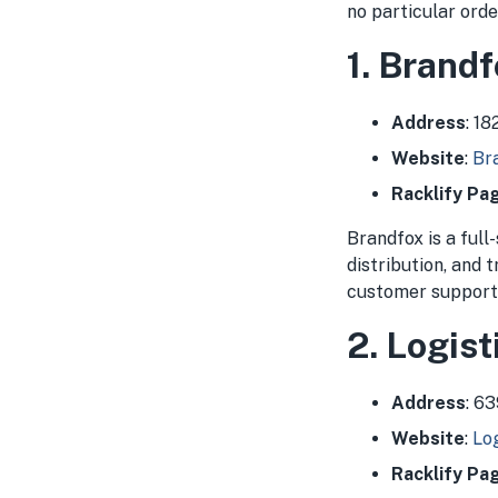
no particular orde
1. Brand
Address
: 1
Website
:
Br
Racklify Pa
Brandfox is a full
distribution, and 
customer support, 
2. Logist
Address
: 6
Website
:
Log
Racklify Pa