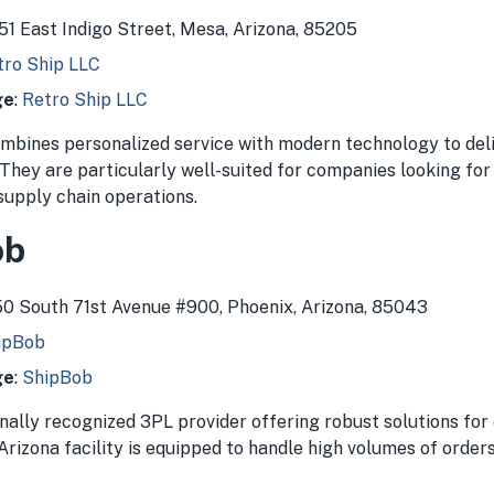
051 East Indigo Street, Mesa, Arizona, 85205
tro Ship LLC
ge
:
Retro Ship LLC
mbines personalized service with modern technology to del
 They are particularly well-suited for companies looking fo
 supply chain operations.
ob
250 South 71st Avenue #900, Phoenix, Arizona, 85043
ipBob
ge
:
ShipBob
onally recognized 3PL provider offering robust solutions f
Arizona facility is equipped to handle high volumes of order