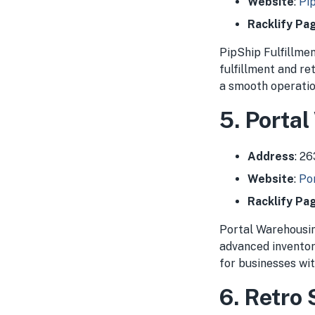
Website
:
Pip
Racklify Pa
PipShip Fulfillmen
fulfillment and r
a smooth operation
5. Porta
Address
: 2
Website
:
Po
Racklify Pa
Portal Warehousing
advanced invento
for businesses wi
6. Retro