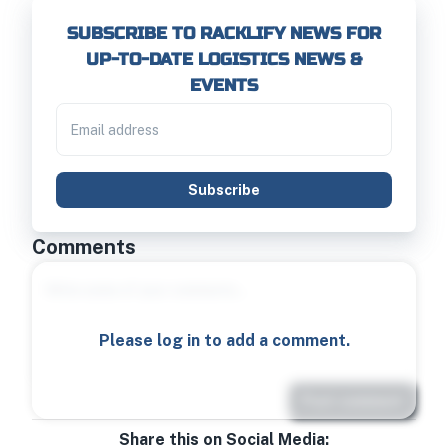
SUBSCRIBE TO RACKLIFY NEWS FOR
UP-TO-DATE LOGISTICS NEWS &
EVENTS
Subscribe
Comments
Please log in to add a comment.
Post comment
Share this on Social Media: