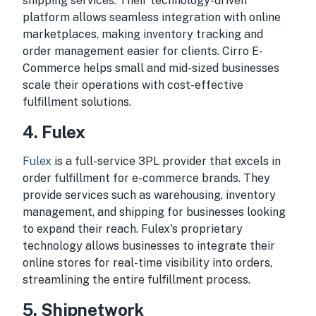
shipping services. Their technology-driven
platform allows seamless integration with online
marketplaces, making inventory tracking and
order management easier for clients. Cirro E-
Commerce helps small and mid-sized businesses
scale their operations with cost-effective
fulfillment solutions.
4. Fulex
Fulex
is a full-service 3PL provider that excels in
order fulfillment for e-commerce brands. They
provide services such as warehousing, inventory
management, and shipping for businesses looking
to expand their reach. Fulex's proprietary
technology allows businesses to integrate their
online stores for real-time visibility into orders,
streamlining the entire fulfillment process.
5. Shipnetwork