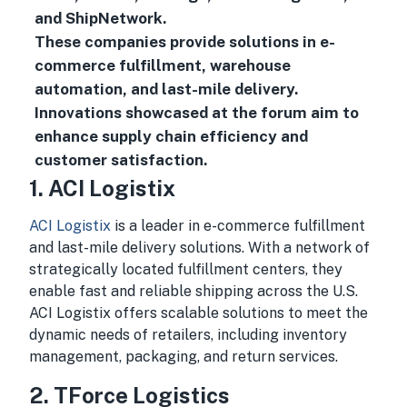
and ShipNetwork.
These companies provide solutions in e-
commerce fulfillment, warehouse
automation, and last-mile delivery.
Innovations showcased at the forum aim to
enhance supply chain efficiency and
customer satisfaction.
1. ACI Logistix
ACI Logistix
is a leader in e-commerce fulfillment
and last-mile delivery solutions. With a network of
strategically located fulfillment centers, they
enable fast and reliable shipping across the U.S.
ACI Logistix offers scalable solutions to meet the
dynamic needs of retailers, including inventory
management, packaging, and return services.
2. TForce Logistics