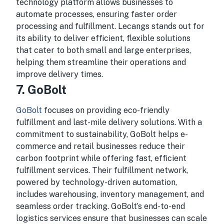
technology platform allows businesses to
automate processes, ensuring faster order
processing and fulfillment. Lecangs stands out for
its ability to deliver efficient, flexible solutions
that cater to both small and large enterprises,
helping them streamline their operations and
improve delivery times.
7.
GoBolt
GoBolt
focuses on providing eco-friendly
fulfillment and last-mile delivery solutions. With a
commitment to sustainability, GoBolt helps e-
commerce and retail businesses reduce their
carbon footprint while offering fast, efficient
fulfillment services. Their fulfillment network,
powered by technology-driven automation,
includes warehousing, inventory management, and
seamless order tracking. GoBolt’s end-to-end
logistics services ensure that businesses can scale