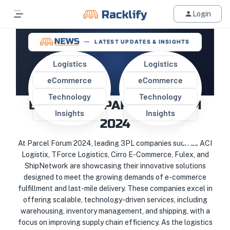
Login
LATEST UPDATES & INSIGHTS
Logistics
Logistics
eCommerce
eCommerce
TOP 3PL WAREHOUSES
Technology
Technology
EXHIBIT AT PARCEL FORUM
Insights
Insights
2024
At Parcel Forum 2024, leading 3PL companies such as ACI
Logistix, TForce Logistics, Cirro E-Commerce, Fulex, and
ShipNetwork are showcasing their innovative solutions
designed to meet the growing demands of e-commerce
fulfillment and last-mile delivery. These companies excel in
offering scalable, technology-driven services, including
warehousing, inventory management, and shipping, with a
focus on improving supply chain efficiency. As the logistics