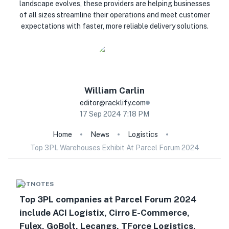
landscape evolves, these providers are helping businesses
of all sizes streamline their operations and meet customer
expectations with faster, more reliable delivery solutions.
William
Carlin
editor@racklify.com
17 Sep 2024 7:18 PM
Home
News
Logistics
Top 3PL Warehouses Exhibit At Parcel Forum 2024
HOTNOTES
Top 3PL companies at Parcel Forum 2024
include ACI Logistix, Cirro E-Commerce,
Fulex, GoBolt, Lecangs, TForce Logistics,