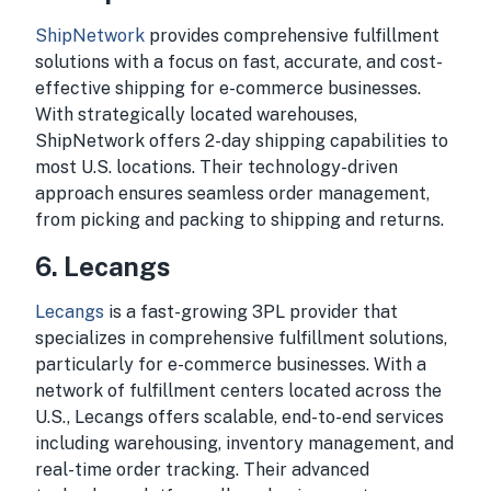
ShipNetwork
provides comprehensive fulfillment
solutions with a focus on fast, accurate, and cost-
effective shipping for e-commerce businesses.
With strategically located warehouses,
ShipNetwork offers 2-day shipping capabilities to
most U.S. locations. Their technology-driven
approach ensures seamless order management,
from picking and packing to shipping and returns.
6.
Lecangs
Lecangs
is a fast-growing 3PL provider that
specializes in comprehensive fulfillment solutions,
particularly for e-commerce businesses. With a
network of fulfillment centers located across the
U.S., Lecangs offers scalable, end-to-end services
including warehousing, inventory management, and
real-time order tracking. Their advanced