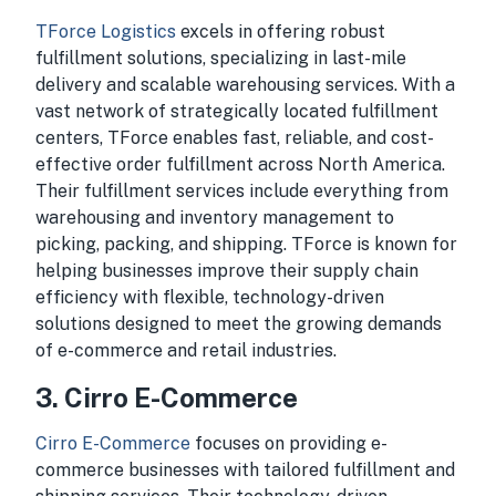
TForce Logistics
excels in offering robust
fulfillment solutions, specializing in last-mile
delivery and scalable warehousing services. With a
vast network of strategically located fulfillment
centers, TForce enables fast, reliable, and cost-
effective order fulfillment across North America.
Their fulfillment services include everything from
warehousing and inventory management to
picking, packing, and shipping. TForce is known for
helping businesses improve their supply chain
efficiency with flexible, technology-driven
solutions designed to meet the growing demands
of e-commerce and retail industries.
3. Cirro E-Commerce
Cirro E-Commerce
focuses on providing e-
commerce businesses with tailored fulfillment and