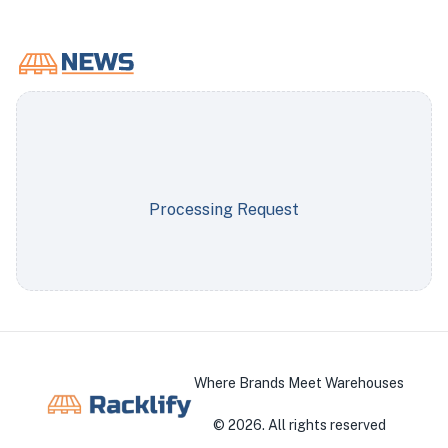
Processing Request
Where Brands Meet Warehouses
©
2026
. All rights reserved