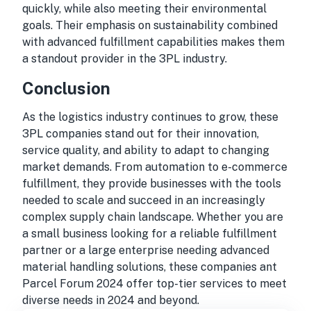
quickly, while also meeting their environmental
goals. Their emphasis on sustainability combined
with advanced fulfillment capabilities makes them
a standout provider in the 3PL industry.
Conclusion
As the logistics industry continues to grow, these
3PL companies stand out for their innovation,
service quality, and ability to adapt to changing
market demands. From automation to e-commerce
fulfillment, they provide businesses with the tools
needed to scale and succeed in an increasingly
complex supply chain landscape. Whether you are
a small business looking for a reliable fulfillment
partner or a large enterprise needing advanced
material handling solutions, these companies ant
Parcel Forum 2024 offer top-tier services to meet
diverse needs in 2024 and beyond.