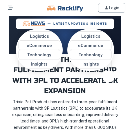
Login
LATEST UPDATES & INSIGHTS
Logistics
Logistics
eCommerce
eCommerce
TRIXIE PET PRODUCTS
Technology
Technology
SECURES THREE-YEAR
Insights
Insights
FULFILLMENT PARTNERSHIP
WITH 3PL TO ACCELERATE UK
EXPANSION
Trixie Pet Products has entered a three-year fulfillment
partnership with 3P Logistics (3PL) to accelerate its UK
expansion, citing seamless onboarding, improved delivery
lead times, and 3PL’s high-standard operational
environment as key drivers. With more than 6,000 SKUs