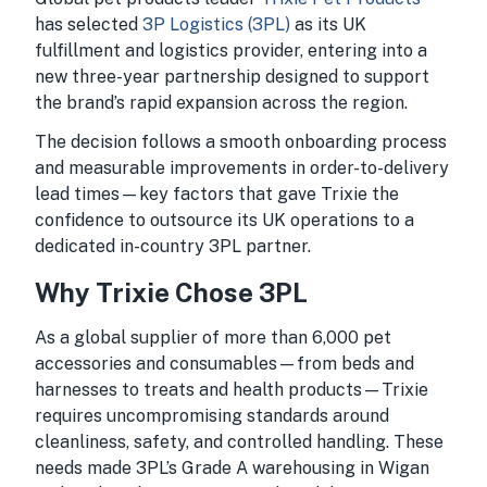
has selected
3P Logistics (3PL)
as its UK
fulfillment and logistics provider, entering into a
new three-year partnership designed to support
the brand’s rapid expansion across the region.
The decision follows a smooth onboarding process
and measurable improvements in order-to-delivery
lead times—key factors that gave Trixie the
confidence to outsource its UK operations to a
dedicated in-country 3PL partner.
Why Trixie Chose 3PL
As a global supplier of more than 6,000 pet
accessories and consumables—from beds and
harnesses to treats and health products—Trixie
requires uncompromising standards around
cleanliness, safety, and controlled handling. These
needs made 3PL’s Grade A warehousing in Wigan