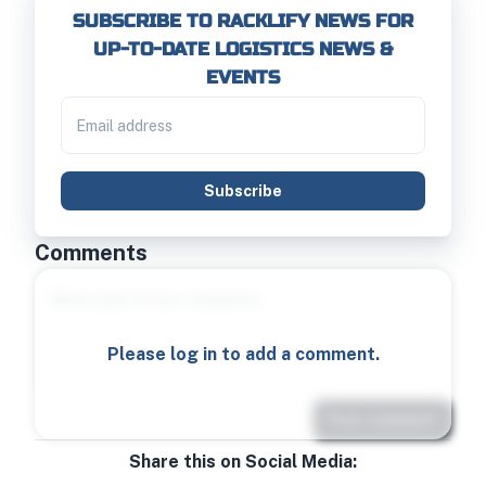
SUBSCRIBE TO RACKLIFY NEWS FOR
UP-TO-DATE LOGISTICS NEWS &
EVENTS
Subscribe
Comments
Please log in to add a comment.
Post comment
Share this on Social Media: