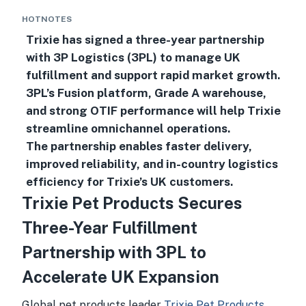
HOTNOTES
Trixie has signed a three-year partnership
with 3P Logistics (3PL) to manage UK
fulfillment and support rapid market growth.
3PL’s Fusion platform, Grade A warehouse,
and strong OTIF performance will help Trixie
streamline omnichannel operations.
The partnership enables faster delivery,
improved reliability, and in-country logistics
efficiency for Trixie’s UK customers.
Trixie Pet Products Secures
Three-Year Fulfillment
Partnership with 3PL to
Accelerate UK Expansion
Global pet products leader
Trixie Pet Products