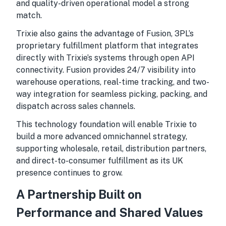
and quality-driven operational model a strong
match.
Trixie also gains the advantage of Fusion, 3PL’s
proprietary fulfillment platform that integrates
directly with Trixie’s systems through open API
connectivity. Fusion provides 24/7 visibility into
warehouse operations, real-time tracking, and two-
way integration for seamless picking, packing, and
dispatch across sales channels.
This technology foundation will enable Trixie to
build a more advanced omnichannel strategy,
supporting wholesale, retail, distribution partners,
and direct-to-consumer fulfillment as its UK
presence continues to grow.
A Partnership Built on
Performance and Shared Values