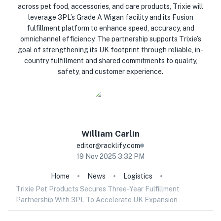
across pet food, accessories, and care products, Trixie will
leverage 3PL’s Grade A Wigan facility and its Fusion
fulfillment platform to enhance speed, accuracy, and
omnichannel efficiency. The partnership supports Trixie’s
goal of strengthening its UK footprint through reliable, in-
country fulfillment and shared commitments to quality,
safety, and customer experience.
William
Carlin
editor@racklify.com
19 Nov 2025 3:32 PM
Home
News
Logistics
Trixie Pet Products Secures Three-Year Fulfillment
Partnership With 3PL To Accelerate UK Expansion