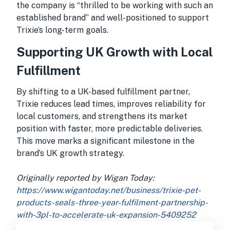
the company is “thrilled to be working with such an
established brand” and well-positioned to support
Trixie’s long-term goals.
Supporting UK Growth with Local
Fulfillment
By shifting to a UK-based fulfillment partner,
Trixie reduces lead times, improves reliability for
local customers, and strengthens its market
position with faster, more predictable deliveries.
This move marks a significant milestone in the
brand’s UK growth strategy.
Originally reported by Wigan Today:
https://www.wigantoday.net/business/trixie-pet-
products-seals-three-year-fulfilment-partnership-
with-3pl-to-accelerate-uk-expansion-5409252