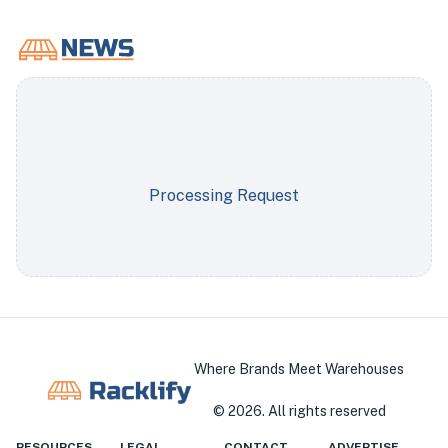
Processing Request
Where Brands Meet Warehouses
©
2026
. All rights reserved
RESOURCES
LEGAL
CONTACT
ADVERTISE