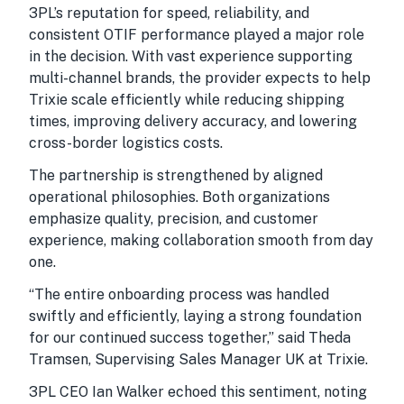
3PL’s reputation for speed, reliability, and
consistent OTIF performance played a major role
in the decision. With vast experience supporting
multi-channel brands, the provider expects to help
Trixie scale efficiently while reducing shipping
times, improving delivery accuracy, and lowering
cross-border logistics costs.
The partnership is strengthened by aligned
operational philosophies. Both organizations
emphasize quality, precision, and customer
experience, making collaboration smooth from day
one.
“The entire onboarding process was handled
swiftly and efficiently, laying a strong foundation
for our continued success together,” said Theda
Tramsen, Supervising Sales Manager UK at Trixie.
3PL CEO Ian Walker echoed this sentiment, noting