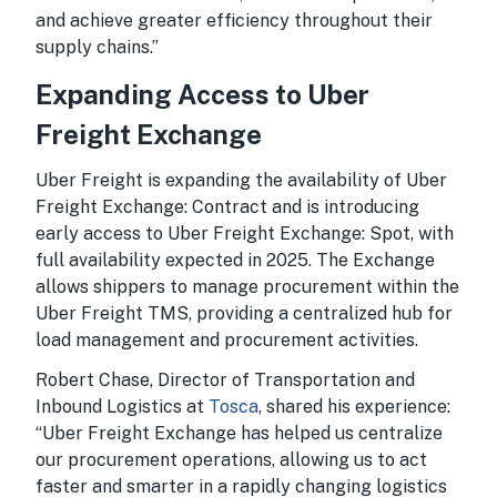
and achieve greater efficiency throughout their
supply chains.”
Expanding Access to Uber
Freight Exchange
Uber Freight is expanding the availability of Uber
Freight Exchange: Contract and is introducing
early access to Uber Freight Exchange: Spot, with
full availability expected in 2025. The Exchange
allows shippers to manage procurement within the
Uber Freight TMS, providing a centralized hub for
load management and procurement activities.
Robert Chase, Director of Transportation and
Inbound Logistics at
Tosca
, shared his experience:
“Uber Freight Exchange has helped us centralize
our procurement operations, allowing us to act
faster and smarter in a rapidly changing logistics