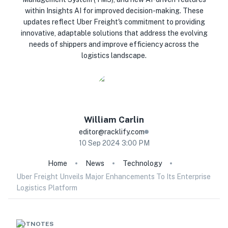
within Insights AI for improved decision-making. These
updates reflect Uber Freight's commitment to providing
innovative, adaptable solutions that address the evolving
needs of shippers and improve efficiency across the
logistics landscape.
William
Carlin
editor@racklify.com
10 Sep 2024 3:00 PM
Home
News
Technology
Uber Freight Unveils Major Enhancements To Its Enterprise
Logistics Platform
HOTNOTES