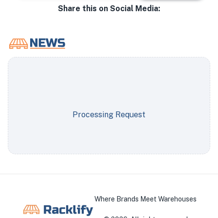
Share this on Social Media:
Processing Request
Where Brands Meet Warehouses