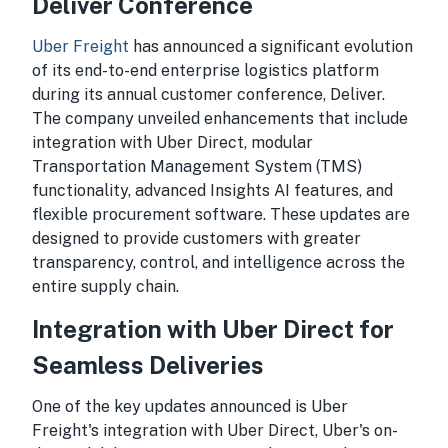
Deliver Conference
Uber Freight
has announced a significant evolution
of its end-to-end enterprise logistics platform
during its annual customer conference, Deliver.
The company unveiled enhancements that include
integration with Uber Direct, modular
Transportation Management System (TMS)
functionality, advanced Insights AI features, and
flexible procurement software. These updates are
designed to provide customers with greater
transparency, control, and intelligence across the
entire supply chain.
Integration with Uber Direct for
Seamless Deliveries
One of the key updates announced is Uber
Freight's integration with Uber Direct, Uber's on-