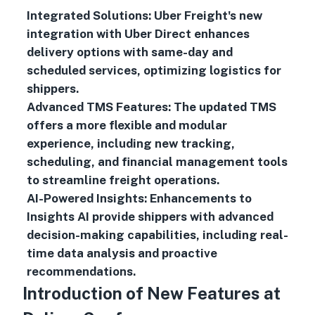
Integrated Solutions: Uber Freight's new
integration with Uber Direct enhances
delivery options with same-day and
scheduled services, optimizing logistics for
shippers.
Advanced TMS Features: The updated TMS
offers a more flexible and modular
experience, including new tracking,
scheduling, and financial management tools
to streamline freight operations.
AI-Powered Insights: Enhancements to
Insights AI provide shippers with advanced
decision-making capabilities, including real-
time data analysis and proactive
recommendations.
Introduction of New Features at