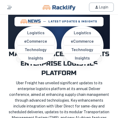
Login
LATEST UPDATES & INSIGHTS
Logistics
Logistics
eCommerce
eCommerce
UBER FREIGHT UNVEILS
Technology
Technology
MAJOR ENHANCEMENTS TO ITS
Insights
Insights
ENTERPRISE LOGISTICS
PLATFORM
Uber Freight has unveiled significant updates to its
enterprise logistics platform at its annual Deliver
conference, aimed at enhancing supply chain management
through advanced technologies. Key enhancements
include integration with Uber Direct for same-day and
scheduled deliveries, updates to its modular Transportation
Management System (TMS), and new AI-driven features