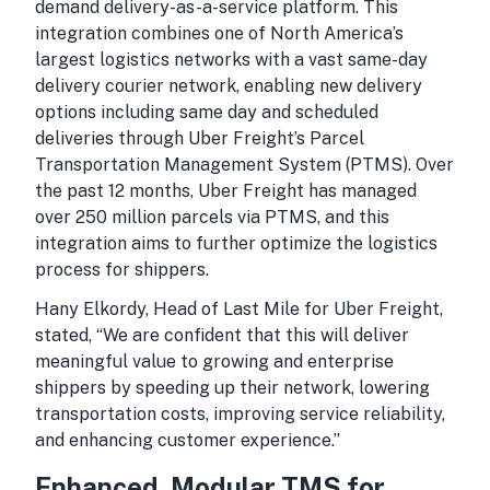
demand delivery-as-a-service platform. This
integration combines one of North America’s
largest logistics networks with a vast same-day
delivery courier network, enabling new delivery
options including same day and scheduled
deliveries through Uber Freight’s Parcel
Transportation Management System (PTMS). Over
the past 12 months, Uber Freight has managed
over 250 million parcels via PTMS, and this
integration aims to further optimize the logistics
process for shippers.
Hany Elkordy, Head of Last Mile for Uber Freight,
stated, “We are confident that this will deliver
meaningful value to growing and enterprise
shippers by speeding up their network, lowering
transportation costs, improving service reliability,
and enhancing customer experience.”
Enhanced, Modular TMS for