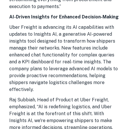
execution to payments.”
AI-Driven Insights for Enhanced Decision-Making
Uber Freight is advancing its AI capabilities with
updates to Insights AI, a generative AI-powered
insights tool designed to transform how shippers
manage their networks. New features include
enhanced chat functionality for complex queries
and a KPI dashboard for real-time insights. The
company plans to leverage advanced AI models to
provide proactive recommendations, helping
shippers navigate logistics challenges more
effectively.
Raj Subbiah, Head of Product at Uber Freight,
emphasized, “AI is redefining logistics, and Uber
Freight is at the forefront of this shift. With
Insights AI, we're empowering shippers to make
more informed decisions, streamline operations,