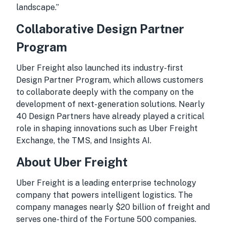
landscape.”
Collaborative Design Partner
Program
Uber Freight also launched its industry-first
Design Partner Program, which allows customers
to collaborate deeply with the company on the
development of next-generation solutions. Nearly
40 Design Partners have already played a critical
role in shaping innovations such as Uber Freight
Exchange, the TMS, and Insights AI.
About Uber Freight
Uber Freight is a leading enterprise technology
company that powers intelligent logistics. The
company manages nearly $20 billion of freight and
serves one-third of the Fortune 500 companies.