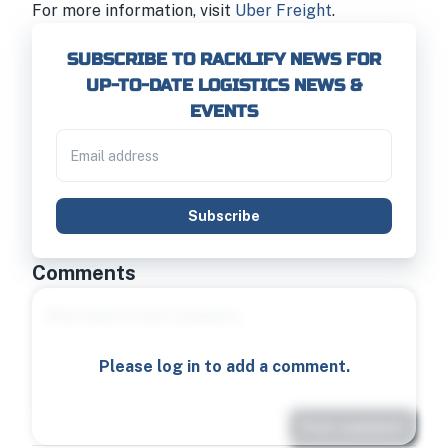
For more information, visit
Uber Freight
.
SUBSCRIBE TO RACKLIFY NEWS FOR
UP-TO-DATE LOGISTICS NEWS &
EVENTS
Subscribe
Comments
Please log in to add a comment.
Post comment