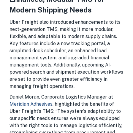
Modern Shipping Needs
Uber Freight also introduced enhancements to its
next-generation TMS, making it more modular,
flexible, and adaptable to modern supply chains.
Key features include a new tracking portal, a
simplified dock scheduler, an enhanced load
management system, and upgraded financial
management tools. Additionally, upcoming AI-
powered search and shipment execution workflows
are set to provide even greater efficiency in
managing freight operations.
Daniel Moran, Corporate Logistics Manager at
Meridian Adhesives
, highlighted the benefits of
Uber Freight’s TMS: “The system's adaptability to
our specific needs ensures we’re always equipped
with the right tools to manage logistics efficiently,
streamlining everything from procurement and