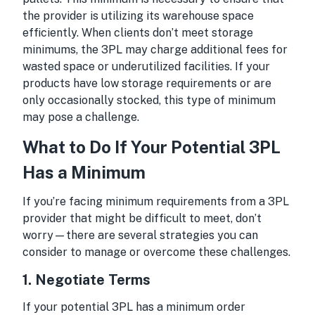
the provider is utilizing its warehouse space
efficiently. When clients don’t meet storage
minimums, the 3PL may charge additional fees for
wasted space or underutilized facilities. If your
products have low storage requirements or are
only occasionally stocked, this type of minimum
may pose a challenge.
What to Do If Your Potential 3PL
Has a Minimum
If you’re facing minimum requirements from a 3PL
provider that might be difficult to meet, don’t
worry—there are several strategies you can
consider to manage or overcome these challenges.
1.
Negotiate Terms
If your potential 3PL has a minimum order