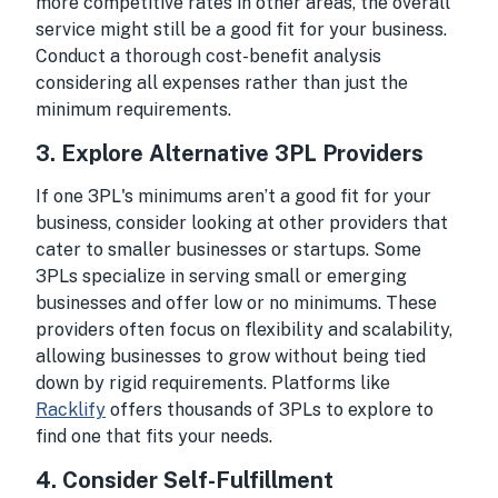
more competitive rates in other areas, the overall
service might still be a good fit for your business.
Conduct a thorough cost-benefit analysis
considering all expenses rather than just the
minimum requirements.
3.
Explore Alternative 3PL Providers
If one 3PL's minimums aren’t a good fit for your
business, consider looking at other providers that
cater to smaller businesses or startups. Some
3PLs specialize in serving small or emerging
businesses and offer low or no minimums. These
providers often focus on flexibility and scalability,
allowing businesses to grow without being tied
down by rigid requirements. Platforms like
Racklify
offers thousands of 3PLs to explore to
find one that fits your needs.
4.
Consider Self-Fulfillment