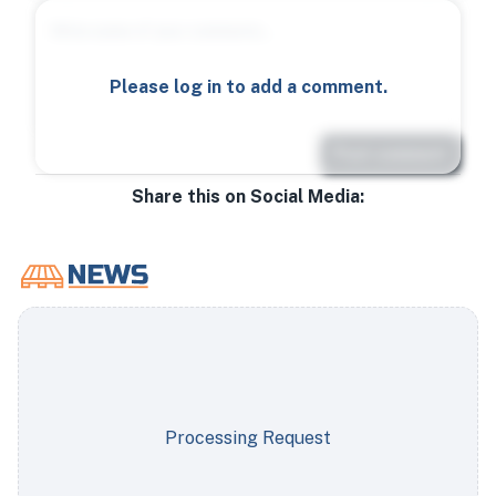
Please log in to add a comment.
Post comment
Share this on Social Media:
Processing Request