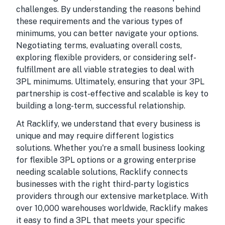
challenges. By understanding the reasons behind
these requirements and the various types of
minimums, you can better navigate your options.
Negotiating terms, evaluating overall costs,
exploring flexible providers, or considering self-
fulfillment are all viable strategies to deal with
3PL minimums. Ultimately, ensuring that your 3PL
partnership is cost-effective and scalable is key to
building a long-term, successful relationship.
At Racklify, we understand that every business is
unique and may require different logistics
solutions. Whether you're a small business looking
for flexible 3PL options or a growing enterprise
needing scalable solutions, Racklify connects
businesses with the right third-party logistics
providers through our extensive marketplace. With
over 10,000 warehouses worldwide, Racklify makes
it easy to find a 3PL that meets your specific