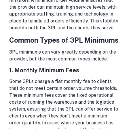
mistakes. A minimum order volume ensures that
the provider can maintain high service levels, with
appropriate staffing, training, and technology in
place to handle all orders efficiently. This stability
benefits both the 3PL and the clients they serve.
Common Types of 3PL Minimums
3PL minimums can vary greatly depending on the
provider, but the most common types include:
1.
Monthly Minimum Fees
Some 3PLs charge a flat monthly fee to clients
that do not meet certain order volume thresholds.
These minimum fees cover the fixed operational
costs of running the warehouse and the logistics
system, ensuring that the 3PL can offer service to
clients even when they don’t meet a minimum
order quantity. In cases where your business has