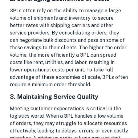
3PLs often rely on the ability to manage a large
volume of shipments and inventory to secure
better rates with shipping carriers and other
service providers. By consolidating orders, they
can negotiate bulk discounts and pass on some of
these savings to their clients. The higher the order
volume, the more efficiently a 3PL can spread
costs like rent, utilities, and labor, resulting in
lower operational costs per unit. To take full
advantage of these economies of scale, 3PLs often
require a minimum order threshold.
3.
Maintaining Service Quality
Meeting customer expectations is critical in the
logistics world. When a 3PL handles a low volume
of orders, they may struggle to allocate resources
effectively, leading to delays, errors, or even costly