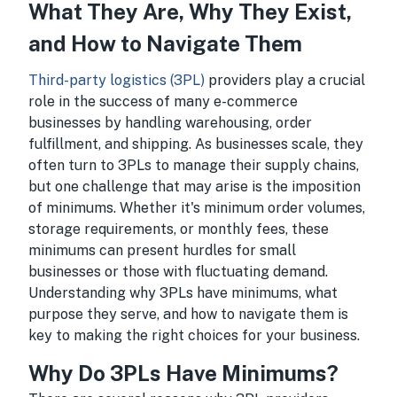
What They Are, Why They Exist,
and How to Navigate Them
Third-party logistics (3PL)
providers play a crucial
role in the success of many e-commerce
businesses by handling warehousing, order
fulfillment, and shipping. As businesses scale, they
often turn to 3PLs to manage their supply chains,
but one challenge that may arise is the imposition
of minimums. Whether it's minimum order volumes,
storage requirements, or monthly fees, these
minimums can present hurdles for small
businesses or those with fluctuating demand.
Understanding why 3PLs have minimums, what
purpose they serve, and how to navigate them is
key to making the right choices for your business.
Why Do 3PLs Have Minimums?