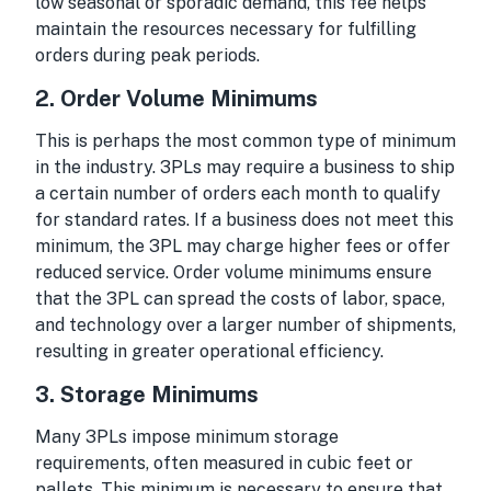
low seasonal or sporadic demand, this fee helps
maintain the resources necessary for fulfilling
orders during peak periods.
2.
Order Volume Minimums
This is perhaps the most common type of minimum
in the industry. 3PLs may require a business to ship
a certain number of orders each month to qualify
for standard rates. If a business does not meet this
minimum, the 3PL may charge higher fees or offer
reduced service. Order volume minimums ensure
that the 3PL can spread the costs of labor, space,
and technology over a larger number of shipments,
resulting in greater operational efficiency.
3.
Storage Minimums
Many 3PLs impose minimum storage
requirements, often measured in cubic feet or
pallets. This minimum is necessary to ensure that