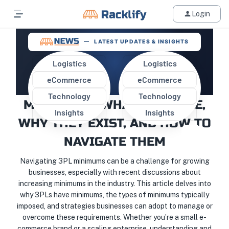
Login
LATEST UPDATES & INSIGHTS
Logistics
Logistics
eCommerce
eCommerce
UNDERSTANDING 3PL
Technology
Technology
MINIMUMS: WHAT THEY ARE,
Insights
Insights
WHY THEY EXIST, AND HOW TO
NAVIGATE THEM
Navigating 3PL minimums can be a challenge for growing
businesses, especially with recent discussions about
increasing minimums in the industry. This article delves into
why 3PLs have minimums, the types of minimums typically
imposed, and strategies businesses can adopt to manage or
overcome these requirements. Whether you’re a small e-
commerce brand or a scaling enterprise, understanding and