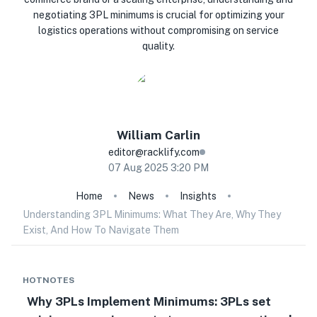
negotiating 3PL minimums is crucial for optimizing your
logistics operations without compromising on service
quality.
William
Carlin
editor@racklify.com
07 Aug 2025 3:20 PM
Home
News
Insights
Understanding 3PL Minimums: What They Are, Why They
Exist, And How To Navigate Them
HOTNOTES
Why 3PLs Implement Minimums: 3PLs set