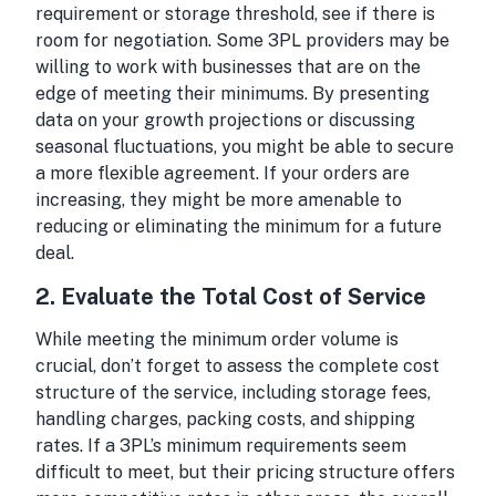
requirement or storage threshold, see if there is
room for negotiation. Some 3PL providers may be
willing to work with businesses that are on the
edge of meeting their minimums. By presenting
data on your growth projections or discussing
seasonal fluctuations, you might be able to secure
a more flexible agreement. If your orders are
increasing, they might be more amenable to
reducing or eliminating the minimum for a future
deal.
2.
Evaluate the Total Cost of Service
While meeting the minimum order volume is
crucial, don’t forget to assess the complete cost
structure of the service, including storage fees,
handling charges, packing costs, and shipping
rates. If a 3PL’s minimum requirements seem
difficult to meet, but their pricing structure offers