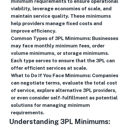
minimum requirements to ensure operational
viability, leverage economies of scale, and
maintain service quality. These minimums
help providers manage fixed costs and
improve efficiency.
Common Types of 3PL Minimums: Businesses
may face monthly minimum fees, order
volume minimums, or storage minimums.
Each type serves to ensure that the 3PL can
offer efficient services at scale.
What to Do If You Face Minimums: Companies
can negotiate terms, evaluate the total cost
of service, explore alternative 3PL providers,
or even consider self-fulfillment as potential
solutions for managing minimum
requirements.
Understanding 3PL Minimums: