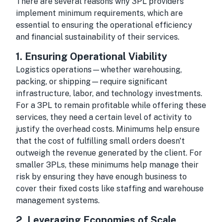
There are several reasons why 3PL providers
implement minimum requirements, which are
essential to ensuring the operational efficiency
and financial sustainability of their services.
1.
Ensuring Operational Viability
Logistics operations—whether warehousing,
packing, or shipping—require significant
infrastructure, labor, and technology investments.
For a 3PL to remain profitable while offering these
services, they need a certain level of activity to
justify the overhead costs. Minimums help ensure
that the cost of fulfilling small orders doesn't
outweigh the revenue generated by the client. For
smaller 3PLs, these minimums help manage their
risk by ensuring they have enough business to
cover their fixed costs like staffing and warehouse
management systems.
2.
Leveraging Economies of Scale