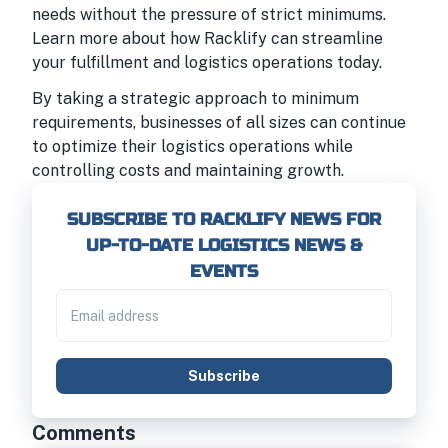
needs without the pressure of strict minimums.
Learn more about how Racklify can streamline
your fulfillment and logistics operations today.
By taking a strategic approach to minimum
requirements, businesses of all sizes can continue
to optimize their logistics operations while
controlling costs and maintaining growth.
SUBSCRIBE TO RACKLIFY NEWS FOR
UP-TO-DATE LOGISTICS NEWS &
EVENTS
Subscribe
Comments