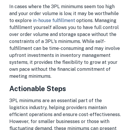
In cases where the 3PL minimums seem too high
and your order volume is low, it may be worthwhile
to explore
in-house fulfillment
options. Managing
fulfillment yourself allows you to have full control
over order volume and storage space without the
constraints of a 3PL's minimums. While self-
fulfillment can be time-consuming and may involve
upfront investments in inventory management
systems, it provides the flexibility to grow at your
own pace without the financial commitment of
meeting minimums.
Actionable Steps
3PL minimums are an essential part of the
logistics industry, helping providers maintain
efficient operations and ensure cost-effectiveness.
However, for smaller businesses or those with
fluctuating demand, these minimums can present