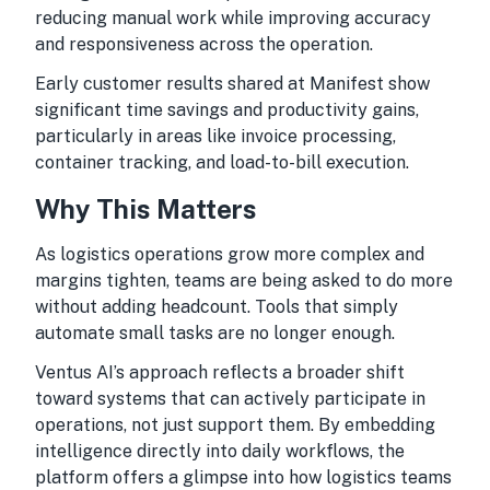
reducing manual work while improving accuracy
and responsiveness across the operation.
Early customer results shared at Manifest show
significant time savings and productivity gains,
particularly in areas like invoice processing,
container tracking, and load-to-bill execution.
Why This Matters
As logistics operations grow more complex and
margins tighten, teams are being asked to do more
without adding headcount. Tools that simply
automate small tasks are no longer enough.
Ventus AI’s approach reflects a broader shift
toward systems that can actively participate in
operations, not just support them. By embedding
intelligence directly into daily workflows, the
platform offers a glimpse into how logistics teams