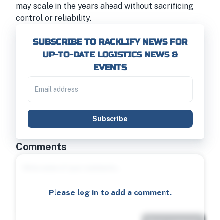
may scale in the years ahead without sacrificing
control or reliability.
SUBSCRIBE TO RACKLIFY NEWS FOR
UP-TO-DATE LOGISTICS NEWS &
EVENTS
Subscribe
Comments
Please log in to add a comment.