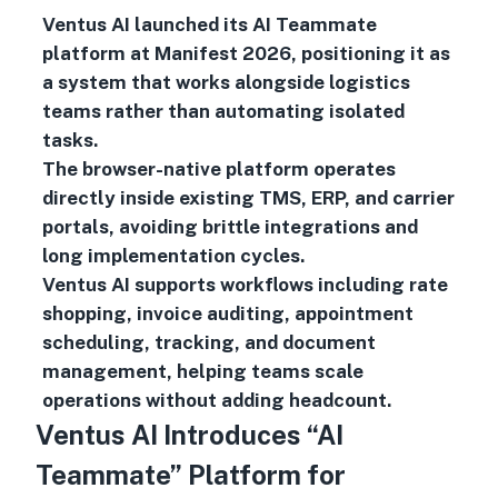
Ventus AI launched its AI Teammate
platform at Manifest 2026, positioning it as
a system that works alongside logistics
teams rather than automating isolated
tasks.
The browser-native platform operates
directly inside existing TMS, ERP, and carrier
portals, avoiding brittle integrations and
long implementation cycles.
Ventus AI supports workflows including rate
shopping, invoice auditing, appointment
scheduling, tracking, and document
management, helping teams scale
operations without adding headcount.
Ventus AI Introduces “AI
Teammate” Platform for