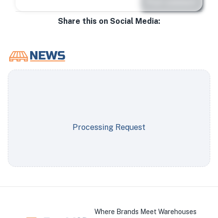
Post comment
Share this on Social Media:
Processing Request
Where Brands Meet Warehouses