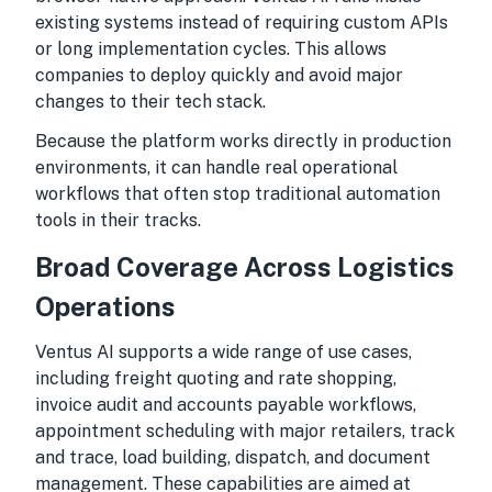
existing systems instead of requiring custom APIs
or long implementation cycles. This allows
companies to deploy quickly and avoid major
changes to their tech stack.
Because the platform works directly in production
environments, it can handle real operational
workflows that often stop traditional automation
tools in their tracks.
Broad Coverage Across Logistics
Operations
Ventus AI supports a wide range of use cases,
including freight quoting and rate shopping,
invoice audit and accounts payable workflows,
appointment scheduling with major retailers, track
and trace, load building, dispatch, and document
management. These capabilities are aimed at