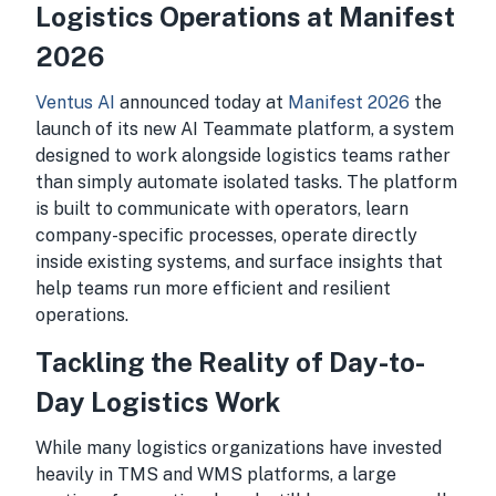
Logistics Operations at Manifest
2026
Ventus AI
announced today at
Manifest 2026
the
launch of its new AI Teammate platform, a system
designed to work alongside logistics teams rather
than simply automate isolated tasks. The platform
is built to communicate with operators, learn
company-specific processes, operate directly
inside existing systems, and surface insights that
help teams run more efficient and resilient
operations.
Tackling the Reality of Day-to-
Day Logistics Work
While many logistics organizations have invested
heavily in TMS and WMS platforms, a large