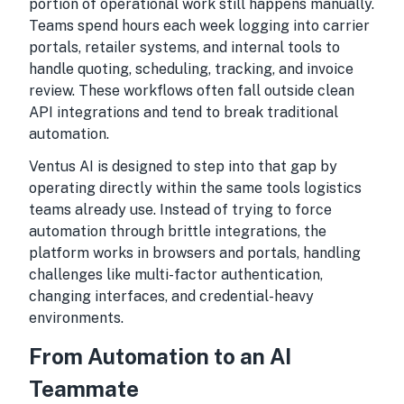
portion of operational work still happens manually.
Teams spend hours each week logging into carrier
portals, retailer systems, and internal tools to
handle quoting, scheduling, tracking, and invoice
review. These workflows often fall outside clean
API integrations and tend to break traditional
automation.
Ventus AI is designed to step into that gap by
operating directly within the same tools logistics
teams already use. Instead of trying to force
automation through brittle integrations, the
platform works in browsers and portals, handling
challenges like multi-factor authentication,
changing interfaces, and credential-heavy
environments.
From Automation to an AI
Teammate