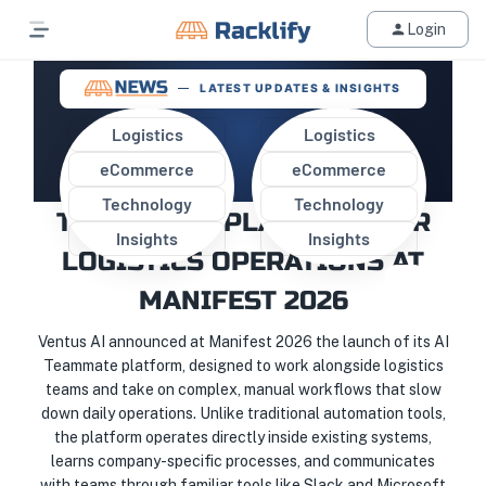
Login
LATEST UPDATES & INSIGHTS
Logistics
Logistics
eCommerce
eCommerce
VENTUS AI INTRODUCES “AI
Technology
Technology
TEAMMATE” PLATFORM FOR
Insights
Insights
LOGISTICS OPERATIONS AT
MANIFEST 2026
Ventus AI announced at Manifest 2026 the launch of its AI
Teammate platform, designed to work alongside logistics
teams and take on complex, manual workflows that slow
down daily operations. Unlike traditional automation tools,
the platform operates directly inside existing systems,
learns company-specific processes, and communicates
with teams through familiar tools like Slack and Microsoft