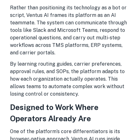
Rather than positioning its technology as a bot or
script, Ventus AI frames its platform as an AI
teammate. The system can communicate through
tools like Slack and Microsoft Teams, respond to
operational questions, and carry out multi-step
workflows across TMS platforms, ERP systems,
and carrier portals.
By learning routing guides, carrier preferences,
approval rules, and SOPs, the platform adapts to
how each organization actually operates. This
allows teams to automate complex work without
losing control or consistency.
Designed to Work Where
Operators Already Are
One of the platform’s core differentiators is its
browser-native approach. Ventus AI runs inside