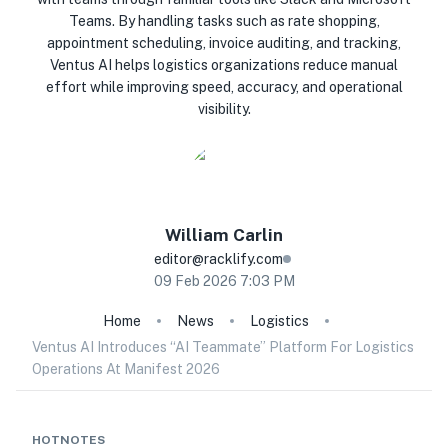
Teams. By handling tasks such as rate shopping,
appointment scheduling, invoice auditing, and tracking,
Ventus AI helps logistics organizations reduce manual
effort while improving speed, accuracy, and operational
visibility.
William
Carlin
editor@racklify.com
09 Feb 2026 7:03 PM
Home
News
Logistics
Ventus AI Introduces “AI Teammate” Platform For Logistics
Operations At Manifest 2026
HOTNOTES