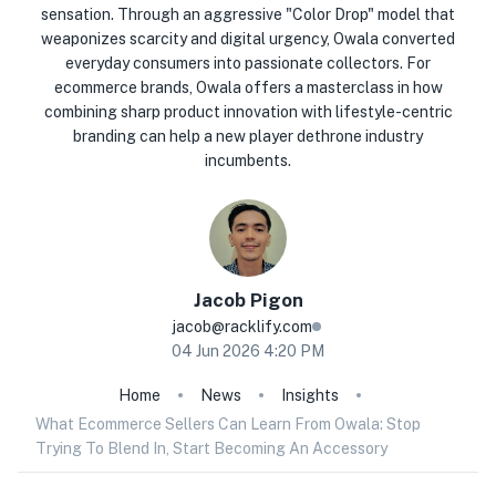
sensation. Through an aggressive "Color Drop" model that
weaponizes scarcity and digital urgency, Owala converted
everyday consumers into passionate collectors. For
ecommerce brands, Owala offers a masterclass in how
combining sharp product innovation with lifestyle-centric
branding can help a new player dethrone industry
incumbents.
Jacob
Pigon
jacob@racklify.com
04 Jun 2026 4:20 PM
Home
News
Insights
What Ecommerce Sellers Can Learn From Owala: Stop
Trying To Blend In, Start Becoming An Accessory