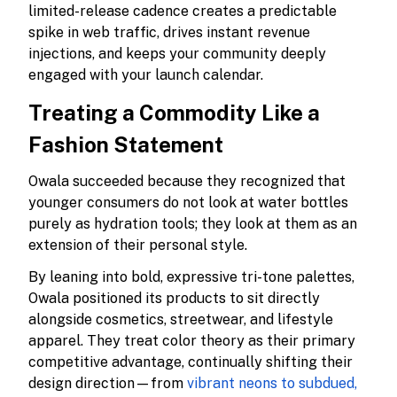
limited-release cadence creates a predictable
spike in web traffic, drives instant revenue
injections, and keeps your community deeply
engaged with your launch calendar.
Treating a Commodity Like a
Fashion Statement
Owala succeeded because they recognized that
younger consumers do not look at water bottles
purely as hydration tools; they look at them as an
extension of their personal style.
By leaning into bold, expressive tri-tone palettes,
Owala positioned its products to sit directly
alongside cosmetics, streetwear, and lifestyle
apparel. They treat color theory as their primary
competitive advantage, continually shifting their
design direction—from
vibrant neons to subdued,