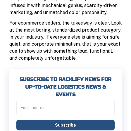
infused it with mechanical genius, scarcity-driven
marketing, and unmatched color personality.
For ecommerce sellers, the takeaway is clear. Look
at the most boring, standardized product category
in your industry. If everyone else is aiming for safe,
quiet, and corporate minimalism, that is your exact
cue to show up with something loud, functional,
and completely unforgettable.
SUBSCRIBE TO RACKLIFY NEWS FOR
UP-TO-DATE LOGISTICS NEWS &
EVENTS
Subscribe