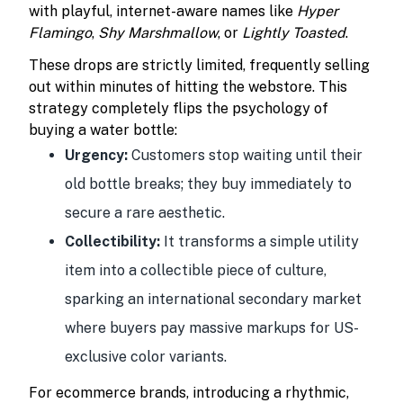
with playful, internet-aware names like
Hyper
Flamingo
,
Shy Marshmallow
, or
Lightly Toasted
.
These drops are strictly limited, frequently selling
out within minutes of hitting the webstore. This
strategy completely flips the psychology of
buying a water bottle:
Urgency:
Customers stop waiting until their
old bottle breaks; they buy immediately to
secure a rare aesthetic.
Collectibility:
It transforms a simple utility
item into a collectible piece of culture,
sparking an international secondary market
where buyers pay massive markups for US-
exclusive color variants.
For ecommerce brands, introducing a rhythmic,