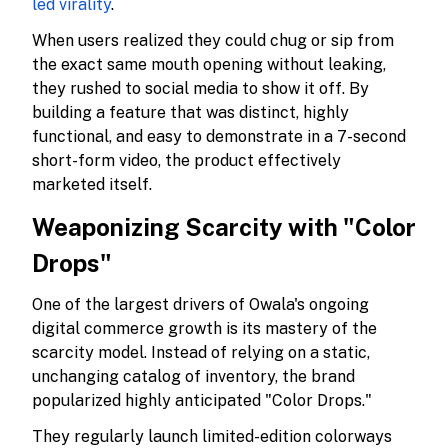
led virality
.
When users realized they could chug or sip from
the exact same mouth opening without leaking,
they rushed to social media to show it off. By
building a feature that was distinct, highly
functional, and easy to demonstrate in a 7-second
short-form video, the product effectively
marketed itself.
Weaponizing Scarcity with "Color
Drops"
One of the largest drivers of Owala's ongoing
digital commerce growth is its mastery of the
scarcity model. Instead of relying on a static,
unchanging catalog of inventory, the brand
popularized highly anticipated "Color Drops."
They regularly launch limited-edition colorways