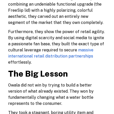
combining an undeniable functional upgrade (the
FreeSip lid) with a highly polarizing, colorful
aesthetic, they carved out an entirely new
segment of the market that they own completely.
Furthermore, they show the power of retail agility.
By using digital scarcity and social media to ignite
a passionate fan base, they built the exact type of
cultural leverage required to secure
massive
international retail distribution partnerships
effortlessly.
The Big Lesson
Owala did not win by trying to build a better
version of what already existed. They won by
fundamentally changing what a water bottle
represents to the consumer.
They took a stagnant, boring utility item and