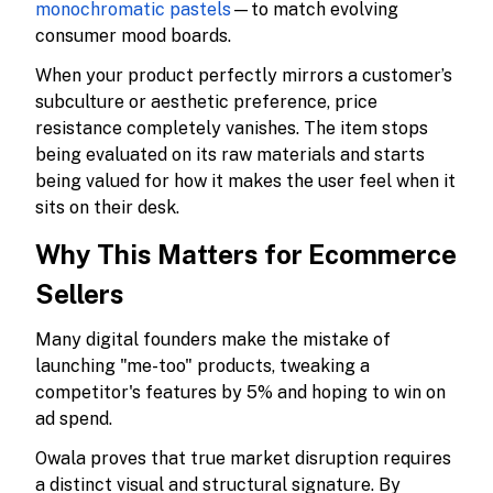
monochromatic pastels
—to match evolving
consumer mood boards.
When your product perfectly mirrors a customer’s
subculture or aesthetic preference, price
resistance completely vanishes. The item stops
being evaluated on its raw materials and starts
being valued for how it makes the user feel when it
sits on their desk.
Why This Matters for Ecommerce
Sellers
Many digital founders make the mistake of
launching "me-too" products, tweaking a
competitor's features by 5% and hoping to win on
ad spend.
Owala proves that true market disruption requires
a distinct visual and structural signature. By