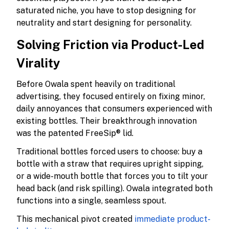
saturated niche, you have to stop designing for
neutrality and start designing for personality.
Solving Friction via Product-Led
Virality
Before Owala spent heavily on traditional
advertising, they focused entirely on fixing minor,
daily annoyances that consumers experienced with
existing bottles. Their breakthrough innovation
was the patented FreeSip® lid.
Traditional bottles forced users to choose: buy a
bottle with a straw that requires upright sipping,
or a wide-mouth bottle that forces you to tilt your
head back (and risk spilling). Owala integrated both
functions into a single, seamless spout.
This mechanical pivot created
immediate product-