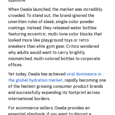
opposite.
When Owala launched, the market was incredibly
crowded. To stand out, the brand ignored the
unwritten rules of sleek, single-color powder
coatings. Instead, they released water bottles
featuring eccentric, multi-tone color blocks that
looked more like playground toys or retro
sneakers than elite gym gear. Critics wondered
why adults would want to carry brightly
mismatched, multi-colored bottles to corporate
offices.
Yet today, Owala has achieved
viral dominance in
the global hydration market
, rapidly becoming one
of the fastest-growing consumer product brands
and successfully expanding its footprint across
international borders.
For ecommerce sellers, Owala provides an
essential playbook: if you want to disrupt a