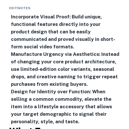
HOTNOTES
Incorporate Visual Proof: Build unique,
functional features directly into your
product design that can be easily
communicated and proved visually in short-
form social video formats.
Manufacture Urgency via Aesthetics: Instead
of changing your core product architecture,
use limited-edition color variants, seasonal
drops, and creative naming to trigger repeat
purchases from existing buyers.
Design for Identity over Function: When
selling a common commodity, elevate the
item into a lifestyle accessory that allows
your target demographic to signal their
personality, style, and taste.