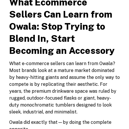
What Ecommerce
Sellers Can Learn from
Owala: Stop Trying to
Blend In, Start
Becoming an Accessory
What e-commerce sellers can learn from Owala?
Most brands look at a mature market dominated
by heavy-hitting giants and assume the only way to
compete is by replicating their aesthetic. For
years, the premium drinkware space was ruled by
rugged, outdoor-focused flasks or giant, heavy-
duty monochromatic tumblers designed to look
sleek, industrial, and minimalist.
Owala did exactly that—by doing the complete