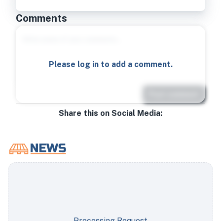
Comments
Please log in to add a comment.
Post comment
Share this on Social Media:
Processing Request