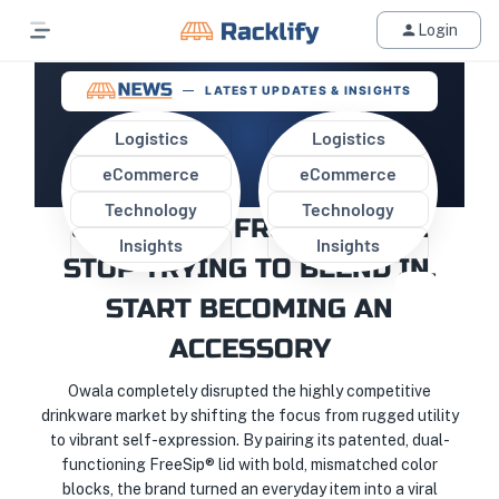
Login
LATEST UPDATES & INSIGHTS
Logistics
Logistics
eCommerce
eCommerce
WHAT ECOMMERCE SELLERS
Technology
Technology
CAN LEARN FROM OWALA:
Insights
Insights
STOP TRYING TO BLEND IN,
START BECOMING AN
ACCESSORY
Owala completely disrupted the highly competitive
drinkware market by shifting the focus from rugged utility
to vibrant self-expression. By pairing its patented, dual-
functioning FreeSip® lid with bold, mismatched color
blocks, the brand turned an everyday item into a viral