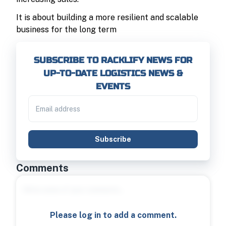
It is about building a more resilient and scalable
business for the long term
SUBSCRIBE TO RACKLIFY NEWS FOR
UP-TO-DATE LOGISTICS NEWS &
EVENTS
Subscribe
Comments
Please log in to add a comment.