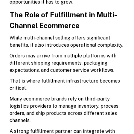
opportunities it has to grow.
The Role of Fulfillment in Multi-
Channel Ecommerce
While multi-channel selling offers significant
benefits, it also introduces operational complexity.
Orders may arrive from multiple platforms with
different shipping requirements, packaging
expectations, and customer service workflows.
That is where fulfillment infrastructure becomes
critical.
Many ecommerce brands rely on third-party
logistics providers to manage inventory, process
orders, and ship products across different sales
channels.
A strong fulfillment partner can integrate with