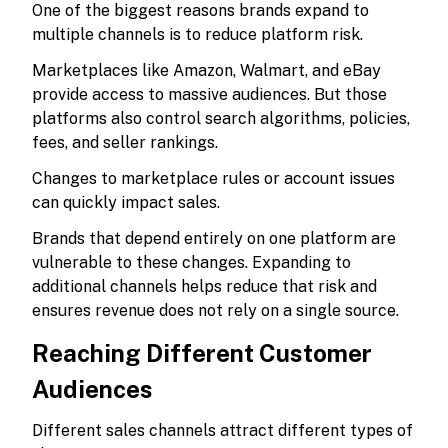
One of the biggest reasons brands expand to
multiple channels is to reduce platform risk.
Marketplaces like Amazon, Walmart, and eBay
provide access to massive audiences. But those
platforms also control search algorithms, policies,
fees, and seller rankings.
Changes to marketplace rules or account issues
can quickly impact sales.
Brands that depend entirely on one platform are
vulnerable to these changes. Expanding to
additional channels helps reduce that risk and
ensures revenue does not rely on a single source.
Reaching Different Customer
Audiences
Different sales channels attract different types of