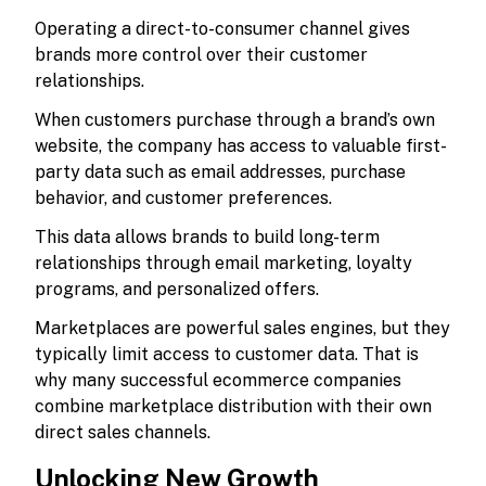
Operating a direct-to-consumer channel gives
brands more control over their customer
relationships.
When customers purchase through a brand’s own
website, the company has access to valuable first-
party data such as email addresses, purchase
behavior, and customer preferences.
This data allows brands to build long-term
relationships through email marketing, loyalty
programs, and personalized offers.
Marketplaces are powerful sales engines, but they
typically limit access to customer data. That is
why many successful ecommerce companies
combine marketplace distribution with their own
direct sales channels.
Unlocking New Growth