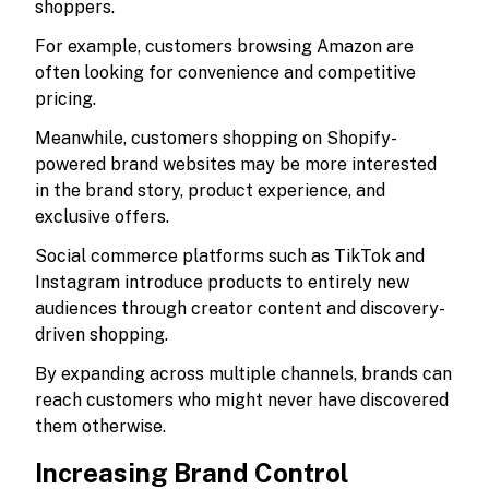
shoppers.
For example, customers browsing Amazon are
often looking for convenience and competitive
pricing.
Meanwhile, customers shopping on Shopify-
powered brand websites may be more interested
in the brand story, product experience, and
exclusive offers.
Social commerce platforms such as TikTok and
Instagram introduce products to entirely new
audiences through creator content and discovery-
driven shopping.
By expanding across multiple channels, brands can
reach customers who might never have discovered
them otherwise.
Increasing Brand Control