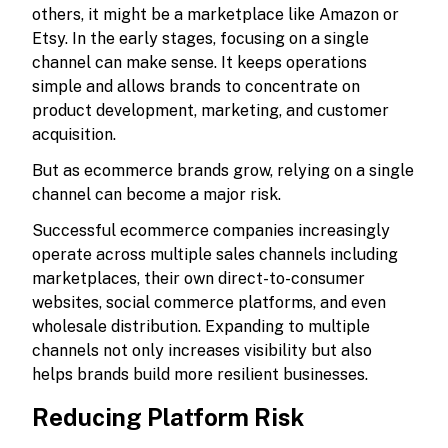
others, it might be a marketplace like Amazon or
Etsy. In the early stages, focusing on a single
channel can make sense. It keeps operations
simple and allows brands to concentrate on
product development, marketing, and customer
acquisition.
But as ecommerce brands grow, relying on a single
channel can become a major risk.
Successful ecommerce companies increasingly
operate across multiple sales channels including
marketplaces, their own direct-to-consumer
websites, social commerce platforms, and even
wholesale distribution. Expanding to multiple
channels not only increases visibility but also
helps brands build more resilient businesses.
Reducing Platform Risk