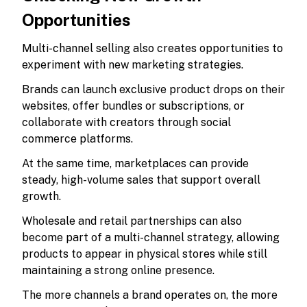
Opportunities
Multi-channel selling also creates opportunities to
experiment with new marketing strategies.
Brands can launch exclusive product drops on their
websites, offer bundles or subscriptions, or
collaborate with creators through social
commerce platforms.
At the same time, marketplaces can provide
steady, high-volume sales that support overall
growth.
Wholesale and retail partnerships can also
become part of a multi-channel strategy, allowing
products to appear in physical stores while still
maintaining a strong online presence.
The more channels a brand operates on, the more