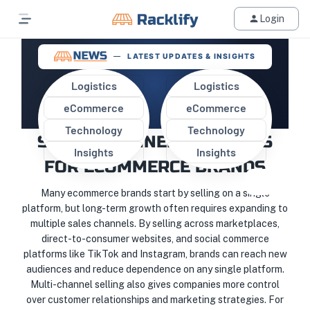
Login
LATEST UPDATES & INSIGHTS
Logistics
Logistics
eCommerce
eCommerce
WHY EXPANDING TO MULTIPLE
Technology
Technology
SALES CHANNELS MATTERS
Insights
Insights
FOR ECOMMERCE BRANDS
Many ecommerce brands start by selling on a single
platform, but long-term growth often requires expanding to
multiple sales channels. By selling across marketplaces,
direct-to-consumer websites, and social commerce
platforms like TikTok and Instagram, brands can reach new
audiences and reduce dependence on any single platform.
Multi-channel selling also gives companies more control
over customer relationships and marketing strategies. For