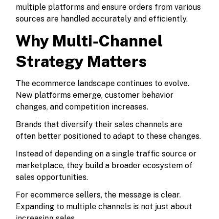
multiple platforms and ensure orders from various
sources are handled accurately and efficiently.
Why Multi-Channel
Strategy Matters
The ecommerce landscape continues to evolve.
New platforms emerge, customer behavior
changes, and competition increases.
Brands that diversify their sales channels are
often better positioned to adapt to these changes.
Instead of depending on a single traffic source or
marketplace, they build a broader ecosystem of
sales opportunities.
For ecommerce sellers, the message is clear.
Expanding to multiple channels is not just about
increasing sales.