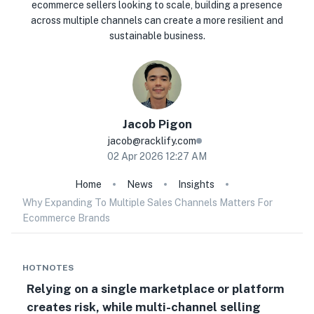
ecommerce sellers looking to scale, building a presence
across multiple channels can create a more resilient and
sustainable business.
Jacob
Pigon
jacob@racklify.com
02 Apr 2026 12:27 AM
Home
News
Insights
Why Expanding To Multiple Sales Channels Matters For
Ecommerce Brands
HOTNOTES
Relying on a single marketplace or platform
creates risk, while multi-channel selling