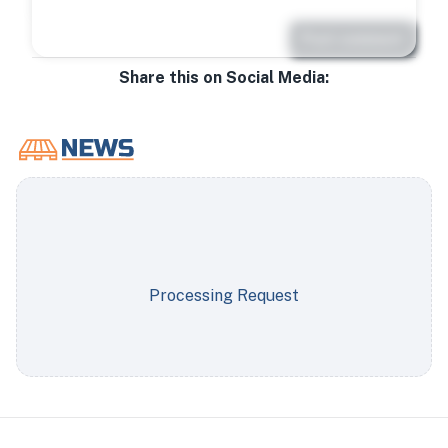
Post comment
Share this on Social Media:
Processing Request