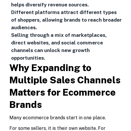
helps diversify revenue sources.
Different platforms attract different types
of shoppers, allowing brands to reach broader
audiences.
Selling through a mix of marketplaces,
direct websites, and social commerce
channels can unlock new growth
opportunities.
Why Expanding to
Multiple Sales Channels
Matters for Ecommerce
Brands
Many ecommerce brands start in one place.
For some sellers, it is their own website. For