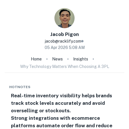
Jacob
Pigon
jacob@racklify.com
05 Apr 2026 5:08 AM
Home
News
Insights
Why Technology Matters When Choosing A 3PL
HOTNOTES
Real-time inventory visibility helps brands
track stock levels accurately and avoid
overselling or stockouts.
Strong integrations with ecommerce
platforms automate order flow and reduce