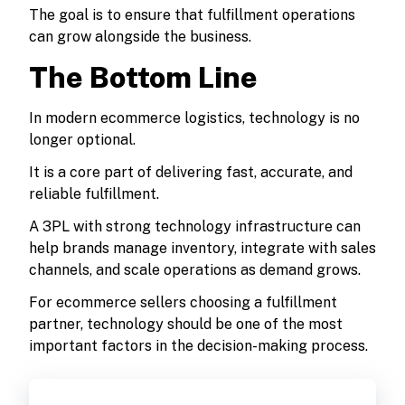
The goal is to ensure that fulfillment operations
can grow alongside the business.
The Bottom Line
In modern ecommerce logistics, technology is no
longer optional.
It is a core part of delivering fast, accurate, and
reliable fulfillment.
A 3PL with strong technology infrastructure can
help brands manage inventory, integrate with sales
channels, and scale operations as demand grows.
For ecommerce sellers choosing a fulfillment
partner, technology should be one of the most
important factors in the decision-making process.