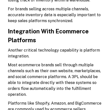
losing track of inventory within a warehouse.
For brands selling across multiple channels,
accurate inventory data is especially important to
keep sales platforms synchronized.
Integration With Ecommerce
Platforms
Another critical technology capability is platform
integration.
Most ecommerce brands sell through multiple
channels such as their own website, marketplaces,
and social commerce platforms. A 3PL should be
able to integrate directly with these systems so
orders flow automatically into the fulfillment
operation.
Platforms like Shopify, Amazon, and BigCommerce
are commonly used by ecommerce sellers.