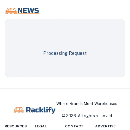
Processing Request
Where Brands Meet Warehouses
©
2026
. All rights reserved
RESOURCES
LEGAL
CONTACT
ADVERTISE