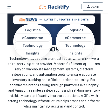
Login
LATEST UPDATES & INSIGHTS
Logistics
Logistics
eCommerce
eCommerce
WHY TECHNOLOGY MATTERS
Technology
Technology
WHEN CHOOSING A 3PL
Insights
Insights
Technology has become a critical factor when choosing a
third-party logistics provider. Modern fulfillment operations
rely on warehouse management systems, platform
integrations, and automation tools to ensure accurate
inventory tracking and efficient order processing. For
ecommerce brands selling through platforms like Shopify
and Amazon, seamless integrations and real-time inventory
visibility can significantly improve operations. A 3PL with
strong technology infrastructure helps brands scale faster
while maintaining accuracy and control.