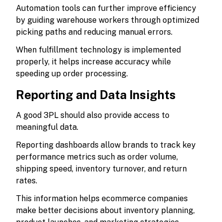
Automation tools can further improve efficiency
by guiding warehouse workers through optimized
picking paths and reducing manual errors.
When fulfillment technology is implemented
properly, it helps increase accuracy while
speeding up order processing.
Reporting and Data Insights
A good 3PL should also provide access to
meaningful data.
Reporting dashboards allow brands to track key
performance metrics such as order volume,
shipping speed, inventory turnover, and return
rates.
This information helps ecommerce companies
make better decisions about inventory planning,