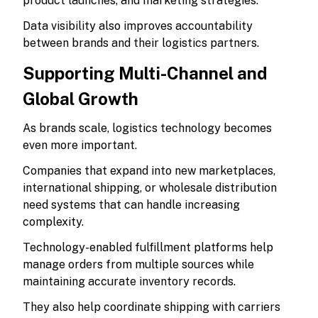
product launches, and marketing strategies.
Data visibility also improves accountability
between brands and their logistics partners.
Supporting Multi-Channel and
Global Growth
As brands scale, logistics technology becomes
even more important.
Companies that expand into new marketplaces,
international shipping, or wholesale distribution
need systems that can handle increasing
complexity.
Technology-enabled fulfillment platforms help
manage orders from multiple sources while
maintaining accurate inventory records.
They also help coordinate shipping with carriers