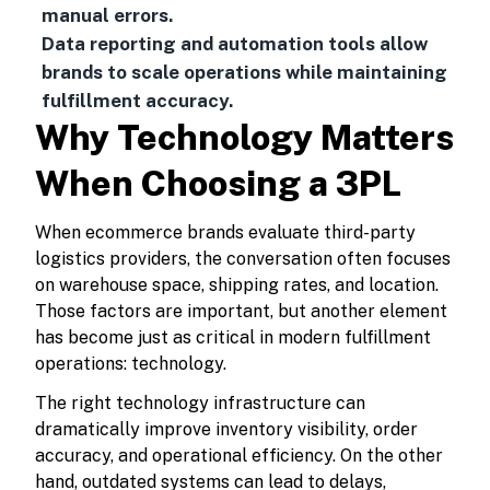
manual errors.
Data reporting and automation tools allow
brands to scale operations while maintaining
fulfillment accuracy.
Why Technology Matters
When Choosing a 3PL
When ecommerce brands evaluate third-party
logistics providers, the conversation often focuses
on warehouse space, shipping rates, and location.
Those factors are important, but another element
has become just as critical in modern fulfillment
operations: technology.
The right technology infrastructure can
dramatically improve inventory visibility, order
accuracy, and operational efficiency. On the other
hand, outdated systems can lead to delays,