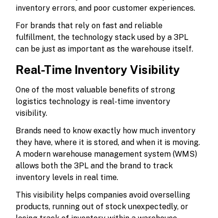
inventory errors, and poor customer experiences.
For brands that rely on fast and reliable
fulfillment, the technology stack used by a 3PL
can be just as important as the warehouse itself.
Real-Time Inventory Visibility
One of the most valuable benefits of strong
logistics technology is real-time inventory
visibility.
Brands need to know exactly how much inventory
they have, where it is stored, and when it is moving.
A modern warehouse management system (WMS)
allows both the 3PL and the brand to track
inventory levels in real time.
This visibility helps companies avoid overselling
products, running out of stock unexpectedly, or