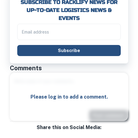
SUBSCRIBE TO RACKLIFY NEWS FOR
UP-TO-DATE LOGISTICS NEWS &
EVENTS
Subscribe
Comments
Please log in to add a comment.
Post comment
Share this on Social Media: