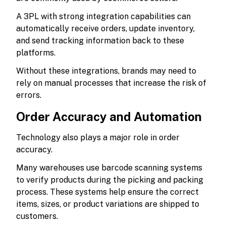
A 3PL with strong integration capabilities can
automatically receive orders, update inventory,
and send tracking information back to these
platforms.
Without these integrations, brands may need to
rely on manual processes that increase the risk of
errors.
Order Accuracy and Automation
Technology also plays a major role in order
accuracy.
Many warehouses use barcode scanning systems
to verify products during the picking and packing
process. These systems help ensure the correct
items, sizes, or product variations are shipped to
customers.