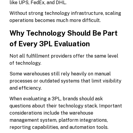
like UPS, FedEx, and DHL.
Without strong technology infrastructure, scaling
operations becomes much more difficult.
Why Technology Should Be Part
of Every 3PL Evaluation
Not all fulfillment providers offer the same level
of technology.
Some warehouses still rely heavily on manual
processes or outdated systems that limit visibility
and efficiency.
When evaluating a 3PL, brands should ask
questions about their technology stack. Important
considerations include the warehouse
management system, platform integrations,
reporting capabilities, and automation tools.