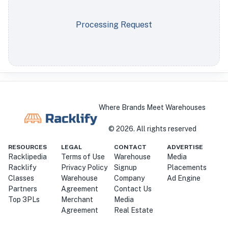
Processing Request
Where Brands Meet Warehouses
©
2026
. All rights reserved
RESOURCES
LEGAL
CONTACT
ADVERTISE
Racklipedia
Terms of Use
Warehouse
Media
Racklify
Privacy Policy
Signup
Placements
Classes
Warehouse
Company
Ad Engine
Partners
Agreement
Contact Us
Top 3PLs
Merchant
Media
Agreement
Real Estate