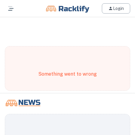
Login
All Filters
Something went to wrong