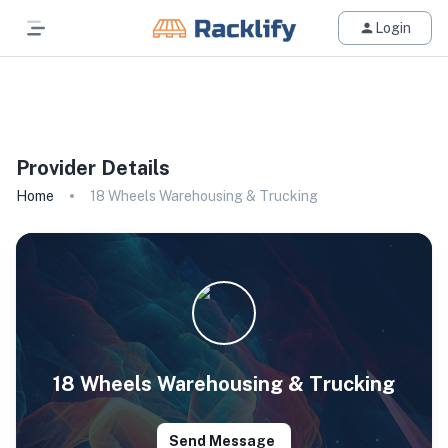
Login
All Filters
Provider Details
Home
18 Wheels Warehousing & Trucking
18 Wheels Warehousing & Trucking
Send Message