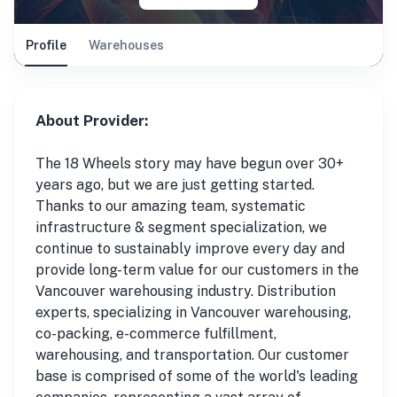
Profile
Warehouses
About Provider:
The 18 Wheels story may have begun over 30+
years ago, but we are just getting started.
Thanks to our amazing team, systematic
infrastructure & segment specialization, we
continue to sustainably improve every day and
provide long-term value for our customers in the
Vancouver warehousing industry. Distribution
experts, specializing in Vancouver warehousing,
co-packing, e-commerce fulfillment,
warehousing, and transportation. Our customer
base is comprised of some of the world's leading