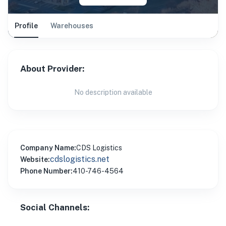
Profile
Warehouses
About Provider:
No description available
Company Name:
CDS Logistics
cdslogistics.net
Website:
Phone Number:
410-746-4564
Social Channels: