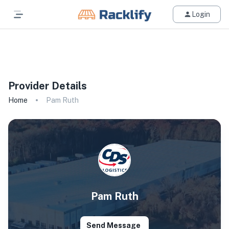
Login
All Filters
Provider Details
Home
Pam Ruth
Pam Ruth
Send Message