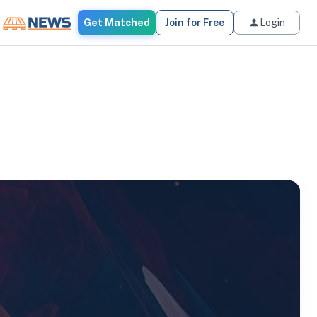
Get Matched
Join for Free
Login