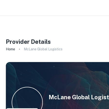
Provider Details
Home
McLane Global Logistics
McLane Global Logist