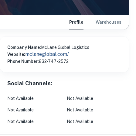
Profile
Warehouses
Company Name:
McLane Global Logistics
mclaneglobal.com/
Website:
Phone Number:
832-747-2572
Social Channels:
Not Available
Not Available
Not Available
Not Available
Not Available
Not Available