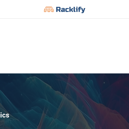
All Filters
ics