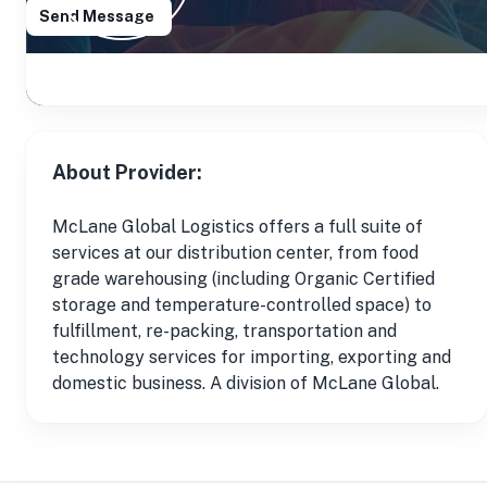
Send Message
About Provider:
McLane Global Logistics offers a full suite of
services at our distribution center, from food
grade warehousing (including Organic Certified
storage and temperature-controlled space) to
fulfillment, re-packing, transportation and
technology services for importing, exporting and
domestic business. A division of McLane Global.